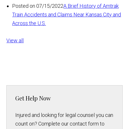
Posted on 07/15/2022
A Brief History of Amtrak
Train Accidents and Claims Near Kansas City and
Across the U.S.
View all
Get Help Now
Injured and looking for legal counsel you can
count on? Complete our contact form to