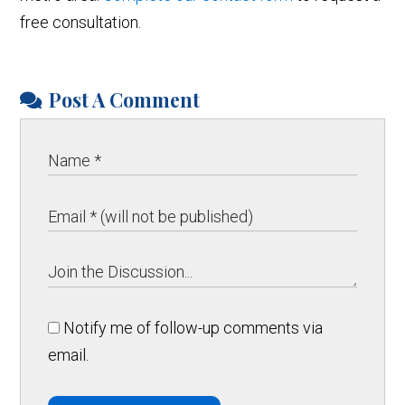
free consultation.
Post A Comment
Notify me of follow-up comments via
email.