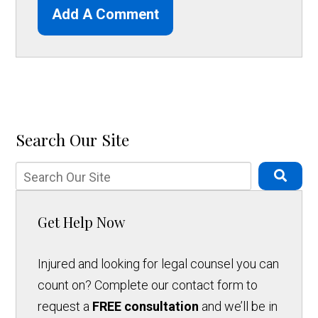
Add A Comment
Search Our Site
Get Help Now
Injured and looking for legal counsel you can
count on? Complete our contact form to
request a
FREE consultation
and we’ll be in