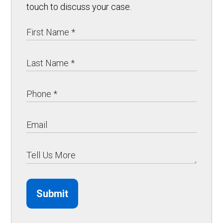
touch to discuss your case.
Submit