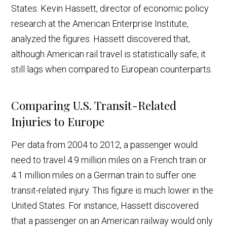
States. Kevin Hassett, director of economic policy
research at the American Enterprise Institute,
analyzed the figures. Hassett discovered that,
although American rail travel is statistically safe, it
still lags when compared to European counterparts.
Comparing U.S. Transit-Related
Injuries to Europe
Per data from 2004 to 2012, a passenger would
need to travel 4.9 million miles on a French train or
4.1 million miles on a German train to suffer one
transit-related injury. This figure is much lower in the
United States. For instance, Hassett discovered
that a passenger on an American railway would only