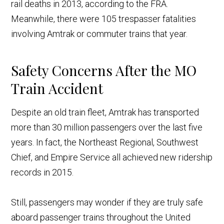
rail deaths in 2013, according to the FRA.
Meanwhile, there were 105 trespasser fatalities
involving Amtrak or commuter trains that year.
Safety Concerns After the MO
Train Accident
Despite an old train fleet, Amtrak has transported
more than 3
0 million passengers over the last five
years. In fact, the Northeast Regional, Southwest
Chief, and Empire Service all achieved new ridership
records in 2015.
Still, passengers may wonder if they are truly safe
aboard passenger trains throughout the United