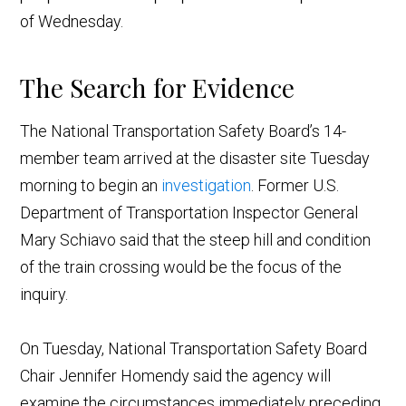
of Wednesday.
The Search for Evidence
The National Transportation Safety Board’s 14-
member team arrived at the disaster site Tuesday
morning to begin an
investigation
. Former U.S.
Department of Transportation Inspector General
Mary Schiavo said that the steep hill and condition
of the train crossing would be the focus of the
inquiry.
On Tuesday, National Transportation Safety Board
Chair Jennifer Homendy said the agency will
examine the circumstances immediately preceding