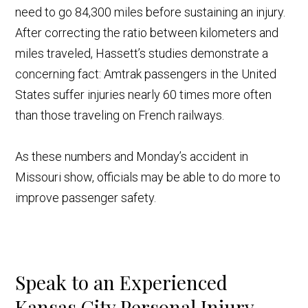
need to go 84,300 miles before sustaining an injury.
After correcting the ratio between kilometers and
miles traveled, Hassett’s studies demonstrate a
concerning fact: Amtrak passengers in the United
States suffer injuries nearly 60 times more often
than those traveling on French railways.
As these numbers and Monday’s accident in
Missouri show, officials may be able to do more to
improve passenger safety.
Speak to an Experienced
Kansas City Personal Injury