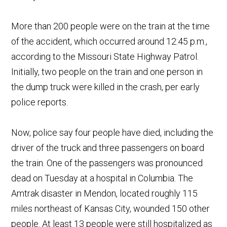
More than 200 people were on the train at the time
of the accident, which occurred around 12:45 p.m.,
according to the Missouri State Highway Patrol.
Initially, two people on the train and one person in
the dump truck were killed in the crash, per early
police reports.
Now, police say four people have died, including the
driver of the truck and three passengers on board
the train. One of the passengers was pronounced
dead on Tuesday at a hospital in Columbia. The
Amtrak disaster in Mendon, located roughly 115
miles northeast of Kansas City, wounded 150 other
people. At least 13 people were still hospitalized as