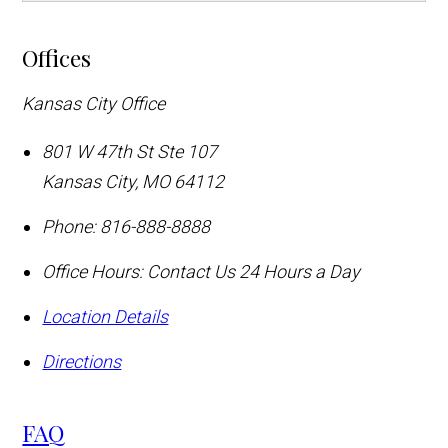
Offices
Kansas City Office
801 W 47th St Ste 107
Kansas City
,
MO
64112
Phone:
816-888-8888
Office Hours:
Contact Us 24 Hours a Day
Location Details
Directions
FAQ