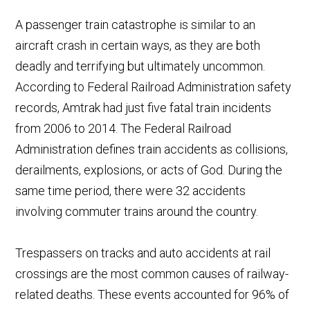
A passenger train c
atastrophe is similar to an
aircraft crash in certain ways, as they are both
deadly and terrifying but ultimately uncommon.
According to Federal Railroad Administration safety
records, Amtrak had just five fatal train incidents
from 2006 to 2014. The Federal Railroad
Administration defines train accidents as collisions,
derailments, explosions, or acts of God. During the
same time period, there were 32 accidents
involving commuter trains around the country.
Trespassers on tracks and auto accidents at rail
crossings are the most common causes of railway-
related deaths. These events accounted for 96% of