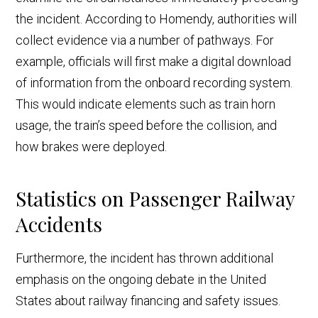
the incident. According to Homendy, authorities will
collect evidence via a number of pathways. For
example, officials will first make a digital download
of information from the onboard recording system.
This would indicate elements such as train horn
usage, the train’s speed before the collision, and
how brakes were deployed.
Statistics on Passenger Railway
Accidents
Furthermore, the incident has thrown additional
emphasis on the ongoing debate in the United
States about railway financing and safety issues.