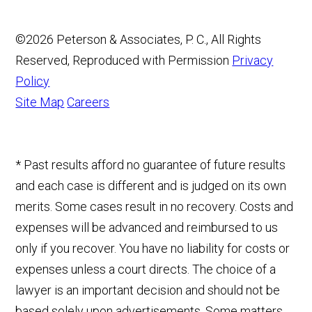
©2026 Peterson & Associates, P. C., All Rights
Reserved, Reproduced with Permission
Privacy
Policy
Site Map
Careers
* Past results afford no guarantee of future results
and each case is different and is judged on its own
merits. Some cases result in no recovery. Costs and
expenses will be advanced and reimbursed to us
only if you recover. You have no liability for costs or
expenses unless a court directs. The choice of a
lawyer is an important decision and should not be
based solely upon advertisements. Some matters