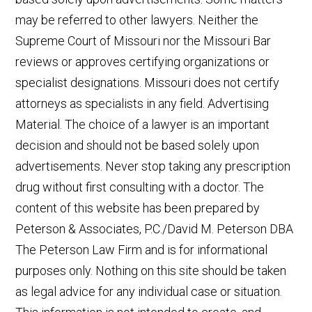
may be referred to other lawyers. Neither the
Supreme Court of Missouri nor the Missouri Bar
reviews or approves certifying organizations or
specialist designations. Missouri does not certify
attorneys as specialists in any field. Advertising
Material. The choice of a lawyer is an important
decision and should not be based solely upon
advertisements. Never stop taking any prescription
drug without first consulting with a doctor. The
content of this website has been prepared by
Peterson & Associates, P.C./David M. Peterson DBA
The Peterson Law Firm and is for informational
purposes only. Nothing on this site should be taken
as legal advice for any individual case or situation.