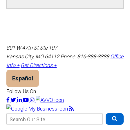
801 W 47th St Ste 107
Kansas City, MO 64112
Phone: 816-888-8888
Office
Info +
Get Directions +
Español
Follow Us On