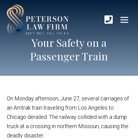
Your Safety on a
Passenger Train
On Monday afternoon, June 27, several carriages of
an Amtrak train traveling from Los Angeles to
Chicago derailed. The railway collided with a dump
truck at a crossing in northern Missouri, causing the
deadly disaster.