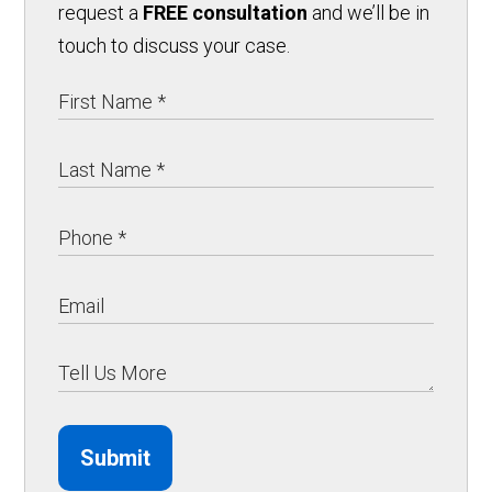
request a
FREE consultation
and we’ll be in
touch to discuss your case.
Submit