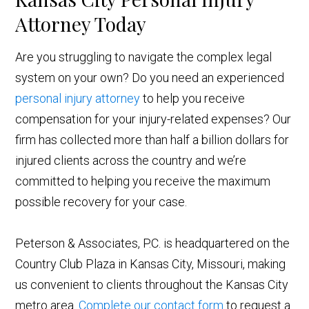
Attorney Today
Are you struggling to navigate the complex legal
system on your own? Do you need an experienced
personal injury attorney
to help you receive
compensation for your injury-related expenses? Our
firm has collected more than half a billion dollars for
injured clients across the country and we’re
committed to helping you receive the maximum
possible recovery for your case.
Peterson & Associates, P.C. is headquartered on the
Country Club Plaza in Kansas City, Missouri, making
us convenient to clients throughout the Kansas City
metro area.
Complete our contact form
to request a