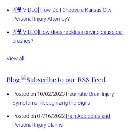
?
[🎥 VIDEO] How Do I Choose a Kansas City
Personal Injury Attorney?
?
[🎥 VIDEO]How does reckless driving cause car
crashes?
View all
Blog
Posted on 10/02/2023
Traumatic Brain Injury
Symptoms: Recognizing the Signs
Posted on 07/16/2022
Train Accidents and
Personal Injury Claims