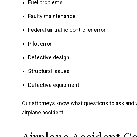
Fuel problems
Faulty maintenance
Federal air traffic controller error
Pilot error
Defective design
Structural issues
Defective equipment
Our attorneys know what questions to ask and 
airplane accident.
Airplane Accident 