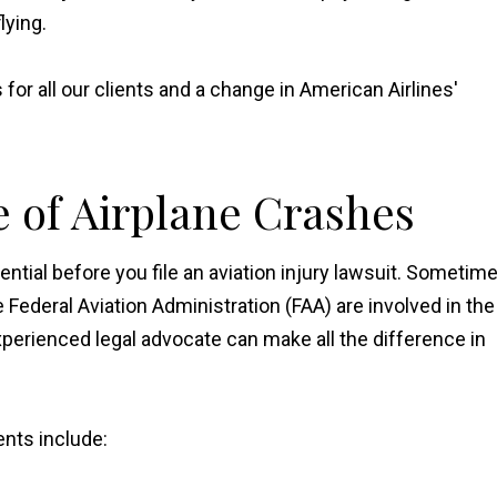
lying.
for all our clients and a change in American Airlines'
e of Airplane Crashes
tial before you file an aviation injury lawsuit. Sometim
e Federal Aviation Administration (FAA) are involved in the
xperienced legal advocate can make all the difference in
nts include: