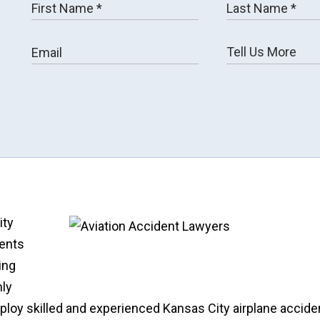
ity
dents
ing
hly
ploy skilled and experienced Kansas City airplane accide