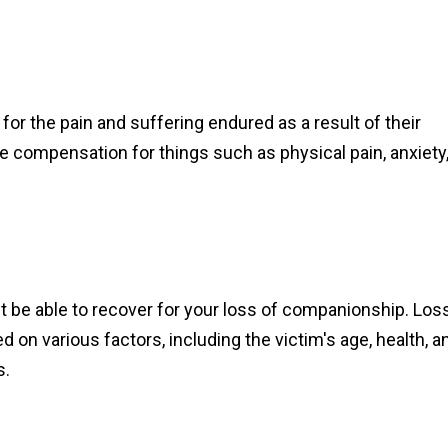
r the pain and suffering endured as a result of their
e compensation for things such as physical pain, anxiety
ht be able to recover for your loss of companionship. Los
n various factors, including the victim's age, health, a
s.