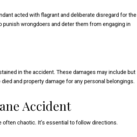
dant acted with flagrant and deliberate disregard for the
to punish wrongdoers and deter them from engaging in
stained in the accident. These damages may include but
one died and property damage for any personal belongings.
lane Accident
ften chaotic. It's essential to follow directions.