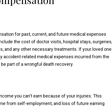
ation for past, current, and future medical expenses
clude the cost of doctor visits, hospital stays, surgeries
es, and any other necessary treatments. If your loved one
any accident-related medical expenses incurred from the
 be part of a wrongful death recovery.
ncome you can't earn because of your injuries. This
ome from self-employment, and loss of future earning