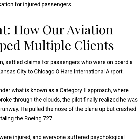
ation for injured passengers.
nt: How Our Aviation
ped Multiple Clients
on, settled claims for passengers who were on board a
Kansas City to Chicago O'Hare International Airport.
under what is known as a Category II approach, where
broke through the clouds, the pilot finally realized he was
the runway. He pulled the nose of the plane up but crashed
otaling the Boeing 727.
 were injured, and everyone suffered psychological