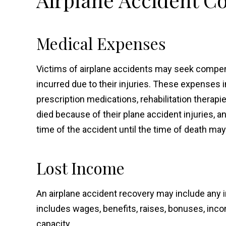
Medical Expenses
Victims of airplane accidents may seek compens
incurred due to their injuries. These expenses in
prescription medications, rehabilitation therapi
died because of their plane accident injuries, 
time of the accident until the time of death may
Lost Income
An airplane accident recovery may include any i
includes wages, benefits, raises, bonuses, inc
capacity.