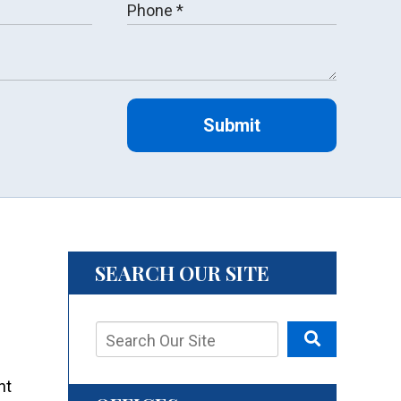
Submit
SEARCH OUR SITE
nt