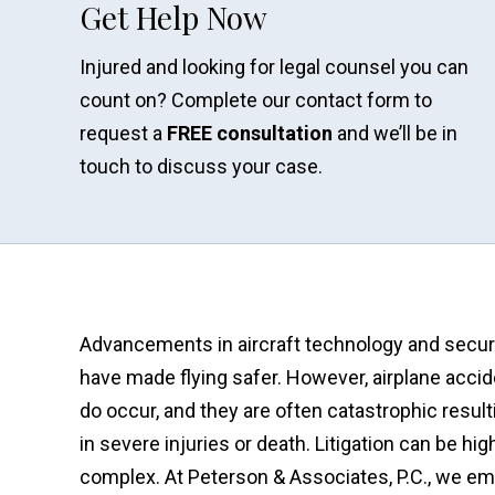
Get Help Now
Injured and looking for legal counsel you can
count on? Complete our contact form to
request a
FREE consultation
and we’ll be in
touch to discuss your case.
Advancements in aircraft technology and secur
have made flying safer. However, airplane acci
do occur, and they are often catastrophic result
in severe injuries or death. Litigation can be hig
complex. At Peterson & Associates, P.C., we em