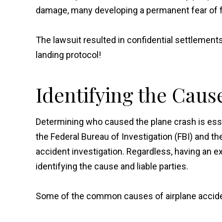
damage, many developing a permanent fear of f
The lawsuit resulted in confidential settlements 
landing protocol!
Identifying the Caus
Determining who caused the plane crash is essen
the Federal Bureau of Investigation (FBI) and th
accident investigation. Regardless, having an e
identifying the cause and liable parties.
Some of the common causes of airplane accide