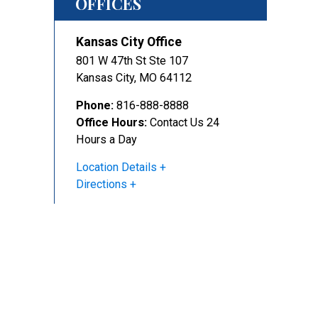
OFFICES
Kansas City Office
801 W 47th St Ste 107
Kansas City
,
MO
64112
Phone:
816-888-8888
Office Hours:
Contact Us 24
Hours a Day
Location Details
Directions