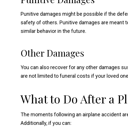
Punitive damages might be possible if the defen
safety of others. Punitive damages are meant 
similar behavior in the future.
Other Damages
You can also recover for any other damages su
are not limited to funeral costs if your loved 
What to Do After a P
The moments following an airplane accident are o
Additionally, if you can: