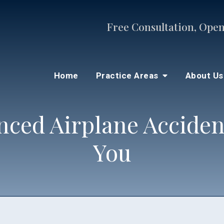
Free Consultation, Open
Home
Practice Areas
About U
nced Airplane Acciden
You