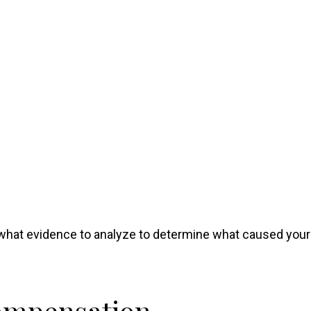
what evidence to analyze to determine what caused your
Compensation