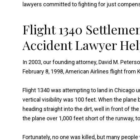
lawyers committed to fighting for just compens
Flight 1340 Settleme
Accident Lawyer Hel
In 2003, our founding attorney, David M. Peters
February 8, 1998, American Airlines flight from 
Flight 1340 was attempting to land in Chicago 
vertical visibility was 100 feet. When the plane 
heading straight into the dirt, well in front of 
the plane over 1,000 feet short of the runway, t
Fortunately, no one was killed, but many people