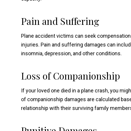
Pain and Suffering
Plane accident victims can seek compensation fo
injuries. Pain and suffering damages can includ
insomnia, depression, and other conditions.
Loss of Companionship
If your loved one died in a plane crash, you mig
of companionship damages are calculated based o
relationship with their surviving family member
Punitive Damages