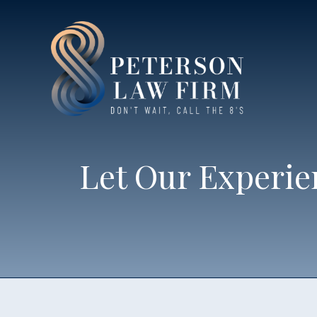
Let Our Experie