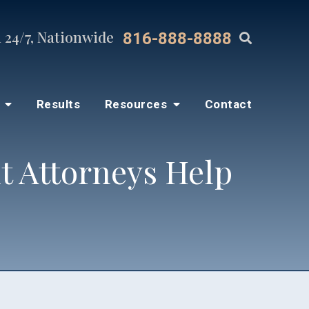
 24/7, Nationwide
816-888-8888
s
Results
Resources
Contact
t Attorneys Help