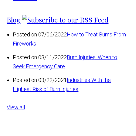
Blog
Posted on 07/06/2022
How to Treat Burns From
Fireworks
Posted on 03/11/2022
Burn Injuries: When to
Seek Emergency Care
Posted on 03/22/2021
Industries With the
Highest Risk of Burn Injuries
View all