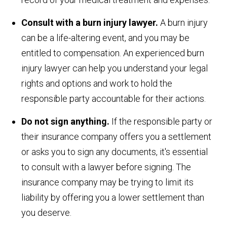
Consult with a burn injury lawyer.
A burn injury
can be a life-altering event, and you may be
entitled to compensation. An experienced burn
injury lawyer can help you understand your legal
rights and options and work to hold the
responsible party accountable for their actions.
Do not sign anything.
If the responsible party or
their insurance company offers you a settlement
or asks you to sign any documents, it's essential
to consult with a lawyer before signing. The
insurance company may be trying to limit its
liability by offering you a lower settlement than
you deserve.