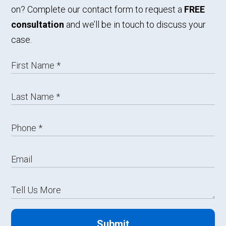
on? Complete our contact form to request a
FREE
consultation
and we’ll be in touch to discuss your
case.
Submit