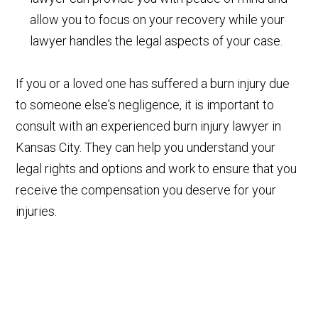
allow you to focus on your recovery while your
lawyer handles the legal aspects of your case.
If you or a loved one has suffered a burn injury due
to someone else's negligence, it is important to
consult with an experienced burn injury lawyer in
Kansas City. They can help you understand your
legal rights and options and work to ensure that you
receive the compensation you deserve for your
injuries.