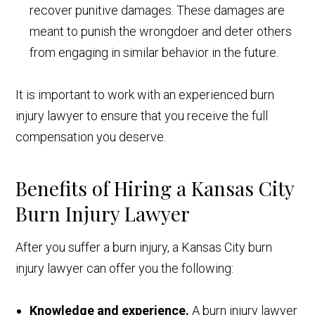
recover punitive damages. These damages are
meant to punish the wrongdoer and deter others
from engaging in similar behavior in the future.
It is important to work with an experienced burn
injury lawyer to ensure that you receive the full
compensation you deserve.
Benefits of Hiring a Kansas City
Burn Injury Lawyer
After you suffer a burn injury, a Kansas City burn
injury lawyer can offer you the following:
Knowledge and experience.
A burn injury lawyer