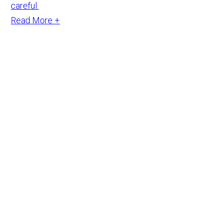
careful.
Read More +