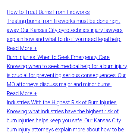
How to Treat Burns From Fireworks
Treating burns from fireworks must be done right
away. Our Kansas City pyrotechnics injury lawyers
explain how and what to do if you need legal help.
Read More +
Burn Injuries: When to Seek Emergency Care
Knowing when to seek medical help for a burn injury
is crucial for preventing serious consequences. Our
MO attorneys discuss major and minor burns.
Read More +
Industries With the Highest Risk of Burn Injuries
Knowing what industries have the highest risk of
burn injuries helps keep you safe. Our Kansas City
burn injury attorneys explain more about how to be