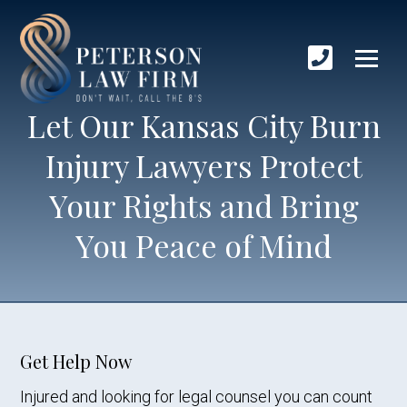
Let Our Kansas City Burn
Injury Lawyers Protect
Your Rights and Bring
You Peace of Mind
Get Help Now
Injured and looking for legal counsel you can count