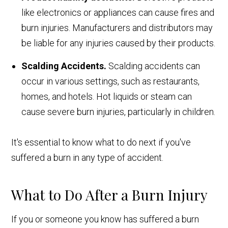
like electronics or appliances can cause fires and
burn injuries. Manufacturers and distributors may
be liable for any injuries caused by their products.
Scalding Accidents.
Scalding accidents can
occur in various settings, such as restaurants,
homes, and hotels. Hot liquids or steam can
cause severe burn injuries, particularly in children.
It's essential to know what to do next if you've
suffered a burn in any type of accident.
What to Do After a Burn Injury
If you or someone you know has suffered a burn