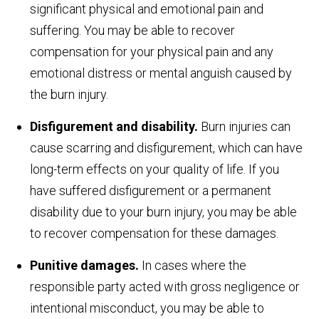
significant physical and emotional pain and
suffering. You may be able to recover
compensation for your physical pain and any
emotional distress or mental anguish caused by
the burn injury.
Disfigurement and disability.
Burn injuries can
cause scarring and disfigurement, which can have
long-term effects on your quality of life. If you
have suffered disfigurement or a permanent
disability due to your burn injury, you may be able
to recover compensation for these damages.
Punitive damages.
In cases where the
responsible party acted with gross negligence or
intentional misconduct, you may be able to