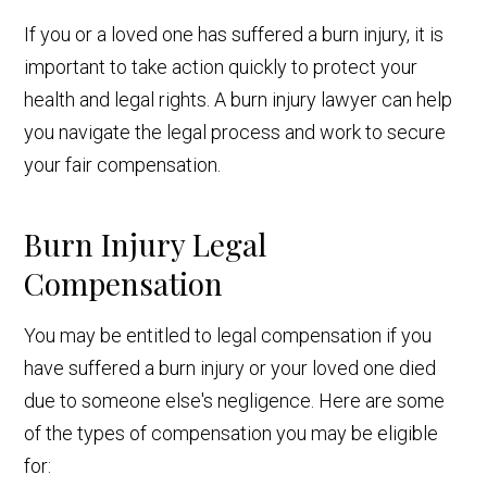
If you or a loved one has suffered a burn injury, it is
important to take action quickly to protect your
health and legal rights. A burn injury lawyer can help
you navigate the legal process and work to secure
your fair compensation.
Burn Injury Legal
Compensation
You may be entitled to legal compensation if you
have suffered a burn injury or your loved one died
due to someone else's negligence. Here are some
of the types of compensation you may be eligible
for: