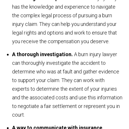
has the knowledge and experience to navigate
the complex legal process of pursuing a burn
injury claim. They can help you understand your
legal rights and options and work to ensure that
you receive the compensation you deserve.
A thorough investigation.
A burn injury lawyer
can thoroughly investigate the accident to
determine who was at fault and gather evidence
to support your claim. They can work with
experts to determine the extent of your injuries
and the associated costs and use this information
to negotiate a fair settlement or represent you in
court.
A way to communicate with insurance