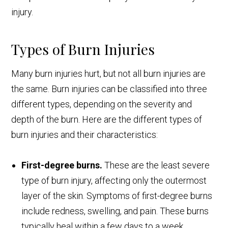
injury.
Types of Burn Injuries
Many burn injuries hurt, but not all burn injuries are
the same. Burn injuries can be classified into three
different types, depending on the severity and
depth of the burn. Here are the different types of
burn injuries and their characteristics:
First-degree burns.
These are the least severe
type of burn injury, affecting only the outermost
layer of the skin. Symptoms of first-degree burns
include redness, swelling, and pain. These burns
typically heal within a few days to a week.