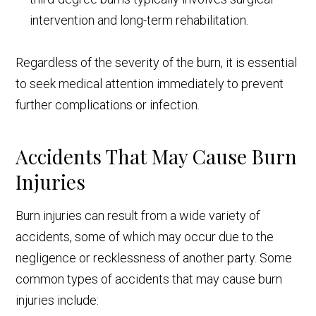
intervention and long-term rehabilitation.
Regardless of the severity of the burn, it is essential
to seek medical attention immediately to prevent
further complications or infection.
Accidents That May Cause Burn
Injuries
Burn injuries can result from a wide variety of
accidents, some of which may occur due to the
negligence or recklessness of another party. Some
common types of accidents that may cause burn
injuries include: