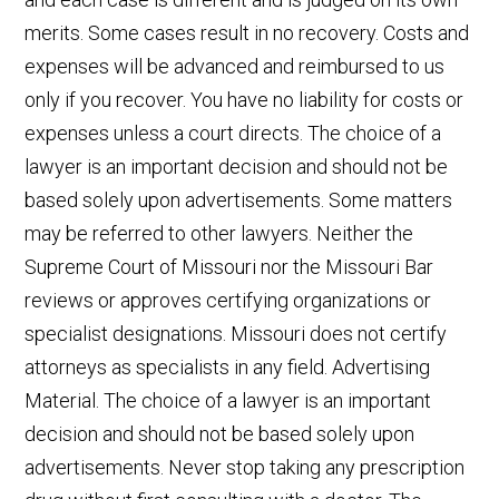
merits. Some cases result in no recovery. Costs and
expenses will be advanced and reimbursed to us
only if you recover. You have no liability for costs or
expenses unless a court directs. The choice of a
lawyer is an important decision and should not be
based solely upon advertisements. Some matters
may be referred to other lawyers. Neither the
Supreme Court of Missouri nor the Missouri Bar
reviews or approves certifying organizations or
specialist designations. Missouri does not certify
attorneys as specialists in any field. Advertising
Material. The choice of a lawyer is an important
decision and should not be based solely upon
advertisements. Never stop taking any prescription