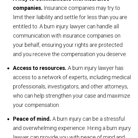
companies.
Insurance companies may try to
limit their liability and settle for less than you are
entitled to. A burn injury lawyer can handle all
communication with insurance companies on
your behalf, ensuring your rights are protected
and you receive the compensation you deserve.
Access to resources.
A burn injury lawyer has
access to a network of experts, including medical
professionals, investigators, and other attorneys,
who can help strengthen your case and maximize
your compensation.
Peace of mind.
A burn injury can be a stressful
and overwhelming experience. Hiring a burn injury
lawyer can provide you with peace of mind and