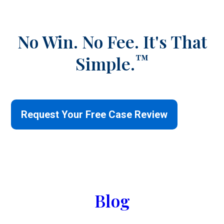
No Win. No Fee.
It's That
™
Simple.
Request Your Free Case Review
Blog