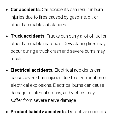
Car accidents.
Car accidents can result in burn
injuries due to fires caused by gasoline, oil, or
other flammable substances.
Truck accidents.
Trucks can carry a lot of fuel or
other flammable materials. Devastating fires may
occur during a truck crash and severe burns may
result.
Electrical accidents.
Electrical accidents can
cause severe burn injuries due to electrocution or
electrical explosions. Electrical burns can cause
damage to internal organs, and victims may
suffer from severe nerve damage.
Product liability accidents.
Defective products