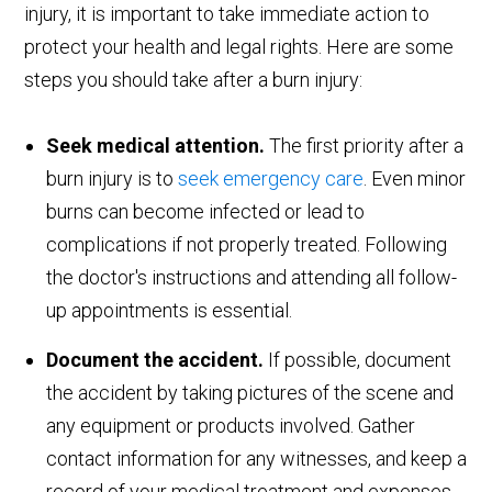
injury, it is important to take immediate action to
protect your health and legal rights. Here are some
steps you should take after a burn injury:
Seek medical attention.
The first priority after a
burn injury is to
seek emergency care
. Even minor
burns can become infected or lead to
complications if not properly treated. Following
the doctor's instructions and attending all follow-
up appointments is essential.
Document the accident.
If possible, document
the accident by taking pictures of the scene and
any equipment or products involved. Gather
contact information for any witnesses, and keep a
record of your medical treatment and expenses.