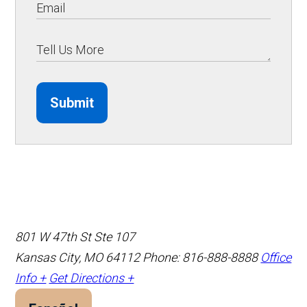
Submit
801 W 47th St Ste 107
Kansas City, MO 64112
Phone: 816-888-8888
Office
Info +
Get Directions +