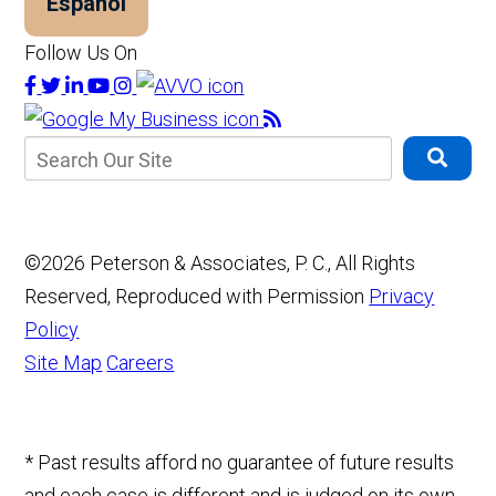
Español
Follow Us On
©2026 Peterson & Associates, P. C., All Rights
Reserved, Reproduced with Permission
Privacy
Policy
Site Map
Careers
* Past results afford no guarantee of future results
and each case is different and is judged on its own