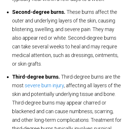
Second-degree burns.
These burns affect the
outer and underlying layers of the skin, causing
blistering, swelling, and severe pain. They may
also appear red or white. Second-degree burns
can take several weeks to heal and may require
medical attention, such as dressings, ointments,
or skin grafts.
Third-degree burns.
Third-degree burns are the
most
severe burn injury
, affecting all layers of the
skin and potentially underlying tissue and bone.
Third-degree burns may appear charred or
blackened and can cause numbness, scarring,
and other long-term complications. Treatment for
third-degree burns typically involves surgical