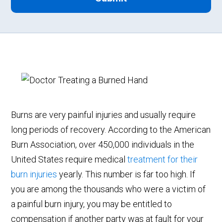
Burns are very painful injuries and usually require
long periods of recovery. According to the American
Burn Association, over 450,000 individuals in the
United States require medical
treatment for their
burn injuries
yearly. This number is far too high. If
you are among the thousands who were a victim of
a painful burn injury, you may be entitled to
compensation if another party was at fault for your