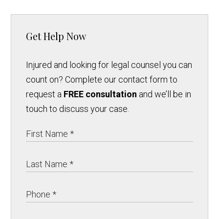
Get Help Now
Injured and looking for legal counsel you can
count on? Complete our contact form to
request a
FREE consultation
and we’ll be in
touch to discuss your case.