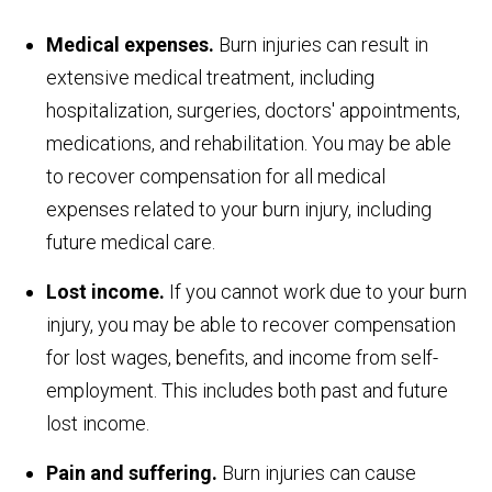
Medical expenses.
Burn injuries can result in
extensive medical treatment, including
hospitalization, surgeries, doctors' appointments,
medications, and rehabilitation. You may be able
to recover compensation for all medical
expenses related to your burn injury, including
future medical care.
Lost income.
If you cannot work due to your burn
injury, you may be able to recover compensation
for lost wages, benefits, and income from self-
employment. This includes both past and future
lost income.
Pain and suffering.
Burn injuries can cause