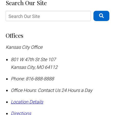
Search Our Site
Offices
Kansas City Office
801 W 47th St Ste 107
Kansas City
,
MO
64112
Phone:
816-888-8888
Office Hours:
Contact Us 24 Hours a Day
Location Details
Directions