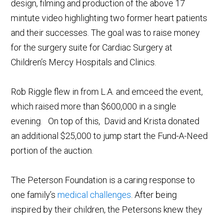
design, filming and production of the above 17
mintute video highlighting two former heart patients
and their successes. The goal was to raise money
for the surgery suite for Cardiac Surgery at
Children’s Mercy Hospitals and Clinics.
Rob Riggle flew in from L.A. and emceed the event,
which raised more than $600,000 in a single
evening. On top of this, David and Krista donated
an additional $25,000 to jump start the Fund-A-Need
portion of the auction.
The Peterson Foundation is a caring response to
one family’s
medical challenges
. After being
inspired by their children, the Petersons knew they