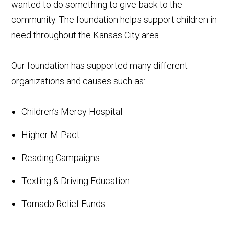
wanted to do something to give back to the
community. The foundation helps support children in
need throughout the Kansas City area.
Our foundation has supported many different
organizations and causes such as:
Children’s Mercy Hospital
Higher M-Pact
Reading Campaigns
Texting & Driving Education
Tornado Relief Funds