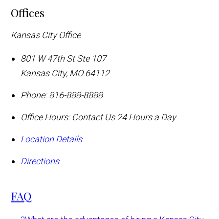
Offices
Kansas City Office
801 W 47th St Ste 107
Kansas City
,
MO
64112
Phone:
816-888-8888
Office Hours:
Contact Us 24 Hours a Day
Location Details
Directions
FAQ