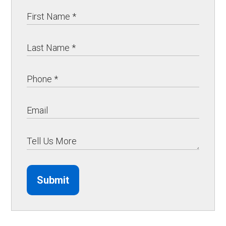
Submit