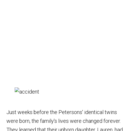
Just weeks before the Petersons' identical twins
were born, the family's lives were changed forever.
They learned that their unborn daughter, Lauren, had