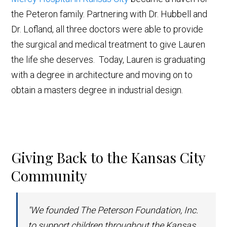
the Peteron family. Partnering with Dr. Hubbell and
Dr. Lofland, all three doctors were able to provide
the surgical and medical treatment to give Lauren
the life she deserves. Today, Lauren is graduating
with a degree in architecture and moving on to
obtain a masters degree in industrial design.
Giving Back to the Kansas City
Community
"We founded The Peterson Foundation, Inc.
to support children throughout the Kansas