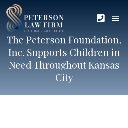
The Peterson Foundation,
Inc. Supports Children in
Need Throughout Kansas
City