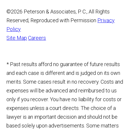
©2026 Peterson & Associates, P. C., All Rights
Reserved, Reproduced with Permission
Privacy
Policy
Site Map
Careers
* Past results afford no guarantee of future results
and each case is different and is judged on its own
merits. Some cases result in no recovery. Costs and
expenses will be advanced and reimbursed to us
only if you recover. You have no liability for costs or
expenses unless a court directs. The choice of a
lawyer is an important decision and should not be
based solely upon advertisements. Some matters