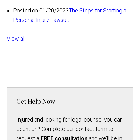
Posted on 01/20/2023
The Steps for Starting a
Personal Injury Lawsuit
View all
Get Help Now
Injured and looking for legal counsel you can
count on? Complete our contact form to
request a
FREE consultation
and we’ll be in