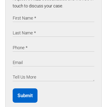
touch to discuss your case.
Submit