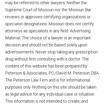
may be referred to other lawyers. Neither the
Supreme Court of Missouri nor the Missouri Bar
reviews or approves certifying organizations or
specialist designations. Missouri does not certify
attorneys as specialists in any field. Advertising
Material. The choice of a lawyer is an important
decision and should not be based solely upon
advertisements. Never stop taking any prescription
drug without first consulting with a doctor. The
content of this website has been prepared by
Peterson & Associates, P.C./David M. Peterson DBA
The Peterson Law Firm and is for informational
purposes only. Nothing on this site should be taken
as legal advice for any individual case or situation.
This information is not intended to create, and