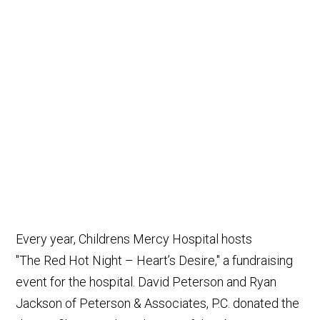
Every year, Childrens Mercy Hospital hosts
"The Red Hot Night – Heart’s Desire," a fundraising
event for the hospital. David Peterson and Ryan
Jackson of Peterson & Associates, P.C. donated the