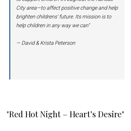
City area—to affect positive change and help
brighten childrens' future. Its mission is to
help children in any way we can"
— David & Krista Peterson
"Red Hot Night – Heart’s Desire"