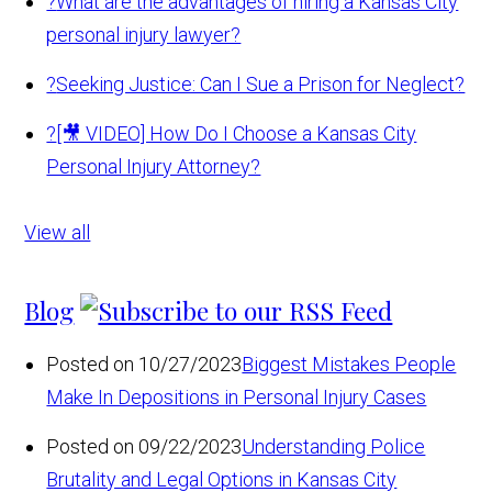
?
What are the advantages of hiring a Kansas City
personal injury lawyer?
?
Seeking Justice: Can I Sue a Prison for Neglect?
?
[🎥 VIDEO] How Do I Choose a Kansas City
Personal Injury Attorney?
View all
Blog
Posted on 10/27/2023
Biggest Mistakes People
Make In Depositions in Personal Injury Cases
Posted on 09/22/2023
Understanding Police
Brutality and Legal Options in Kansas City