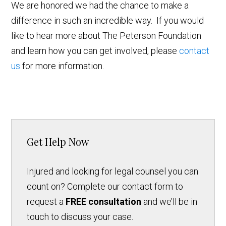
We are honored we had the chance to make a
difference in such an incredible way. If you would
like to hear more about The Peterson Foundation
and learn how you can get involved, please
contact
us
for more information.
Get Help Now
Injured and looking for legal counsel you can
count on? Complete our contact form to
request a
FREE consultation
and we’ll be in
touch to discuss your case.