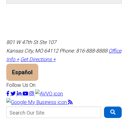
801 W 47th St Ste 107
Kansas City, MO 64112
Phone: 816-888-8888
Office
Info +
Get Directions +
Español
Follow Us On