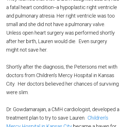
a fatal heart condition--a hypoplastic right ventricle
and pulmonary atresia. Her right ventricle was too
small and she did not have a pulmonary valve.
Unless open heart surgery was performed shortly
after her birth, Lauren would die. Even surgery
might not save her.
Shortly after the diagnosis, the Petersons met with
doctors from Children's Mercy Hospital in Kansas
City. Her doctors believed her chances of surviving
were slim.
Dr. Gowdamarajan, a CMH cardiologist, developed a
treatment plan to try to save Lauren.
Children’s
Mercy Hospital in Kansas City
became a haven for