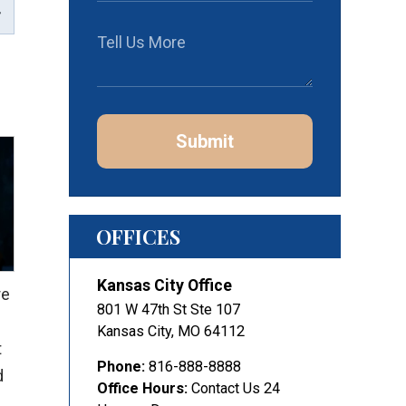
Submit
OFFICES
Kansas City Office
re
801 W 47th St Ste 107
Kansas City
,
MO
64112
t
Phone:
816-888-8888
d
Office Hours:
Contact Us 24