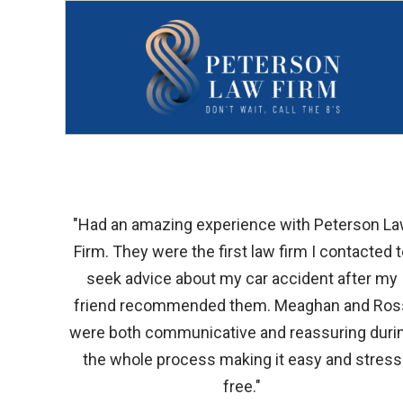
"Had an amazing experience with Peterson L
Firm. They were the first law firm I contacted 
seek advice about my car accident after my
friend recommended them. Meaghan and Ros
were both communicative and reassuring duri
the whole process making it easy and stress
free."