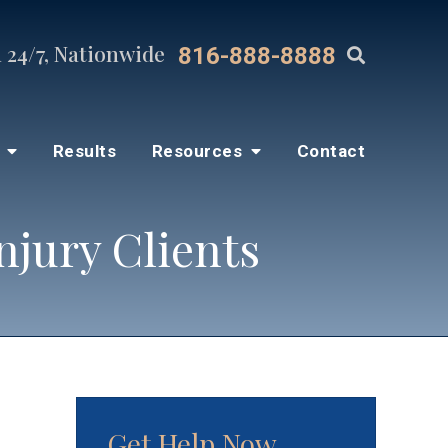
 24/7, Nationwide
816-888-8888
s
Results
Resources
Contact
njury Clients
Get Help Now