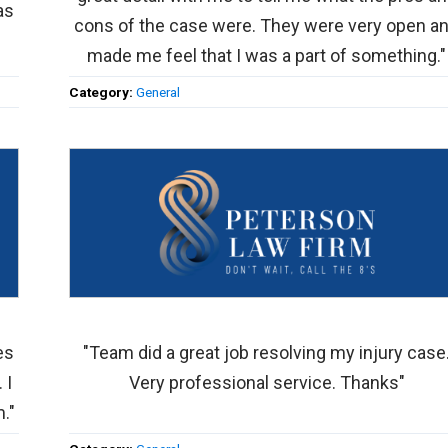
as
cons of the case were. They were very open a
made me feel that I was a part of something."
Category:
General
es
"Team did a great job resolving my injury case
 I
Very professional service. Thanks"
."