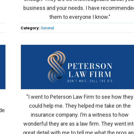
business and your needs. I have recommende
them to everyone I know."
Category:
General
"I went to Peterson Law Firm to see how they
could help me. They helped me take on the
de
insurance company. I’m a witness to how
wonderful they are as a law firm. They went int
great detail with me to tell me what the pros a