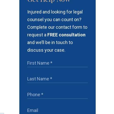
Injured and looking for legal
counsel you can count on?
Complete our contact form to
request a
FREE consultation
and we’ll be in touch to
discuss your case.