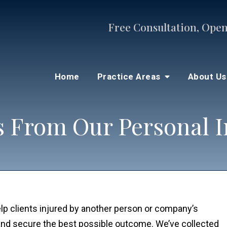
Free Consultation, Open
Home
Practice Areas
About U
 From Our Personal I
lp clients injured by another person or company’s
and secure the best possible outcome. We’ve collected