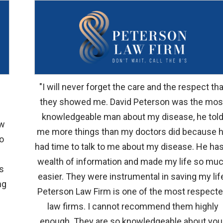
"I will never forget the care and the respect tha
they showed me. David Peterson was the mos
knowledgeable man about my disease, he tol
aw
me more things than my doctors did because 
to
had time to talk to me about my disease. He has
wealth of information and made my life so mu
s
easier. They were instrumental in saving my lif
ng
Peterson Law Firm is one of the most respect
law firms. I cannot recommend them highly
enough. They are so knowledgeable about you