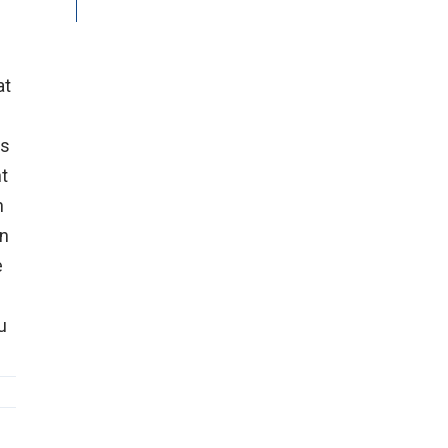
at
is
nt
n
on
e
u