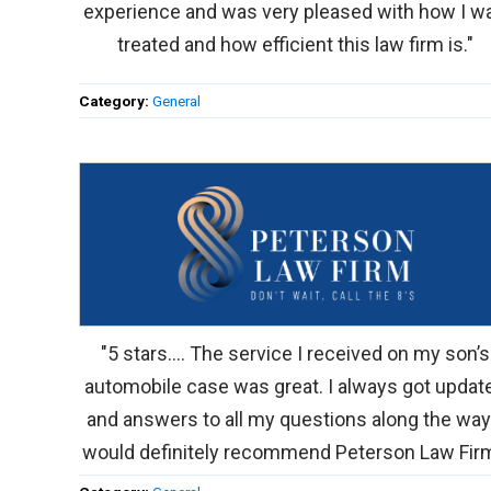
experience and was very pleased with how I w
treated and how efficient this law firm is."
Category:
General
"5 stars.... The service I received on my son’s
automobile case was great. I always got updat
and answers to all my questions along the way.
would definitely recommend Peterson Law Firm