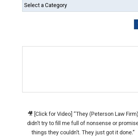
🎥 [Click for Video] “They (Peterson Law Firm
didn’t try to fill me full of nonsense or promis
things they couldn’t. They just got it done.”