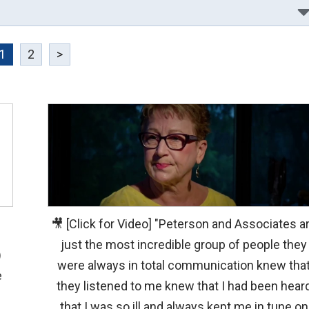
1
2
>
🎥 [Click for Video] "Peterson and Associates a
just the most incredible group of people they
)
were always in total communication knew tha
e
they listened to me knew that I had been hear
that I was so ill and always kept me in tune on