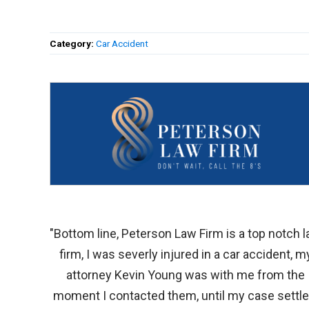
Category:
Car Accident
"Bottom line, Peterson Law Firm is a top notch 
firm, I was severly injured in a car accident, m
attorney Kevin Young was with me from the
moment I contacted them, until my case settle