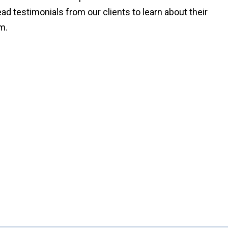
Read testimonials from our clients to learn about their
rm.