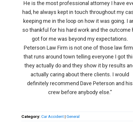
He is the most professional attorney I have ev
had, he always kept in touch throughout my cas
keeping me in the loop on how it was going. I 
so thankful for his hard work and the outcome 
got for me was beyond my expectations.
Peterson Law Firm is not one of those law fir
that runs around town telling everyone I got thi
they actually do and they show it by results a
actually caring about there clients. I would
definitely recommend Dave Peterson and his
crew before anybody else."
Category:
Car Accident
|
General