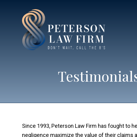
Testimonials
Since 1993, Peterson Law Firm has fought to he
negligence maximize the value of their claims 