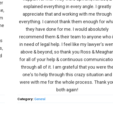
er
explained everything in every angle. I greatly
e,
appreciate that and working with me through
am
everything. I cannot thank them enough for wh
he
they have done for me. I would absolutely
recommend them & their team to anyone who 
ms
in need of legal help. I feel like my lawyer's we
s,
above & beyond, so thank you Ross & Meagha
nd
for all of your help & continuous communicati
through all of it. I am grateful that you were th
one's to help through this crazy situation and
were with me for the whole process. Thank yo
both again!
Category:
General