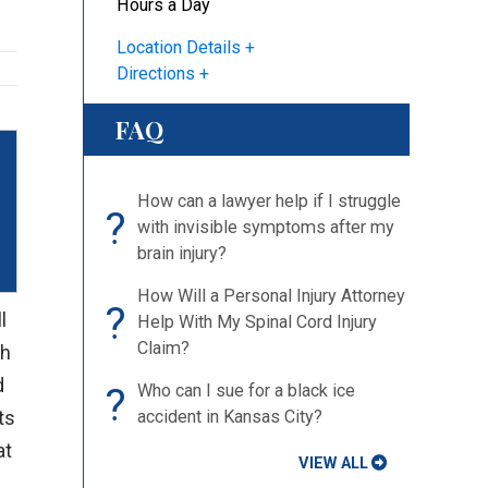
Hours a Day
Location Details
Directions
FAQ
How can a lawyer help if I struggle
?
with invisible symptoms after my
brain injury?
How Will a Personal Injury Attorney
?
l
Help With My Spinal Cord Injury
Claim?
gh
d
?
Who can I sue for a black ice
ts
accident in Kansas City?
at
VIEW ALL