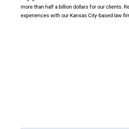
more than half a billion dollars for our clients. 
experiences with our Kansas City-based law fi