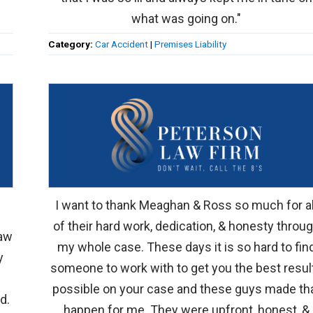
what was going on."
Category:
Car Accident
|
Premises Liability
I want to thank Meaghan & Ross so much for al
of their hard work, dedication, & honesty throu
law
my whole case. These days it is so hard to fin
y
someone to work with to get you the best resul
possible on your case and these guys made th
d.
happen for me. They were upfront, honest, &