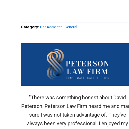
Category:
Car Accident
|
General
"There was something honest about David
Peterson. Peterson Law Firm heard me and ma
sure I was not taken advantage of. They’ve
always been very professional. I enjoyed my