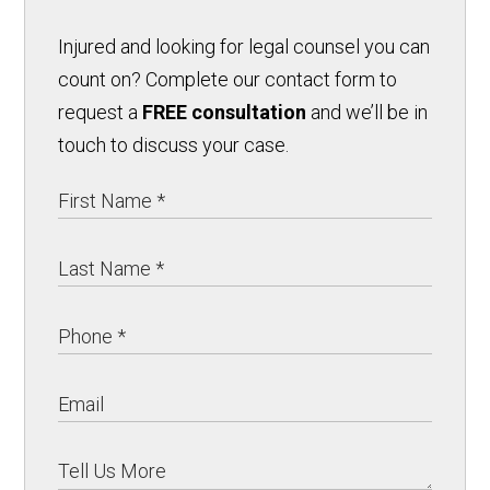
Injured and looking for legal counsel you can
count on? Complete our contact form to
request a
FREE consultation
and we’ll be in
touch to discuss your case.