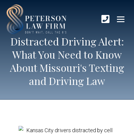
Distracted Driving Alert:
What You Need to Know
About Missouri's Texting
and Driving Law