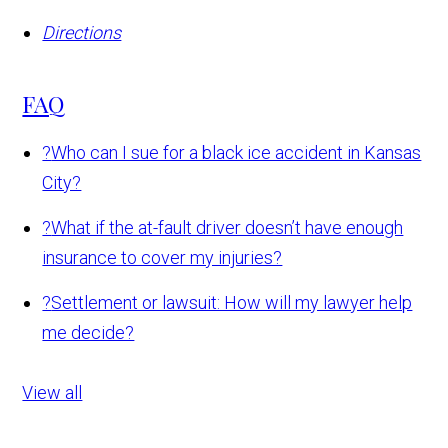
Directions
FAQ
?
Who can I sue for a black ice accident in Kansas
City?
?
What if the at-fault driver doesn’t have enough
insurance to cover my injuries?
?
Settlement or lawsuit: How will my lawyer help
me decide?
View all