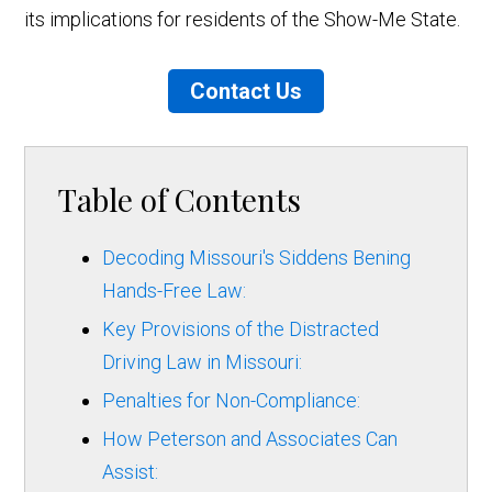
its implications for residents of the Show-Me State.
Contact Us
Table of Contents
Decoding Missouri's Siddens Bening
Hands-Free Law:
Key Provisions of the Distracted
Driving Law in Missouri:
Penalties for Non-Compliance:
How Peterson and Associates Can
Assist: