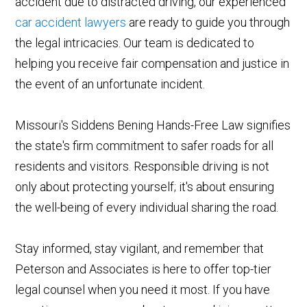
accident due to distracted driving, our experienced
car accident lawyers
are ready to guide you through
the legal intricacies. Our team is dedicated to
helping you receive fair compensation and justice in
the event of an unfortunate incident.
Missouri's Siddens Bening Hands-Free Law signifies
the state's firm commitment to safer roads for all
residents and visitors. Responsible driving is not
only about protecting yourself; it's about ensuring
the well-being of every individual sharing the road.
Stay informed, stay vigilant, and remember that
Peterson and Associates is here to offer top-tier
legal counsel when you need it most. If you have