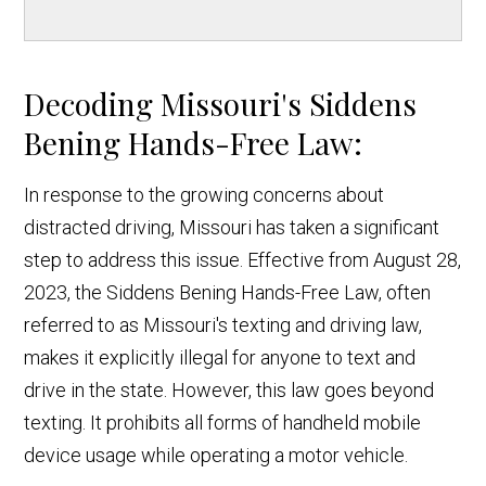
Decoding Missouri's Siddens
Bening Hands-Free Law:
In response to the growing concerns about
distracted driving, Missouri has taken a significant
step to address this issue. Effective from August 28,
2023, the Siddens Bening Hands-Free Law, often
referred to as Missouri's texting and driving law,
makes it explicitly illegal for anyone to text and
drive in the state. However, this law goes beyond
texting. It prohibits all forms of handheld mobile
device usage while operating a motor vehicle.