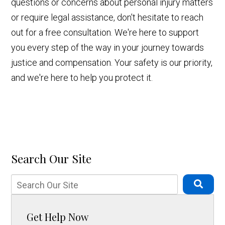
questions or concerns about personal injury matters
or require legal assistance, don't hesitate to reach
out for a free consultation. We're here to support
you every step of the way in your journey towards
justice and compensation. Your safety is our priority,
and we're here to help you protect it.
Search Our Site
Get Help Now