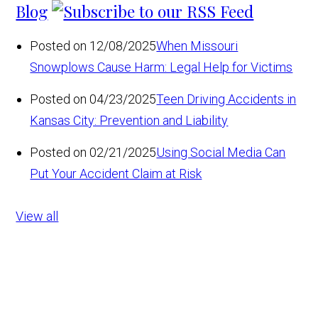
Blog
Posted on 12/08/2025
When Missouri
Snowplows Cause Harm: Legal Help for Victims
Posted on 04/23/2025
Teen Driving Accidents in
Kansas City: Prevention and Liability
Posted on 02/21/2025
Using Social Media Can
Put Your Accident Claim at Risk
View all