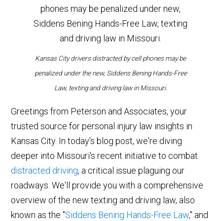
Kansas City drivers distracted by cell phones may be
penalized under the new, Siddens Bening Hands-Free
Law, texting and driving law in Missouri.
Greetings from Peterson and Associates, your
trusted source for personal injury law insights in
Kansas City. In today's blog post, we're diving
deeper into Missouri's recent initiative to combat
distracted driving
, a critical issue plaguing our
roadways. We'll provide you with a comprehensive
overview of the new texting and driving law, also
known as the "
Siddens Bening Hands-Free Law
," and