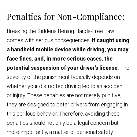
Penalties for Non-Compliance:
Breaking the Siddens Bening Hands-Free Law
comes with serious consequences.
If caught using
a handheld mobile device while driving, you may
face fines, and, in more serious cases, the
potential suspension of your driver's license.
The
severity of the punishment typically depends on
whether your distracted driving led to an accident
or injury. These penalties are not merely punitive;
they are designed to deter drivers from engaging in
this perilous behavior. Therefore, avoiding these
penalties should not only be a legal concern but,
more importantly, a matter of personal safety.