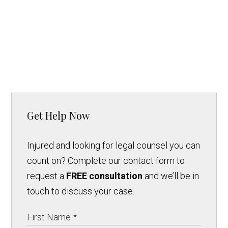
Get Help Now
Injured and looking for legal counsel you can
count on? Complete our contact form to
request a
FREE consultation
and we’ll be in
touch to discuss your case.