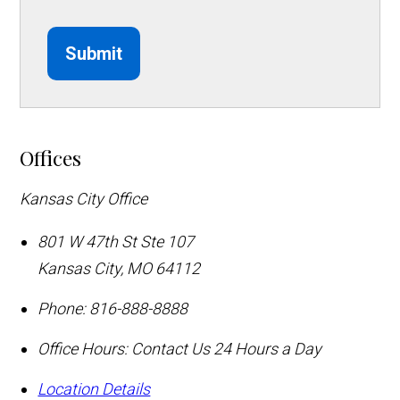
Submit
Offices
Kansas City Office
801 W 47th St Ste 107
Kansas City
,
MO
64112
Phone:
816-888-8888
Office Hours:
Contact Us 24 Hours a Day
Location Details