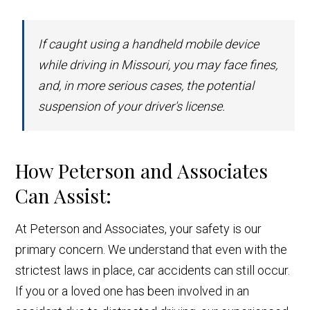
If caught using a handheld mobile device
while driving in Missouri, you may face fines,
and, in more serious cases, the potential
suspension of your driver's license.
How Peterson and Associates
Can Assist:
At Peterson and Associates, your safety is our
primary concern. We understand that even with the
strictest laws in place, car accidents can still occur.
If you or a loved one has been involved in an