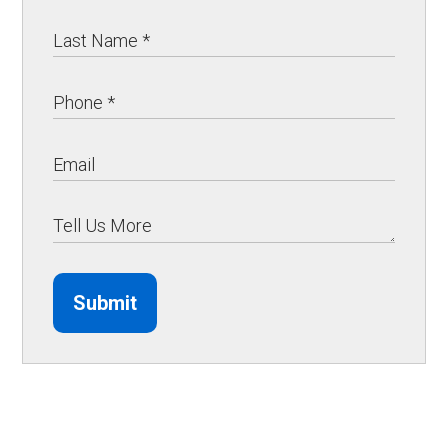
Submit