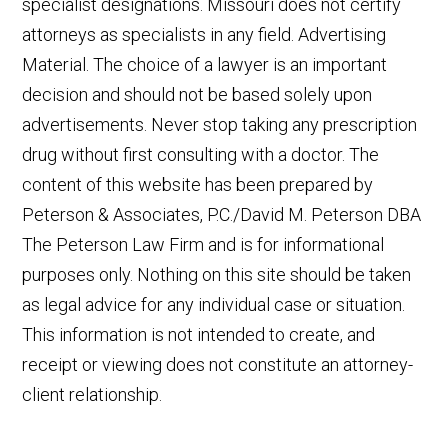
specialist designations. Missouri does not certify
attorneys as specialists in any field. Advertising
Material. The choice of a lawyer is an important
decision and should not be based solely upon
advertisements. Never stop taking any prescription
drug without first consulting with a doctor. The
content of this website has been prepared by
Peterson & Associates, P.C./David M. Peterson DBA
The Peterson Law Firm and is for informational
purposes only. Nothing on this site should be taken
as legal advice for any individual case or situation.
This information is not intended to create, and
receipt or viewing does not constitute an attorney-
client relationship.