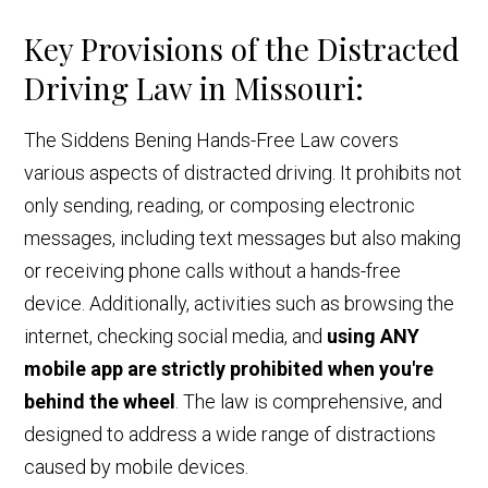
Key Provisions of the Distracted
Driving Law in Missouri:
The Siddens Bening Hands-Free Law covers
various aspects of distracted driving. It prohibits not
only sending, reading, or composing electronic
messages, including text messages but also making
or receiving phone calls without a hands-free
device. Additionally, activities such as browsing the
internet, checking social media, and
using ANY
mobile app are strictly prohibited when you're
behind the wheel
. The law is comprehensive, and
designed to address a wide range of distractions
caused by mobile devices.