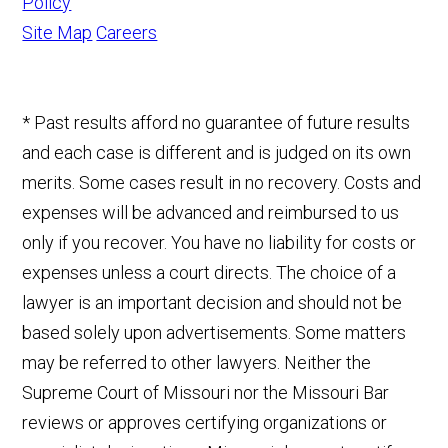
Policy
Site Map
Careers
* Past results afford no guarantee of future results
and each case is different and is judged on its own
merits. Some cases result in no recovery. Costs and
expenses will be advanced and reimbursed to us
only if you recover. You have no liability for costs or
expenses unless a court directs. The choice of a
lawyer is an important decision and should not be
based solely upon advertisements. Some matters
may be referred to other lawyers. Neither the
Supreme Court of Missouri nor the Missouri Bar
reviews or approves certifying organizations or