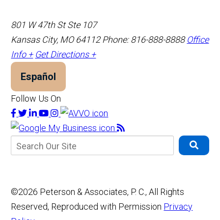
801 W 47th St Ste 107
Kansas City, MO 64112
Phone: 816-888-8888
Office
Info +
Get Directions +
Español
Follow Us On
©2026 Peterson & Associates, P. C., All Rights
Reserved, Reproduced with Permission
Privacy