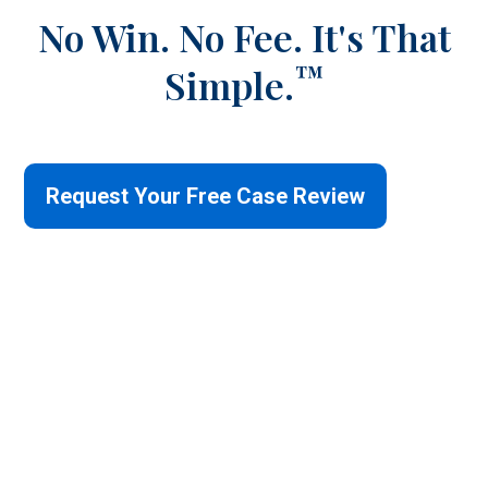
No Win. No Fee.
It's That
™
Simple.
Request Your Free Case Review