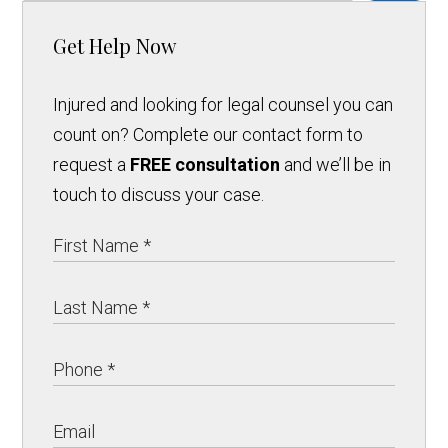
Get Help Now
Injured and looking for legal counsel you can
count on? Complete our contact form to
request a
FREE consultation
and we’ll be in
touch to discuss your case.