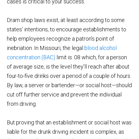
cases is critical to your success.
Dram shop laws exist, at least according to some
states’ intentions, to encourage establishments to
help employees recognize a patron’s point of
inebriation. In Missouri, the legal
blood alcohol
concentration (BAC)
limit is .08 which, for a person
of average size, is the level they’ll reach after about
four-to-five drinks over a period of a couple of hours.
By law, a server or bartender—or social host—should
cut off further service and prevent the individual
from driving.
But proving that an establishment or social host was
liable for the drunk driving incident is complex, as