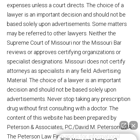
expenses unless a court directs. The choice of a
lawyer is an important decision and should not be
based solely upon advertisements. Some matters
may be referred to other lawyers. Neither the
Supreme Court of Missouri nor the Missouri Bar
reviews or approves certifying organizations or
specialist designations. Missouri does not certify
attorneys as specialists in any field. Advertising
Material. The choice of a lawyer is an important
decision and should not be based solely upon
advertisements. Never stop taking any prescription
drug without first consulting with a doctor. The
content of this website has been prepared by
Peterson & Associates, P.C./David M. Peterson DBA
The Peterson Law Firm and is for informational