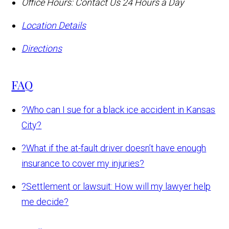
Office Hours:
Contact Us 24 Hours a Day
Location Details
Directions
FAQ
?
Who can I sue for a black ice accident in Kansas
City?
?
What if the at-fault driver doesn’t have enough
insurance to cover my injuries?
?
Settlement or lawsuit: How will my lawyer help
me decide?