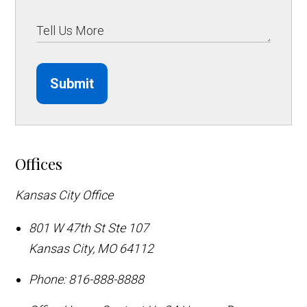
Submit
Offices
Kansas City Office
801 W 47th St Ste 107
Kansas City
,
MO
64112
Phone:
816-888-8888