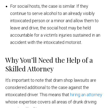
For social hosts, the case is similar. If they
continue to serve alcohol to an already visibly
intoxicated person or a minor and allow them to
leave and drive, the social host may be held
accountable for a victim’s injuries sustained in an
accident with the intoxicated motorist.
Why You’ll Need the Help of a
Skilled Attorney
It’s important to note that dram shop lawsuits are
considered additional to the case against the
intoxicated driver. This means that
hiring an attorney
whose expertise covers all areas of drunk driving