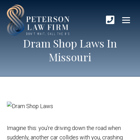
Dram Shop Laws In
Missouri
Imagine this: you’re driving down the road when
suddenly, another car collides with you, crashing