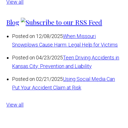
View all
Blog
Posted on 12/08/2025
When Missouri
Snowplows Cause Harm: Legal Help for Victims
Posted on 04/23/2025
Teen Driving Accidents in
Kansas City: Prevention and Liability
Posted on 02/21/2025
Using Social Media Can
Put Your Accident Claim at Risk
View all