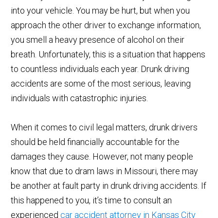
into your vehicle. You may be hurt, but when you
approach the other driver to exchange information,
you smell a heavy presence of alcohol on their
breath. Unfortunately, this is a situation that happens
to countless individuals each year. Drunk driving
accidents are some of the most serious, leaving
individuals with catastrophic injuries.
When it comes to civil legal matters, drunk drivers
should be held financially accountable for the
damages they cause. However, not many people
know that due to dram laws in Missouri, there may
be another at fault party in drunk driving accidents. If
this happened to you, it’s time to consult an
experienced
car accident attorney in Kansas City