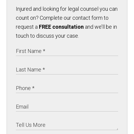
Injured and looking for legal counsel you can
count on? Complete our contact form to
request a
FREE consultation
and we’ll be in
touch to discuss your case.