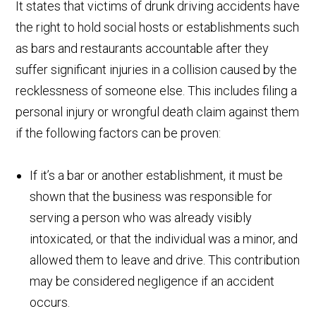
It states that victims of drunk driving accidents have
the right to hold social hosts or establishments such
as bars and restaurants accountable after they
suffer significant injuries in a collision caused by the
recklessness of someone else. This includes filing a
personal injury or wrongful death claim against them
if the following factors can be proven:
If it’s a bar or another establishment, it must be
shown that the business was responsible for
serving a person who was already visibly
intoxicated, or that the individual was a minor, and
allowed them to leave and drive. This contribution
may be considered negligence if an accident
occurs.