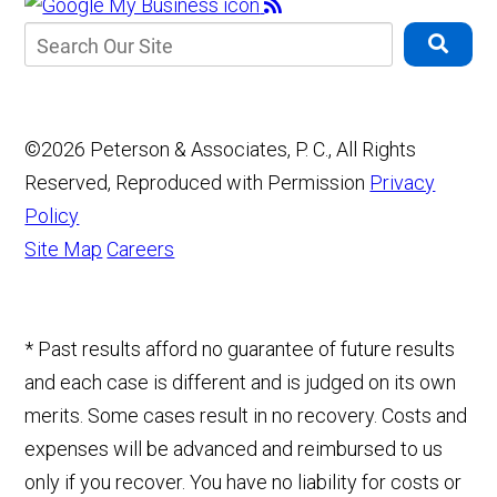
©2026 Peterson & Associates, P. C., All Rights
Reserved, Reproduced with Permission
Privacy
Policy
Site Map
Careers
* Past results afford no guarantee of future results
and each case is different and is judged on its own
merits. Some cases result in no recovery. Costs and
expenses will be advanced and reimbursed to us
only if you recover. You have no liability for costs or