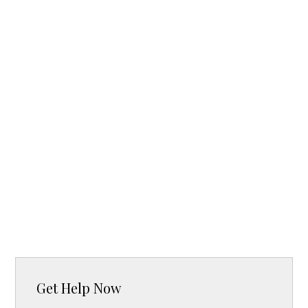
Get Help Now