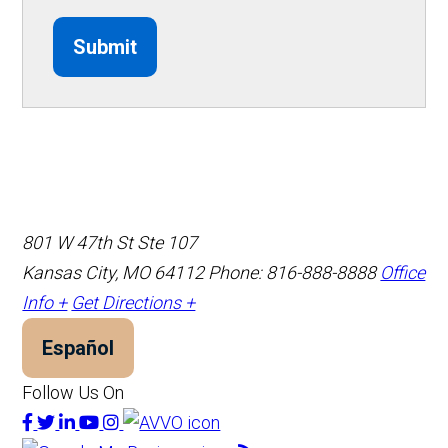
Submit
801 W 47th St Ste 107
Kansas City, MO 64112
Phone: 816-888-8888
Office
Info +
Get Directions +
Español
Follow Us On