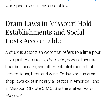
who specializes in this area of law.
Dram Laws in Missouri Hold
Establishments and Social
Hosts Accountable
A
dram
is a Scottish word that refers to a little pour
of a spirit. Historically,
dram shops
were taverns,
boarding houses, and other establishments that
served liquor, beer, and wine. Today, various dram
shop laws exist in nearly all states in America—and
in Missouri, Statute 537.053 is the state’s
dram
shop act
.