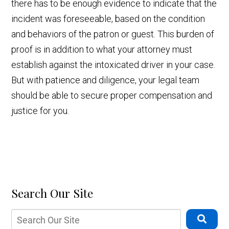
there has to be enough evidence to indicate that the
incident was foreseeable, based on the condition
and behaviors of the patron or guest. This burden of
proof is in addition to what your attorney must
establish against the intoxicated driver in your case.
But with patience and diligence, your legal team
should be able to secure proper compensation and
justice for you.
Search Our Site