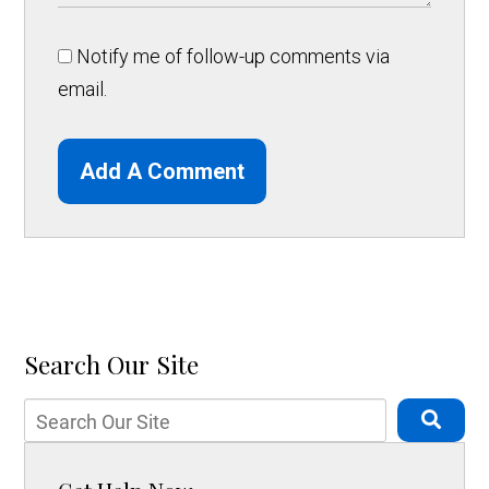
Notify me of follow-up comments via
email.
Add A Comment
Search Our Site