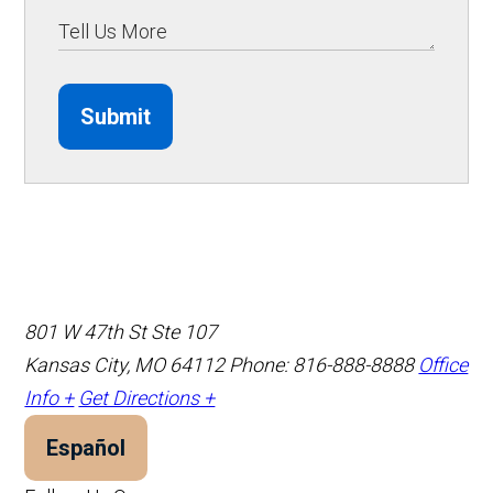
Submit
801 W 47th St Ste 107
Kansas City, MO 64112
Phone: 816-888-8888
Office
Info +
Get Directions +
Español