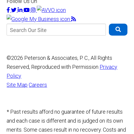
Follow Us On
©2026 Peterson & Associates, P. C., All Rights
Reserved, Reproduced with Permission
Privacy
Policy
Site Map
Careers
* Past results afford no guarantee of future results
and each case is different and is judged on its own
merits. Some cases result in no recovery. Costs and