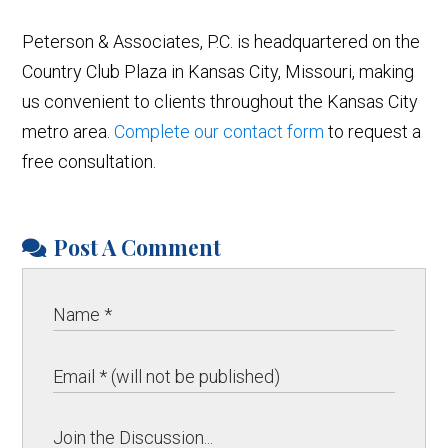
Peterson & Associates, P.C. is headquartered on the
Country Club Plaza in Kansas City, Missouri, making
us convenient to clients throughout the Kansas City
metro area.
Complete our contact form
to request a
free consultation.
Post A Comment