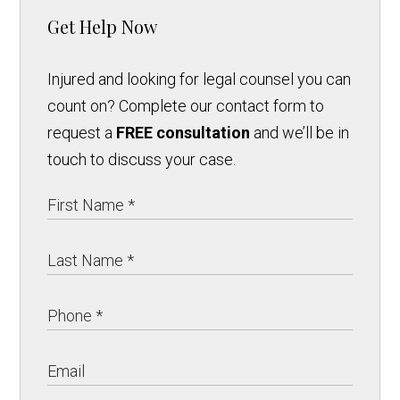
Get Help Now
Injured and looking for legal counsel you can
count on? Complete our contact form to
request a
FREE consultation
and we’ll be in
touch to discuss your case.