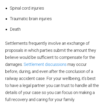
Spinal cord injuries
Traumatic brain injuries
Death
Settlements frequently involve an exchange of
proposals in which parties submit the amount they
believe would be sufficient to compensate for the
damages.
Settlement discussions
may occur
before, during, and even after the conclusion of a
railway accident case. For your wellbeing, it’s best
to have a legal partner you can trust to handle all the
details of your case so you can focus on making a
full recovery and caring for your family.