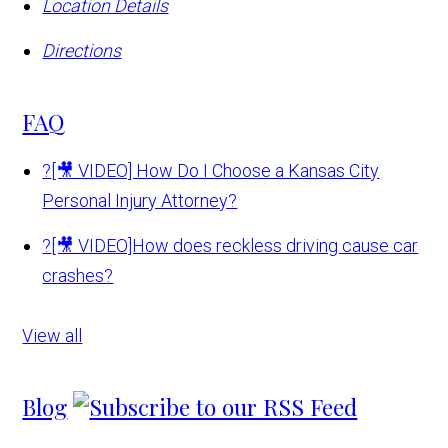
Location Details
Directions
FAQ
?
[🎥 VIDEO] How Do I Choose a Kansas City
Personal Injury Attorney?
?
[🎥 VIDEO]How does reckless driving cause car
crashes?
View all
Blog