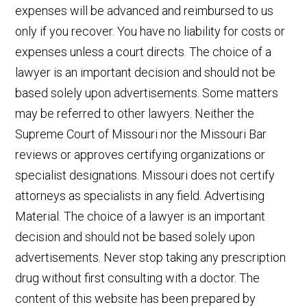
expenses will be advanced and reimbursed to us
only if you recover. You have no liability for costs or
expenses unless a court directs. The choice of a
lawyer is an important decision and should not be
based solely upon advertisements. Some matters
may be referred to other lawyers. Neither the
Supreme Court of Missouri nor the Missouri Bar
reviews or approves certifying organizations or
specialist designations. Missouri does not certify
attorneys as specialists in any field. Advertising
Material. The choice of a lawyer is an important
decision and should not be based solely upon
advertisements. Never stop taking any prescription
drug without first consulting with a doctor. The
content of this website has been prepared by