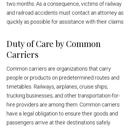
two months. As a consequence, victims of railway
and railroad accidents must contact an attorney as
quickly as possible for assistance with their claims.
Duty of Care by Common
Carriers
Common carriers are organizations that carry
people or products on predetermined routes and
timetables. Railways, airplanes, cruise ships,
trucking businesses, and other transportation-for-
hire providers are among them. Common carriers
have a legal obligation to ensure their goods and
passengers arrive at their destinations safely.