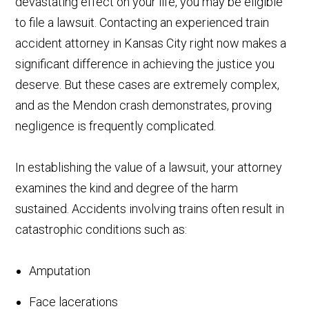
devastating effect on your life, you may be eligible
to file a lawsuit. Contacting an experienced train
accident attorney in Kansas City right now makes a
significant difference in achieving the justice you
deserve. But these cases are extremely complex,
and as the Mendon crash demonstrates, proving
negligence is frequently complicated.
In establishing the value of a lawsuit, your attorney
examines the kind and degree of the harm
sustained. Accidents involving trains often result in
catastrophic conditions such as:
Amputation
Face lacerations