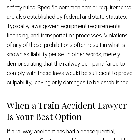
safety rules. Specific common carrier requirements
are also established by federal and state statutes.
Typically, laws govern equipment requirements,
licensing, and transportation processes. Violations
of any of these prohibitions often result in what is
known as liability per se. In other words, merely
demonstrating that the railway company failed to
comply with these laws would be sufficient to prove
culpability, leaving only damages to be established.
When a Train Accident Lawyer
Is Your Best Option
If a railway accident has had a consequential,