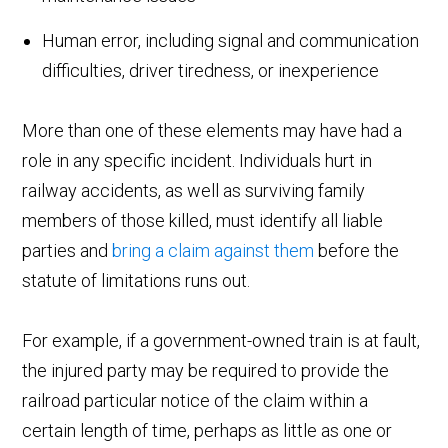
Human error, including signal and communication
difficulties, driver tiredness, or inexperience
More than one of these elements may have had a
role in any specific incident. Individuals hurt in
railway accidents, as well as surviving family
members of those killed, must identify all liable
parties and
bring a claim against them
before the
statute of limitations runs out.
For example, if a government-owned train is at fault,
the injured party may be required to provide the
railroad particular notice of the claim within a
certain length of time, perhaps as little as one or