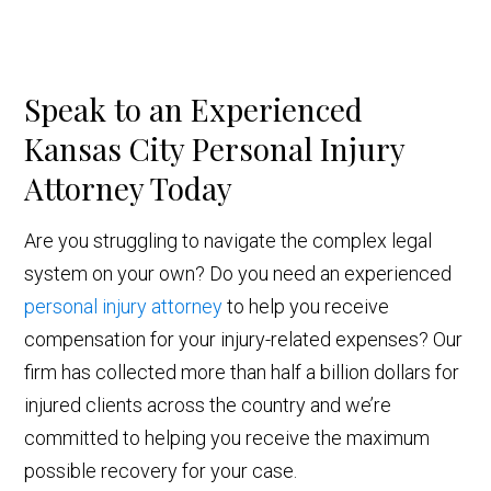
Speak to an Experienced
Kansas City Personal Injury
Attorney Today
Are you struggling to navigate the complex legal
system on your own? Do you need an experienced
personal injury attorney
to help you receive
compensation for your injury-related expenses? Our
firm has collected more than half a billion dollars for
injured clients across the country and we’re
committed to helping you receive the maximum
possible recovery for your case.