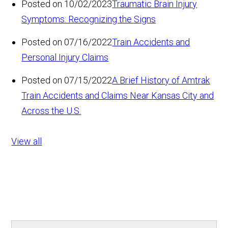
Posted on 10/02/2023
Traumatic Brain Injury
Symptoms: Recognizing the Signs
Posted on 07/16/2022
Train Accidents and
Personal Injury Claims
Posted on 07/15/2022
A Brief History of Amtrak
Train Accidents and Claims Near Kansas City and
Across the U.S.
View all