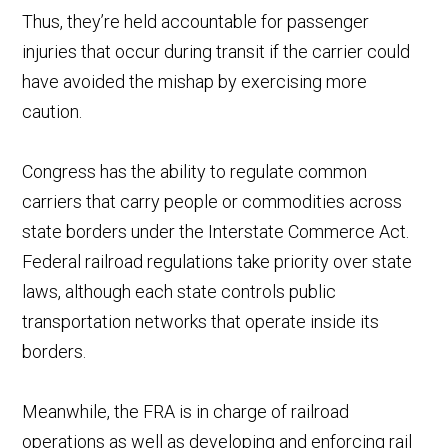
Thus, they’re held accountable for passenger
injuries that occur during transit if the carrier could
have avoided the mishap by exercising more
caution.
Congress has the ability to regulate common
carriers that carry people or commodities across
state borders under the Interstate Commerce Act.
Federal railroad regulations take priority over state
laws, although each state controls public
transportation networks that operate inside its
borders.
Meanwhile, the FRA is in charge of railroad
operations as well as developing and enforcing rail