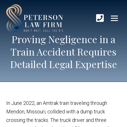
Proving Negligence in a
Train Accident Requires
Detailed Legal Expertise
In June 2022, an Amtrak train traveling through
Mendon, Missouri, collided with a dump truck
crossing the tracks. The truck driver and three