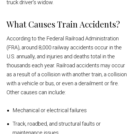
truck driver’s widow.
What Causes Train Accidents?
According to the Federal Railroad Administration
(FRA), around 8,000 railway accidents occur in the
U.S. annually, and injuries and deaths total in the
thousands each year. Railroad accidents may occur
as a result of a collision with another train, a collision
with a vehicle or bus, or even a derailment or fire.
Other causes can include:
Mechanical or electrical failures
Track, roadbed, and structural faults or
maintenance issues