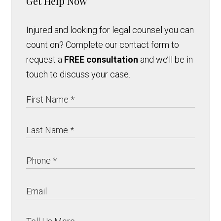
Get Help Now
Injured and looking for legal counsel you can
count on? Complete our contact form to
request a
FREE consultation
and we’ll be in
touch to discuss your case.