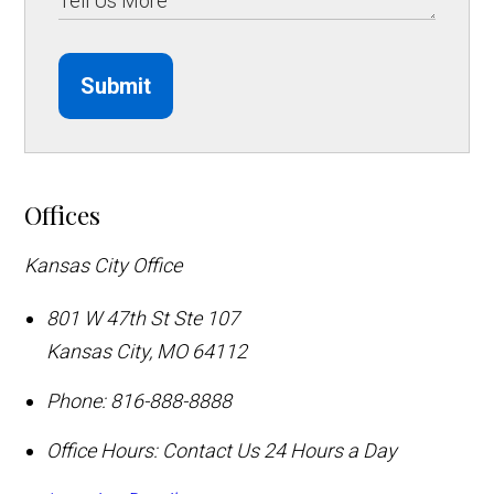
Submit
Offices
Kansas City Office
801 W 47th St Ste 107
Kansas City
,
MO
64112
Phone:
816-888-8888
Office Hours:
Contact Us 24 Hours a Day