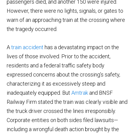
passengers died, and another 150 were injured.
However, there were no lights, signals, or gates to
warn of an approaching train at the crossing where
the tragedy occurred.
A
train accident
has a devastating impact on the
lives of those involved. Prior to the accident,
residents and a federal traffic safety body
expressed concerns about the crossing’s safety,
characterizing it as excessively steep and
inadequately equipped. But
Amtrak
and BNSF
Railway Firm stated the train was clearly visible and
the truck driver crossed the lines irresponsibly.
Corporate entities on both sides filed lawsuits—
including a wrongful death action brought by the