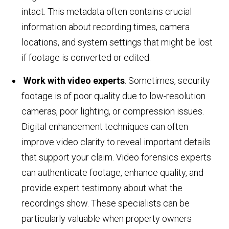
intact. This metadata often contains crucial
information about recording times, camera
locations, and system settings that might be lost
if footage is converted or edited.
Work with video experts
. Sometimes, security
footage is of poor quality due to low-resolution
cameras, poor lighting, or compression issues.
Digital enhancement techniques can often
improve video clarity to reveal important details
that support your claim. Video forensics experts
can authenticate footage, enhance quality, and
provide expert testimony about what the
recordings show. These specialists can be
particularly valuable when property owners