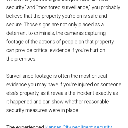
security” and “monitored surveillance,” you probably
believe that the property you’re on is safe and
secure. Those signs are not only placed as a
deterrent to criminals, the cameras capturing
footage of the actions of people on that property
can provide critical evidence if you’re hurt on
the premises.
Surveillance footage is often the most critical
evidence you may have if you’re injured on someone
else’s property, as it reveals the incident exactly as
it happened and can show whether reasonable
security measures were in place.
The experienced
Kansas City negligent security