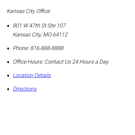
Kansas City Office
801 W 47th St Ste 107
Kansas City
,
MO
64112
Phone:
816-888-8888
Office Hours:
Contact Us 24 Hours a Day
Location Details
Directions