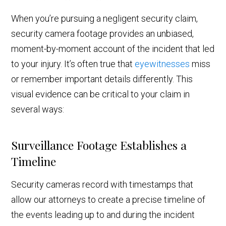
When you’re pursuing a negligent security claim,
security camera footage provides an unbiased,
moment-by-moment account of the incident that led
to your injury. It’s often true that
eyewitnesses
miss
or remember important details differently. This
visual evidence can be critical to your claim in
several ways:
Surveillance Footage Establishes a
Timeline
Security cameras record with timestamps that
allow our attorneys to create a precise timeline of
the events leading up to and during the incident