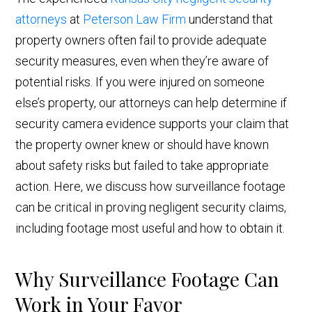
attorneys
at
Peterson Law Firm
understand that
property owners often fail to provide adequate
security measures, even when they’re aware of
potential risks. If you were injured on someone
else’s property, our attorneys can help determine if
security camera evidence supports your claim that
the property owner knew or should have known
about safety risks but failed to take appropriate
action. Here, we discuss how surveillance footage
can be critical in proving negligent security claims,
including footage most useful and how to obtain it.
Why Surveillance Footage Can
Work in Your Favor