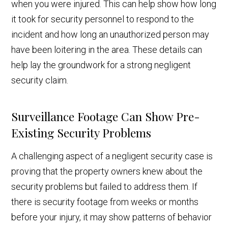
when you were injured. This can help show how long
it took for security personnel to respond to the
incident and how long an unauthorized person may
have been loitering in the area. These details can
help lay the groundwork for a strong negligent
security claim.
Surveillance Footage Can Show Pre-
Existing Security Problems
A challenging aspect of a negligent security case is
proving that the property owners knew about the
security problems but failed to address them. If
there is security footage from weeks or months
before your injury, it may show patterns of behavior