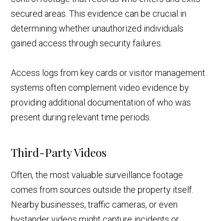
secured areas. This evidence can be crucial in
determining whether unauthorized individuals
gained access through security failures.
Access logs from key cards or visitor management
systems often complement video evidence by
providing additional documentation of who was
present during relevant time periods.
Third-Party Videos
Often, the most valuable surveillance footage
comes from sources outside the property itself.
Nearby businesses, traffic cameras, or even
bystander videos might capture incidents or