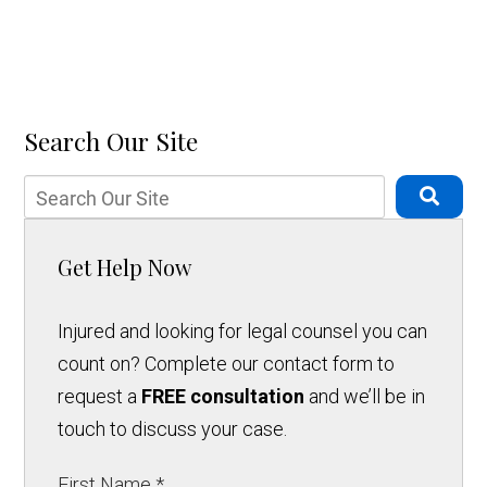
Search Our Site
Get Help Now
Injured and looking for legal counsel you can
count on? Complete our contact form to
request a
FREE consultation
and we’ll be in
touch to discuss your case.