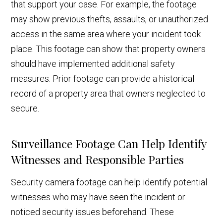
that support your case. For example, the footage
may show previous thefts, assaults, or unauthorized
access in the same area where your incident took
place. This footage can show that property owners
should have implemented additional safety
measures. Prior footage can provide a historical
record of a property area that owners neglected to
secure.
Surveillance Footage Can Help Identify
Witnesses and Responsible Parties
Security camera footage can help identify potential
witnesses who may have seen the incident or
noticed security issues beforehand. These