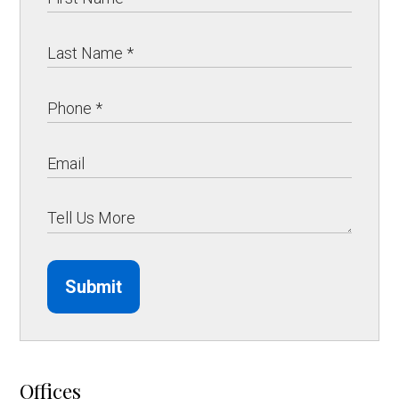
Submit
Offices