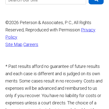
©2026 Peterson & Associates, P. C., All Rights
Reserved, Reproduced with Permission
Privacy
Policy
Site Map
Careers
* Past results afford no guarantee of future results
and each case is different and is judged on its own
merits. Some cases result in no recovery. Costs and
expenses will be advanced and reimbursed to us
only if you recover. You have no liability for costs or
expenses unless a court directs. The choice of a