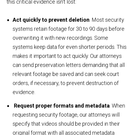
this critical evidence isn't lost:
Act quickly to prevent deletion
. Most security
systems retain footage for 30 to 90 days before
overwriting it with new recordings. Some
systems keep data for even shorter periods. This
makes it important to act quickly. Our attorneys
can send preservation letters demanding that all
relevant footage be saved and can seek court
orders, if necessary, to prevent destruction of
evidence.
Request proper formats and metadata
. When
requesting security footage, our attorneys will
specify that videos should be provided in their
original format with all associated metadata