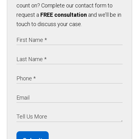
count on? Complete our contact form to
request a
FREE consultation
and we’ll be in
touch to discuss your case.