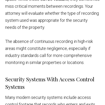
miss critical moments between recordings. Your
attorney will evaluate whether the type of recording
system used was appropriate for the security
needs of the property.
The absence of continuous recording in high-risk
areas might constitute negligence, especially if
industry standards call for more comprehensive
monitoring in similar properties or locations.
Security Systems With Access Control
Systems
Many modern security systems include access
control footage that records who enters and exits