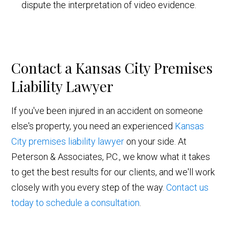
dispute the interpretation of video evidence.
Contact a Kansas City Premises
Liability Lawyer
If you've been injured in an accident on someone
else's property, you need an experienced
Kansas
City premises liability lawyer
on your side. At
Peterson & Associates, P.C., we know what it takes
to get the best results for our clients, and we'll work
closely with you every step of the way.
Contact us
today to schedule a consultation
.