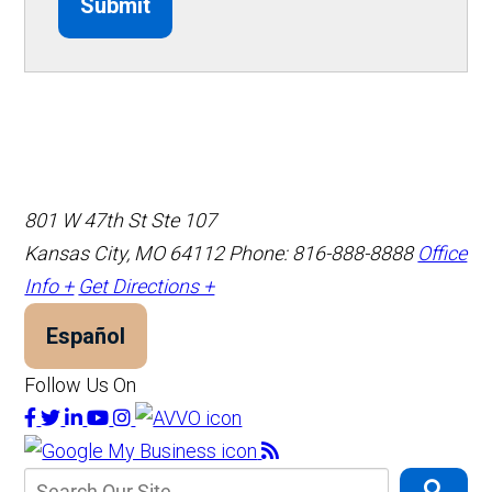
Submit
801 W 47th St Ste 107
Kansas City, MO 64112
Phone: 816-888-8888
Office
Info +
Get Directions +
Español
Follow Us On