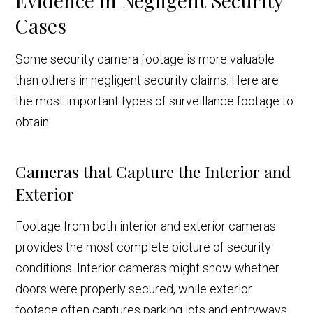
Evidence in Negligent Security
Cases
Some security camera footage is more valuable
than others in negligent security claims. Here are
the most important types of surveillance footage to
obtain:
Cameras that Capture the Interior and
Exterior
Footage from both interior and exterior cameras
provides the most complete picture of security
conditions. Interior cameras might show whether
doors were properly secured, while exterior
footage often captures parking lots and entryways