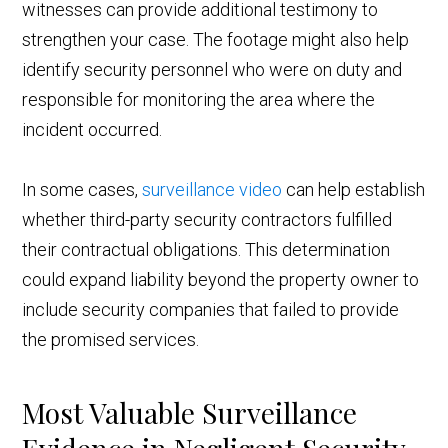
witnesses can provide additional testimony to
strengthen your case. The footage might also help
identify security personnel who were on duty and
responsible for monitoring the area where the
incident occurred.
In some cases,
surveillance video
can help establish
whether third-party security contractors fulfilled
their contractual obligations. This determination
could expand liability beyond the property owner to
include security companies that failed to provide
the promised services.
Most Valuable Surveillance