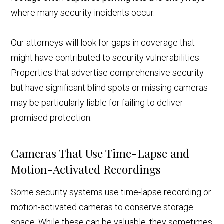
where many security incidents occur.
Our attorneys will look for gaps in coverage that
might have contributed to security vulnerabilities.
Properties that advertise comprehensive security
but have significant blind spots or missing cameras
may be particularly liable for failing to deliver
promised protection.
Cameras That Use Time-Lapse and
Motion-Activated Recordings
Some security systems use time-lapse recording or
motion-activated cameras to conserve storage
space. While these can be valuable, they sometimes