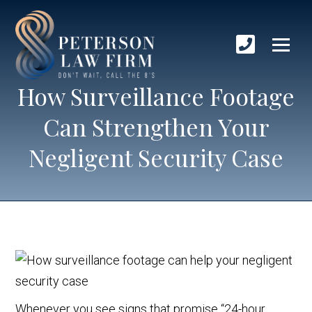
How Surveillance Footage
Can Strengthen Your
Negligent Security Case
Whenever you see signs that promise “24-hour