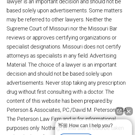
lawyer is an important decision and should not be
based solely upon advertisements. Some matters
may be referred to other lawyers. Neither the
Supreme Court of Missouri nor the Missouri Bar
reviews or approves certifying organizations or
specialist designations. Missouri does not certify
attorneys as specialists in any field. Advertising
Material. The choice of a lawyer is an important
decision and should not be based solely upon
advertisements. Never stop taking any prescription
drug without first consulting with a doctor. The
content of this website has been prepared by
Peterson & Associates, P.C./David M. Peterson DBA
The Peterson Law Firm and is for informational
👋🏼 How can I help you?
purposes only. Nothing on this site should be taken