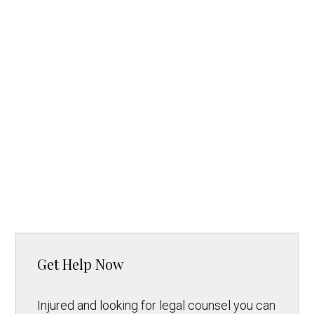
Get Help Now
Injured and looking for legal counsel you can