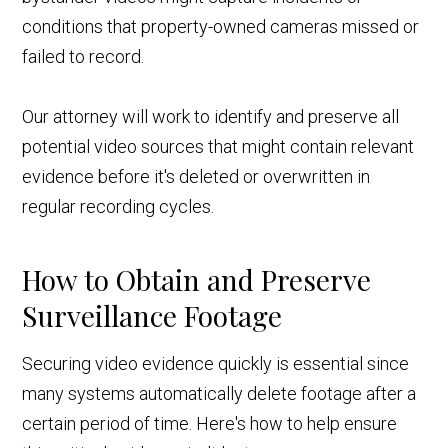
conditions that property-owned cameras missed or
failed to record.
Our attorney will work to identify and preserve all
potential video sources that might contain relevant
evidence before it's deleted or overwritten in
regular recording cycles.
How to Obtain and Preserve
Surveillance Footage
Securing video evidence quickly is essential since
many systems automatically delete footage after a
certain period of time. Here's how to help ensure