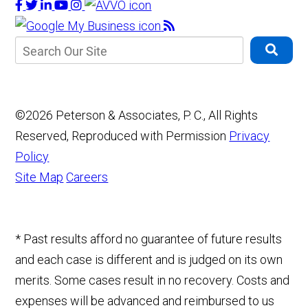
©2026 Peterson & Associates, P. C., All Rights
Reserved, Reproduced with Permission
Privacy
Policy
Site Map
Careers
* Past results afford no guarantee of future results
and each case is different and is judged on its own
merits. Some cases result in no recovery. Costs and
expenses will be advanced and reimbursed to us