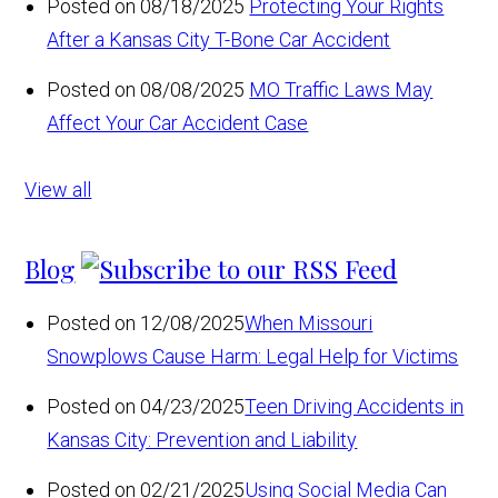
Posted on 08/18/2025
Protecting Your Rights
After a Kansas City T-Bone Car Accident
Posted on 08/08/2025
MO Traffic Laws May
Affect Your Car Accident Case
View all
Blog
Posted on 12/08/2025
When Missouri
Snowplows Cause Harm: Legal Help for Victims
Posted on 04/23/2025
Teen Driving Accidents in
Kansas City: Prevention and Liability
Posted on 02/21/2025
Using Social Media Can