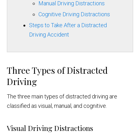
Manual Driving Distractions
Cognitive Driving Distractions
Steps to Take After a Distracted
Driving Accident
Three Types of Distracted
Driving
The three main types of distracted driving are
classified as visual, manual, and cognitive.
Visual Driving Distractions