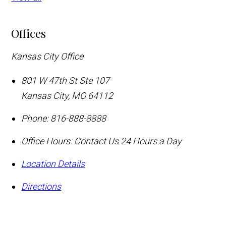
Offices
Kansas City Office
801 W 47th St Ste 107
Kansas City
,
MO
64112
Phone:
816-888-8888
Office Hours:
Contact Us 24 Hours a Day
Location Details
Directions