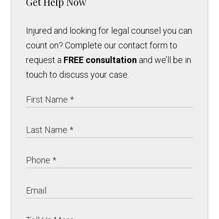
Get Help Now
Injured and looking for legal counsel you can
count on? Complete our contact form to
request a
FREE consultation
and we’ll be in
touch to discuss your case.