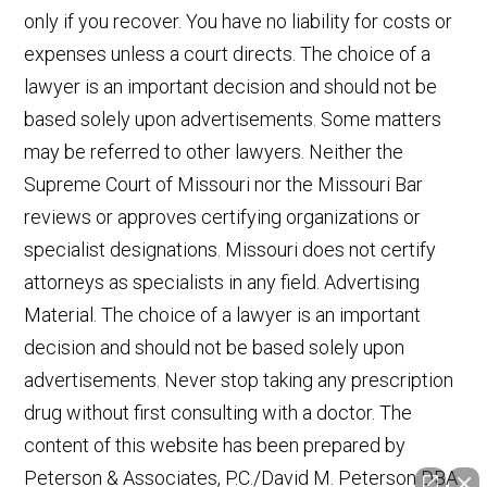
only if you recover. You have no liability for costs or
expenses unless a court directs. The choice of a
lawyer is an important decision and should not be
based solely upon advertisements. Some matters
may be referred to other lawyers. Neither the
Supreme Court of Missouri nor the Missouri Bar
reviews or approves certifying organizations or
specialist designations. Missouri does not certify
attorneys as specialists in any field. Advertising
Material. The choice of a lawyer is an important
decision and should not be based solely upon
advertisements. Never stop taking any prescription
drug without first consulting with a doctor. The
content of this website has been prepared by
Peterson & Associates, P.C./David M. Peterson DBA