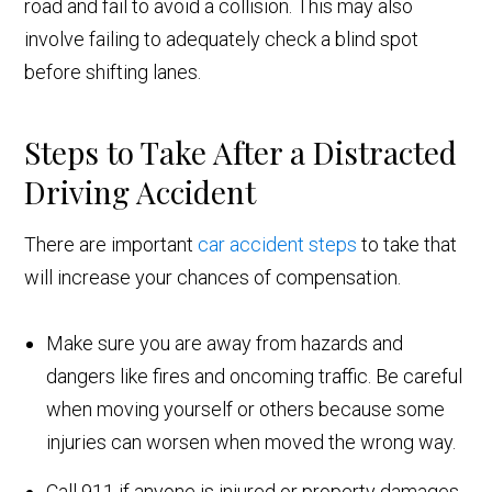
road and fail to avoid a collision. This may also
involve failing to adequately check a blind spot
before shifting lanes.
Steps to Take After a Distracted
Driving Accident
There are important
car accident steps
to take that
will increase your chances of compensation.
Make sure you are away from hazards and
dangers like fires and oncoming traffic. Be careful
when moving yourself or others because some
injuries can worsen when moved the wrong way.
Call 911 if anyone is injured or property damages