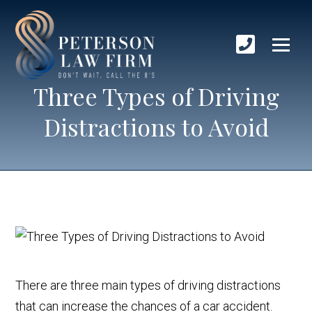
Three Types of Driving
Distractions to Avoid
There are three main types of driving distractions
that can increase the chances of a car accident.