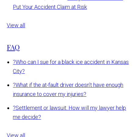
Put Your Accident Claim at Risk
View all
FAQ
?
Who can I sue for a black ice accident in Kansas
City?
?
What if the at-fault driver doesn’t have enough
insurance to cover my injuries?
?
Settlement or lawsuit: How will my lawyer help
me decide?
View all