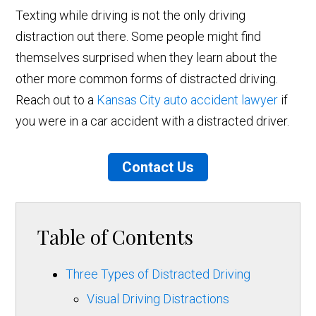
Texting while driving is not the only driving
distraction out there. Some people might find
themselves surprised when they learn about the
other more common forms of distracted driving.
Reach out to a
Kansas City auto accident lawyer
if
you were in a car accident with a distracted driver.
Contact Us
Table of Contents
Three Types of Distracted Driving
Visual Driving Distractions