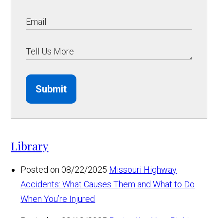
Submit
Library
Posted on 08/22/2025
Missouri Highway
Accidents: What Causes Them and What to Do
When You’re Injured