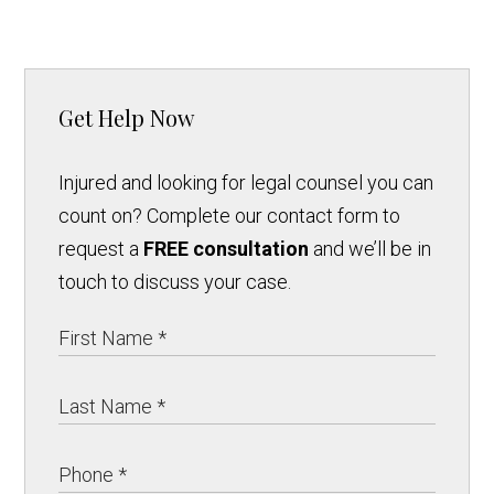
Get Help Now
Injured and looking for legal counsel you can
count on? Complete our contact form to
request a
FREE consultation
and we’ll be in
touch to discuss your case.