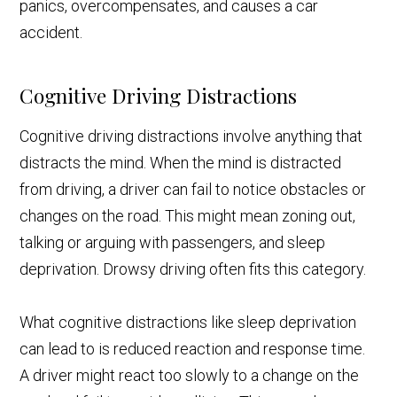
panics, overcompensates, and causes a car
accident.
Cognitive Driving Distractions
Cognitive driving distractions involve anything that
distracts the mind. When the mind is distracted
from driving, a driver can fail to notice obstacles or
changes on the road. This might mean zoning out,
talking or arguing with passengers, and sleep
deprivation. Drowsy driving often fits this category.
What cognitive distractions like sleep deprivation
can lead to is reduced reaction and response time.
A driver might react too slowly to a change on the