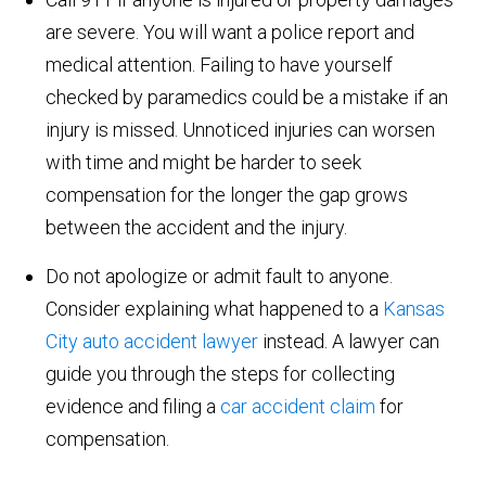
are severe. You will want a police report and
medical attention. Failing to have yourself
checked by paramedics could be a mistake if an
injury is missed. Unnoticed injuries can worsen
with time and might be harder to seek
compensation for the longer the gap grows
between the accident and the injury.
Do not apologize or admit fault to anyone.
Consider explaining what happened to a
Kansas
City auto accident lawyer
instead. A lawyer can
guide you through the steps for collecting
evidence and filing a
car accident claim
for
compensation.