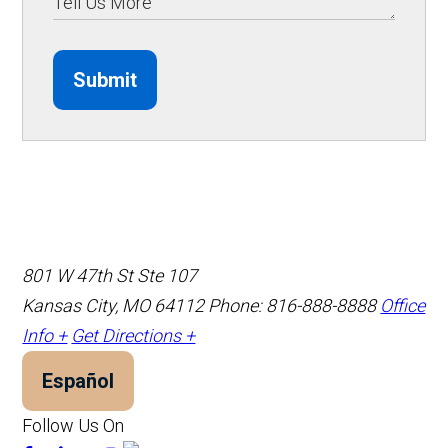
Submit
801 W 47th St Ste 107
Kansas City, MO 64112
Phone: 816-888-8888
Office
Info +
Get Directions +
Español
Follow Us On