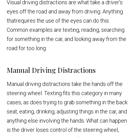
Visual driving distractions are what take a driver’s
eyes off the road and away from driving. Anything
that
requires the use of the eyes can do this.
Common examples are texting, reading, searching
for something in the car, and looking away from the
road for too long.
Manual Driving Distractions
Manual driving distractions take the hands off the
steering wheel. Texting fits this category in many
cases, as does trying to grab something in the back
seat, eating, drinking, adjusting things in the car, and
anything else involving the hands. What can happen
is the driver loses control of the steering wheel,