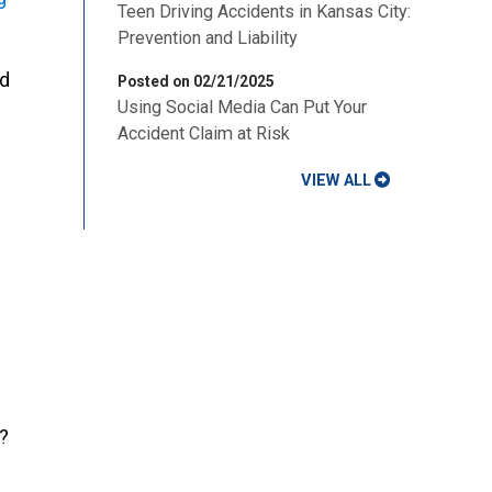
Teen Driving Accidents in Kansas City:
Prevention and Liability
ed
Posted on 02/21/2025
Using Social Media Can Put Your
Accident Claim at Risk
VIEW ALL
?