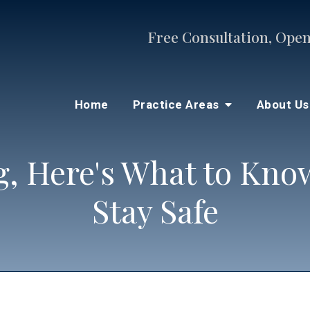
Free Consultation, Open
Home
Practice Areas
About U
ng, Here's What to Kn
Stay Safe