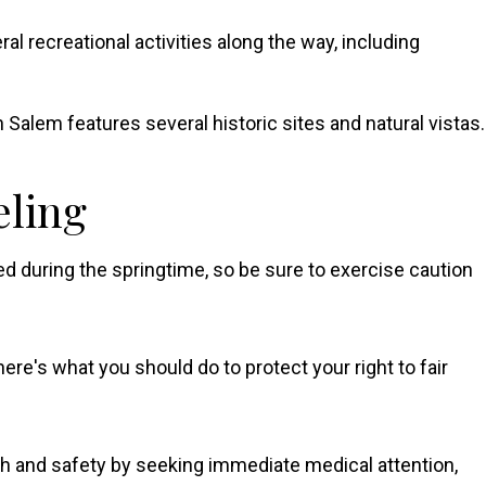
ral recreational activities along the way, including
 Salem features several historic sites and natural vistas.
eling
ted during the springtime, so be sure to exercise caution
here's what you should do to protect your right to fair
lth and safety by seeking immediate medical attention,