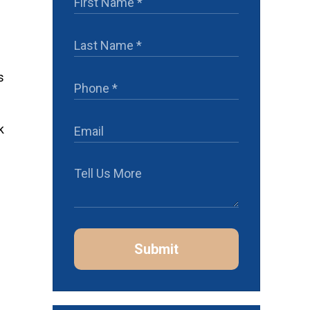
s
k
Submit