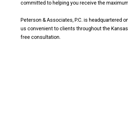
committed to helping you receive the maximum 
Peterson & Associates, P.C. is headquartered on
us convenient to clients throughout the Kansas
free consultation.