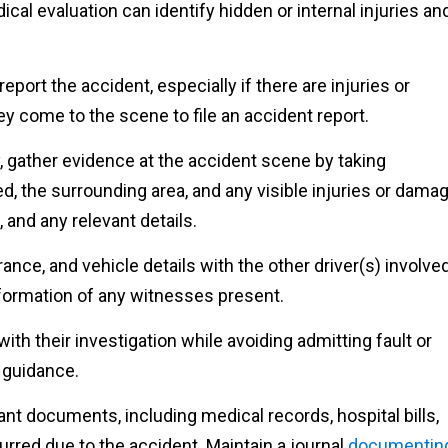
cal evaluation can identify hidden or internal injuries an
.
report the accident, especially if there are injuries or
y come to the scene to file an accident report.
y, gather evidence at the accident scene by taking
d, the surrounding area, and any visible injuries or damag
 and any relevant details.
nce, and vehicle details with the other driver(s) involve
nformation of any witnesses present.
ith their investigation while avoiding admitting fault or
 guidance.
ant documents, including medical records, hospital bills,
rred due to the accident. Maintain a journal
documentin