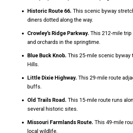
Historic Route 66.
This scenic byway stretc
diners dotted along the way.
Crowley’s Ridge Parkway.
This 212-mile trip
and orchards in the springtime.
Blue Buck Knob.
This 25-mile scenic byway t
Hills.
Little Dixie Highway.
This 29-mile route adjac
buffs.
Old Trails Road.
This 15-mile route runs alo
several historic sites.
Missouri Farmlands Route.
This 49-mile rou
local wildlife.