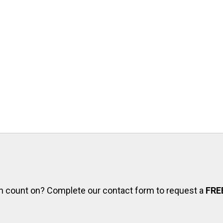
can count on? Complete our contact form to request a
FRE