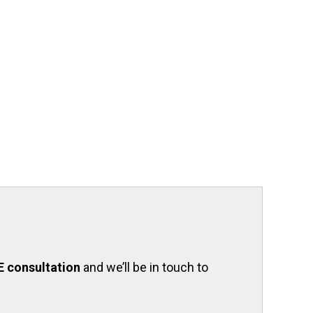
E consultation
and we’ll be in touch to