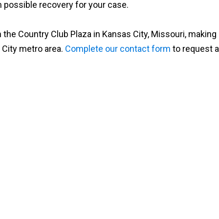
possible recovery for your case.
 the Country Club Plaza in Kansas City, Missouri, making
 City metro area.
Complete our contact form
to request a