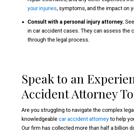
your injuries
, symptoms, and the impact on you
Consult with a personal injury attorney.
See
in car accident cases. They can assess the c
through the legal process.
Speak to an Experie
Accident Attorney T
Are you struggling to navigate the complex le
knowledgeable
car accident attorney
to help yo
Our firm has collected more than half a billion d