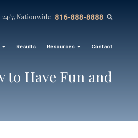
 24/7, Nationwide
816-888-8888
s
Results
Resources
Contact
ow to Have Fun and