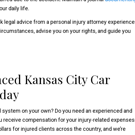
r daily life.
k legal advice from a personal injury attorney experienc
ircumstances, advise you on your rights, and guide you
nced Kansas City Car
oday
gal system on your own? Do you need an experienced and
u receive compensation for your injury-related expenses
ollars for injured clients across the country, and we’re