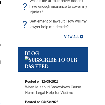
What if the at-fault driver doesn’t
d
?
have enough insurance to cover my
injuries?
?
Settlement or lawsuit: How will my
lawyer help me decide?
VIEW ALL
e.
BLOG
d
Posted on 12/08/2025
When Missouri Snowplows Cause
Harm: Legal Help for Victims
Posted on 04/23/2025
g