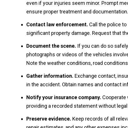
even if your injuries seem minor. Prompt medi
ensure proper treatment and documentation
Contact law enforcement.
Call the police to 
significant property damage. Request that the
Document the scene.
If you can do so safel
photographs or videos of the vehicles involve
Note the weather conditions, road conditions,
Gather information.
Exchange contact, insura
in the accident. Obtain names and contact i
Notify your insurance company.
Cooperate w
providing a recorded statement without legal
Preserve evidence.
Keep records of all relev
repair estimates, and any other expenses incu