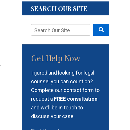
SEARCH OUR SITE
Get Help Now
Injured and looking for legal
counsel you can count on?
Complete our contact form to
request a
FREE consultation
and we’ll be in touch to
discuss your case.