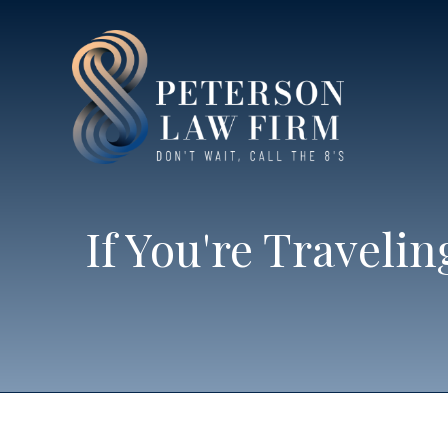
If You're Traveli