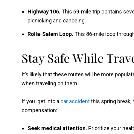
Highway 106.
This 69-mile trip contains seve
picnicking and canoeing.
Rolla-Salem Loop.
This 86-mile loop through
Stay Safe While Trav
It’s likely that these routes will be more popula
when traveling on them.
If you get into a
car accident
this spring break, 
compensation:
Seek medical attention.
Prioritize your hea