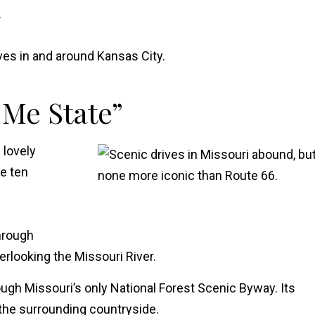
.
es in and around Kansas City.
 Me State”
 lovely
e ten
through
erlooking the Missouri River.
ough Missouri’s only National Forest Scenic Byway. Its
the surrounding countryside.