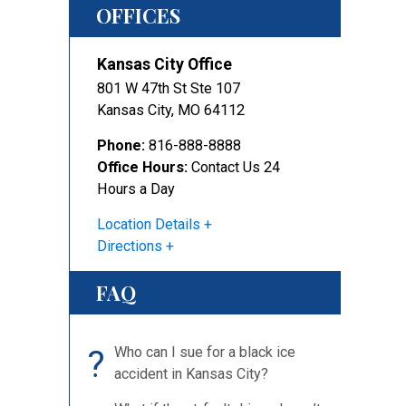
OFFICES
Kansas City Office
801 W 47th St Ste 107
Kansas City
,
MO
64112
Phone:
816-888-8888
Office Hours:
Contact Us 24
Hours a Day
Location Details
Directions
FAQ
?
Who can I sue for a black ice
accident in Kansas City?