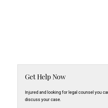
Get Help Now
Injured and looking for legal counsel you 
discuss your case.