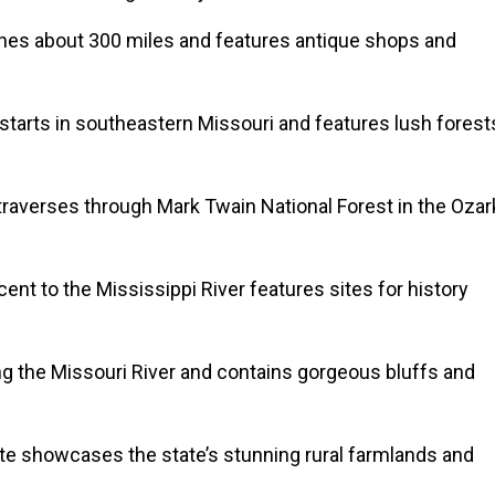
hes about 300 miles and features antique shops and
 starts in southeastern Missouri and features lush forest
raverses through Mark Twain National Forest in the Ozar
ent to the Mississippi River features sites for history
ng the Missouri River and contains gorgeous bluffs and
te showcases the state’s stunning rural farmlands and