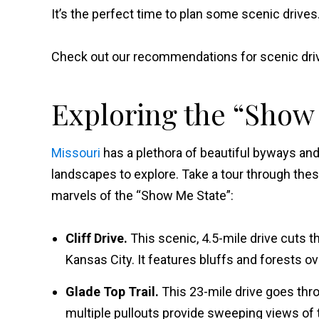
It’s the perfect time to plan some scenic drives
Check out our recommendations for scenic driv
Exploring the “Show
Missouri
has a plethora of beautiful byways and
landscapes to explore. Take a tour through thes
marvels of the “Show Me State”:
Cliff Drive.
This scenic, 4.5-mile drive cuts 
Kansas City. It features bluffs and forests ov
Glade Top Trail.
This 23-mile drive goes thr
multiple pullouts provide sweeping views of 