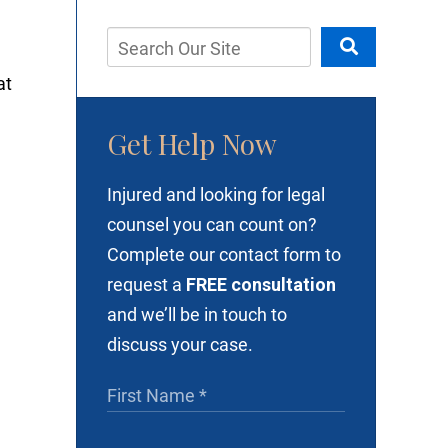
at
Get Help Now
Injured and looking for legal
y
counsel you can count on?
Complete our contact form to
request a
FREE consultation
and we’ll be in touch to
discuss your case.