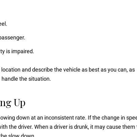
eel.
 passenger.
ty is impaired.
 location and describe the vehicle as best as you can, as
n handle the situation.
ing Up
owing down at an inconsistent rate. If the change in spe
th the driver. When a driver is drunk, it may cause them 
 the slow down.