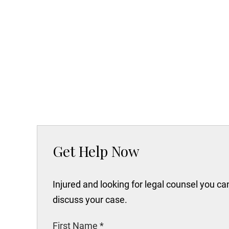
Get Help Now
Injured and looking for legal counsel you c
discuss your case.