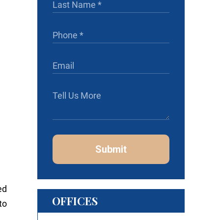
Submit
ed
OFFICES
to