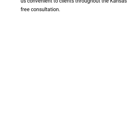
us convenient to clients throughout the Kansas
free consultation.