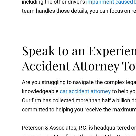
including the other driver’s
impairment caused b
team handles those details, you can focus on r
Speak to an Experie
Accident Attorney T
Are you struggling to navigate the complex le
knowledgeable
car accident attorney
to help yo
Our firm has collected more than half a billion do
committed to helping you receive the maximum 
Peterson & Associates, P.C. is headquartered on