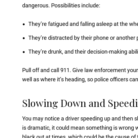
dangerous. Possibilities include:
They’re fatigued and falling asleep at the wh
They’re distracted by their phone or another
They’re drunk, and their decision-making abili
Pull off and call 911. Give law enforcement your
well as where it’s heading, so police officers ca
Slowing Down and Speed
You may notice a driver speeding up and then sl
is dramatic, it could mean something is wrong wi
black out at times, which could be the cause of