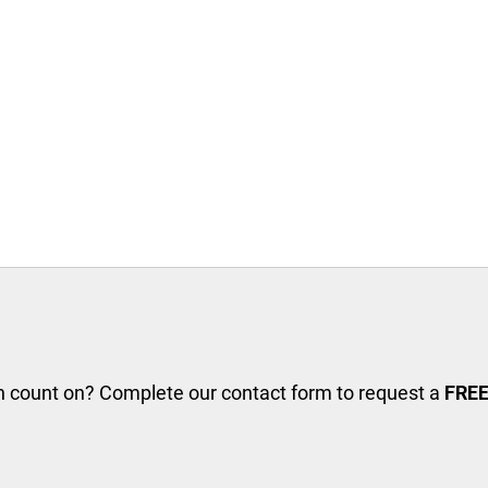
an count on? Complete our contact form to request a
FREE