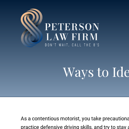
Ways to Id
As a contentious motorist, you take precaution
practice defensive driving skills, and try to sta