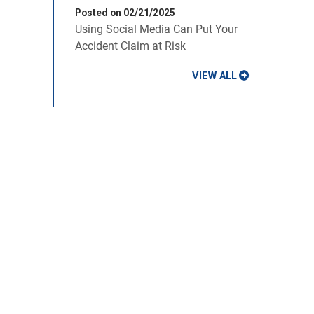
Posted on 02/21/2025
Using Social Media Can Put Your
Accident Claim at Risk
VIEW ALL