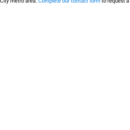
 City metro area.
Complete our contact form
to request a