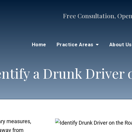
Free Consultation, Open
Home
Practice Areas
About U
entify a Drunk Driver 
ary measures,
y away from