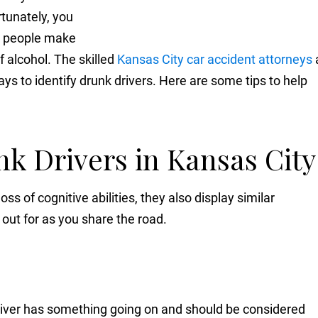
tunately, you
e people make
f alcohol. The skilled
Kansas City car accident attorneys
ys to identify drunk drivers. Here are some tips to help
nk Drivers in Kansas Cit
ss of cognitive abilities, they also display similar
out for as you share the road.
driver has something going on and should be considered