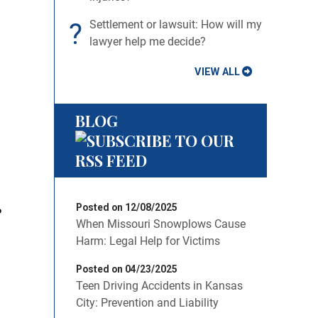
?
Settlement or lawsuit: How will my
lawyer help me decide?
VIEW ALL
BLOG
Posted on 12/08/2025
?
When Missouri Snowplows Cause
Harm: Legal Help for Victims
Posted on 04/23/2025
Teen Driving Accidents in Kansas
City: Prevention and Liability