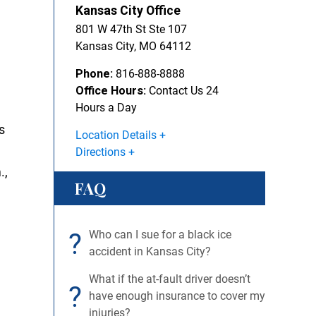
Kansas City Office
801 W 47th St Ste 107
Kansas City
,
MO
64112
Phone:
816-888-8888
Office Hours:
Contact Us 24
Hours a Day
s
Location Details
Directions
.,
FAQ
?
Who can I sue for a black ice
accident in Kansas City?
What if the at-fault driver doesn’t
?
have enough insurance to cover my
injuries?