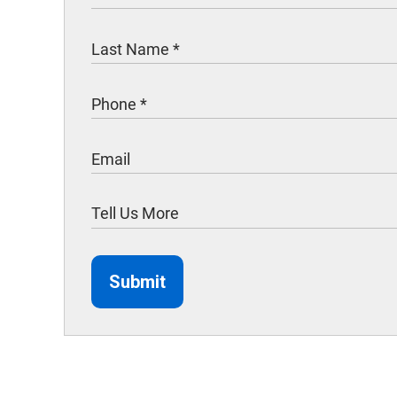
Submit