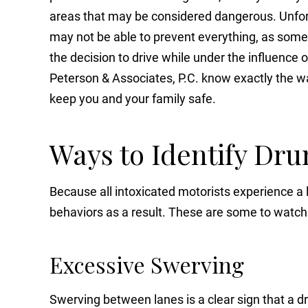
areas that may be considered dangerous. Unfor
may not be able to prevent everything, as som
the decision to drive while under the influence o
Peterson & Associates, P.C. know exactly the wa
keep you and your family safe.
Ways to Identify Dru
Because all intoxicated motorists experience a lo
behaviors as a result. These are some to watch 
Excessive Swerving
Swerving between lanes is a clear sign that a 