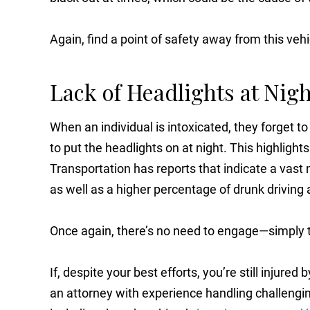
Again, find a point of safety away from this vehi
Lack of Headlights at Nigh
When an individual is intoxicated, they forget to
to put the headlights on at night. This highlight
Transportation has reports that indicate a vast 
as well as a higher percentage of drunk driving 
Once again, there’s no need to engage—simply tu
If, despite your best efforts, you’re still injured
an attorney with experience handling challenging