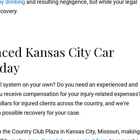
y drinking
and resulting negligence, but while your legal
ecovery.
nced Kansas City Car
oday
gal system on your own? Do you need an experienced and
u receive compensation for your injury-related expenses
llars for injured clients across the country, and we’re
possible recovery for your case.
 the Country Club Plaza in Kansas City, Missouri, making