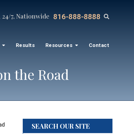
 24/7, Nationwide
816-888-8888
s
Results
Resources
Contact
on the Road
SEARCH OUR SITE