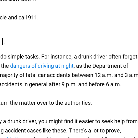
cle and call 911.
t
 do simple tasks. For instance, a drunk driver often forget
s the
dangers of driving at night
, as the Department of
majority of fatal car accidents between 12 a.m. and 3 a.m
accidents in general after 9 p.m. and before 6 a.m.
rn the matter over to the authorities.
 by a drunk driver, you might find it easier to seek help from
 accident cases like these. There’s a lot to prove,