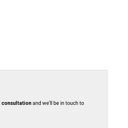
 consultation
and we’ll be in touch to