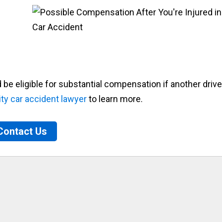
e eligible for substantial compensation if another drive
ty car accident lawyer
to learn more.
Contact Us