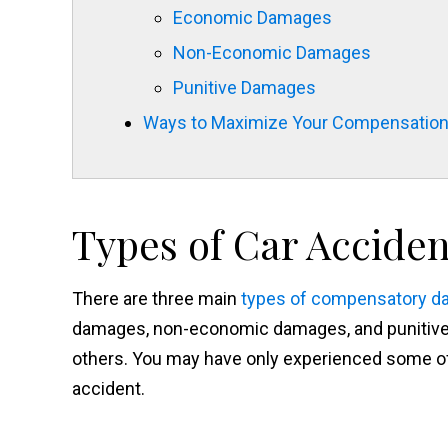
Economic Damages
Non-Economic Damages
Punitive Damages
Ways to Maximize Your Compensatio
Types of Car Accide
There are three main
types of compensatory 
damages, non-economic damages, and punitive
others. You may have only experienced some of
accident.