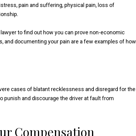
ress, pain and suffering, physical pain, loss of
ionship.
t lawyer to find out how you can prove non-economic
s, and documenting your pain are a few examples of how
ere cases of blatant recklessness and disregard for the
 punish and discourage the driver at fault from
our Compensation