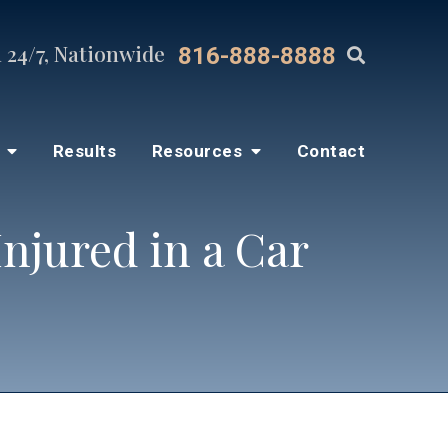
 24/7, Nationwide
816-888-8888
s
Results
Resources
Contact
njured in a Car