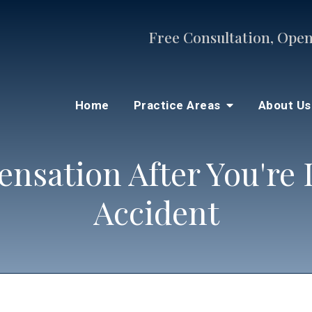
Free Consultation, Open
Home
Practice Areas
About U
nsation After You're I
Accident