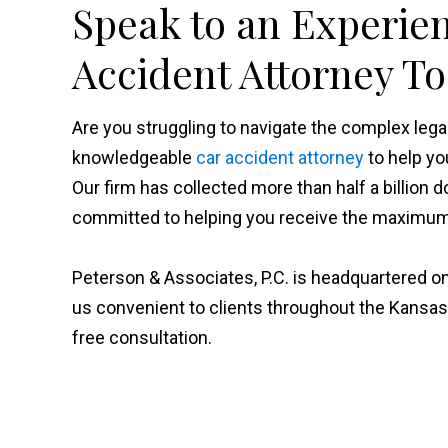
Speak to an Experie
Accident Attorney T
Are you struggling to navigate the complex le
knowledgeable
car accident attorney
to help yo
Our firm has collected more than half a billion d
committed to helping you receive the maximum 
Peterson & Associates, P.C. is headquartered on
us convenient to clients throughout the Kansas
free consultation.