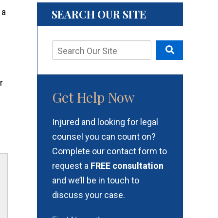
SEARCH OUR SITE
r
Get Help Now
Injured and looking for legal
counsel you can count on?
Complete our contact form to
request a
FREE consultation
and we’ll be in touch to
discuss your case.