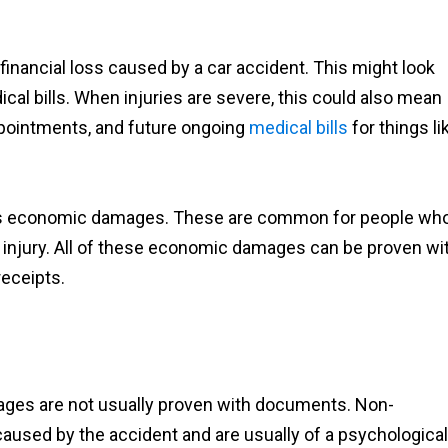
inancial loss caused by a car accident. This might look
al bills. When injuries are severe, this could also mean
ppointments, and future ongoing
medical bills
for things li
 as economic damages. These are common for people wh
r injury. All of these economic damages can be proven wi
receipts.
es are not usually proven with documents. Non-
sed by the accident and are usually of a psychological