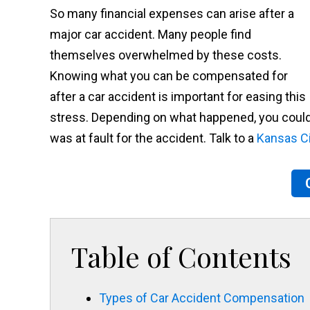
So many financial expenses can arise after a
major car accident. Many people find
themselves overwhelmed by these costs.
Knowing what you can be compensated for
after a car accident is important for easing this
stress. Depending on what happened, you could b
was at fault for the accident. Talk to a
Kansas Ci
Table of Contents
Types of Car Accident Compensation