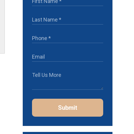
Submit