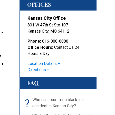
OFFICES
Kansas City Office
801 W 47th St Ste 107
Kansas City
,
MO
64112
ke
Phone:
816-888-8888
Office Hours:
Contact Us 24
Hours a Day
o
th
Location Details
Directions
FAQ
?
Who can I sue for a black ice
accident in Kansas City?