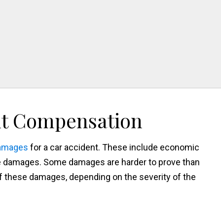
n
nt Compensation
damages
for a car accident. These include economic
 damages. Some damages are harder to prove than
 these damages, depending on the severity of the