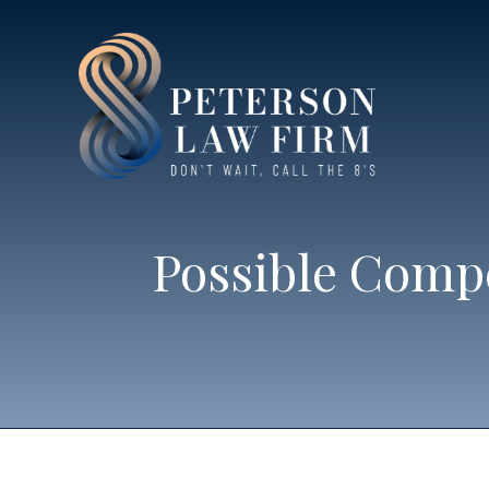
Possible Compe