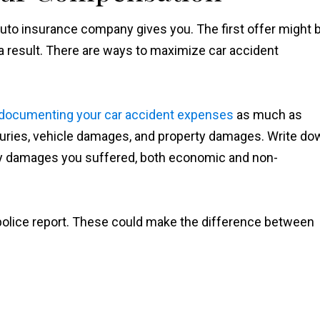
e auto insurance company gives you. The first offer might 
a result. There are ways to maximize car accident
documenting your car accident expenses
as much as
njuries, vehicle damages, and property damages. Write do
 any damages you suffered, both economic and non-
police report. These could make the difference between