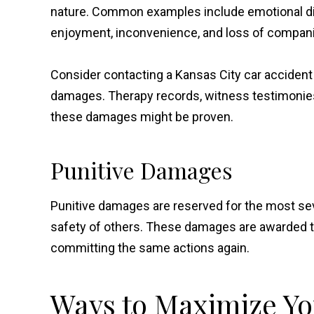
nature. Common examples include emotional dist
enjoyment, inconvenience, and loss of compan
Consider contacting a Kansas City car acciden
damages. Therapy records, witness testimonie
these damages might be proven.
Punitive Damages
Punitive damages are reserved for the most sev
safety of others. These damages are awarded to
committing the same actions again.
Ways to Maximize Y