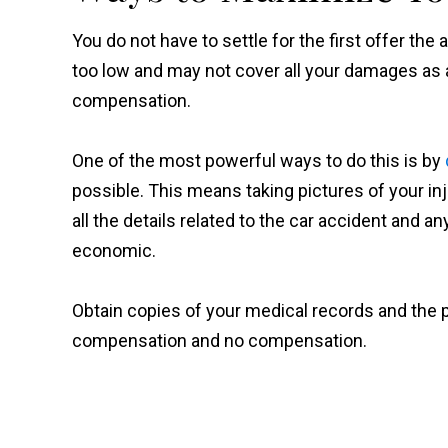
You do not have to settle for the first offer th
too low and may not cover all your damages as 
compensation.
One of the most powerful ways to do this is by
possible. This means taking pictures of your i
all the details related to the car accident and
economic.
Obtain copies of your medical records and the 
compensation and no compensation.