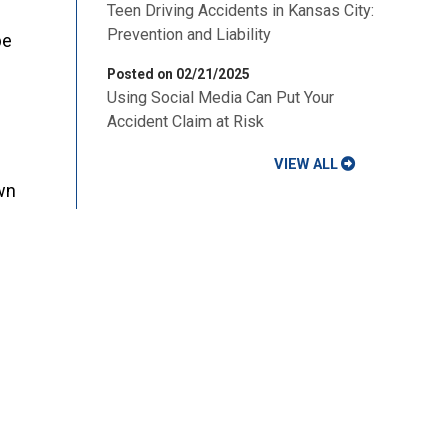
Teen Driving Accidents in Kansas City:
Prevention and Liability
be
Posted on 02/21/2025
Using Social Media Can Put Your
Accident Claim at Risk
VIEW ALL
wn