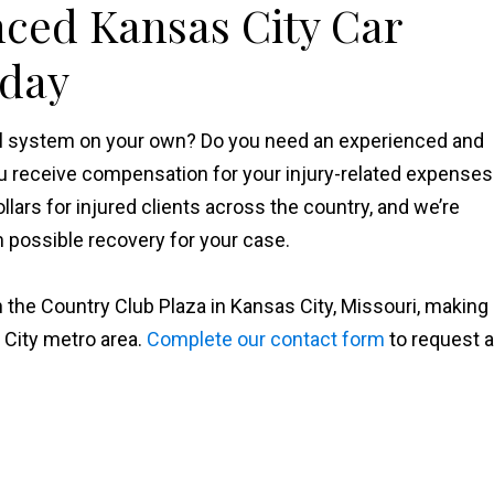
nced Kansas City Car
oday
gal system on your own? Do you need an experienced and
u receive compensation for your injury-related expenses
ollars for injured clients across the country, and we’re
possible recovery for your case.
 the Country Club Plaza in Kansas City, Missouri, making
 City metro area.
Complete our contact form
to request a