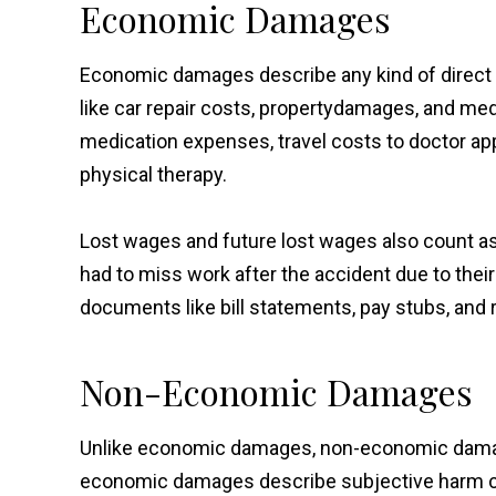
Economic Damages
Economic damages describe any kind of direct f
like car repair costs, property
damages, and medic
medication expenses, travel costs to doctor a
physical therapy.
Lost wages and future lost wages also count
had to miss work after the accident due to thei
documents like bill statements, pay stubs, and 
Non-Economic Damages
Unlike economic damages, non-economic damag
economic damages describe subjective harm cau