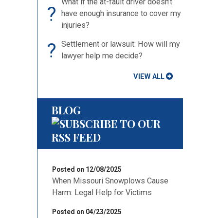
What if the at-fault driver doesn’t
?
have enough insurance to cover my
injuries?
?
Settlement or lawsuit: How will my
lawyer help me decide?
VIEW ALL
BLOG
Posted on 12/08/2025
When Missouri Snowplows Cause
Harm: Legal Help for Victims
Posted on 04/23/2025