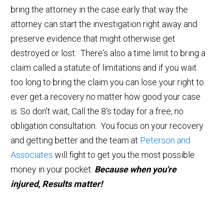
bring the attorney in the case early that way the
attorney can start the investigation right away and
preserve evidence that might otherwise get
destroyed or lost. There's also a time limit to bring a
claim called a statute of limitations and if you wait
too long to bring the claim you can lose your right to
ever get a recovery no matter how good your case
is. So don't wait, Call the 8's today for a free, no
obligation consultation. You focus on your recovery
and getting better and the team at
Peterson and
Associates
will fight to get you the most possible
money in your pocket.
Because when you're
injured, Results matter!