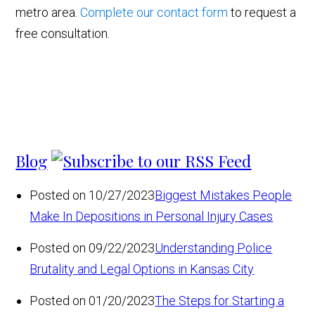
metro area.
Complete our contact form
to request a
free consultation.
Blog
Posted on 10/27/2023
Biggest Mistakes People
Make In Depositions in Personal Injury Cases
Posted on 09/22/2023
Understanding Police
Brutality and Legal Options in Kansas City
Posted on 01/20/2023
The Steps for Starting a