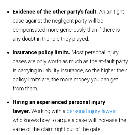
Evidence of the other party's fault.
An air-tight
case against the negligent party will be
compensated more generously than if there is
any doubt in the role they played.
Insurance policy limits.
Most personal injury
cases are only worth as much as the at-fault party
is carrying in liability insurance, so the higher their
policy limits are, the more money you can get
from them.
Hiring an experienced personal injury
lawyer.
Working with a
personal injury lawyer
who knows how to argue a case will increase the
value of the claim right out of the gate.