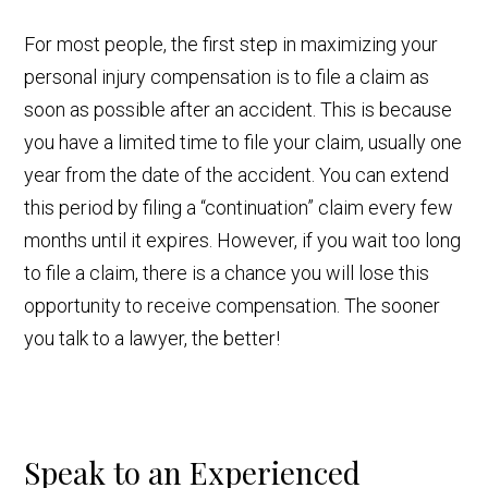
For most people, the first step in maximizing your
personal injury compensation is to file a claim as
soon as possible after an accident. This is because
you have a limited time to file your claim, usually one
year from the date of the accident. You can extend
this period by filing a “continuation” claim every few
months until it expires. However, if you wait too long
to file a claim, there is a chance you will lose this
opportunity to receive compensation. The sooner
you talk to a lawyer, the better!
Speak to an Experienced