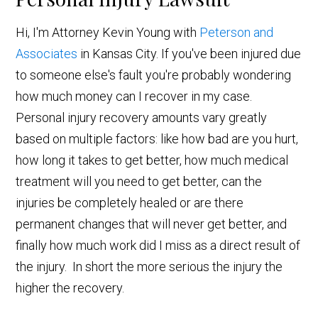
Hi, I'm Attorney Kevin Young with
Peterson and
Associates
in Kansas City. If you've been injured due
to someone else's fault you're probably wondering
how much money can I recover in my case.
Personal injury recovery amounts vary greatly
based on multiple factors: like how bad are you hurt,
how long it takes to get better, how much medical
treatment will you need to get better, can the
injuries be completely healed or are there
permanent changes that will never get better, and
finally how much work did I miss as a direct result of
the injury. In short the more serious the injury the
higher the recovery.