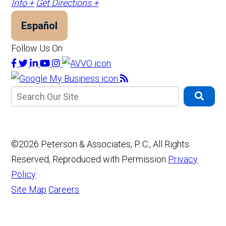
Info +
Get Directions +
Español
Follow Us On
©2026 Peterson & Associates, P. C., All Rights
Reserved, Reproduced with Permission
Privacy
Policy
Site Map
Careers