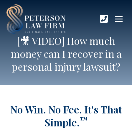
[🎥 VIDEO] How much
money can I recover in a
personal injury lawsuit?
No Win. No Fee.
It's That
™
Simple.