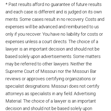
* Past results afford no guarantee of future results
and each case is different and is judged on its own
merits. Some cases result in no recovery. Costs and
expenses will be advanced and reimbursed to us
only if you recover. You have no liability for costs or
expenses unless a court directs. The choice of a
lawyer is an important decision and should not be
based solely upon advertisements. Some matters
may be referred to other lawyers. Neither the
Supreme Court of Missouri nor the Missouri Bar
reviews or approves certifying organizations or
specialist designations. Missouri does not certify
attorneys as specialists in any field. Advertising
Material. The choice of a lawyer is an important
decision and should not be based solely upon