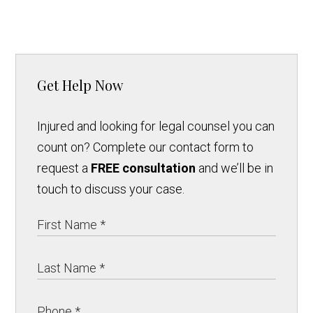
Get Help Now
Injured and looking for legal counsel you can
count on? Complete our contact form to
request a
FREE consultation
and we’ll be in
touch to discuss your case.