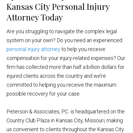
Kansas City Personal Injury
Attorney Today
Are you struggling to navigate the complex legal
system on your own? Do you need an experienced
personal injury attorney
to help you receive
compensation for your injury-related expenses? Our
firm has collected more than half a billion dollars for
injured clients across the country and we’re
committed to helping you receive the maximum
possible recovery for your case.
Peterson & Associates, P.C. is headquartered on the
Country Club Plaza in Kansas City, Missouri, making
us convenient to clients throughout the Kansas City