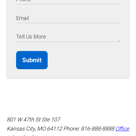
Submit
801 W 47th St Ste 107
Kansas City, MO 64112
Phone: 816-888-8888
Office