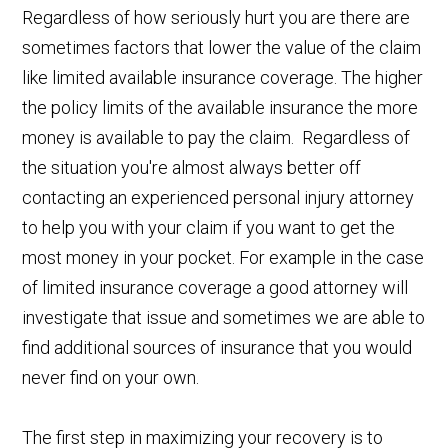
Regardless of how seriously hurt you are there are
sometimes factors that lower the value of the claim
like limited available insurance coverage. The higher
the policy limits of the available insurance the more
money is available to pay the claim. Regardless of
the situation you're almost always better off
contacting an experienced personal injury attorney
to help you with your claim if you want to get the
most money in your pocket. For example in the case
of limited insurance coverage a good attorney will
investigate that issue and sometimes we are able to
find additional sources of insurance that you would
never find on your own.
The first step in maximizing your recovery is to