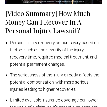
[Video Summary] How Much
Money Can I Recover In A
Personal Injury Lawsuit?
Personal injury recovery amounts vary based on
factors such as the severity of the injury,
recovery time, required medical treatment, and
potential permanent changes.
The seriousness of the injury directly affects the
potential compensation, with more serious
injuries leading to higher recoveries.
Limited available insurance coverage can lower