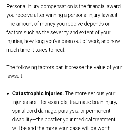
Personal injury compensation is the financial award
you receive after winning a personal injury lawsuit.
The amount of money you receive depends on
factors such as the severity and extent of your
injuries, how long you’ve been out of work, and how
much time it takes to heal.
The following factors can increase the value of your
lawsuit:
Catastrophic injuries.
The more serious your
injuries are—for example, traumatic brain injury,
spinal cord damage, paralysis, or permanent
disability—the costlier your medical treatment
will be and the more your case will be worth.