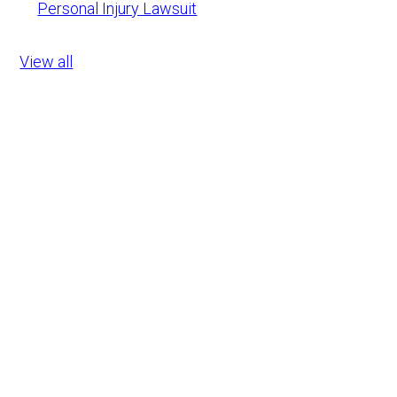
Personal Injury Lawsuit
View all