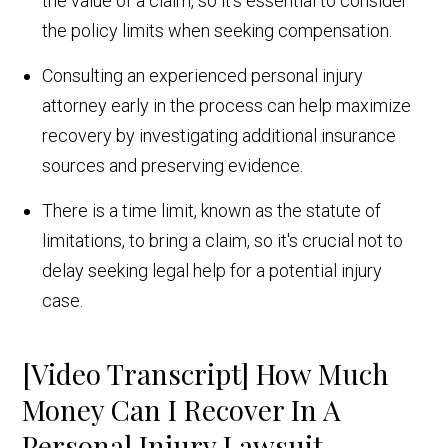
the value of a claim, so it's essential to consider
the policy limits when seeking compensation.
Consulting an experienced personal injury
attorney early in the process can help maximize
recovery by investigating additional insurance
sources and preserving evidence.
There is a time limit, known as the statute of
limitations, to bring a claim, so it's crucial not to
delay seeking legal help for a potential injury
case.
[Video Transcript] How Much
Money Can I Recover In A
Personal Injury Lawsuit