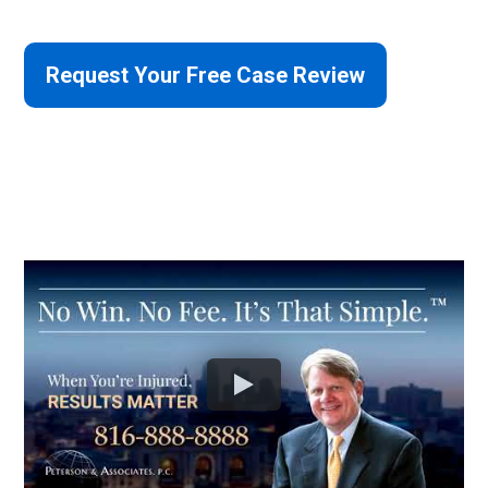
Request Your Free Case Review