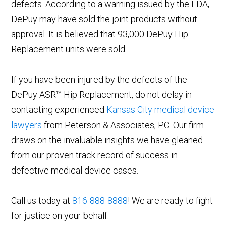
defects. According to a warning issued by the FDA,
DePuy may have sold the joint products without
approval. It is believed that 93,000 DePuy Hip
Replacement units were sold.
If you have been injured by the defects of the
DePuy ASR™ Hip Replacement, do not delay in
contacting experienced
Kansas City medical device
lawyers
from Peterson & Associates, P.C. Our firm
draws on the invaluable insights we have gleaned
from our proven track record of success in
defective medical device cases.
Call us today at
816-888-8888
! We are ready to fight
for justice on your behalf.