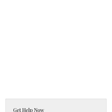
Get Help Now