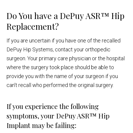
Do You have a DePuy ASR™ Hip
Replacement?
If you are uncertain if you have one of the recalled
DePuy Hip Systems, contact your orthopedic
surgeon. Your primary care physician or the hospital
where the surgery took place should be able to
provide you with the name of your surgeon if you
can’t recall who performed the original surgery.
If you experience the following
symptoms, your DePuy ASR™ Hip
Implant may be failing: