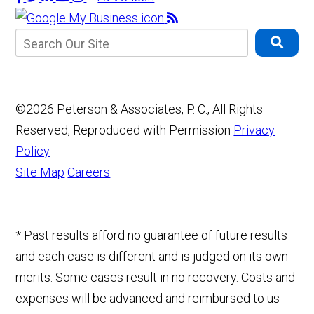
©2026 Peterson & Associates, P. C., All Rights
Reserved, Reproduced with Permission
Privacy
Policy
Site Map
Careers
* Past results afford no guarantee of future results
and each case is different and is judged on its own
merits. Some cases result in no recovery. Costs and
expenses will be advanced and reimbursed to us