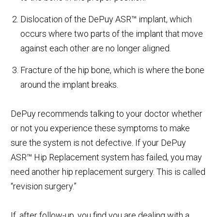
Dislocation of the DePuy ASR™ implant, which
occurs where two parts of the implant that move
against each other are no longer aligned.
Fracture of the hip bone, which is where the bone
around the implant breaks.
DePuy recommends talking to your doctor whether
or not you experience these symptoms to make
sure the system is not defective. If your DePuy
ASR™ Hip Replacement system has failed, you may
need another hip replacement surgery. This is called
“revision surgery.”
If, after follow-up, you find you are dealing with a