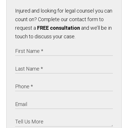
Injured and looking for legal counsel you can
count on? Complete our contact form to
request a
FREE consultation
and we’ll be in
touch to discuss your case.