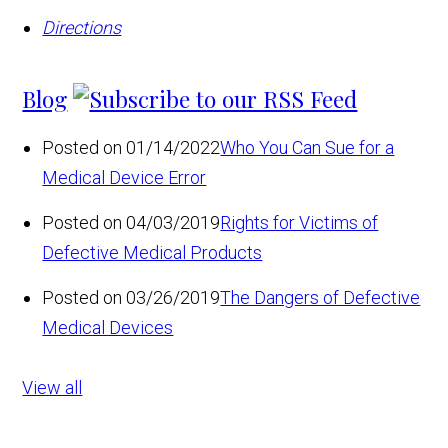
Directions
Blog
Posted on 01/14/2022
Who You Can Sue for a
Medical Device Error
Posted on 04/03/2019
Rights for Victims of
Defective Medical Products
Posted on 03/26/2019
The Dangers of Defective
Medical Devices
View all