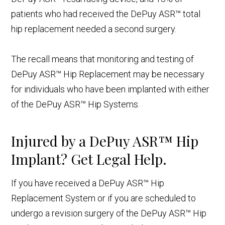
patients who had received the DePuy ASR™ total
hip replacement needed a second surgery.
The recall means that monitoring and testing of
DePuy ASR™ Hip Replacement may be necessary
for individuals who have been implanted with either
of the DePuy ASR™ Hip Systems.
Injured by a DePuy ASR™ Hip
Implant? Get Legal Help.
If you have received a DePuy ASR™ Hip
Replacement System or if you are scheduled to
undergo a revision surgery of the DePuy ASR™ Hip