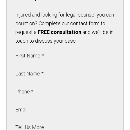
Injured and looking for legal counsel you can
count on? Complete our contact form to
request a
FREE consultation
and we’ll be in
touch to discuss your case.