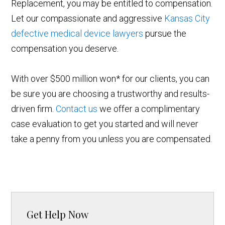
Replacement, you may be entitled to compensation.
Let our compassionate and aggressive
Kansas City
defective medical device lawyers
pursue the
compensation you deserve.
With over $500 million won* for our clients, you can
be sure you are choosing a trustworthy and results-
driven firm.
Contact us
we offer a complimentary
case evaluation to get you started and will never
take a penny from you unless you are compensated.
Get Help Now