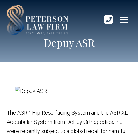
Depuy ASR
The ASR™ Hip Resurfacing System and the ASR XL
Acetabular System from DePuy Orthopedics, Inc.
were recently subject to a global recall for harmful