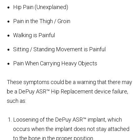
Hip Pain (Unexplained)
Pain in the Thigh / Groin
Walking is Painful
Sitting / Standing Movement is Painful
Pain When Carrying Heavy Objects
These symptoms could be a warning that there may
be a DePuy ASR™ Hip Replacement device failure,
such as:
Loosening of the DePuy ASR™ implant, which
occurs when the implant does not stay attached
to the bone in the proper position.