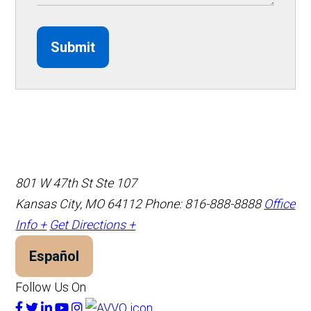
Submit
801 W 47th St Ste 107
Kansas City, MO 64112
Phone: 816-888-8888
Office
Info +
Get Directions +
Español
Follow Us On