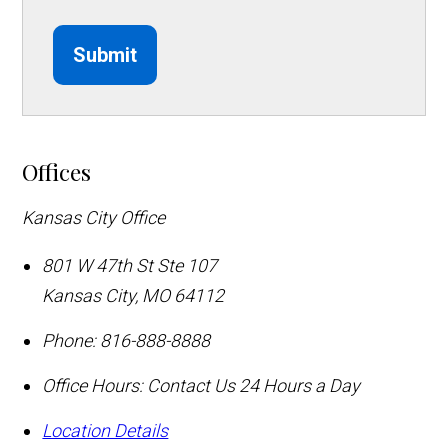
Submit
Offices
Kansas City Office
801 W 47th St Ste 107
Kansas City
,
MO
64112
Phone:
816-888-8888
Office Hours:
Contact Us 24 Hours a Day
Location Details