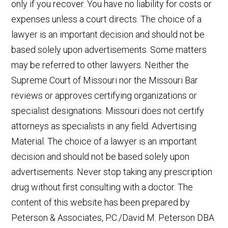
only if you recover. You have no liability for costs or
expenses unless a court directs. The choice of a
lawyer is an important decision and should not be
based solely upon advertisements. Some matters
may be referred to other lawyers. Neither the
Supreme Court of Missouri nor the Missouri Bar
reviews or approves certifying organizations or
specialist designations. Missouri does not certify
attorneys as specialists in any field. Advertising
Material. The choice of a lawyer is an important
decision and should not be based solely upon
advertisements. Never stop taking any prescription
drug without first consulting with a doctor. The
content of this website has been prepared by
Peterson & Associates, P.C./David M. Peterson DBA