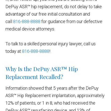
DePuy ASR™ hip replacement, do not delay to take
advantage of our free initial consultation and
call
816-888-8888
for guidance from our defective
medical device attorneys.
To talk to a skilled personal injury lawyer, call us
today at
816-888-8888
!
Why Is the DePuy ASR™ Hip
Replacement Recalled?
Information showed that 5 years after the DePuy
ASR™ Hip Replacement implantation, approximately
12% of patients, or 1 in 8, who had received the
DePuy ASR™ resurfacing device, and 13% of