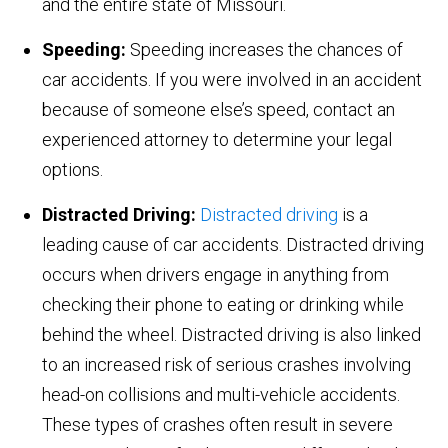
and the entire state of Missouri.
Speeding:
Speeding increases the chances of
car accidents. If you were involved in an accident
because of someone else’s speed, contact an
experienced attorney to determine your legal
options.
Distracted Driving:
Distracted driving
is a
leading cause of car accidents. Distracted driving
occurs when drivers engage in anything from
checking their phone to eating or drinking while
behind the wheel. Distracted driving is also linked
to an increased risk of serious crashes involving
head-on collisions and multi-vehicle accidents.
These types of crashes often result in severe