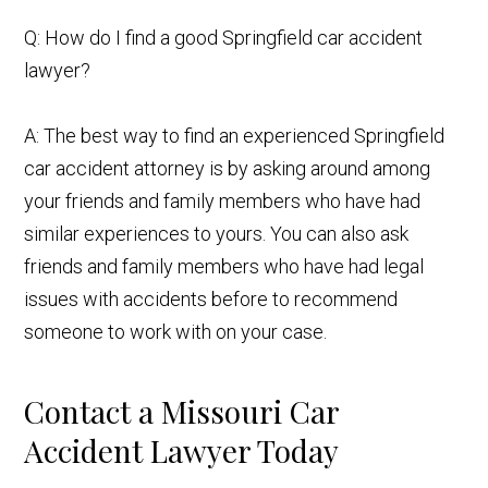
Q: How do I find a good Springfield car accident
lawyer?
A: The best way to find an experienced Springfield
car accident attorney is by asking around among
your friends and family members who have had
similar experiences to yours. You can also ask
friends and family members who have had legal
issues with accidents before to recommend
someone to work with on your case.
Contact a Missouri Car
Accident Lawyer Today