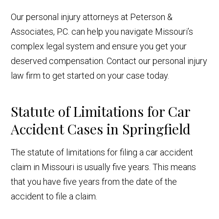
Our personal injury attorneys at Peterson &
Associates, P.C. can help you navigate Missouri’s
complex legal system and ensure you get your
deserved compensation. Contact our personal injury
law firm to get started on your case today.
Statute of Limitations for Car
Accident Cases in Springfield
The statute of limitations for filing a car accident
claim in Missouri is usually five years. This means
that you have five years from the date of the
accident to file a claim.