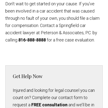
Don’t wait to get started on your cause. If you’ve
been involved in a car accident that was caused
through no fault of your own, you should file a claim
for compensation. Contact a Springfield car
accident lawyer at Peterson & Associates, P.C. by
calling
816-888-8888
for a free case evaluation.
Get Help Now
Injured and looking for legal counsel you can
count on? Complete our contact form to
request a
FREE consultation
and we’ll be in