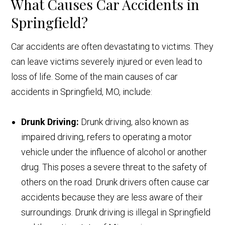
What Causes Car Accidents in
Springfield?
Car accidents are often devastating to victims. They
can leave victims severely injured or even lead to
loss of life. Some of the main causes of car
accidents in Springfield, MO, include:
Drunk Driving:
Drunk driving, also known as
impaired driving, refers to operating a motor
vehicle under the influence of alcohol or another
drug. This poses a severe threat to the safety of
others on the road. Drunk drivers often cause car
accidents because they are less aware of their
surroundings. Drunk driving is illegal in Springfield