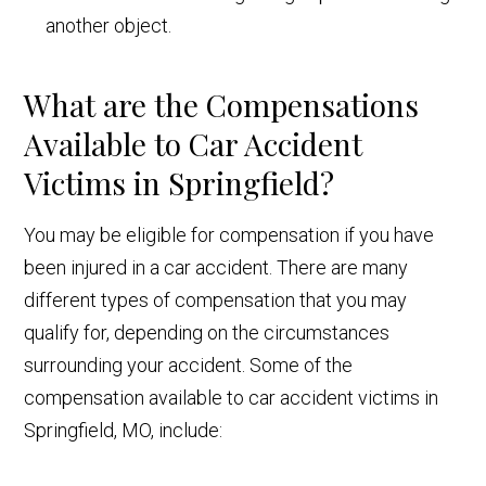
another object.
What are the Compensations
Available to Car Accident
Victims in Springfield?
You may be eligible for compensation if you have
been injured in a car accident. There are many
different types of compensation that you may
qualify for, depending on the circumstances
surrounding your accident. Some of the
compensation available to car accident victims in
Springfield, MO, include: