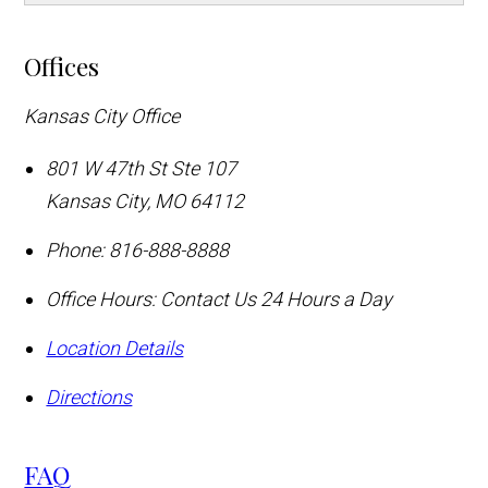
Offices
Kansas City Office
801 W 47th St Ste 107
Kansas City
,
MO
64112
Phone:
816-888-8888
Office Hours:
Contact Us 24 Hours a Day
Location Details
Directions
FAQ