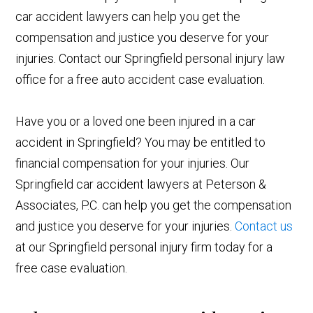
car accident lawyers can help you get the
compensation and justice you deserve for your
injuries. Contact our Springfield personal injury law
office for a free auto accident case evaluation.
Have you or a loved one been injured in a car
accident in Springfield? You may be entitled to
financial compensation for your injuries. Our
Springfield car accident lawyers at Peterson &
Associates, P.C. can help you get the compensation
and justice you deserve for your injuries.
Contact us
at our Springfield personal injury firm today for a
free case evaluation.