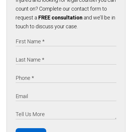
count on? Complete our contact form to
request a
FREE consultation
and we’ll be in
touch to discuss your case.