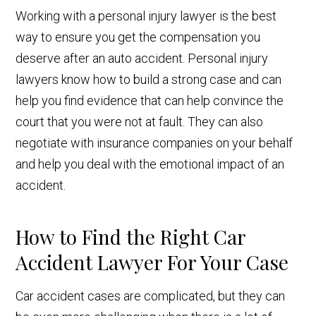
Working with a personal injury lawyer is the best
way to ensure you get the compensation you
deserve after an auto accident. Personal injury
lawyers know how to build a strong case and can
help you find evidence that can help convince the
court that you were not at fault. They can also
negotiate with insurance companies on your behalf
and help you deal with the emotional impact of an
accident.
How to Find the Right Car
Accident Lawyer For Your Case
Car accident cases are complicated, but they can