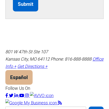
Submit
801 W 47th St Ste 107
Kansas City, MO 64112
Phone: 816-888-8888
Office
Info +
Get Directions +
Español
Follow Us On