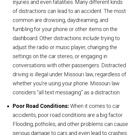
injuries and even fatalities. Many different kinds
of distractions can lead to an accident. The most
common are drowsing, daydreaming, and
fumbling for your phone or other items on the
dashboard. Other distractions include trying to
adjust the radio or music player, changing the
settings on the car stereo, or engaging in
conversations with other passengers. Distracted
driving is illegal under Missouri law, regardless of
whether you’re using your phone. Missouri law
considers “all text messaging” as a distraction.
Poor Road Conditions:
When it comes to car
accidents, poor road conditions are a big factor.
Flooding, potholes, and other problems can cause
serious damage to cars and even lead to crashes.