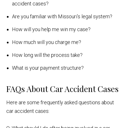
accident cases?
Are you familiar with Missouri’s legal system?
How will you help me win my case?
How much will you charge me?
How long will the process take?
What is your payment structure?
FAQs About Car Accident Cases
Here are some frequently asked questions about
car accident cases: