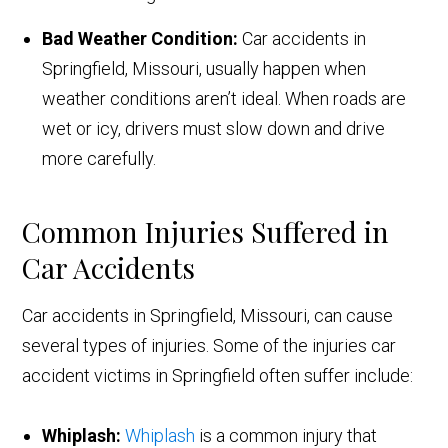
Bad Weather Condition:
Car accidents in
Springfield, Missouri, usually happen when
weather conditions aren’t ideal. When roads are
wet or icy, drivers must slow down and drive
more carefully.
Common Injuries Suffered in
Car Accidents
Car accidents in Springfield, Missouri, can cause
several types of injuries. Some of the injuries car
accident victims in Springfield often suffer include:
Whiplash:
Whiplash
is a common injury that