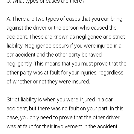
Q: What types of cases are there?
A: There are two types of cases that you can bring
against the driver or the person who caused the
accident. These are known as negligence and strict
liability. Negligence occurs if you were injured in a
car accident and the other party behaved
negligently. This means that you must prove that the
other party was at fault for your injuries, regardless
of whether or not they were insured.
Strict liability is when you were injured in a car
accident, but there was no fault on your part. In this
case, you only need to prove that the other driver
was at fault for their involvement in the accident.