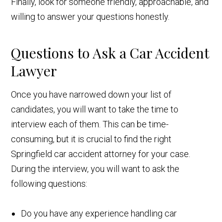
Finally, look for someone friendly, approachable, and
willing to answer your questions honestly.
Questions to Ask a Car Accident
Lawyer
Once you have narrowed down your list of
candidates, you will want to take the time to
interview each of them. This can be time-
consuming, but it is crucial to find the right
Springfield car accident attorney for your case.
During the interview, you will want to ask the
following questions:
Do you have any experience handling car