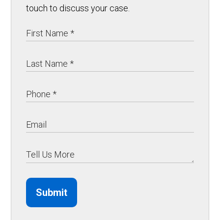
touch to discuss your case.
Submit