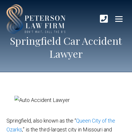
Springfield Car Accident
Lawyer
Springfield, also known as the “
Queen City of the
Ozarks
,” is the third-largest city in Missouri and