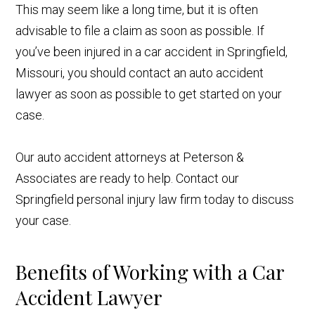
This may seem like a long time, but it is often
advisable to file a claim as soon as possible. If
you’ve been injured in a car accident in Springfield,
Missouri, you should contact an auto accident
lawyer as soon as possible to get started on your
case.
Our auto accident attorneys at Peterson &
Associates are ready to help. Contact our
Springfield personal injury law firm today to discuss
your case.
Benefits of Working with a Car
Accident Lawyer