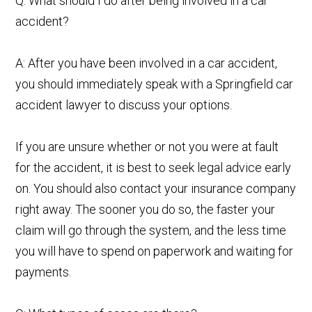
Q: What should I do after being involved in a car
accident?
A: After you have been involved in a car accident,
you should immediately speak with a Springfield car
accident lawyer to discuss your options.
If you are unsure whether or not you were at fault
for the accident, it is best to seek legal advice early
on. You should also contact your insurance company
right away. The sooner you do so, the faster your
claim will go through the system, and the less time
you will have to spend on paperwork and waiting for
payments.