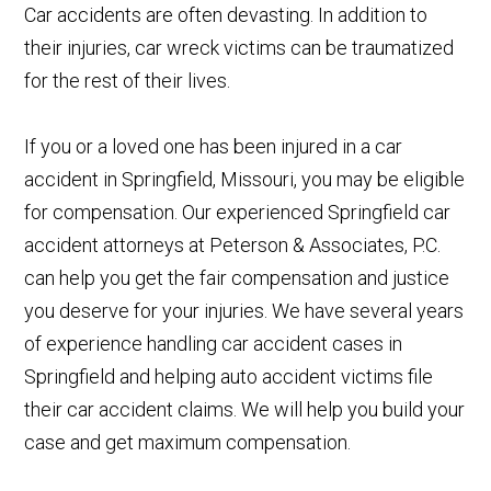
Car accidents are often devasting. In addition to
their injuries, car wreck victims can be traumatized
for the rest of their lives.
If you or a loved one has been injured in a car
accident in Springfield, Missouri, you may be eligible
for compensation. Our experienced Springfield car
accident attorneys at Peterson & Associates, P.C.
can help you get the fair compensation and justice
you deserve for your injuries. We have several years
of experience handling car accident cases in
Springfield and helping auto accident victims file
their car accident claims. We will help you build your
case and get maximum compensation.