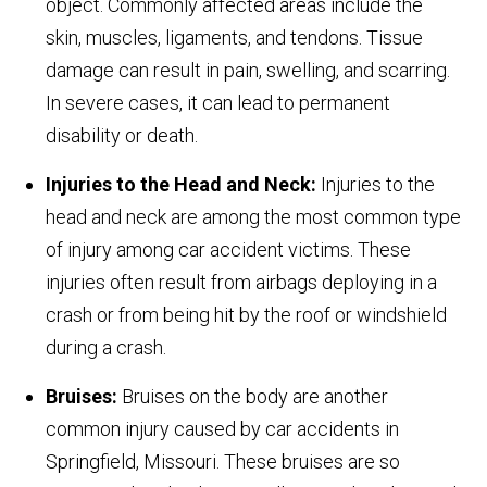
object. Commonly affected areas include the
skin, muscles, ligaments, and tendons. Tissue
damage can result in pain, swelling, and scarring.
In severe cases, it can lead to permanent
disability or death.
Injuries to the Head and Neck:
Injuries to the
head and neck are among the most common type
of injury among car accident victims. These
injuries often result from airbags deploying in a
crash or from being hit by the roof or windshield
during a crash.
Bruises:
Bruises on the body are another
common injury caused by car accidents in
Springfield, Missouri. These bruises are so