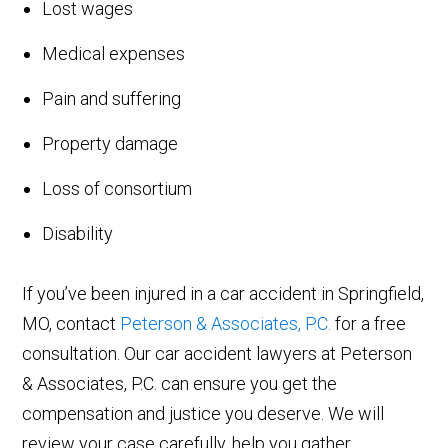
Lost wages
Medical expenses
Pain and suffering
Property damage
Loss of consortium
Disability
If you’ve been injured in a car accident in Springfield,
MO, contact
Peterson & Associates, P.C.
for a free
consultation. Our car accident lawyers at Peterson
& Associates, P.C. can ensure you get the
compensation and justice you deserve. We will
review your case carefully, help you gather