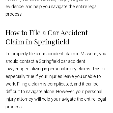
evidence, and help you navigate the entire legal
process.
How to File a Car Accident
Claim in Springfield
To properly file a car accident claim in Missouri, you
should contact a Springfield car accident
lawyer specializing in personal injury claims. This is
especially true if your injuries leave you unable to
work. Filing a claim is complicated, and it can be
difficult to navigate alone. However, your personal
injury attorney will help you navigate the entire legal
process.