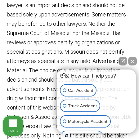
lawyer is an important decision and should not be
based solely upon advertisements. Some matters
may be referred to other lawyers. Neither the
Supreme Court of Missouri nor the Missouri Bar
reviews or approves certifying organizations or
specialist designations. Missouri does not certify
attorneys as specialists in any field. Advertising
Material. The choice of a lawyer is an important
👋🏼 How can I help you?
decision and should not be based solely upon
advertisements. Never stop taking any prescription
Car Accident
drug without first consulting with a doctor. The
Truck Accident
content of this website has been prepared by
Peterson & Associates, P.C./David M. Peterson DBA
Motorcycle Accident
The Peterson Law Firm and is for informational
Call us
purposes only. Nothing on this site should be taken
Medical Devices