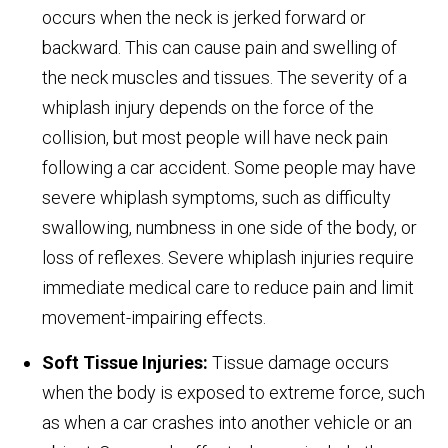
occurs when the neck is jerked forward or
backward. This can cause pain and swelling of
the neck muscles and tissues. The severity of a
whiplash injury depends on the force of the
collision, but most people will have neck pain
following a car accident. Some people may have
severe whiplash symptoms, such as difficulty
swallowing, numbness in one side of the body, or
loss of reflexes. Severe whiplash injuries require
immediate medical care to reduce pain and limit
movement-impairing effects.
Soft Tissue Injuries:
Tissue damage occurs
when the body is exposed to extreme force, such
as when a car crashes into another vehicle or an