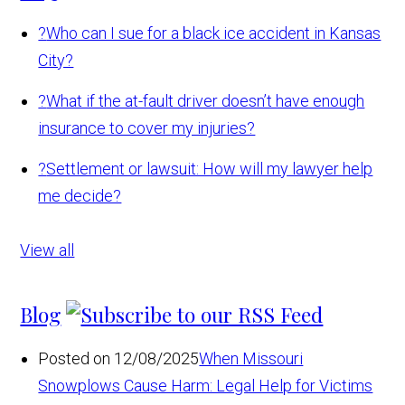
?
Who can I sue for a black ice accident in Kansas
City?
?
What if the at-fault driver doesn’t have enough
insurance to cover my injuries?
?
Settlement or lawsuit: How will my lawyer help
me decide?
View all
Blog
Posted on 12/08/2025
When Missouri
Snowplows Cause Harm: Legal Help for Victims