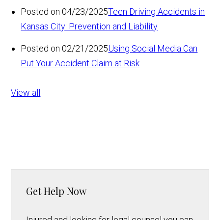
Posted on 04/23/2025
Teen Driving Accidents in
Kansas City: Prevention and Liability
Posted on 02/21/2025
Using Social Media Can
Put Your Accident Claim at Risk
View all
Get Help Now
Injured and looking for legal counsel you can