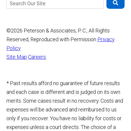
©2026 Peterson & Associates, P. C., All Rights
Reserved, Reproduced with Permission
Privacy
Policy
Site Map
Careers
* Past results afford no guarantee of future results
and each case is different and is judged on its own
merits. Some cases result in no recovery. Costs and
expenses will be advanced and reimbursed to us
only if you recover. You have no liability for costs or
expenses unless a court directs. The choice of a