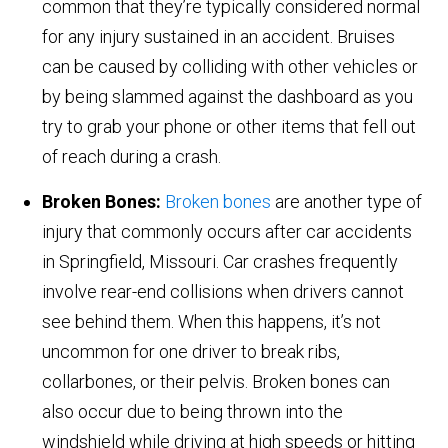
common that they’re typically considered normal
for any injury sustained in an accident. Bruises
can be caused by colliding with other vehicles or
by being slammed against the dashboard as you
try to grab your phone or other items that fell out
of reach during a crash.
Broken Bones:
Broken bones
are another type of
injury that commonly occurs after car accidents
in Springfield, Missouri. Car crashes frequently
involve rear-end collisions when drivers cannot
see behind them. When this happens, it’s not
uncommon for one driver to break ribs,
collarbones, or their pelvis. Broken bones can
also occur due to being thrown into the
windshield while driving at high speeds or hitting