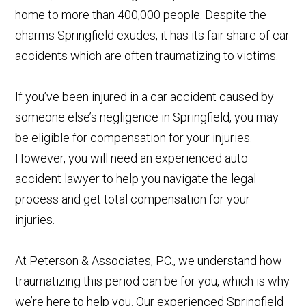
home to more than 400,000 people. Despite the
charms Springfield exudes, it has its fair share of car
accidents which are often traumatizing to victims.
If you’ve been injured in a car accident caused by
someone else’s negligence in Springfield, you may
be eligible for compensation for your injuries.
However, you will need an experienced auto
accident lawyer to help you navigate the legal
process and get total compensation for your
injuries.
At Peterson & Associates, P.C., we understand how
traumatizing this period can be for you, which is why
we’re here to help you. Our experienced Springfield