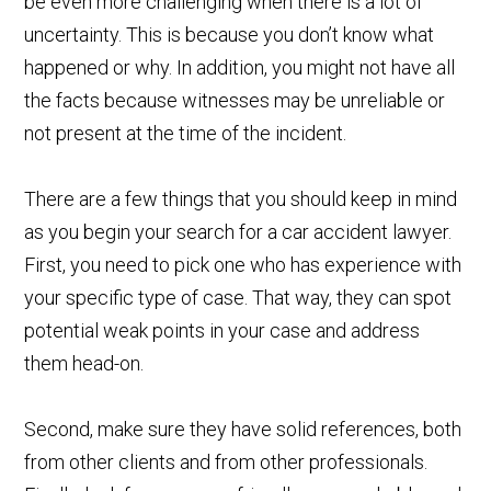
be even more challenging when there is a lot of
uncertainty. This is because you don’t know what
happened or why. In addition, you might not have all
the facts because witnesses may be unreliable or
not present at the time of the incident.
There are a few things that you should keep in mind
as you begin your search for a car accident lawyer.
First, you need to pick one who has experience with
your specific type of case. That way, they can spot
potential weak points in your case and address
them head-on.
Second, make sure they have solid references, both
from other clients and from other professionals.