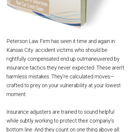
Peterson Law Firm has seen it time and again in
Kansas City: accident victims who should be
rightfully compensated end up outmaneuvered by
insurance tactics they never expected. These aren’t
harmless mistakes. They’re calculated moves—
crafted to prey on your vulnerability at your lowest
moment.
Insurance adjusters are trained to sound helpful
while subtly working to protect their company’s
bottom line. And they count on one thing above all: