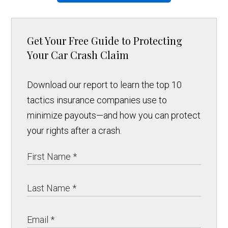
Get Your Free Guide to Protecting
Your Car Crash Claim
Download our report to learn the top 10
tactics insurance companies use to
minimize payouts—and how you can protect
your rights after a crash.