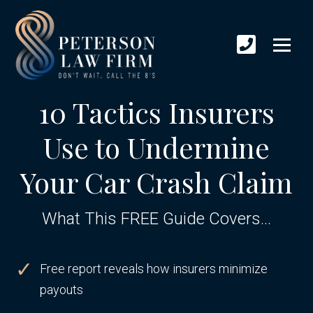
10 Tactics Insurers
Use to Undermine
Your Car Crash Claim
What This FREE Guide Covers...
Free report reveals how insurers minimize
payouts