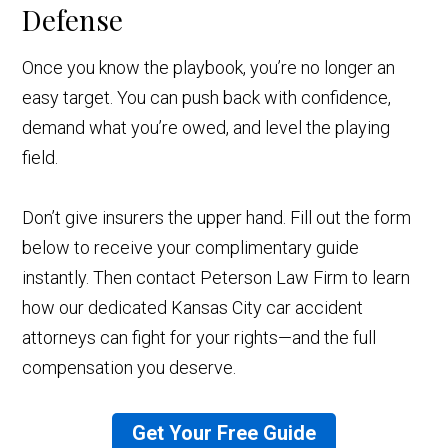
Defense
Once you know the playbook, you’re no longer an
easy target. You can push back with confidence,
demand what you’re owed, and level the playing
field.
Don’t give insurers the upper hand. Fill out the form
below to receive your complimentary guide
instantly. Then contact Peterson Law Firm to learn
how our dedicated Kansas City car accident
attorneys can fight for your rights—and the full
compensation you deserve.
Get Your Free Guide