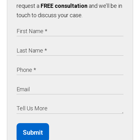
request a
FREE consultation
and we’ll be in
touch to discuss your case.
Submit