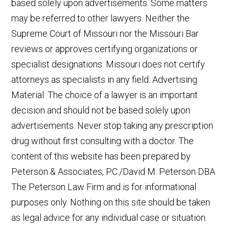
based solely upon advertisements. Some matters
may be referred to other lawyers. Neither the
Supreme Court of Missouri nor the Missouri Bar
reviews or approves certifying organizations or
specialist designations. Missouri does not certify
attorneys as specialists in any field. Advertising
Material. The choice of a lawyer is an important
decision and should not be based solely upon
advertisements. Never stop taking any prescription
drug without first consulting with a doctor. The
content of this website has been prepared by
Peterson & Associates, P.C./David M. Peterson DBA
The Peterson Law Firm and is for informational
purposes only. Nothing on this site should be taken
as legal advice for any individual case or situation.