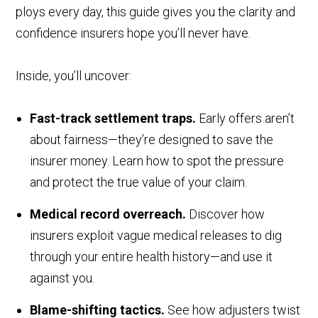
ploys every day, this guide gives you the clarity and
confidence insurers hope you’ll never have.
Inside, you’ll uncover:
Fast-track settlement traps.
Early offers aren’t
about fairness—they’re designed to save the
insurer money. Learn how to spot the pressure
and protect the true value of your claim.
Medical record overreach.
Discover how
insurers exploit vague medical releases to dig
through your entire health history—and use it
against you.
Blame-shifting tactics.
See how adjusters twist