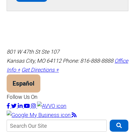
801 W 47th St Ste 107
Kansas City, MO 64112
Phone: 816-888-8888
Office
Info +
Get Directions +
Español
Follow Us On