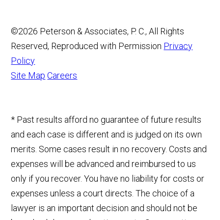
©2026 Peterson & Associates, P. C., All Rights
Reserved, Reproduced with Permission
Privacy
Policy
Site Map
Careers
* Past results afford no guarantee of future results
and each case is different and is judged on its own
merits. Some cases result in no recovery. Costs and
expenses will be advanced and reimbursed to us
only if you recover. You have no liability for costs or
expenses unless a court directs. The choice of a
lawyer is an important decision and should not be