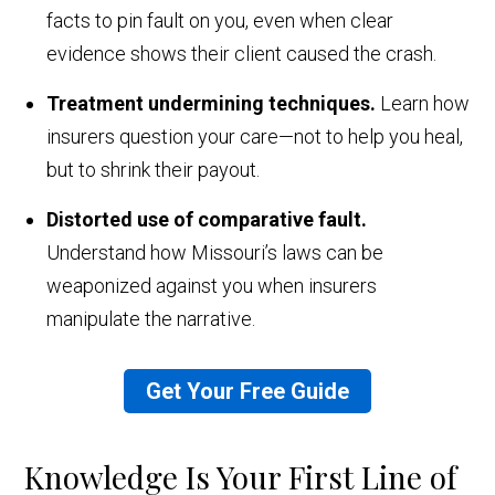
facts to pin fault on you, even when clear
evidence shows their client caused the crash.
Treatment undermining techniques.
Learn how
insurers question your care—not to help you heal,
but to shrink their payout.
Distorted use of comparative fault.
Understand how Missouri’s laws can be
weaponized against you when insurers
manipulate the narrative.
Get Your Free Guide
Knowledge Is Your First Line of