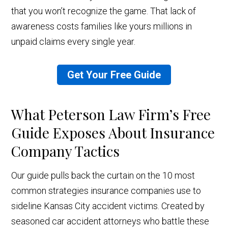
that you won’t recognize the game. That lack of
awareness costs families like yours millions in
unpaid claims every single year.
Get Your Free Guide
What Peterson Law Firm’s Free
Guide Exposes About Insurance
Company Tactics
Our guide pulls back the curtain on the 10 most
common strategies insurance companies use to
sideline Kansas City accident victims. Created by
seasoned car accident attorneys who battle these