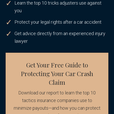
Learn the top 10 tricks adjusters use against
you
Protect your legal rights after a car accident
Get advice directly from an experienced injury
lawyer
Get Your Free Guide to
Protecting Your Car Crash
Claim
Download our report to learn the top 10
tactics insurance companies use to
minimize payouts—and how you can protect