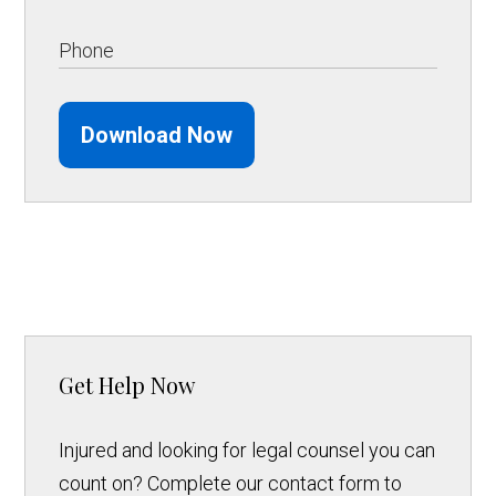
Download Now
Get Help Now
Injured and looking for legal counsel you can
count on? Complete our contact form to