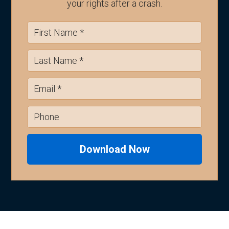
your rights after a crash.
Download Now