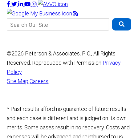
©2026 Peterson & Associates, P. C., All Rights
Reserved, Reproduced with Permission
Privacy
Policy
Site Map
Careers
* Past results afford no guarantee of future results
and each case is different and is judged on its own
merits. Some cases result in no recovery. Costs and
expenses will be advanced and reimbursed to us