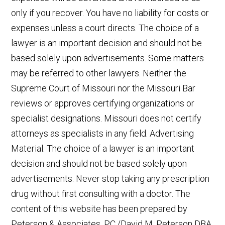
only if you recover. You have no liability for costs or
expenses unless a court directs. The choice of a
lawyer is an important decision and should not be
based solely upon advertisements. Some matters
may be referred to other lawyers. Neither the
Supreme Court of Missouri nor the Missouri Bar
reviews or approves certifying organizations or
specialist designations. Missouri does not certify
attorneys as specialists in any field. Advertising
Material. The choice of a lawyer is an important
decision and should not be based solely upon
advertisements. Never stop taking any prescription
drug without first consulting with a doctor. The
content of this website has been prepared by
Peterson & Associates, P.C./David M. Peterson DBA