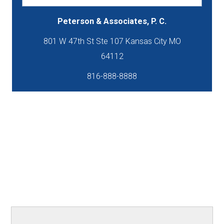
Peterson & Associates, P. C.
801 W 47th St Ste 107 Kansas City MO
816-888-8888