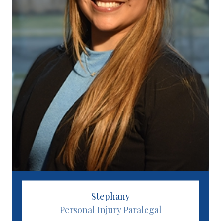
Stephany
Personal Injury Paralegal