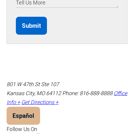
Submit
801 W 47th St Ste 107
Kansas City, MO 64112
Phone: 816-888-8888
Office
Info +
Get Directions +
Español
Follow Us On