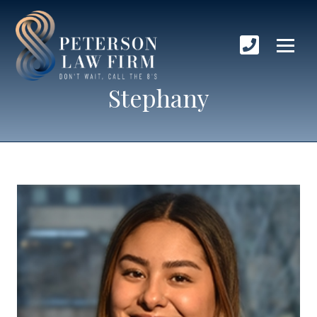
Stephany