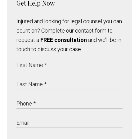
Get Help Now
Injured and looking for legal counsel you can
count on? Complete our contact form to
request a
FREE consultation
and we’ll be in
touch to discuss your case.