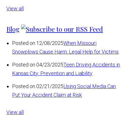
View all
Blog
Posted on 12/08/2025
When Missouri
Snowplows Cause Harm: Legal Help for Victims
Posted on 04/23/2025
Teen Driving Accidents in
Kansas City: Prevention and Liability
Posted on 02/21/2025
Using Social Media Can
Put Your Accident Claim at Risk
View all