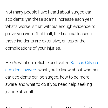
Not many people have heard about staged car
accidents, yet these scams increase each year.
What’s worse is that without enough evidence to
prove you weren’t at fault, the financial losses in
these incidents are extensive, on top of the
complications of your injuries.
Here’s what our reliable and skilled
Kansas City car
accident lawyers
want you to know about whether
car accidents can be staged, how to be more
aware, and what to do if you need help seeking
justice after all.