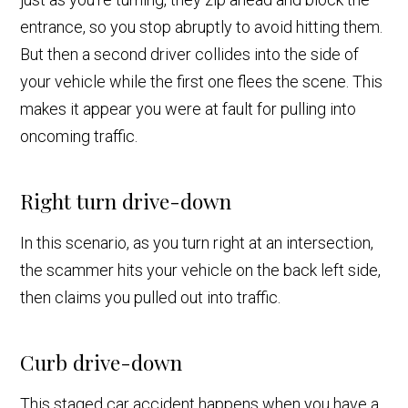
entrance, so you stop abruptly to avoid hitting them.
But then a second driver collides into the side of
your vehicle while the first one flees the scene. This
makes it appear you were at fault for pulling into
oncoming traffic.
Right turn drive-down
In this scenario, as you turn right at an intersection,
the scammer hits your vehicle on the back left side,
then claims you pulled out into traffic.
Curb drive-down
This staged car accident happens when you have a