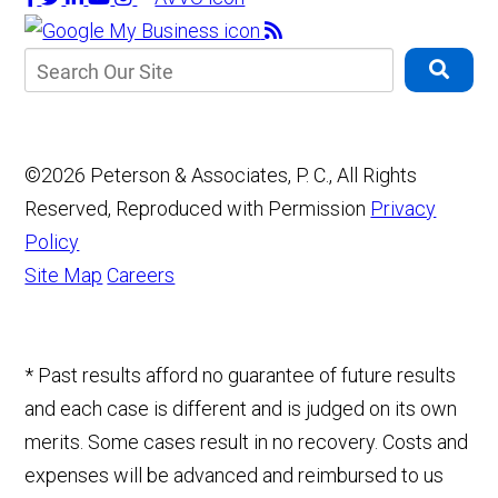
©2026 Peterson & Associates, P. C., All Rights
Reserved, Reproduced with Permission
Privacy
Policy
Site Map
Careers
* Past results afford no guarantee of future results
and each case is different and is judged on its own
merits. Some cases result in no recovery. Costs and
expenses will be advanced and reimbursed to us