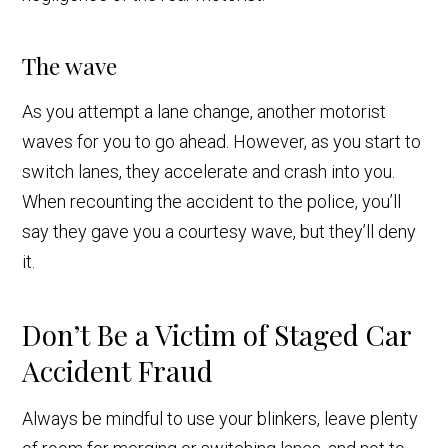
The wave
As you attempt a lane change, another motorist
waves for you to go ahead. However, as you start to
switch lanes, they accelerate and crash into you.
When recounting the accident to the police, you’ll
say they gave you a courtesy wave, but they’ll deny
it.
Don’t Be a Victim of Staged Car
Accident Fraud
Always be mindful to use your blinkers, leave plenty