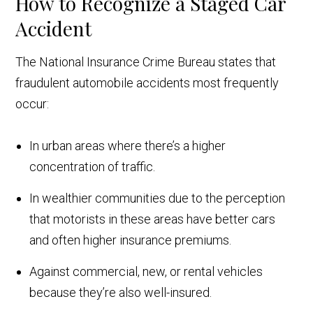
How to Recognize a Staged Car
Accident
The National Insurance Crime Bureau states that
fraudulent automobile accidents most frequently
occur:
In urban areas where there’s a higher
concentration of traffic.
In wealthier communities due to the perception
that motorists in these areas have better cars
and often higher insurance premiums.
Against commercial, new, or rental vehicles
because they’re also well-insured.