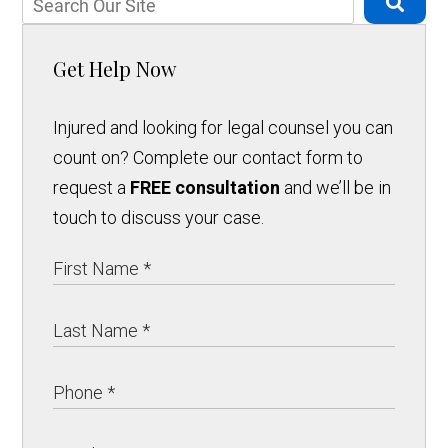
Get Help Now
Injured and looking for legal counsel you can
count on? Complete our contact form to
request a
FREE consultation
and we’ll be in
touch to discuss your case.