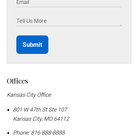
Submit
Offices
Kansas City Office
801 W 47th St Ste 107
Kansas City
,
MO
64112
Phone:
816-888-8888