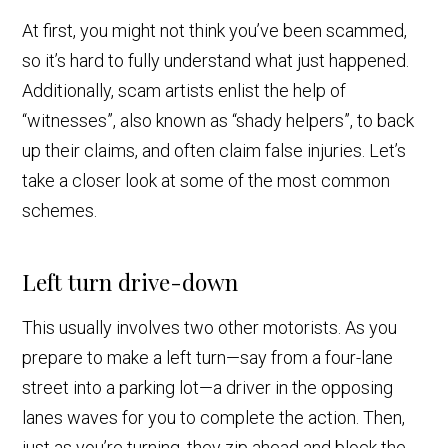
At first, you might not think you’ve been scammed,
so it’s hard to fully understand what just happened.
Additionally, scam artists enlist the help of
“witnesses”, also known as “shady helpers”, to back
up their claims, and often claim false injuries. Let’s
take a closer look at some of the most common
schemes.
Left turn drive-down
This usually involves two other motorists. As you
prepare to make a left turn—say from a four-lane
street into a parking lot—a driver in the opposing
lanes waves for you to complete the action. Then,
just as you’re turning, they zip ahead and block the