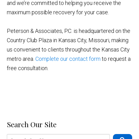
and we’re committed to helping you receive the
maximum possible recovery for your case.
Peterson & Associates, P.C. is headquartered on the
Country Club Plaza in Kansas City, Missouri, making
us convenient to clients throughout the Kansas City
metro area.
Complete our contact form
to request a
free consultation.
Search Our Site