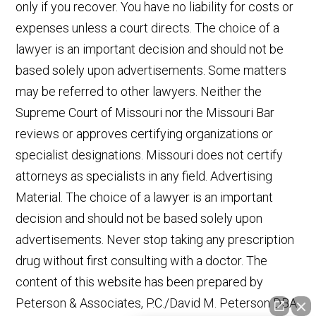
only if you recover. You have no liability for costs or
expenses unless a court directs. The choice of a
lawyer is an important decision and should not be
based solely upon advertisements. Some matters
may be referred to other lawyers. Neither the
Supreme Court of Missouri nor the Missouri Bar
reviews or approves certifying organizations or
specialist designations. Missouri does not certify
attorneys as specialists in any field. Advertising
Material. The choice of a lawyer is an important
decision and should not be based solely upon
advertisements. Never stop taking any prescription
drug without first consulting with a doctor. The
content of this website has been prepared by
Peterson & Associates, P.C./David M. Peterson DBA