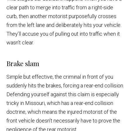
clear path to merge into traffic from a right-side
curb, then another motorist purposefully crosses
from the left lane and deliberately hits your vehicle.
They’ll accuse you of pulling out into traffic when it
wasn’t clear.
Brake slam
Simple but effective, the criminal in front of you
suddenly hits the brakes, forcing a rear-end collision.
Defending yourself against this claim is especially
tricky in Missouri, which has a rear-end collision
doctrine, which means the injured motorist of the
front vehicle doesn’t necessarily have to prove the
negligence of the rear motorist.