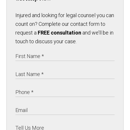
Injured and looking for legal counsel you can
count on? Complete our contact form to
request a
FREE consultation
and we’ll be in
touch to discuss your case.