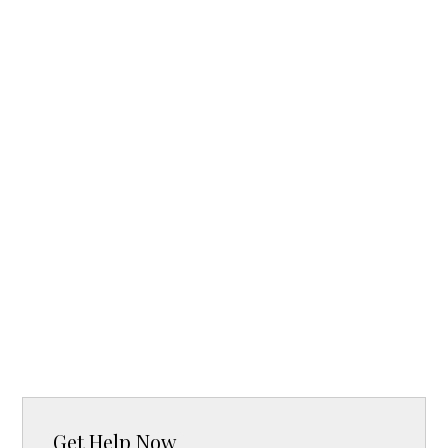
Get Help Now