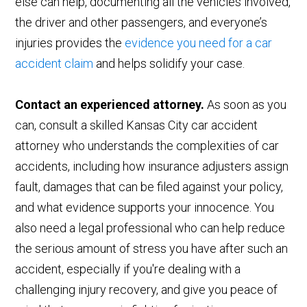
else can help, documenting all the vehicles involved,
the driver and other passengers, and everyone’s
injuries provides the
evidence you need for a car
accident claim
and helps solidify your case.
Contact an experienced attorney.
As soon as you
can, consult a skilled Kansas City car accident
attorney who understands the complexities of car
accidents, including how insurance adjusters assign
fault, damages that can be filed against your policy,
and what evidence supports your innocence. You
also need a legal professional who can help reduce
the serious amount of stress you have after such an
accident, especially if you're dealing with a
challenging injury recovery, and give you peace of