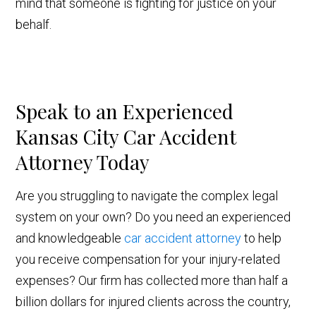
mind that someone is fighting for justice on your
behalf.
Speak to an Experienced
Kansas City Car Accident
Attorney Today
Are you struggling to navigate the complex legal
system on your own? Do you need an experienced
and knowledgeable
car accident attorney
to help
you receive compensation for your injury-related
expenses? Our firm has collected more than half a
billion dollars for injured clients across the country,