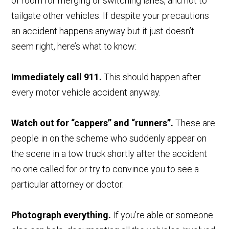
of room for merging or switching lanes, and not to
tailgate other vehicles. If despite your precautions
an accident happens anyway but it just doesn’t
seem right, here’s what to know:
Immediately call 911.
This should happen after
every motor vehicle accident anyway.
Watch out for “cappers” and “runners”.
These are
people in on the scheme who suddenly appear on
the scene in a tow truck shortly after the accident
no one called for or try to convince you to see a
particular attorney or doctor.
Photograph everything.
If you’re able or someone