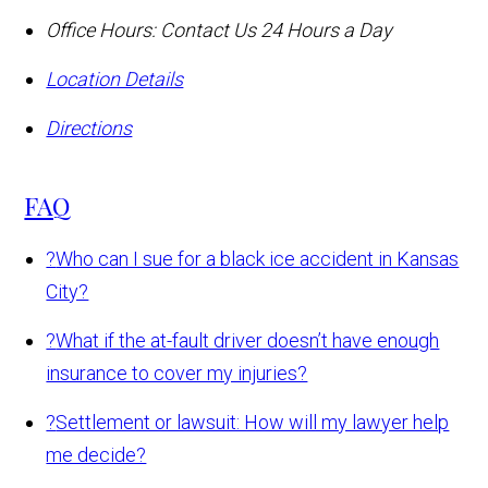
Office Hours:
Contact Us 24 Hours a Day
Location Details
Directions
FAQ
?
Who can I sue for a black ice accident in Kansas
City?
?
What if the at-fault driver doesn’t have enough
insurance to cover my injuries?
?
Settlement or lawsuit: How will my lawyer help
me decide?