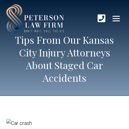
Tips From Our Kansas
City Injury Attorneys
About Staged Car
Accidents