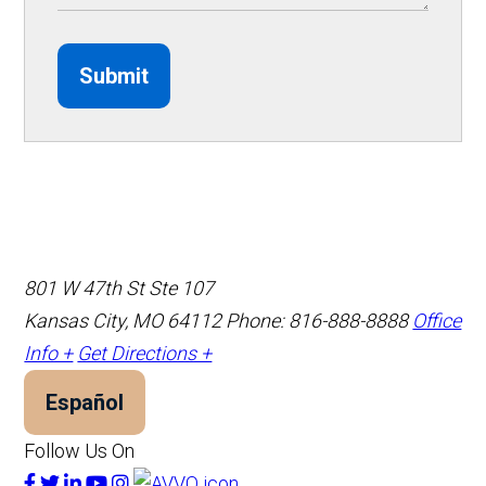
Submit
801 W 47th St Ste 107
Kansas City, MO 64112
Phone: 816-888-8888
Office
Info +
Get Directions +
Español
Follow Us On