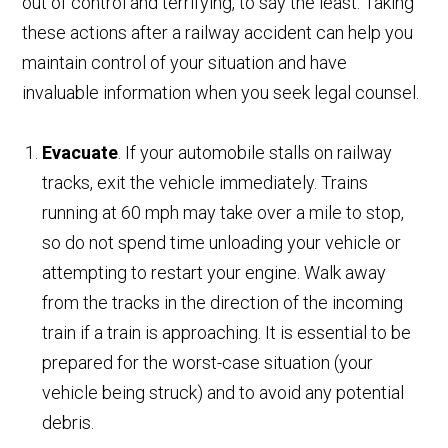
out of control and terrifying, to say the least. Taking
these actions after a railway accident can help you
maintain control of your situation and have
invaluable information when you seek legal counsel.
Evacuate
. If your automobile stalls on railway
tracks, exit the vehicle immediately. Trains
running at 60 mph may take over a mile to stop,
so do not spend time unloading your vehicle or
attempting to restart your engine. Walk away
from the tracks in the direction of the incoming
train if a train is approaching. It is essential to be
prepared for the worst-case situation (your
vehicle being struck) and to avoid any potential
debris.