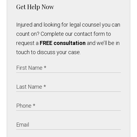
Get Help Now
Injured and looking for legal counsel you can
count on? Complete our contact form to
request a
FREE consultation
and we’ll be in
touch to discuss your case.