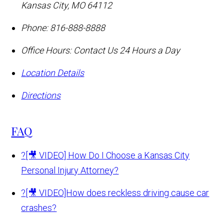
Kansas City
,
MO
64112
Phone:
816-888-8888
Office Hours:
Contact Us 24 Hours a Day
Location Details
Directions
FAQ
?
[🎥 VIDEO] How Do I Choose a Kansas City
Personal Injury Attorney?
?
[🎥 VIDEO]How does reckless driving cause car
crashes?