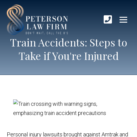
Train Accidents: Steps to
Take if You're Injured
Personal injury lawsuits brought against Amtrak and