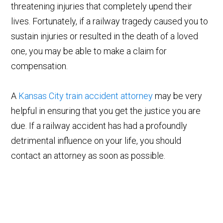
threatening injuries that completely upend their
lives. Fortunately, if a railway tragedy caused you to
sustain injuries or resulted in the death of a loved
one, you may be able to make a claim for
compensation.
A
Kansas City train accident attorney
may be very
helpful in ensuring that you get the justice you are
due. If a railway accident has had a profoundly
detrimental influence on your life, you should
contact an attorney as soon as possible.