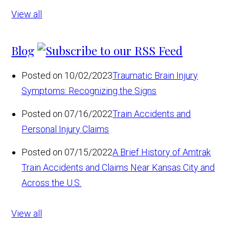
View all
Blog
Posted on 10/02/2023
Traumatic Brain Injury
Symptoms: Recognizing the Signs
Posted on 07/16/2022
Train Accidents and
Personal Injury Claims
Posted on 07/15/2022
A Brief History of Amtrak
Train Accidents and Claims Near Kansas City and
Across the U.S.
View all