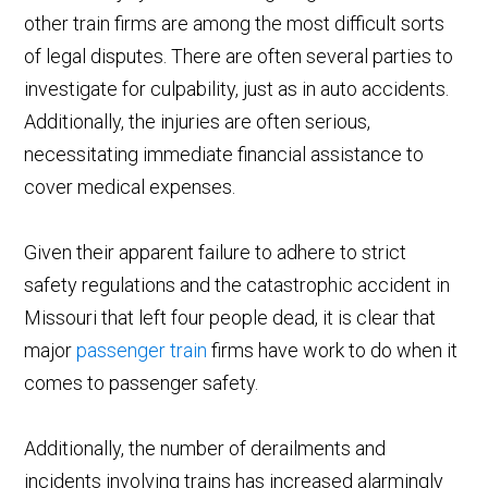
other train firms are among the most difficult sorts
of legal disputes. There are often several parties to
investigate for culpability, just as in auto accidents.
Additionally, the injuries are often serious,
necessitating immediate financial assistance to
cover medical expenses.
Given their apparent failure to adhere to strict
safety regulations and the catastrophic accident in
Missouri that left four people dead, it is clear that
major
passenger train
firms have work to do when it
comes to passenger safety.
Additionally, the number of derailments and
incidents involving trains has increased alarmingly