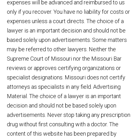
expenses will be advanced and reimbursed to us
only if you recover. You have no liability for costs or
expenses unless a court directs. The choice of a
lawyer is an important decision and should not be
based solely upon advertisements. Some matters
may be referred to other lawyers. Neither the
Supreme Court of Missouri nor the Missouri Bar
reviews or approves certifying organizations or
specialist designations. Missouri does not certify
attorneys as specialists in any field. Advertising
Material. The choice of a lawyer is an important
decision and should not be based solely upon
advertisements. Never stop taking any prescription
drug without first consulting with a doctor. The
content of this website has been prepared by