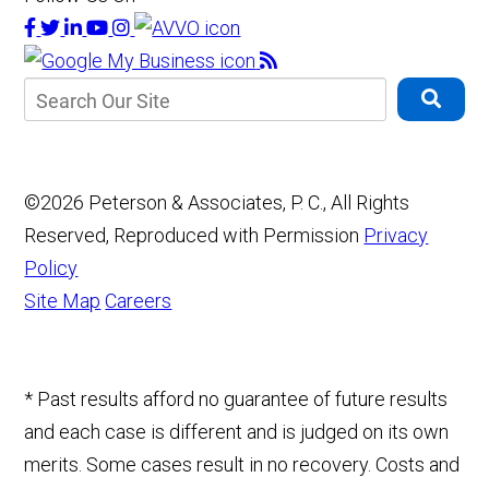
©2026 Peterson & Associates, P. C., All Rights
Reserved, Reproduced with Permission
Privacy
Policy
Site Map
Careers
* Past results afford no guarantee of future results
and each case is different and is judged on its own
merits. Some cases result in no recovery. Costs and