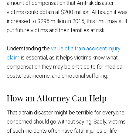
amount of compensation that Amtrak disaster
victims could obtain at $200 million. Although it was
increased to $295 million in 2015, this limit may still
put future victims and their families at risk.
Understanding the
value of a train accident injury
claim
is essential, as it helps victims know what
compensation they may be entitled to for medical
costs, lost income, and emotional suffering.
How an Attorney Can Help
That a train disaster might be terrible for everyone
concerned should go without saying. Sadly, victims
of such incidents often have fatal injuries or life-