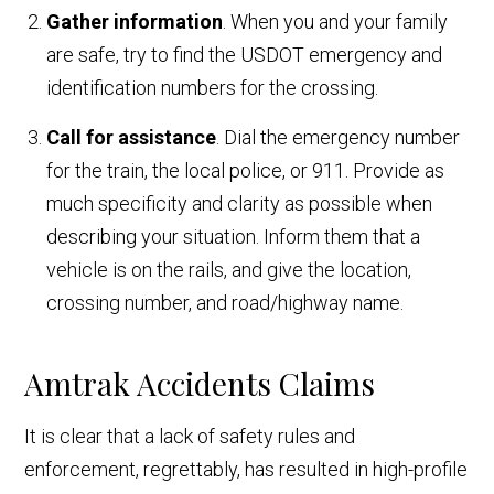
Gather information
. When you and your family
are safe, try to find the USDOT emergency and
identification numbers for the crossing.
Call for assistance
. Dial the emergency number
for the train, the local police, or 911. Provide as
much specificity and clarity as possible when
describing your situation. Inform them that a
vehicle is on the rails, and give the location,
crossing number, and road/highway name.
Amtrak Accidents Claims
It is clear that a lack of safety rules and
enforcement, regrettably, has resulted in high-profile