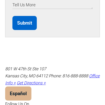
Submit
801 W 47th St Ste 107
Kansas City, MO 64112
Phone: 816-888-8888
Office
Info +
Get Directions +
Español
Follow Us On