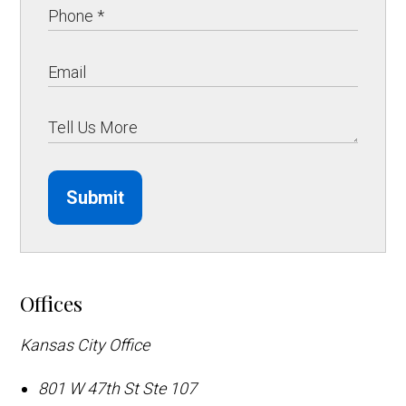
Submit
Offices
Kansas City Office
801 W 47th St Ste 107