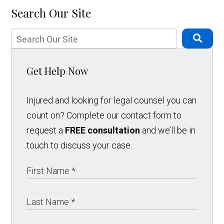
Search Our Site
Get Help Now
Injured and looking for legal counsel you can
count on? Complete our contact form to
request a
FREE consultation
and we’ll be in
touch to discuss your case.