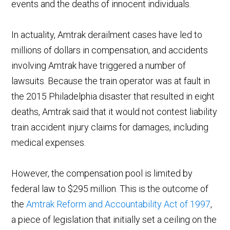
events and the deaths of innocent individuals.
In actuality, Amtrak derailment cases have led to
millions of dollars in compensation, and accidents
involving Amtrak have triggered a number of
lawsuits. Because the train operator was at fault in
the 2015 Philadelphia disaster that resulted in eight
deaths, Amtrak said that it would not contest liability
train accident injury claims for damages, including
medical expenses.
However, the compensation pool is limited by
federal law to $295 million. This is the outcome of
the
Amtrak Reform and Accountability Act of 1997
,
a piece of legislation that initially set a ceiling on the