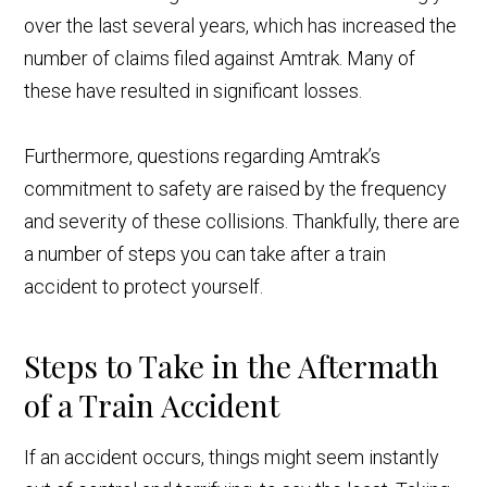
over the last several years, which has increased the
number of claims filed against Amtrak. Many of
these have resulted in significant losses.
Furthermore, questions regarding Amtrak’s
commitment to safety are raised by the frequency
and severity of these collisions. Thankfully, there are
a number of steps you can take after a train
accident to protect yourself.
Steps to Take in the Aftermath
of a Train Accident
If an accident occurs, things might seem instantly