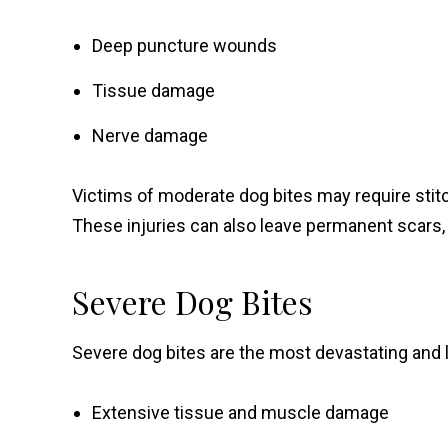
Deep puncture wounds
Tissue damage
Nerve damage
Victims of moderate dog bites may require stitc
These injuries can also leave permanent scars, 
Severe Dog Bites
Severe dog bites are the most devastating and l
Extensive tissue and muscle damage