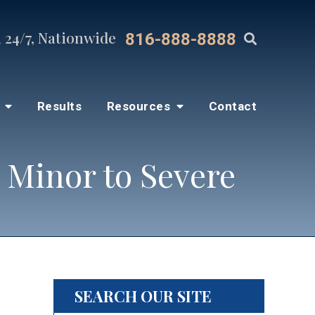
 24/7, Nationwide
816-888-8888
s
Results
Resources
Contact
 Minor to Severe
SEARCH OUR SITE