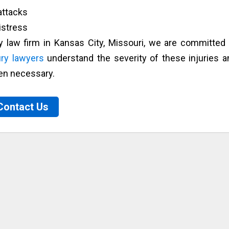
ttacks
istress
ry law firm in Kansas City, Missouri, we are committed 
ury lawyers
understand the severity of these injuries a
en necessary.
Contact Us