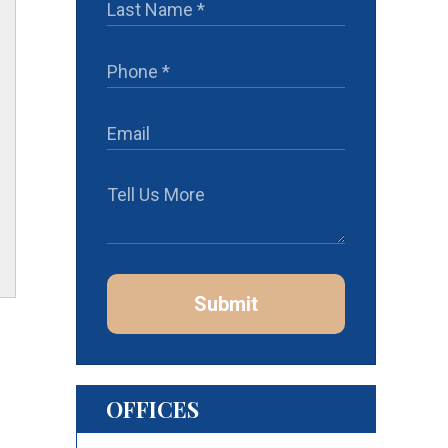
Submit
OFFICES