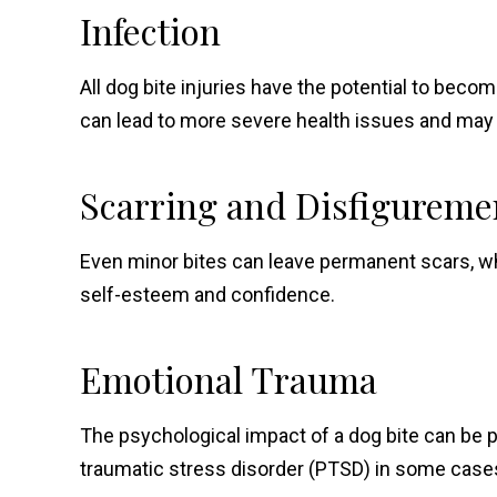
Infection
All dog bite injuries have the potential to becom
can lead to more severe health issues and may r
Scarring and Disfigureme
Even minor bites can leave permanent scars, wh
self-esteem and confidence.
Emotional Trauma
The psychological impact of a dog bite can be p
traumatic stress disorder (PTSD) in some case