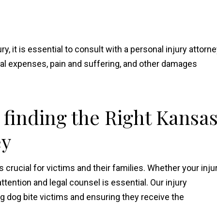
ry, it is essential to consult with a personal injury attorne
al expenses, pain and suffering, and other damages
 finding the Right Kansa
ey
s crucial for victims and their families. Whether your inju
ttention and legal counsel is essential. Our injury
ng dog bite victims and ensuring they receive the