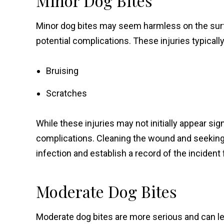
Minor Dog Bites
Minor dog bites may seem harmless on the surfa
potential complications. These injuries typically
Bruising
Scratches
While these injuries may not initially appear sign
complications. Cleaning the wound and seeking 
infection and establish a record of the incident 
Moderate Dog Bites
Moderate dog bites are more serious and can lea