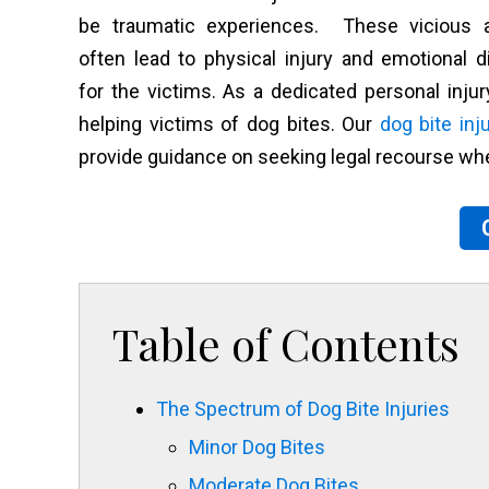
be traumatic experiences. These vicious a
often lead to physical injury and emotional d
for the victims. As a dedicated personal inju
helping victims of dog bites. Our
dog bite inj
provide guidance on seeking legal recourse wh
Table of Contents
The Spectrum of Dog Bite Injuries
Minor Dog Bites
Moderate Dog Bites