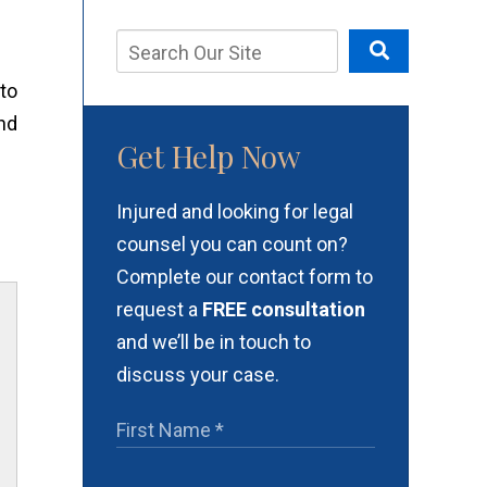
to
nd
Get Help Now
Injured and looking for legal
counsel you can count on?
Complete our contact form to
request a
FREE consultation
and we’ll be in touch to
discuss your case.