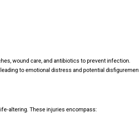
hes, wound care, and antibiotics to prevent infection.
leading to emotional distress and potential disfiguremen
ife-altering. These injuries encompass: