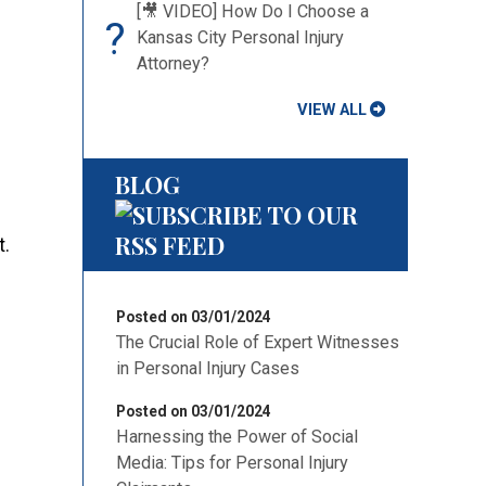
[🎥 VIDEO] How Do I Choose a
?
Kansas City Personal Injury
Attorney?
VIEW ALL
BLOG
t.
Posted on 03/01/2024
The Crucial Role of Expert Witnesses
in Personal Injury Cases
Posted on 03/01/2024
Harnessing the Power of Social
Media: Tips for Personal Injury