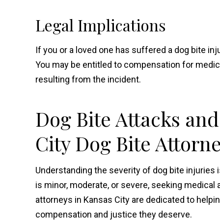
Legal Implications
If you or a loved one has suffered a dog bite inju
You may be entitled to compensation for medic
resulting from the incident.
Dog Bite Attacks and
City Dog Bite Attorn
Understanding the severity of dog bite injuries i
is minor, moderate, or severe, seeking medical a
attorneys in Kansas City are dedicated to helpi
compensation and justice they deserve.