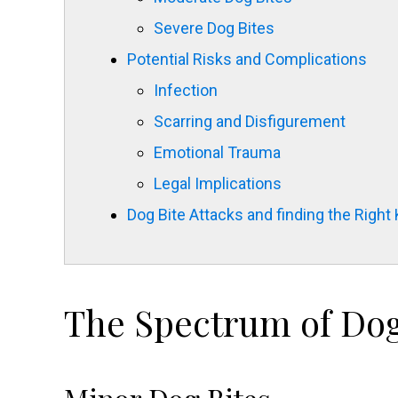
Severe Dog Bites
Potential Risks and Complications
Infection
Scarring and Disfigurement
Emotional Trauma
Legal Implications
Dog Bite Attacks and finding the Right
The Spectrum of Dog 