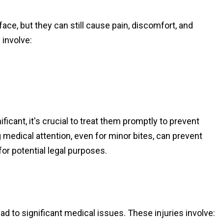
ce, but they can still cause pain, discomfort, and
 involve:
ificant, it's crucial to treat them promptly to prevent
medical attention, even for minor bites, can prevent
for potential legal purposes.
d to significant medical issues. These injuries involve: