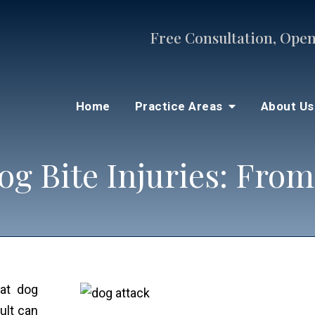
Free Consultation, Open
Home
Practice Areas
About U
og Bite Injuries: From
hat dog
ult can