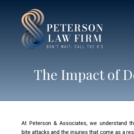
The Impact of D
At Peterson & Associates, we understand t
bite attacks and the injuries that come as a res