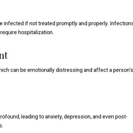
e infected if not treated promptly and properly. Infection
equire hospitalization.
nt
ich can be emotionally distressing and affect a person'
rofound, leading to anxiety, depression, and even post-
s.