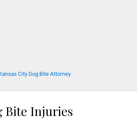
 Kansas City Dog Bite Attorney
Bite Injuries