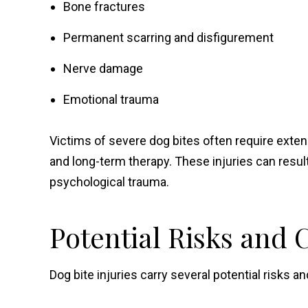
Bone fractures
Permanent scarring and disfigurement
Nerve damage
Emotional trauma
Victims of severe dog bites often require extens
and long-term therapy. These injuries can result 
psychological trauma.
Potential Risks and 
Dog bite injuries carry several potential risks a