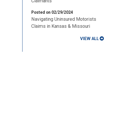
Claimants
Posted on 02/29/2024
Navigating Uninsured Motorists
Claims in Kansas & Missouri
VIEW ALL