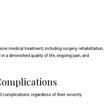
ive medical treatment, including surgery, rehabilitation,
in a diminished quality of life, ongoing pain, and
Complications
nd complications, regardless of their severity: