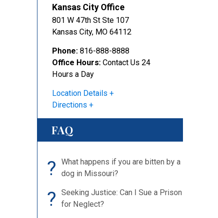
Kansas City Office
801 W 47th St Ste 107
Kansas City
,
MO
64112
Phone:
816-888-8888
Office Hours:
Contact Us 24
Hours a Day
Location Details
Directions
FAQ
?
What happens if you are bitten by a
dog in Missouri?
?
Seeking Justice: Can I Sue a Prison
for Neglect?