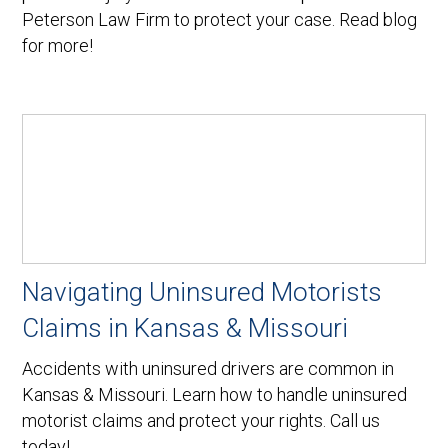
Peterson Law Firm to protect your case. Read blog
for more!
Navigating Uninsured Motorists
Claims in Kansas & Missouri
Accidents with uninsured drivers are common in
Kansas & Missouri. Learn how to handle uninsured
motorist claims and protect your rights. Call us
today!