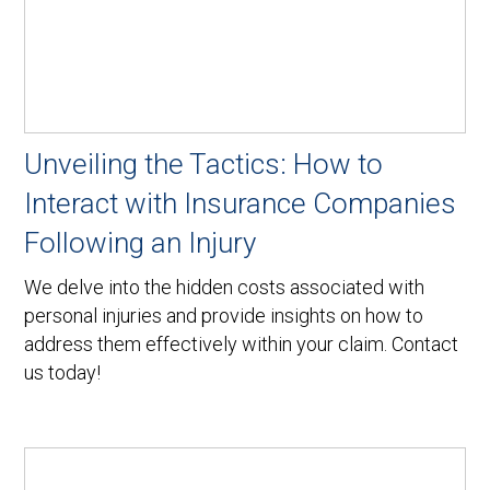
Unveiling the Tactics: How to
Interact with Insurance Companies
Following an Injury
We delve into the hidden costs associated with
personal injuries and provide insights on how to
address them effectively within your claim. Contact
us today!