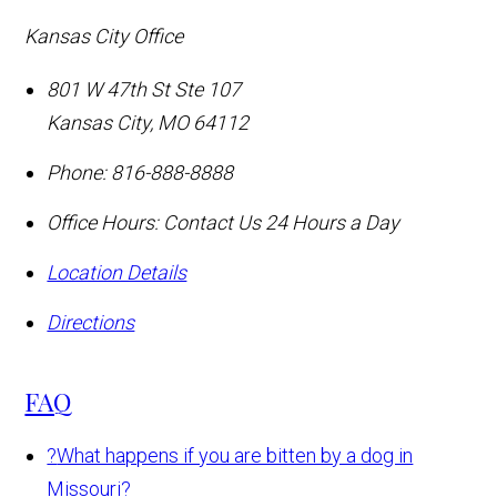
Kansas City Office
801 W 47th St Ste 107
Kansas City
,
MO
64112
Phone:
816-888-8888
Office Hours:
Contact Us 24 Hours a Day
Location Details
Directions
FAQ
?
What happens if you are bitten by a dog in
Missouri?