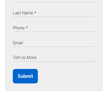
Submit