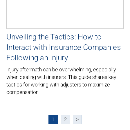
Unveiling the Tactics: How to
Interact with Insurance Companies
Following an Injury
Injury aftermath can be overwhelming, especially
when dealing with insurers. This guide shares key
tactics for working with adjusters to maximize
compensation.
1
2
>