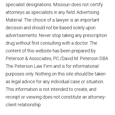
specialist designations. Missouri does not certify
attorneys as specialists in any field. Advertising
Material. The choice of a lawyer is an important
decision and should not be based solely upon
advertisements. Never stop taking any prescription
drug without first consulting with a doctor. The
content of this website has been prepared by
Peterson & Associates, P.C./David M. Peterson DBA
The Peterson Law Firm and is for informational
purposes only. Nothing on this site should be taken
as legal advice for any individual case or situation.
This information is not intended to create, and
receipt or viewing does not constitute an attorney-
client relationship.