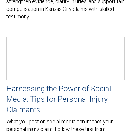
strengthen evidence, clarify injuries, and support fair
compensation in Kansas City claims with skilled
testimony.
Harnessing the Power of Social
Media: Tips for Personal Injury
Claimants
What you post on social media can impact your
personal injury claim. Follow these tips from