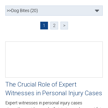
1
2
>
The Crucial Role of Expert
Witnesses in Personal Injury Cases
Expert witnesses in personal injury cases