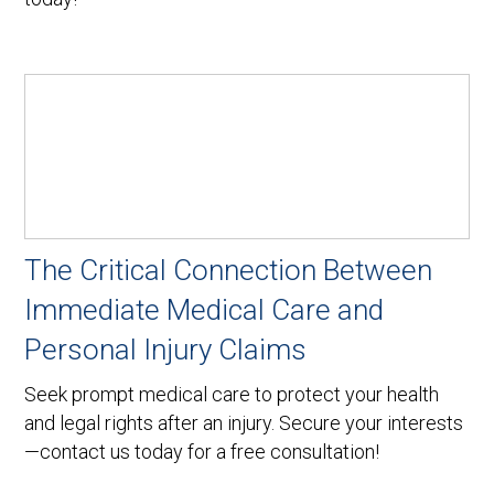
The Critical Connection Between
Immediate Medical Care and
Personal Injury Claims
Seek prompt medical care to protect your health
and legal rights after an injury. Secure your interests
—contact us today for a free consultation!