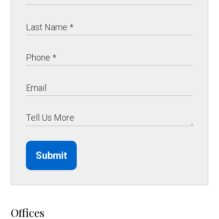
Submit
Offices