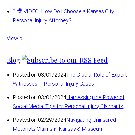
?
[🎥 VIDEO] How Do I Choose a Kansas City
Personal Injury Attorney?
View all
Blog
Posted on 03/01/2024
The Crucial Role of Expert
Witnesses in Personal Injury Cases
Posted on 03/01/2024
Harnessing the Power of
Social Media: Tips for Personal Injury Claimants
Posted on 02/29/2024
Navigating Uninsured
Motorists Claims in Kansas & Missouri