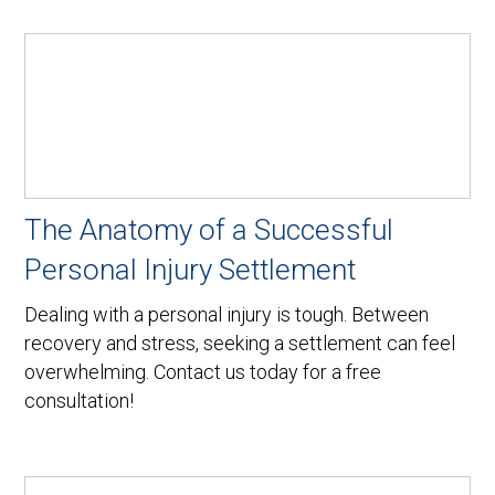
The Anatomy of a Successful
Personal Injury Settlement
Dealing with a personal injury is tough. Between
recovery and stress, seeking a settlement can feel
overwhelming. Contact us today for a free
consultation!