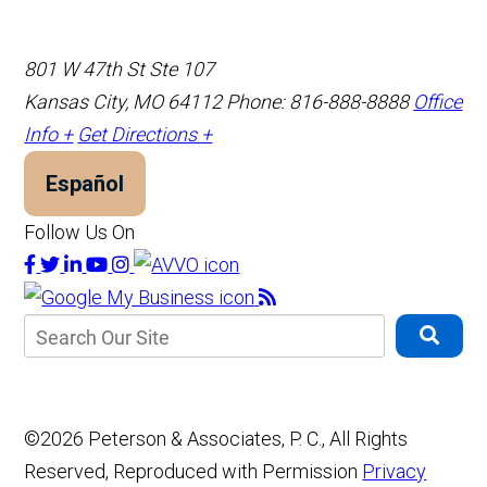
801 W 47th St Ste 107
Kansas City, MO 64112
Phone: 816-888-8888
Office
Info +
Get Directions +
Español
Follow Us On
©2026 Peterson & Associates, P. C., All Rights
Reserved, Reproduced with Permission
Privacy