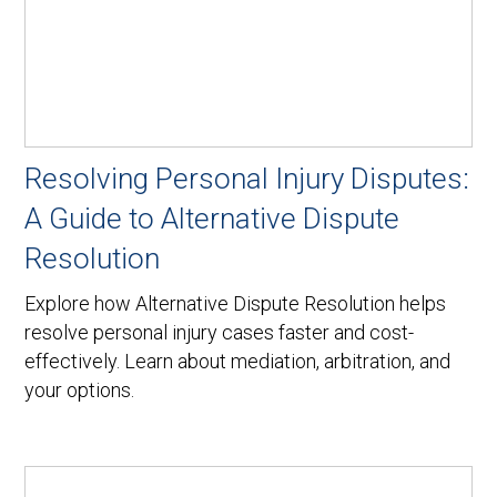
Resolving Personal Injury Disputes:
A Guide to Alternative Dispute
Resolution
Explore how Alternative Dispute Resolution helps
resolve personal injury cases faster and cost-
effectively. Learn about mediation, arbitration, and
your options.