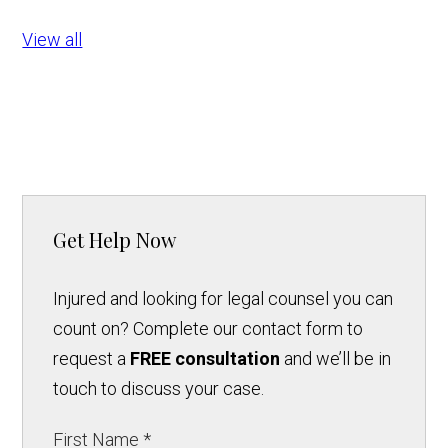
View all
Get Help Now
Injured and looking for legal counsel you can
count on? Complete our contact form to
request a
FREE consultation
and we’ll be in
touch to discuss your case.