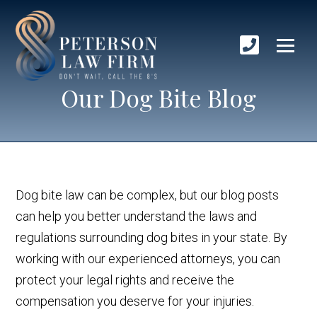
Our Dog Bite Blog
Dog bite law can be complex, but our blog posts
can help you better understand the laws and
regulations surrounding dog bites in your state. By
working with our experienced attorneys, you can
protect your legal rights and receive the
compensation you deserve for your injuries.