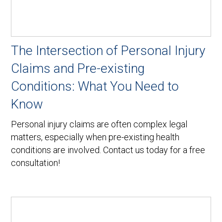
The Intersection of Personal Injury
Claims and Pre-existing
Conditions: What You Need to
Know
Personal injury claims are often complex legal
matters, especially when pre-existing health
conditions are involved. Contact us today for a free
consultation!