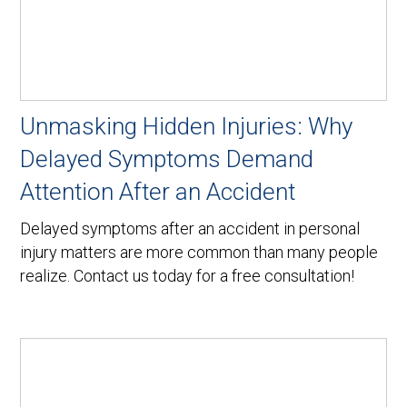
Unmasking Hidden Injuries: Why
Delayed Symptoms Demand
Attention After an Accident
Delayed symptoms after an accident in personal
injury matters are more common than many people
realize. Contact us today for a free consultation!