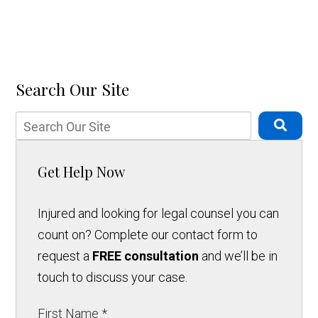
Search Our Site
Get Help Now
Injured and looking for legal counsel you can
count on? Complete our contact form to
request a
FREE consultation
and we’ll be in
touch to discuss your case.