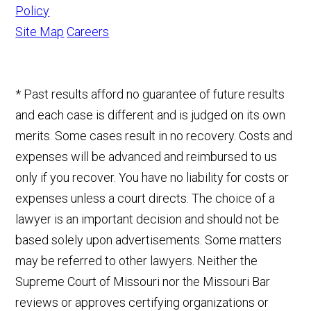
Policy
Site Map
Careers
* Past results afford no guarantee of future results
and each case is different and is judged on its own
merits. Some cases result in no recovery. Costs and
expenses will be advanced and reimbursed to us
only if you recover. You have no liability for costs or
expenses unless a court directs. The choice of a
lawyer is an important decision and should not be
based solely upon advertisements. Some matters
may be referred to other lawyers. Neither the
Supreme Court of Missouri nor the Missouri Bar
reviews or approves certifying organizations or