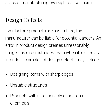
a lack of manufacturing oversight caused harm.
Design Defects
Even before products are assembled, the
manufacturer can be liable for potential dangers. An
error in product design creates unreasonably
dangerous circumstances, even when it is used as
intended. Examples of design defects may include:
Designing items with sharp edges
Unstable structures
Products with unreasonably dangerous
chemicals