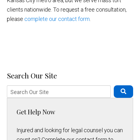
Kansas City metro area, but we serve mass tort
clients nationwide. To request a free consultation,
please
complete our contact form
.
Search Our Site
Get Help Now
Injured and looking for legal counsel you can
count on? Complete our contact form to