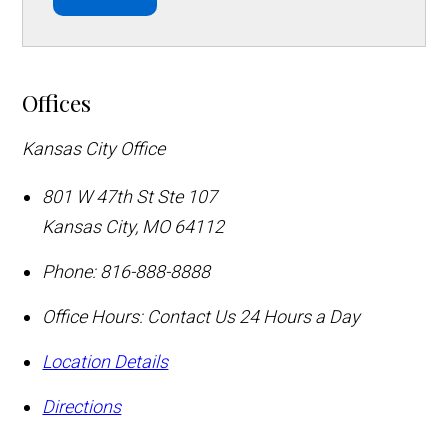
Offices
Kansas City Office
801 W 47th St Ste 107
Kansas City
,
MO
64112
Phone:
816-888-8888
Office Hours:
Contact Us 24 Hours a Day
Location Details
Directions