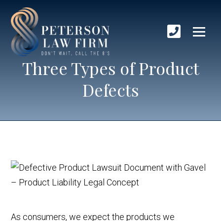
Three Types of Product
Defects
As consumers, we expect the products we