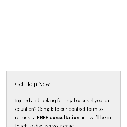
Get Help Now
Injured and looking for legal counsel you can
count on? Complete our contact form to
request a
FREE consultation
and we’ll be in
touch to discuss your case.