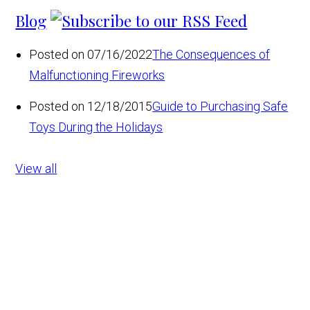
Blog
Posted on 07/16/2022
The Consequences of
Malfunctioning Fireworks
Posted on 12/18/2015
Guide to Purchasing Safe
Toys During the Holidays
View all