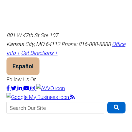
801 W 47th St Ste 107
Kansas City, MO 64112
Phone: 816-888-8888
Office
Info +
Get Directions +
Español
Follow Us On