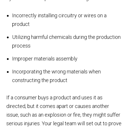
Incorrectly installing circuitry or wires on a
product
Utilizing harmful chemicals during the production
process
Improper materials assembly
Incorporating the wrong materials when
constructing the product
If a consumer buys a product and uses it as
directed, but it comes apart or causes another
issue, such as an explosion or fire, they might suffer
serious injuries. Your legal team will set out to prove