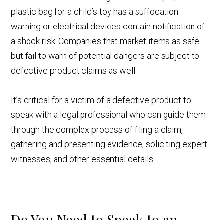
plastic bag for a child’s toy has a suffocation
warning or electrical devices contain notification of
a shock risk. Companies that market items as safe
but fail to warn of potential dangers are subject to
defective product claims as well.
It’s critical for a victim of a defective product to
speak with a legal professional who can guide them
through the complex process of filing a claim,
gathering and presenting evidence, soliciting expert
witnesses, and other essential details.
Do You Need to Speak to an