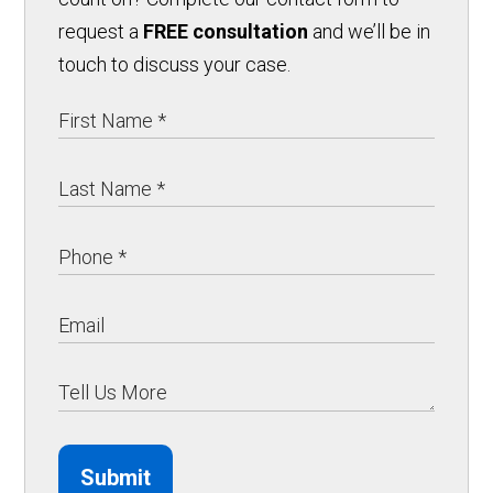
request a
FREE consultation
and we’ll be in
touch to discuss your case.
Submit