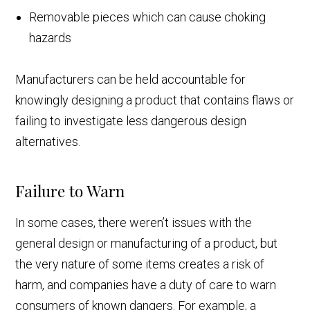
Removable pieces which can cause choking
hazards
Manufacturers can be held accountable for
knowingly designing a product that contains flaws or
failing to investigate less dangerous design
alternatives.
Failure to Warn
In some cases, there weren’t issues with the
general design or manufacturing of a product, but
the very nature of some items creates a risk of
harm, and companies have a duty of care to warn
consumers of known dangers. For example, a