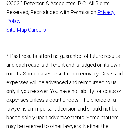
©2026 Peterson & Associates, P. C., All Rights
Reserved, Reproduced with Permission
Privacy
Policy
Site Map
Careers
* Past results afford no guarantee of future results
and each case is different and is judged on its own
merits. Some cases result in no recovery. Costs and
expenses will be advanced and reimbursed to us
only if you recover. You have no liability for costs or
expenses unless a court directs. The choice of a
lawyer is an important decision and should not be
based solely upon advertisements. Some matters
may be referred to other lawyers. Neither the