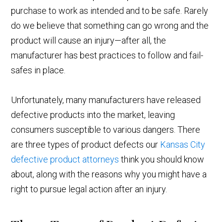
purchase to work as intended and to be safe. Rarely
do we believe that something can go wrong and the
product will cause an injury—after all, the
manufacturer has best practices to follow and fail-
safes in place.
Unfortunately, many manufacturers have released
defective products into the market, leaving
consumers susceptible to various dangers. There
are three types of product defects our
Kansas City
defective product attorneys
think you should know
about, along with the reasons why you might have a
right to pursue legal action after an injury.