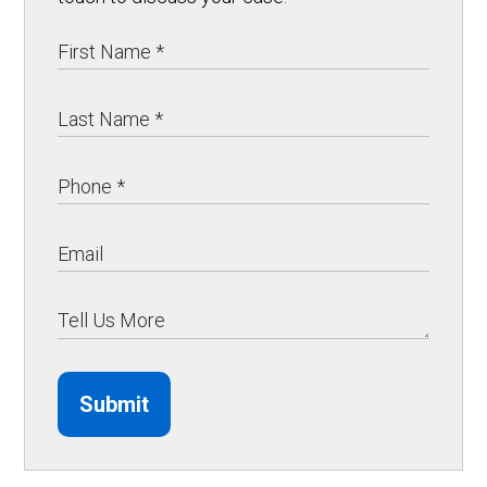
Submit