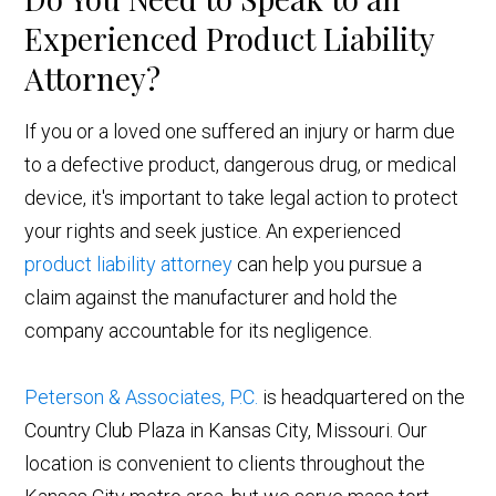
Experienced Product Liability
Attorney?
If you or a loved one suffered an injury or harm due
to a defective product, dangerous drug, or medical
device, it's important to take legal action to protect
your rights and seek justice. An experienced
product liability attorney
can help you pursue a
claim against the manufacturer and hold the
company accountable for its negligence.
Peterson & Associates, P.C.
is headquartered on the
Country Club Plaza in Kansas City, Missouri. Our
location is convenient to clients throughout the