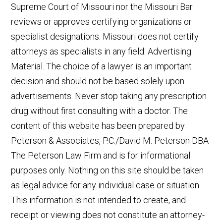
Supreme Court of Missouri nor the Missouri Bar
reviews or approves certifying organizations or
specialist designations. Missouri does not certify
attorneys as specialists in any field. Advertising
Material. The choice of a lawyer is an important
decision and should not be based solely upon
advertisements. Never stop taking any prescription
drug without first consulting with a doctor. The
content of this website has been prepared by
Peterson & Associates, P.C./David M. Peterson DBA
The Peterson Law Firm and is for informational
purposes only. Nothing on this site should be taken
as legal advice for any individual case or situation.
This information is not intended to create, and
receipt or viewing does not constitute an attorney-