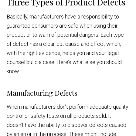
Three Types of Product Defects
Basically, manufacturers have a responsibility to
guarantee consumers are safe when using their
product or to warn of potential dangers. Each type
of defect has a clear-cut cause and effect which,
with the right evidence, helps you and your legal
counsel build a case. Here’s what else you should
know.
Manufacturing Defects
When manufacturers don’t perform adequate quality
control or safety tests on all products sold, it
doesn’t have the ability to discover defects caused
by an error in the process. These might include: