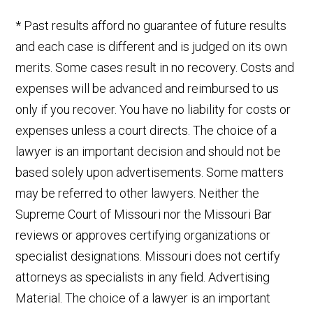
* Past results afford no guarantee of future results
and each case is different and is judged on its own
merits. Some cases result in no recovery. Costs and
expenses will be advanced and reimbursed to us
only if you recover. You have no liability for costs or
expenses unless a court directs. The choice of a
lawyer is an important decision and should not be
based solely upon advertisements. Some matters
may be referred to other lawyers. Neither the
Supreme Court of Missouri nor the Missouri Bar
reviews or approves certifying organizations or
specialist designations. Missouri does not certify
attorneys as specialists in any field. Advertising
Material. The choice of a lawyer is an important