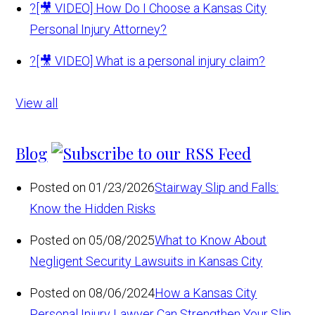
?
[🎥 VIDEO] How Do I Choose a Kansas City
Personal Injury Attorney?
?
[🎥 VIDEO] What is a personal injury claim?
View all
Blog
Posted on 01/23/2026
Stairway Slip and Falls:
Know the Hidden Risks
Posted on 05/08/2025
What to Know About
Negligent Security Lawsuits in Kansas City
Posted on 08/06/2024
How a Kansas City
Personal Injury Lawyer Can Strengthen Your Slip