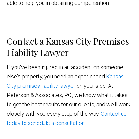
able to help you in obtaining compensation.
Contact a Kansas City Premises
Liability Lawyer
If you've been injured in an accident on someone
else's property, you need an experienced
Kansas
City premises liability lawyer
on your side. At
Peterson & Associates, P.C., we know what it takes
to get the best results for our clients, and we'll work
closely with you every step of the way.
Contact us
today to schedule a consultation
.