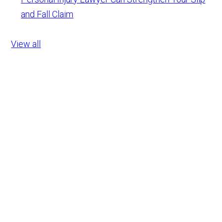
and Fall Claim
View all