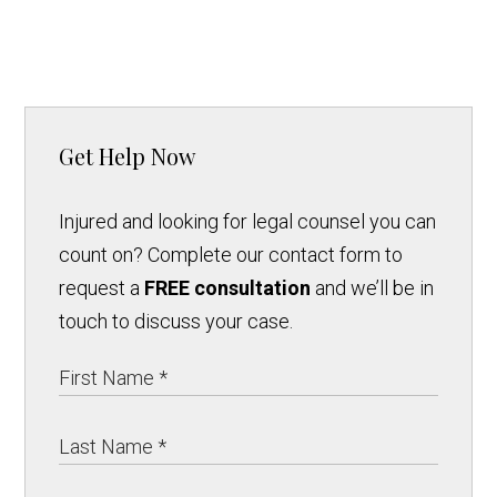
Get Help Now
Injured and looking for legal counsel you can
count on? Complete our contact form to
request a
FREE consultation
and we’ll be in
touch to discuss your case.