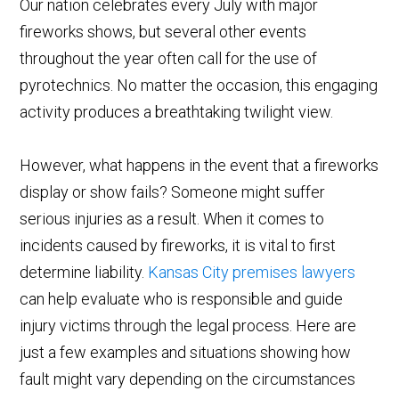
Our nation celebrates every July with major
fireworks shows, but several other events
throughout the year often call for the use of
pyrotechnics. No matter the occasion, this engaging
activity produces a breathtaking twilight view.
However, what happens in the event that a fireworks
display or show fails? Someone might suffer
serious injuries as a result. When it comes to
incidents caused by fireworks, it is vital to first
determine liability.
Kansas City premises lawyers
can help evaluate who is responsible and guide
injury victims through the legal process. Here are
just a few examples and situations showing how
fault might vary depending on the circumstances