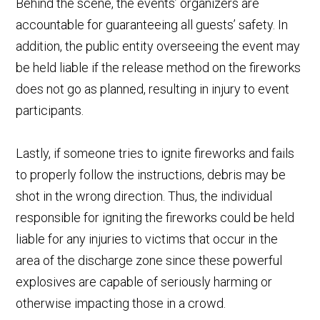
Behind the scene, the events’ organizers are
accountable for guaranteeing all guests’ safety. In
addition, the public entity overseeing the event may
be held liable if the release method on the fireworks
does not go as planned, resulting in injury to event
participants.
Lastly, if someone tries to ignite fireworks and fails
to properly follow the instructions, debris may be
shot in the wrong direction. Thus, the individual
responsible for igniting the fireworks could be held
liable for any injuries to victims that occur in the
area of the discharge zone since these powerful
explosives are capable of seriously harming or
otherwise impacting those in a crowd.