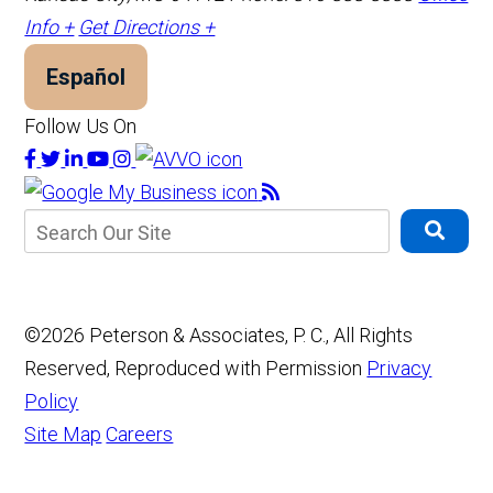
Info +
Get Directions +
Español
Follow Us On
©2026 Peterson & Associates, P. C., All Rights
Reserved, Reproduced with Permission
Privacy
Policy
Site Map
Careers