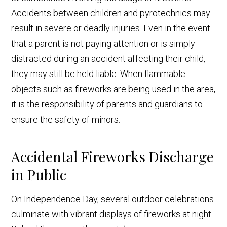
Accidents between children and pyrotechnics may
result in severe or deadly injuries. Even in the event
that a parent is not paying attention or is simply
distracted during an accident affecting their child,
they may still be held liable. When flammable
objects such as fireworks are being used in the area,
it is the responsibility of parents and guardians to
ensure the safety of minors.
Accidental Fireworks Discharge
in Public
On Independence Day, several outdoor celebrations
culminate with vibrant displays of fireworks at night.