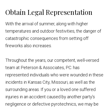
Obtain Legal Representation
With the arrival of summer, along with higher
temperatures and outdoor festivities, the danger of
catastrophic consequences from setting off
fireworks also increases.
Throughout the years, our competent, well-versed
team at Peterson & Associates, P.C. has
represented individuals who were wounded in these
incidents in Kansas City, Missouri, as well as the
surrounding areas. If you or a loved one suffered
injuries in an accident caused by another party’s
negligence or defective pyrotechnics, we may be