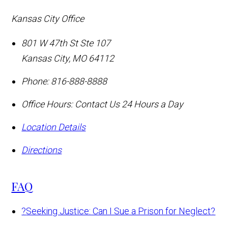
Kansas City Office
801 W 47th St Ste 107
Kansas City
,
MO
64112
Phone:
816-888-8888
Office Hours:
Contact Us 24 Hours a Day
Location Details
Directions
FAQ
?
Seeking Justice: Can I Sue a Prison for Neglect?