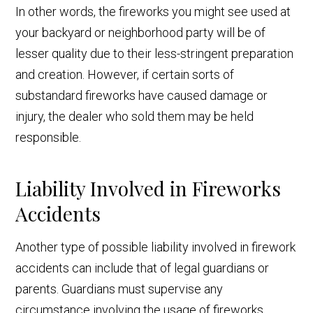
In other words, the fireworks you might see used at
your backyard or neighborhood party will be of
lesser quality due to their less-stringent preparation
and creation. However,
if certain sorts of
substandard fireworks have caused damage or
injury, the dealer who sold them may be held
responsible.
Liability Involved in Fireworks
Accidents
Another type of possible liability involved in firework
accidents can include that of legal guardians or
parents. Guardians must supervise any
circumstance involving the usage of fireworks.