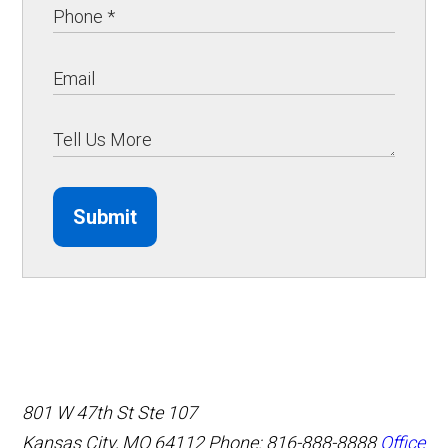
Submit
801 W 47th St Ste 107
Kansas City, MO 64112
Phone: 816-888-8888
Office