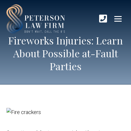
Fireworks Injuries: Learn
About Possible at-Fault
Parties