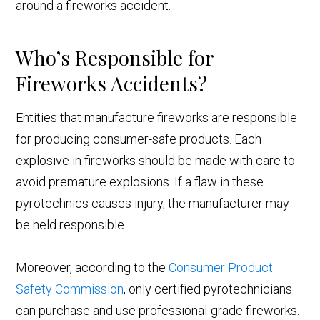
around a fireworks accident.
Who’s Responsible for
Fireworks Accidents?
Entities that manufacture fireworks are responsible
for producing consumer-safe products. Each
explosive in fireworks should be made with care to
avoid premature explosions. If a flaw in these
pyrotechnics causes injury, the manufacturer may
be held responsible.
Moreover, according to the
Consumer Product
Safety Commissi
on
, only certified pyrotechnicians
can purchase and use professional-grade fireworks.