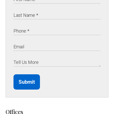
Submit
Offices