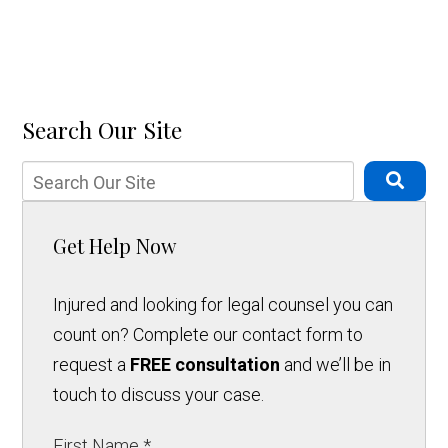
Search Our Site
Get Help Now
Injured and looking for legal counsel you can
count on? Complete our contact form to
request a
FREE consultation
and we’ll be in
touch to discuss your case.