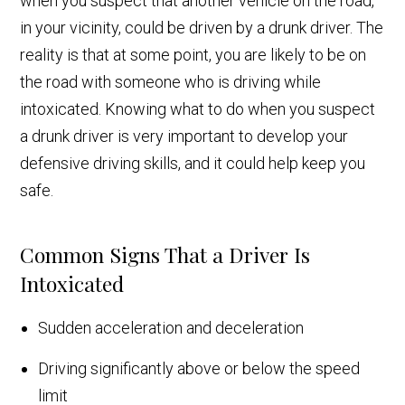
when you suspect that another vehicle on the road,
in your vicinity, could be driven by a drunk driver. The
reality is that at some point, you are likely to be on
the road with someone who is driving while
intoxicated. Knowing what to do when you suspect
a drunk driver is very important to develop your
defensive driving skills, and it could help keep you
safe.
Common Signs That a Driver Is
Intoxicated
Sudden acceleration and deceleration
Driving significantly above or below the speed
limit