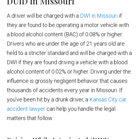
DUID in Missouri
A driver will be charged with a
DWI in Missouri
if
they are found to be operating a motor vehicle with
a blood alcohol content (BAC) of 0.08% or higher.
Drivers who are under the age of 21 years old are
held to a stricter standard and will be charged with a
DWI if they are found driving a vehicle with a blood
alcohol content of 0.02% or higher. Driving under the
influence is grossly negligent behavior that causes
thousands of accidents every year in Missouri. If
you’ve been hit by a drunk driver, a
Kansas City car
accident lawyer
can help you handle the legal
matters that follow.