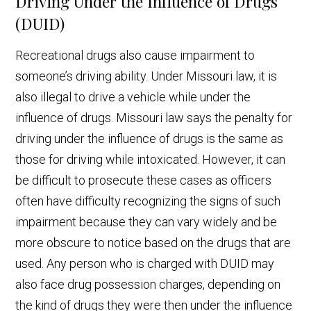
Driving Under the Influence of Drugs
(DUID)
Recreational drugs also cause impairment to
someone’s driving ability. Under Missouri law, it is
also illegal to drive a vehicle while under the
influence of drugs. Missouri law says the penalty for
driving under the influence of drugs is the same as
those for driving while intoxicated. However, it can
be difficult to prosecute these cases as officers
often have difficulty recognizing the signs of such
impairment because they can vary widely and be
more obscure to notice based on the drugs that are
used. Any person who is charged with DUID may
also face drug possession charges, depending on
the kind of drugs they were then under the influence