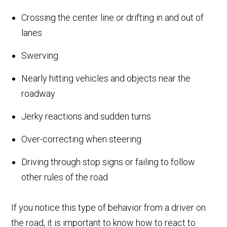
Crossing the center line or drifting in and out of
lanes
Swerving
Nearly hitting vehicles and objects near the
roadway
Jerky reactions and sudden turns
Over-correcting when steering
Driving through stop signs or failing to follow
other rules of the road
If you notice this type of behavior from a driver on
the road, it is important to know how to react to