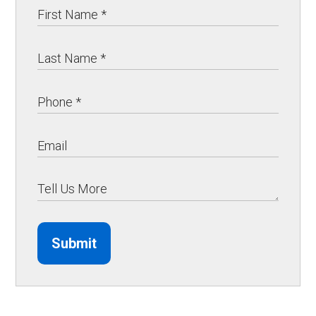
Submit