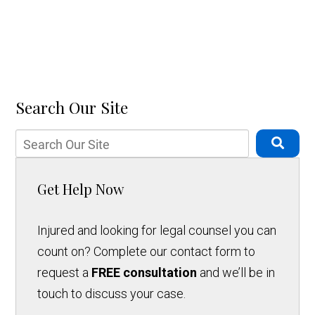
Search Our Site
Get Help Now
Injured and looking for legal counsel you can
count on? Complete our contact form to
request a
FREE consultation
and we’ll be in
touch to discuss your case.