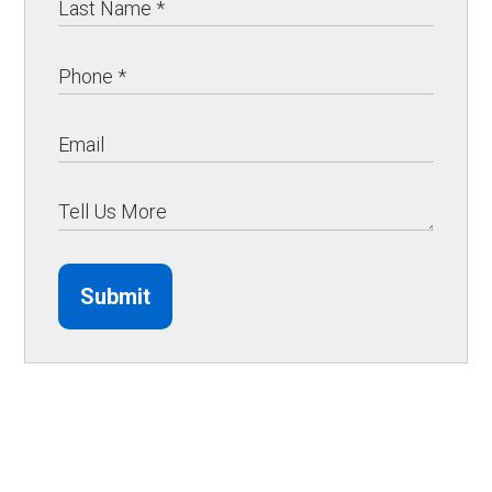
Submit