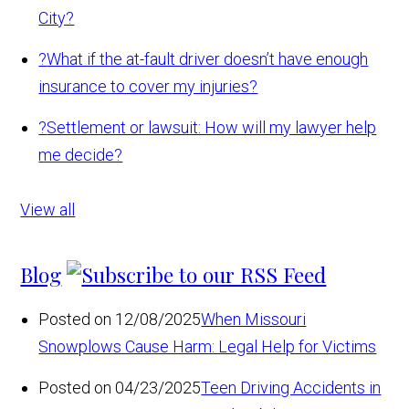
City?
?
What if the at-fault driver doesn’t have enough
insurance to cover my injuries?
?
Settlement or lawsuit: How will my lawyer help
me decide?
View all
Blog
Posted on 12/08/2025
When Missouri
Snowplows Cause Harm: Legal Help for Victims
Posted on 04/23/2025
Teen Driving Accidents in