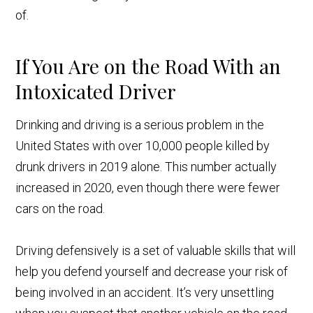
of.
If You Are on the Road With an
Intoxicated Driver
Drinking and driving is a serious problem in the
United States with over 10,000 people killed by
drunk drivers in 2019 alone. This number actually
increased in 2020, even though there were fewer
cars on the road.
Driving defensively is a set of valuable skills that will
help you defend yourself and decrease your risk of
being involved in an accident. It’s very unsettling