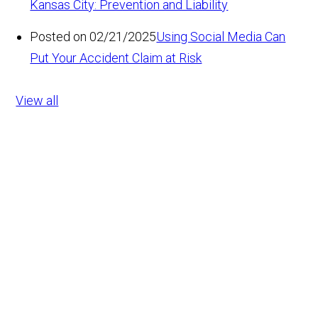
Kansas City: Prevention and Liability
Posted on 02/21/2025
Using Social Media Can
Put Your Accident Claim at Risk
View all