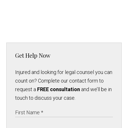
Get Help Now
Injured and looking for legal counsel you can
count on? Complete our contact form to
request a
FREE consultation
and we’ll be in
touch to discuss your case.