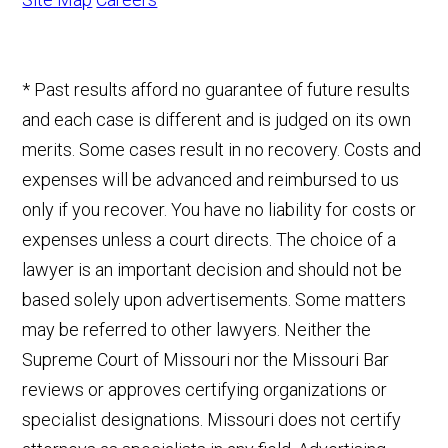
* Past results afford no guarantee of future results
and each case is different and is judged on its own
merits. Some cases result in no recovery. Costs and
expenses will be advanced and reimbursed to us
only if you recover. You have no liability for costs or
expenses unless a court directs. The choice of a
lawyer is an important decision and should not be
based solely upon advertisements. Some matters
may be referred to other lawyers. Neither the
Supreme Court of Missouri nor the Missouri Bar
reviews or approves certifying organizations or
specialist designations. Missouri does not certify