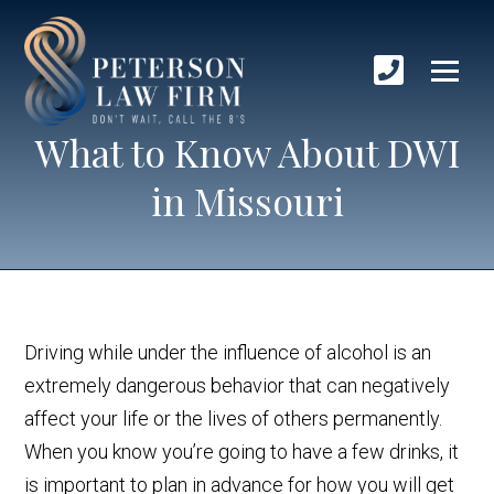
What to Know About DWI
in Missouri
Driving while under the influence of alcohol is an
extremely dangerous behavior that can negatively
affect your life or the lives of others permanently.
When you know you’re going to have a few drinks, it
is important to plan in advance for how you will get