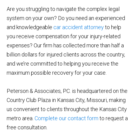
Are you struggling to navigate the complex legal
system on your own? Do you need an experienced
and knowledgeable
car accident attorney
to help
you receive compensation for your injury-related
expenses? Our firm has collected more than half a
billion dollars for injured clients across the country,
and we’re committed to helping you receive the
maximum possible recovery for your case.
Peterson & Associates, P.C. is headquartered on the
Country Club Plaza in Kansas City, Missouri, making
us convenient to clients throughout the Kansas City
metro area.
Complete our contact form
to request a
free consultation.