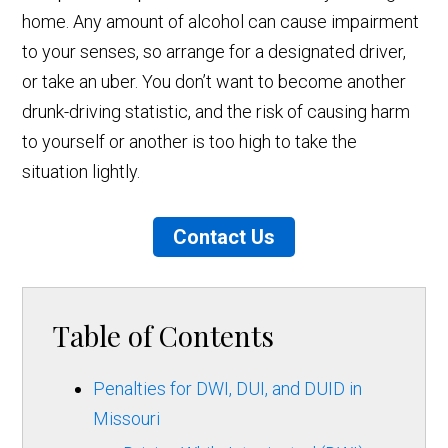
home. Any amount of alcohol can cause impairment
to your senses, so arrange for a designated driver,
or take an uber. You don’t want to become another
drunk-driving statistic, and the risk of causing harm
to yourself or another is too high to take the
situation lightly.
Contact Us
Table of Contents
Penalties for DWI, DUI, and DUID in
Missouri