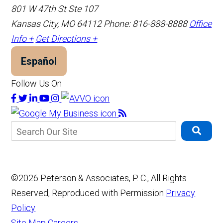
801 W 47th St Ste 107
Kansas City, MO 64112
Phone: 816-888-8888
Office
Info +
Get Directions +
Español
Follow Us On
©2026 Peterson & Associates, P. C., All Rights
Reserved, Reproduced with Permission
Privacy
Policy
Site Map
Careers