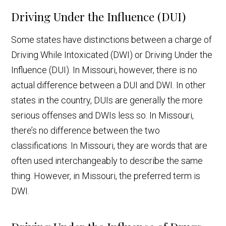
Driving Under the Influence (DUI)
Some states have distinctions between a charge of
Driving While Intoxicated (DWI) or Driving Under the
Influence (DUI). In Missouri, however, there is no
actual difference between a DUI and DWI. In other
states in the country, DUIs are generally the more
serious offenses and DWIs less so. In Missouri,
there’s no difference between the two
classifications. In Missouri, they are words that are
often used interchangeably to describe the same
thing. However, in Missouri, the preferred term is
DWI.