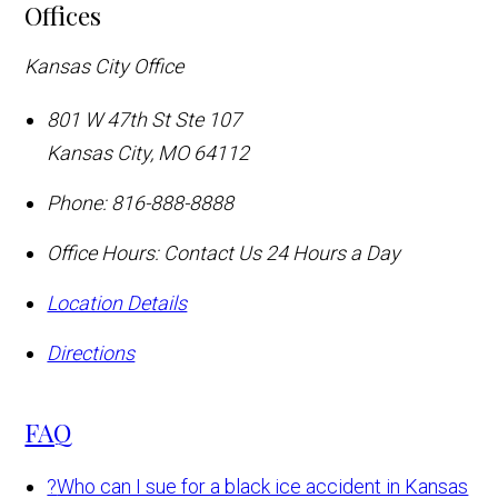
Offices
Kansas City Office
801 W 47th St Ste 107
Kansas City
,
MO
64112
Phone:
816-888-8888
Office Hours:
Contact Us 24 Hours a Day
Location Details
Directions
FAQ
?
Who can I sue for a black ice accident in Kansas