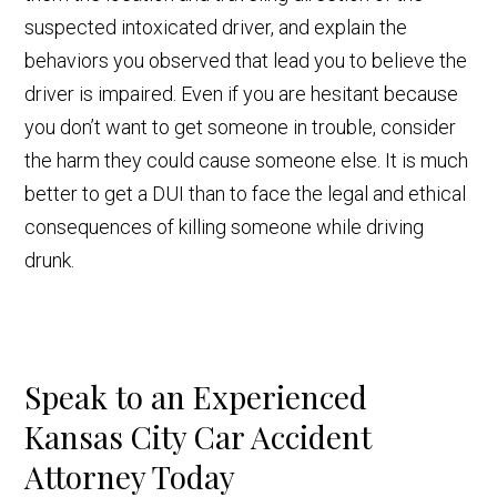
suspected intoxicated driver, and explain the
behaviors you observed that lead you to believe the
driver is impaired. Even if you are hesitant because
you don’t want to get someone in trouble, consider
the harm they could cause someone else. It is much
better to get a DUI than to face the legal and ethical
consequences of killing someone while driving
drunk.
Speak to an Experienced
Kansas City Car Accident
Attorney Today