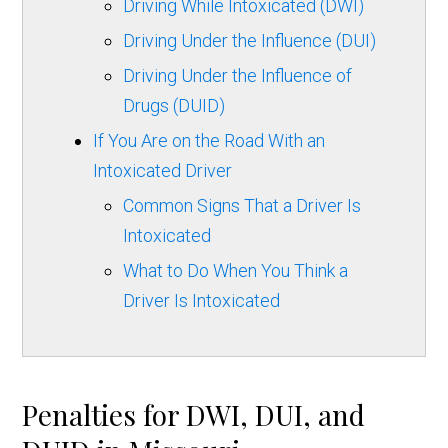
Driving While Intoxicated (DWI)
Driving Under the Influence (DUI)
Driving Under the Influence of
Drugs (DUID)
If You Are on the Road With an
Intoxicated Driver
Common Signs That a Driver Is
Intoxicated
What to Do When You Think a
Driver Is Intoxicated
Penalties for DWI, DUI, and