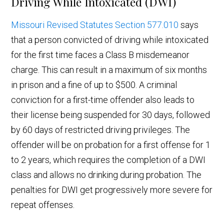
Driving While Intoxicated (DWI)
Missouri Revised Statutes Section 577.010
says
that a person convicted of driving while intoxicated
for the first time faces a Class B misdemeanor
charge. This can result in a maximum of six months
in prison and a fine of up to $500. A criminal
conviction for a first-time offender also leads to
their license being suspended for 30 days, followed
by 60 days of restricted driving privileges. The
offender will be on probation for a first offense for 1
to 2 years, which requires the completion of a DWI
class and allows no drinking during probation. The
penalties for DWI get progressively more severe for
repeat offenses.