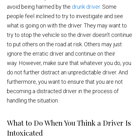
avoid being harmed by the
drunk driver
. Some
people feel inclined to try to investigate and see
what is going on with the driver. They may want to
try to stop the vehicle so the driver doesn't continue
to put others on the road at risk. Others may just
ignore the erratic driver and continue on their
way. However, make sure that whatever you do, you
do not further distract an unpredictable driver. And
furthermore, you want to ensure that you are not
becoming a distracted driver in the process of
handling the situation.
What to Do When You Think a Driver Is
Intoxicated