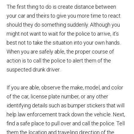
The first thing to do is create distance betwe
en
your car and theirs to give you more time to react
should they do something suddenly. Although you
might not want to wait for the police to arrive, it’s
best not to take the situation into your own hands.
When you are safely able, the proper course of
action is to call the police t
o alert them of the
suspected drunk driver.
If you are able, observe the make, model, and color
of the car, license plate number, or any other
identifying details such as bumper stickers that will
help law enforcement track down the vehicle. Next,
find a safe place to pull over and call the police. Tell
them the location and traveling direction of the