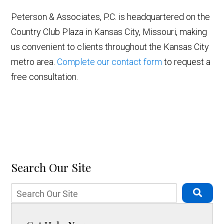
Peterson & Associates, P.C. is headquartered on the
Country Club Plaza in Kansas City, Missouri, making
us convenient to clients throughout the Kansas City
metro area.
Complete our contact form
to request a
free consultation.
Search Our Site