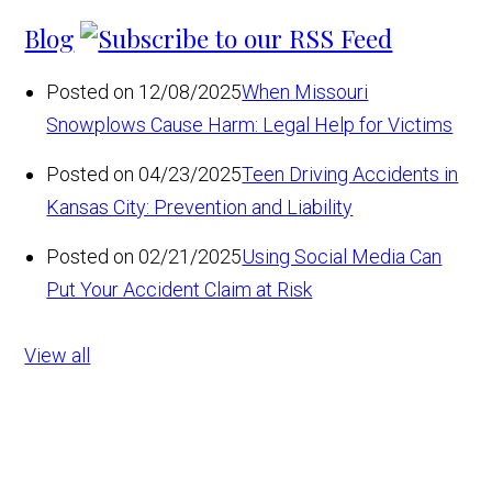
Blog
Posted on 12/08/2025
When Missouri
Snowplows Cause Harm: Legal Help for Victims
Posted on 04/23/2025
Teen Driving Accidents in
Kansas City: Prevention and Liability
Posted on 02/21/2025
Using Social Media Can
Put Your Accident Claim at Risk
View all