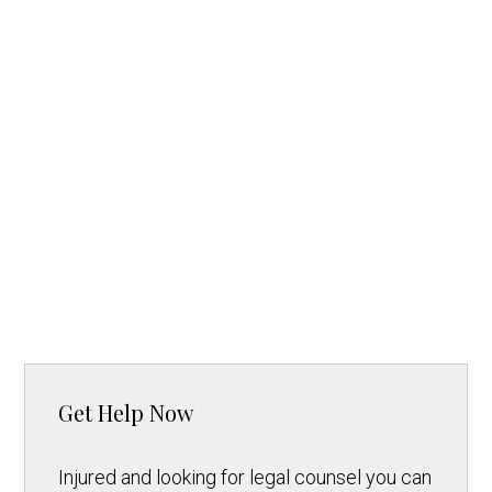
Get Help Now
Injured and looking for legal counsel you can