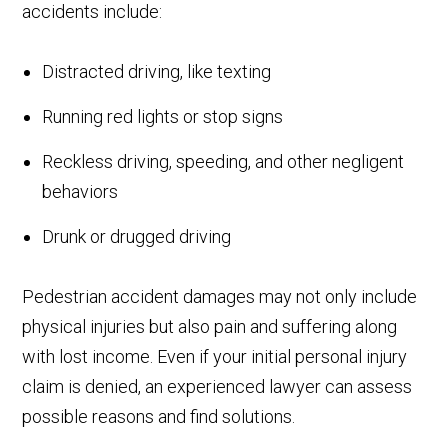
accidents include:
Distracted driving, like texting
Running red lights or stop signs
Reckless driving, speeding, and other negligent
behaviors
Drunk or drugged driving
Pedestrian accident damages may not only include
physical injuries but also pain and suffering along
with lost income. Even if your initial personal injury
claim is denied, an experienced lawyer can assess
possible reasons and find solutions.