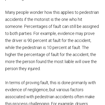
Many people wonder how this applies to pedestrian
accidents if the motorist is the one who hit
someone. Percentages of fault can still be assigned
to both parties. For example, evidence may prove
the driver is 90 percent at fault for the accident,
while the pedestrian is 10 percent at fault. The
higher the percentage of fault for the accident, the
more the person found the most liable will owe the
person they injured.
In terms of proving fault, this is done primarily with
evidence of negligence, but various factors
associated with pedestrian accidents often make
this process challenging. For example, drivers