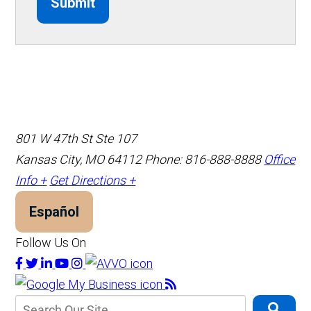
Submit
801 W 47th St Ste 107
Kansas City, MO 64112
Phone: 816-888-8888
Office
Info +
Get Directions +
Español
Follow Us On