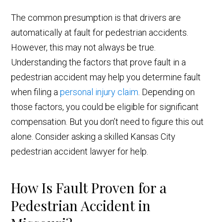
The common presumption is that drivers are
automatically at fault for pedestrian accidents.
However, this may not always be true.
Understanding the factors that prove fault in a
pedestrian accident may help you determine fault
when filing a
personal injury claim
. Depending on
those factors, you could be eligible for significant
compensation. But you don’t need to figure this out
alone. Consider asking a skilled Kansas City
pedestrian accident lawyer for help.
How Is Fault Proven for a
Pedestrian Accident in