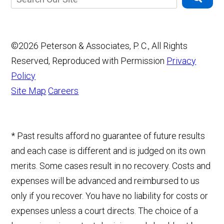
©2026 Peterson & Associates, P. C., All Rights
Reserved, Reproduced with Permission
Privacy
Policy
Site Map
Careers
* Past results afford no guarantee of future results
and each case is different and is judged on its own
merits. Some cases result in no recovery. Costs and
expenses will be advanced and reimbursed to us
only if you recover. You have no liability for costs or
expenses unless a court directs. The choice of a