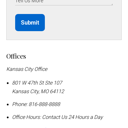
Submit
Offices
Kansas City Office
801 W 47th St Ste 107
Kansas City
,
MO
64112
Phone:
816-888-8888
Office Hours:
Contact Us 24 Hours a Day