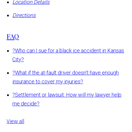
Location Details
Directions
FAQ
?
Who can I sue for a black ice accident in Kansas
City?
?
What if the at-fault driver doesn’t have enough
insurance to cover my injuries?
?
Settlement or lawsuit: How will my lawyer help
me decide?
View all