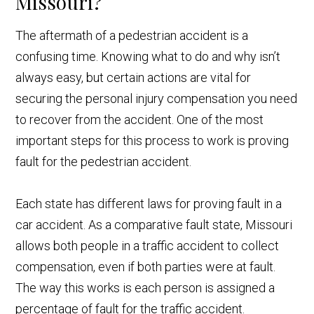
Missouri?
The aftermath of a pedestrian accident is a
confusing time. Knowing what to do and why isn’t
always easy, but certain actions are vital for
securing the personal injury compensation you need
to recover from the accident. One of the most
important steps for this process to work is proving
fault for the pedestrian accident.
Each state has different laws for proving fault in a
car accident. As a comparative fault state, Missouri
allows both people in a traffic accident to collect
compensation, even if both parties were at fault.
The way this works is each person is assigned a
percentage of fault for the traffic accident.