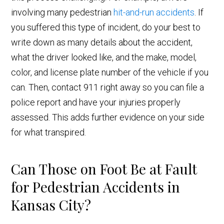
involving many pedestrian
hit-and-run accidents
. If
you suffered this type of incident, do your best to
write down as many details about the accident,
what the driver looked like, and the make, model,
color, and license plate number of the vehicle if you
can. Then, contact 911 right away so you can file a
police report and have your injuries properly
assessed. This adds further evidence on your side
for what transpired.
Can Those on Foot Be at Fault
for Pedestrian Accidents in
Kansas City?