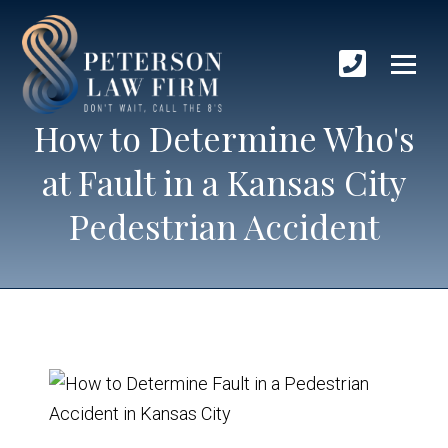
How to Determine Who's
at Fault in a Kansas City
Pedestrian Accident