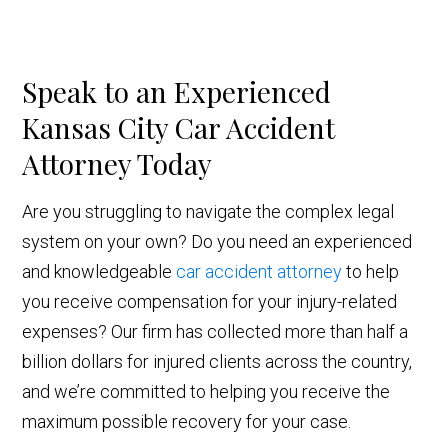
Speak to an Experienced
Kansas City Car Accident
Attorney Today
Are you struggling to navigate the complex legal
system on your own? Do you need an experienced
and knowledgeable
car accident attorney
to help
you receive compensation for your injury-related
expenses? Our firm has collected more than half a
billion dollars for injured clients across the country,
and we’re committed to helping you receive the
maximum possible recovery for your case.