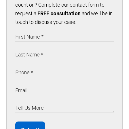
count on? Complete our contact form to
request a
FREE consultation
and we’ll be in
touch to discuss your case.