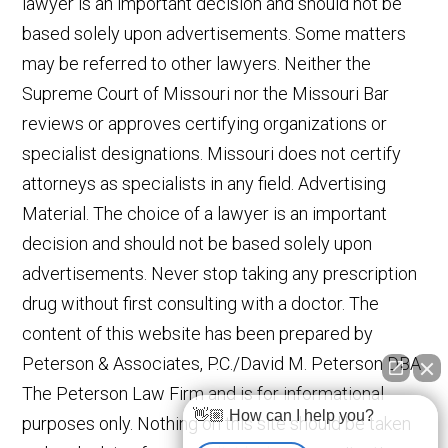
lawyer is an important decision and should not be
based solely upon advertisements. Some matters
may be referred to other lawyers. Neither the
Supreme Court of Missouri nor the Missouri Bar
reviews or approves certifying organizations or
specialist designations. Missouri does not certify
attorneys as specialists in any field. Advertising
Material. The choice of a lawyer is an important
decision and should not be based solely upon
advertisements. Never stop taking any prescription
drug without first consulting with a doctor. The
content of this website has been prepared by
Peterson & Associates, P.C./David M. Peterson DBA
The Peterson Law Firm and is for informational
👋🏼 How can I help you?
purposes only. Nothing on this site should be taken