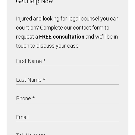
Get Help Now
Injured and looking for legal counsel you can
count on? Complete our contact form to
request a
FREE consultation
and we’ll be in
touch to discuss your case.