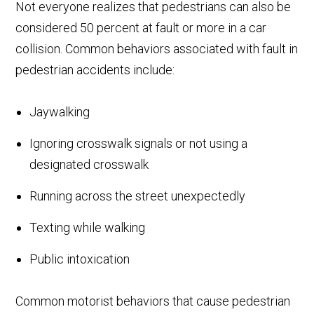
Not everyone realizes that pedestrians can also be
considered 50 percent at fault or more in a car
collision. Common behaviors associated with fault in
pedestrian accidents include:
Jaywalking
Ignoring crosswalk signals or not using a
designated crosswalk
Running across the street unexpectedly
Texting while walking
Public intoxication
Common motorist behaviors that cause pedestrian