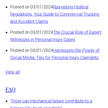
Posted on 03/01/2024
Navigating Federal
Regulations: Your Guide to Commercial Trucking
and Accident Claims
Posted on 03/01/2024
The Crucial Role of Expert
Witnesses in Personal Injury Cases
Posted on 03/01/2024
Harnessing the Power of
Social Media: Tips for Personal Injury Claimants
View all
FAQ
?
How can mechanical failure contribute to a