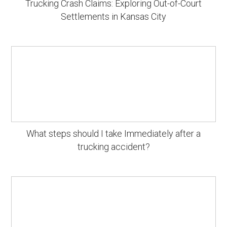
Trucking Crash Claims: Exploring Out-of-Court
Settlements in Kansas City
What steps should I take Immediately after a
trucking accident?