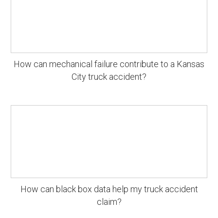
How can mechanical failure contribute to a Kansas
City truck accident?
How can black box data help my truck accident
claim?