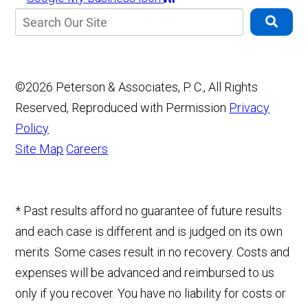
©2026 Peterson & Associates, P. C., All Rights
Reserved, Reproduced with Permission
Privacy
Policy
Site Map
Careers
* Past results afford no guarantee of future results
and each case is different and is judged on its own
merits. Some cases result in no recovery. Costs and
expenses will be advanced and reimbursed to us
only if you recover. You have no liability for costs or