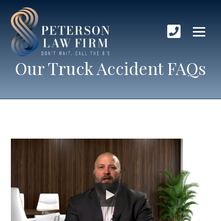
Our Truck Accident FAQs