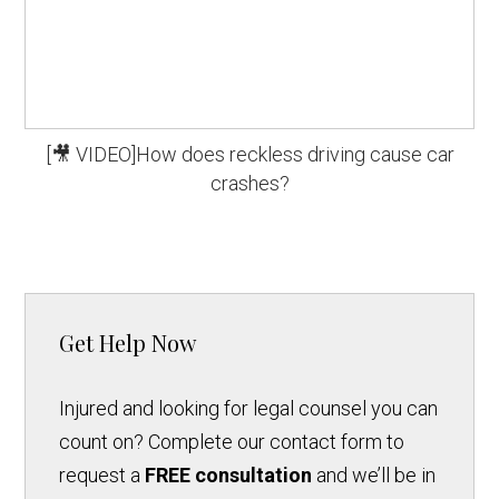
[🎥 VIDEO]How does reckless driving cause car
crashes?
Get Help Now
Injured and looking for legal counsel you can
count on? Complete our contact form to
request a
FREE consultation
and we’ll be in