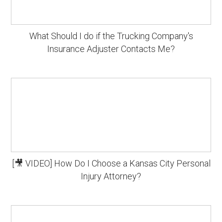
What Should I do if the Trucking Company's
Insurance Adjuster Contacts Me?
[🎥 VIDEO] How Do I Choose a Kansas City Personal
Injury Attorney?