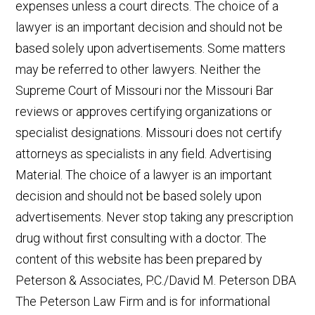
expenses unless a court directs. The choice of a
lawyer is an important decision and should not be
based solely upon advertisements. Some matters
may be referred to other lawyers. Neither the
Supreme Court of Missouri nor the Missouri Bar
reviews or approves certifying organizations or
specialist designations. Missouri does not certify
attorneys as specialists in any field. Advertising
Material. The choice of a lawyer is an important
decision and should not be based solely upon
advertisements. Never stop taking any prescription
drug without first consulting with a doctor. The
content of this website has been prepared by
Peterson & Associates, P.C./David M. Peterson DBA
The Peterson Law Firm and is for informational