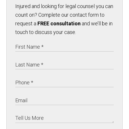
Injured and looking for legal counsel you can
count on? Complete our contact form to
request a
FREE consultation
and we’ll be in
touch to discuss your case.