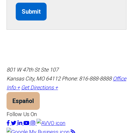
Submit
801 W 47th St Ste 107
Kansas City, MO 64112
Phone: 816-888-8888
Office
Info +
Get Directions +
Español
Follow Us On