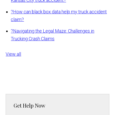
Kansas City truck accident?
?
How can black box data help my truck accident
claim?
?
Navigating the Legal Maze: Challenges in
Trucking Crash Claims
View all
Get Help Now