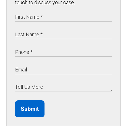
touch to discuss your case.
Submit