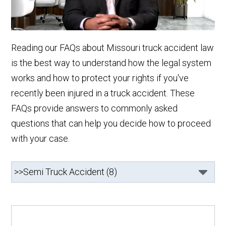
Reading our FAQs about Missouri truck accident law
is the best way to understand how the legal system
works and how to protect your rights if you've
recently been injured in a truck accident. These
FAQs provide answers to commonly asked
questions that can help you decide how to proceed
with your case.