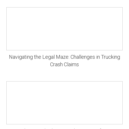
Navigating the Legal Maze: Challenges in Trucking
Crash Claims