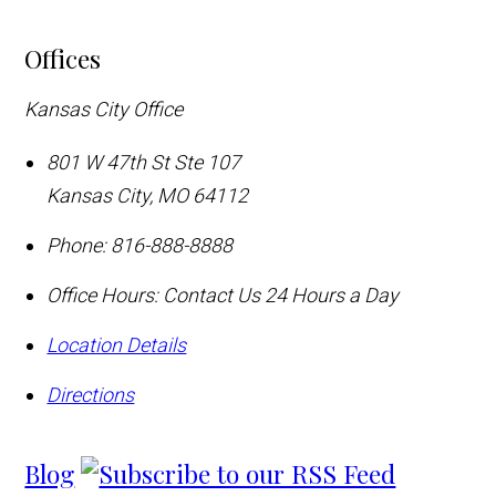
Offices
Kansas City Office
801 W 47th St Ste 107
Kansas City
,
MO
64112
Phone:
816-888-8888
Office Hours:
Contact Us 24 Hours a Day
Location Details
Directions
Blog