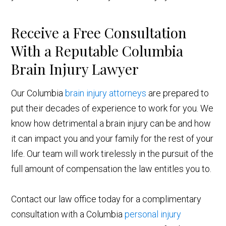
Receive a Free Consultation
With a Reputable Columbia
Brain Injury Lawyer
Our Columbia
brain injury attorneys
are prepared to
put their decades of experience to work for you. We
know how detrimental a brain injury can be and how
it can impact you and your family for the rest of your
life. Our team will work tirelessly in the pursuit of the
full amount of compensation the law entitles you to.
Contact our law office today for a complimentary
consultation with a Columbia
personal injury