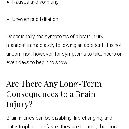
Nausea and vomiting
Uneven pupil dilation
Occasionally, the symptoms of a brain injury
manifest immediately following an accident. It is not
uncommon, however, for symptoms to take hours or
even days to begin to show.
Are There Any Long-Term
Consequences to a Brain
Injury?
Brain injuries can be disabling, life-changing, and
catastrophic. The faster they are treated, the more