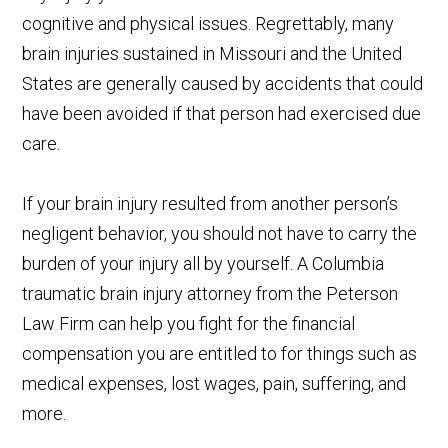
cognitive and physical issues. Regrettably, many
brain injuries sustained in Missouri and the United
States are generally caused by accidents that could
have been avoided if that person had exercised due
care.
If your brain injury resulted from another person’s
negligent behavior, you should not have to carry the
burden of your injury all by yourself. A Columbia
traumatic brain injury attorney from the Peterson
Law Firm can help you fight for the financial
compensation you are entitled to for things such as
medical expenses, lost wages, pain, suffering, and
more.