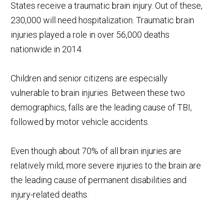
States receive a traumatic brain injury. Out of these,
230,000 will need hospitalization. Traumatic brain
injuries played a role in over 56,000 deaths
nationwide in 2014.
Children and senior citizens are especially
vulnerable to brain injuries. Between these two
demographics, falls are the leading cause of TBI,
followed by motor vehicle accidents.
Even though about 70% of all brain injuries are
relatively mild, more severe injuries to the brain are
the leading cause of permanent disabilities and
injury-related deaths.