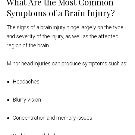
What Are the Most Common
Symptoms of a Brain Injury?
The signs of a brain injury hinge largely on the type
and severity of the injury, as well as the affected
region of the brain.
Minor head injuries can produce symptoms such as:
Headaches
Blurry vision
Concentration and memory issues