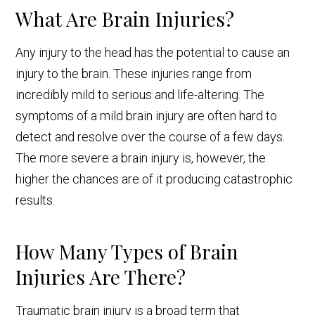
What Are Brain Injuries?
Any injury to the head has the potential to cause an
injury to the brain. These injuries range from
incredibly mild to serious and life-altering. The
symptoms of a mild brain injury are often hard to
detect and resolve over the course of a few days.
The more severe a brain injury is, however, the
higher the chances are of it producing catastrophic
results.
How Many Types of Brain
Injuries Are There?
Traumatic brain injury is a broad term that