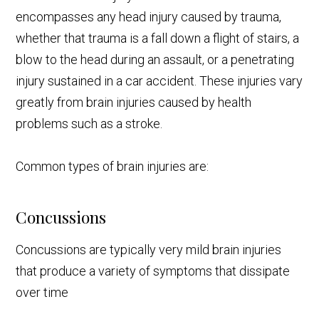
encompasses any head injury caused by trauma,
whether that trauma is a fall down a flight of stairs, a
blow to the head during an assault, or a penetrating
injury sustained in a car accident. These injuries vary
greatly from brain injuries caused by health
problems such as a stroke.
Common types of brain injuries are:
Concussions
Concussions are typically very mild brain injuries
that produce a variety of symptoms that dissipate
over time