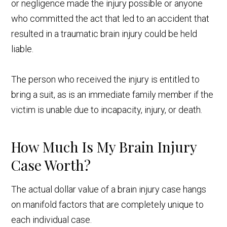
or negligence made the injury possible or anyone
who committed the act that led to an accident that
resulted in a traumatic brain injury could be held
liable.
The person who received the injury is entitled to
bring a suit, as is an immediate family member if the
victim is unable due to incapacity, injury, or death.
How Much Is My Brain Injury
Case Worth?
The actual dollar value of a brain injury case hangs
on manifold factors that are completely unique to
each individual case.