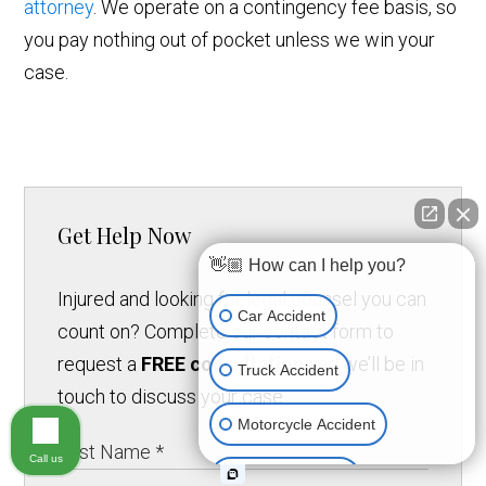
attorney
. We operate on a contingency fee basis, so
you pay nothing out of pocket unless we win your
case.
Get Help Now
👋🏼 How can I help you?
Injured and looking for legal counsel you can
Car Accident
count on? Complete our contact form to
request a
FREE consultation
and we’ll be in
Truck Accident
touch to discuss your case.
Motorcycle Accident
Call us
Medical Devices