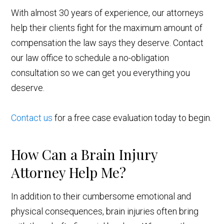
With almost 30 years of experience, our attorneys
help their clients fight for the maximum amount of
compensation the law says they deserve. Contact
our law office to schedule a no-obligation
consultation so we can get you everything you
deserve.
Contact us
for a free case evaluation today to begin.
How Can a Brain Injury
Attorney Help Me?
In addition to their cumbersome emotional and
physical consequences, brain injuries often bring