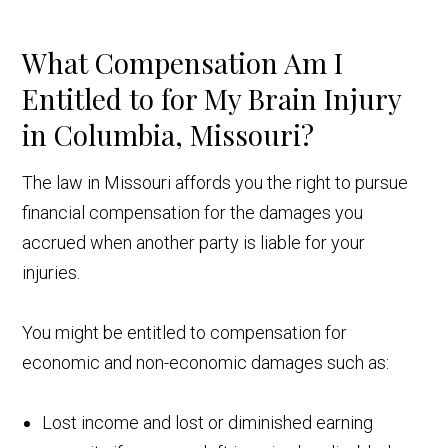
What Compensation Am I
Entitled to for My Brain Injury
in Columbia, Missouri?
The law in Missouri affords you the right to pursue
financial compensation for the damages you
accrued when another party is liable for your
injuries.
You might be entitled to compensation for
economic and non-economic damages such as:
Lost income and lost or diminished earning