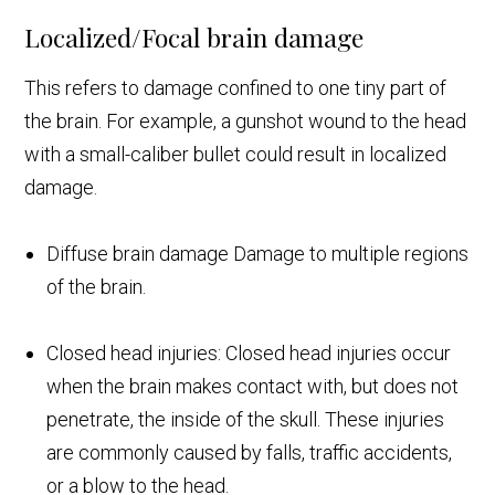
Localized/Focal brain damage
This refers to damage confined to one tiny part of
the brain. For example, a gunshot wound to the head
with a small-caliber bullet could result in localized
damage.
Diffuse brain damage Damage to multiple regions
of the brain.
Closed head injuries: Closed head injuries occur
when the brain makes contact with, but does not
penetrate, the inside of the skull. These injuries
are commonly caused by falls, traffic accidents,
or a blow to the head.