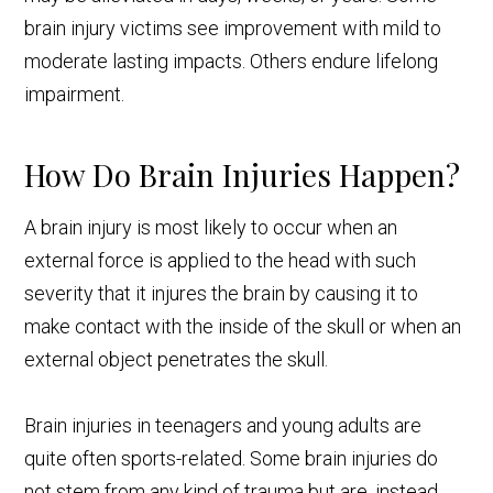
brain injury victims see improvement with mild to
moderate lasting impacts. Others endure lifelong
impairment.
How Do Brain Injuries Happen?
A brain injury is most likely to occur when an
external force is applied to the head with such
severity that it injures the brain by causing it to
make contact with the inside of the skull or when an
external object penetrates the skull.
Brain injuries in teenagers and young adults are
quite often sports-related. Some brain injuries do
not stem from any kind of trauma but are, instead,