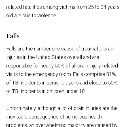
related fatalities among victims from 25 to 34 years
old are due to violence.
Falls
Falls are the number one cause of traumatic brain
injuries in the United States overall and are
responsible for nearly 50% of all brain injury-related
visits to the emergency room. Falls comprise 81%
of TBI incidents in senior citizens and close to 50%
of TBI incidents in children under 18
Unfortunately, although a lot of brain injuries are the
inevitable consequence of numerous health
problems, an overwhelming majority are caused by