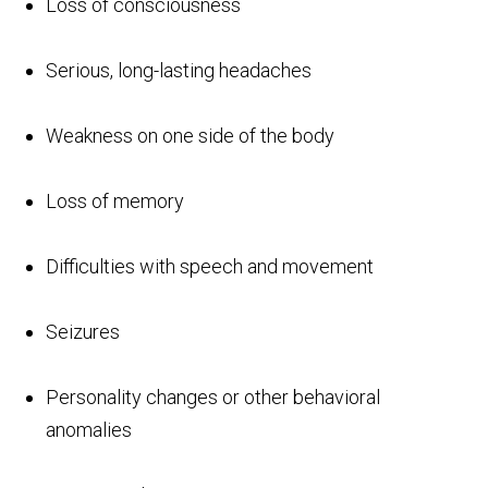
Loss of consciousness
Serious, long-lasting headaches
Weakness on one side of the body
Loss of memory
Difficulties with speech and movement
Seizures
Personality changes or other behavioral
anomalies