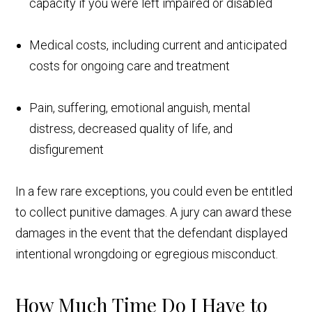
capacity if you were left impaired or disabled
Medical costs, including current and anticipated
costs for ongoing care and treatment
Pain, suffering, emotional anguish, mental
distress, decreased quality of life, and
disfigurement
In a few rare exceptions, you could even be entitled
to collect punitive damages. A jury can award these
damages in the event that the defendant displayed
intentional wrongdoing or egregious misconduct.
How Much Time Do I Have to