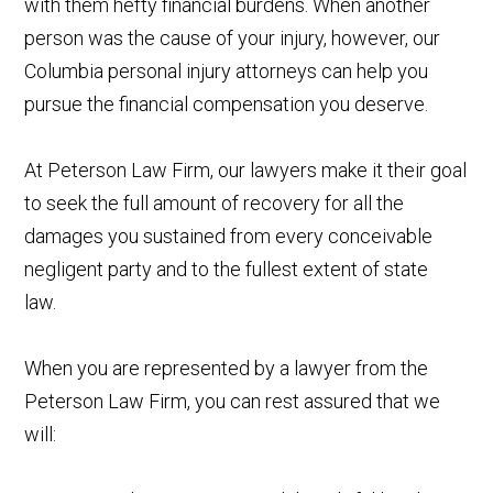
with them hefty financial burdens. When another
person was the cause of your injury, however, our
Columbia personal injury attorneys can help you
pursue the financial compensation you deserve.
At Peterson Law Firm, our lawyers make it their goal
to seek the full amount of recovery for all the
damages you sustained from every conceivable
negligent party and to the fullest extent of state
law.
When you are represented by a lawyer from the
Peterson Law Firm, you can rest assured that we
will: