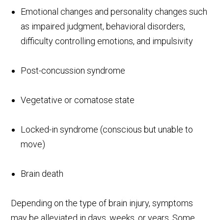
Emotional changes and personality changes such
as impaired judgment, behavioral disorders,
difficulty controlling emotions, and impulsivity
Post-concussion syndrome
Vegetative or comatose state
Locked-in syndrome (conscious but unable to
move)
Brain death
Depending on the type of brain injury, symptoms
may be alleviated in days, weeks, or years. Some