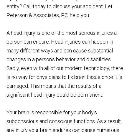
entity? Call today to discuss your accident. Let
Peterson & Associates, P.C. help you.
A head injury is one of the most serious injuries a
person can endure. Head injuries can happen in
many different ways and can cause substantial
changes in a person’s behavior and disabilities.
Sadly, even with all of our modern technology, there
is no way for physicians to fix brain tissue once it is
damaged. This means that the results of a
significant head injury could be permanent.
Your brain is responsible for your body’s
subconscious and conscious functions. As a result,
any injury your brain endures can cause numerous