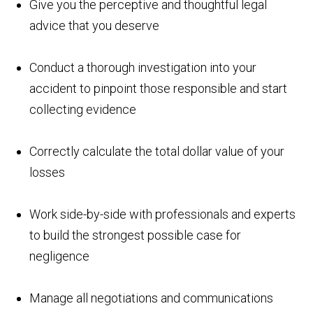
Give you the perceptive and thoughtful legal
advice that you deserve
Conduct a thorough investigation into your
accident to pinpoint those responsible and start
collecting evidence
Correctly calculate the total dollar value of your
losses
Work side-by-side with professionals and experts
to build the strongest possible case for
negligence
Manage all negotiations and communications