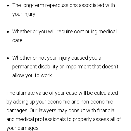
The long-term repercussions associated with
your injury
Whether or you will require continuing medical
care
Whether or not your injury caused you a
permanent disability or impairment that doesn’t
allow you to work
The ultimate value of your case will be calculated
by adding up your economic and non-economic
damages. Our lawyers may consult with financial
and medical professionals to properly assess all of
your damages.