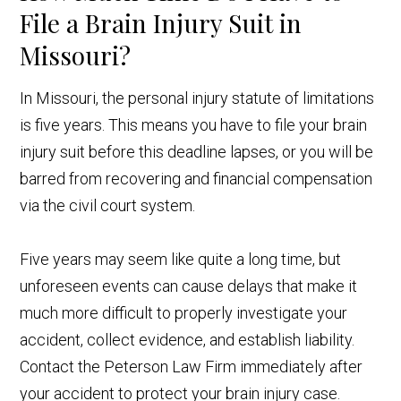
File a Brain Injury Suit in
Missouri?
In Missouri, the personal injury statute of limitations
is five years. This means you have to file your brain
injury suit before this deadline lapses, or you will be
barred from recovering and financial compensation
via the civil court system.
Five years may seem like quite a long time, but
unforeseen events can cause delays that make it
much more difficult to properly investigate your
accident, collect evidence, and establish liability.
Contact the Peterson Law Firm immediately after
your accident to protect your brain injury case.