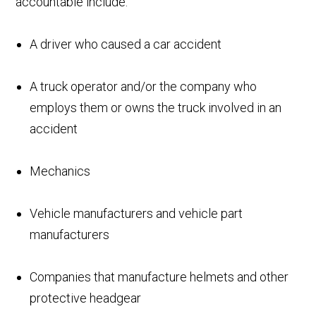
accountable include:
A driver who caused a car accident
A truck operator and/or the company who
employs them or owns the truck involved in an
accident
Mechanics
Vehicle manufacturers and vehicle part
manufacturers
Companies that manufacture helmets and other
protective headgear