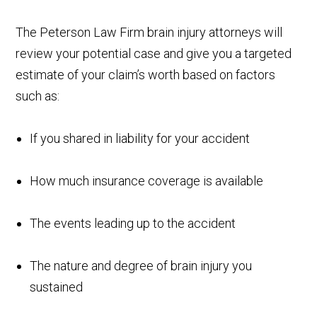
The Peterson Law Firm brain injury attorneys will
review your potential case and give you a targeted
estimate of your claim’s worth based on factors
such as:
If you shared in liability for your accident
How much insurance coverage is available
The events leading up to the accident
The nature and degree of brain injury you
sustained