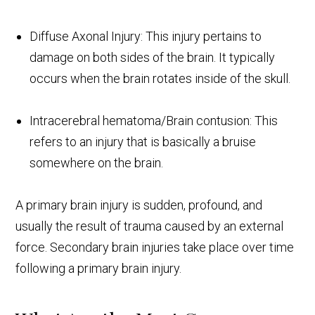
Diffuse Axonal Injury: This injury pertains to
damage on both sides of the brain. It typically
occurs when the brain rotates inside of the skull.
Intracerebral hematoma/Brain contusion: This
refers to an injury that is basically a bruise
somewhere on the brain.
A primary brain injury is sudden, profound, and
usually the result of trauma caused by an external
force. Secondary brain injuries take place over time
following a primary brain injury.