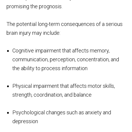
promising the prognosis.
The potential long-term consequences of a serious
brain injury may include:
Cognitive impairment that affects memory,
communication, perception, concentration, and
the ability to process information
Physical impairment that affects motor skills,
strength, coordination, and balance
Psychological changes such as anxiety and
depression