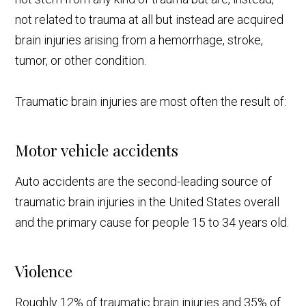
not related to trauma at all but instead are acquired
brain injuries arising from a hemorrhage, stroke,
tumor, or other condition.
Traumatic brain injuries are most often the result of:
Motor vehicle accidents
Auto accidents are the second-leading source of
traumatic brain injuries in the United States overall
and the primary cause for people 15 to 34 years old.
Violence
Roughly 12% of traumatic brain injuries and 35% of