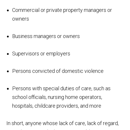
Commercial or private property managers or
owners
Business managers or owners
Supervisors or employers
Persons convicted of domestic violence
Persons with special duties of care, such as
school officials, nursing home operators,
hospitals, childcare providers, and more
In short, anyone whose lack of care, lack of regard,