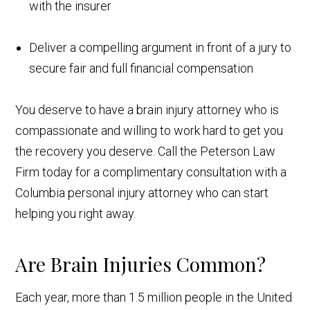
with the insurer
Deliver a compelling argument in front of a jury to
secure fair and full financial compensation
You deserve to have a brain injury attorney who is
compassionate and willing to work hard to get you
the recovery you deserve. Call the Peterson Law
Firm today for a complimentary consultation with a
Columbia personal injury attorney who can start
helping you right away.
Are Brain Injuries Common?
Each year, more than 1.5 million people in the United