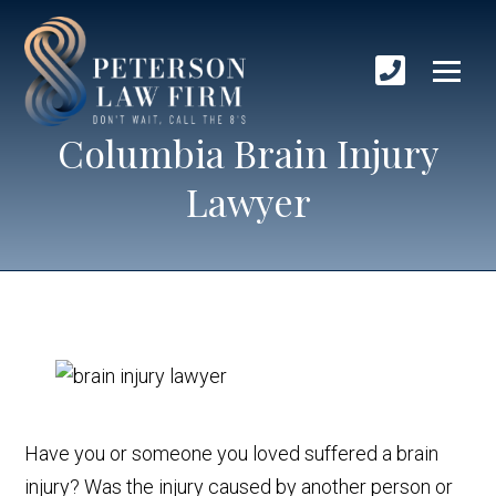
Columbia Brain Injury
Lawyer
Have you or someone you loved suffered a brain
injury? Was the injury caused by another person or