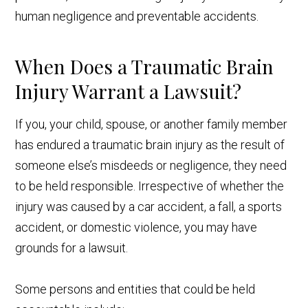
human negligence and preventable accidents.
When Does a Traumatic Brain
Injury Warrant a Lawsuit?
If you, your child, spouse, or another family member
has endured a traumatic brain injury as the result of
someone else’s misdeeds or negligence, they need
to be held responsible. Irrespective of whether the
injury was caused by a car accident, a fall, a sports
accident, or domestic violence, you may have
grounds for a lawsuit.
Some persons and entities that could be held