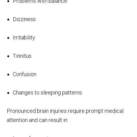
Problems with balance
Dizziness
Irritability
Tinnitus
Confusion
Changes to sleeping patterns
Pronounced brain injuries require prompt medical
attention and can result in: