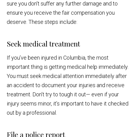
sure you don’t suffer any further damage and to
ensure you receive the fair compensation you
deserve. These steps include:
Seek medical treatment
If you’ve been injured in Columbia, the most
important thing is getting medical help immediately.
You must seek medical attention immediately after
an accident to document your injuries and receive
treatment. Don’t try to tough it out— even if your
injury seems minor, it’s important to have it checked
out by a professional.
File a police report