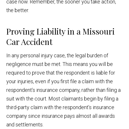
case now. Remember, the sooner you take action,
the better.
Proving Liability in a Missouri
Car Accident
In any personal injury case, the legal burden of
negligence must be met. This means you will be
required to prove that the respondent is liable for
your injuries, even if you first file a claim with the
respondent’s insurance company, rather than filing a
suit with the court. Most claimants begin by filing a
third-party claim with the respondent’s insurance
company since insurance pays almost all awards
and settlements.