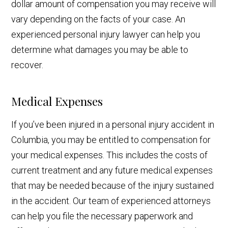
dollar amount of compensation you may receive will
vary depending on the facts of your case. An
experienced personal injury lawyer can help you
determine what damages you may be able to
recover.
Medical Expenses
If you’ve been injured in a personal injury accident in
Columbia, you may be entitled to compensation for
your medical expenses. This includes the costs of
current treatment and any future medical expenses
that may be needed because of the injury sustained
in the accident. Our team of experienced attorneys
can help you file the necessary paperwork and