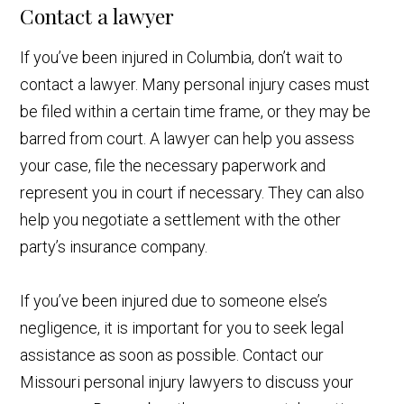
Contact a lawyer
If you’ve been injured in Columbia, don’t wait to
contact a lawyer. Many personal injury cases must
be filed within a certain time frame, or they may be
barred from court. A lawyer can help you assess
your case, file the necessary paperwork and
represent you in court if necessary. They can also
help you negotiate a settlement with the other
party’s insurance company.
If you’ve been injured due to someone else’s
negligence, it is important for you to seek legal
assistance as soon as possible. Contact our
Missouri personal injury lawyers to discuss your