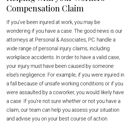
Compensation Claim
If you’ve been injured at work, you may be
wondering if you have a case. The good news is our
attorneys at Personal & Associates, P.C. handle a
wide range of personal injury claims, including
workplace accidents. In order to have a valid case,
your injury must have been caused by someone
else’s negligence. For example, if you were injured in
a fall because of unsafe working conditions or if you
were assaulted by a coworker, you would likely have
a case. If you’re not sure whether or not you have a
claim, our team can help you assess your situation
and advise you on your best course of action.