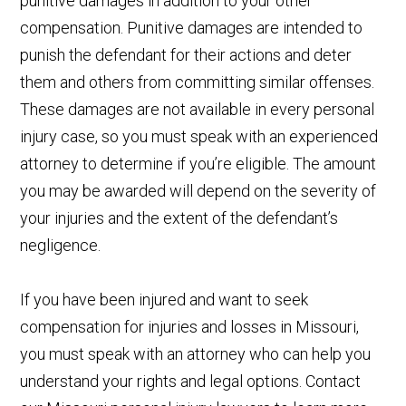
punitive damages in addition to your other
compensation. Punitive damages are intended to
punish the defendant for their actions and deter
them and others from committing similar offenses.
These damages are not available in every personal
injury case, so you must speak with an experienced
attorney to determine if you’re eligible. The amount
you may be awarded will depend on the severity of
your injuries and the extent of the defendant’s
negligence.
If you have been injured and want to seek
compensation for injuries and losses in Missouri,
you must speak with an attorney who can help you
understand your rights and legal options. Contact