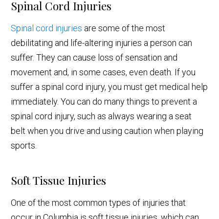
Spinal Cord Injuries
Spinal cord injuries
are some of the most
debilitating and life-altering injuries a person can
suffer. They can cause loss of sensation and
movement and, in some cases, even death. If you
suffer a spinal cord injury, you must get medical help
immediately. You can do many things to prevent a
spinal cord injury, such as always wearing a seat
belt when you drive and using caution when playing
sports.
Soft Tissue Injuries
One of the most common types of injuries that
occur in Columbia is soft tissue injuries, which can