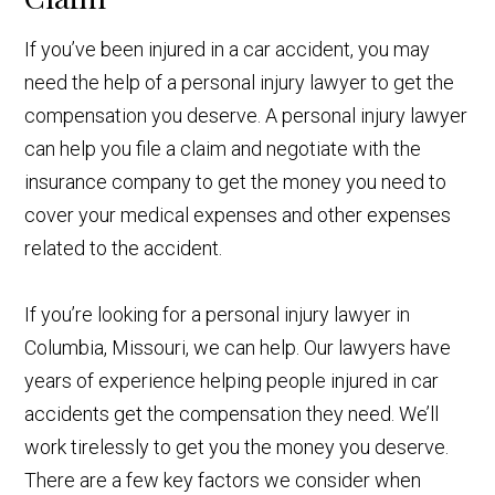
If you’ve been injured in a car accident, you may
need the help of a personal injury lawyer to get the
compensation you deserve. A personal injury lawyer
can help you file a claim and negotiate with the
insurance company to get the money you need to
cover your medical expenses and other expenses
related to the accident.
If you’re looking for a personal injury lawyer in
Columbia, Missouri, we can help. Our lawyers have
years of experience helping people injured in car
accidents get the compensation they need. We’ll
work tirelessly to get you the money you deserve.
There are a few key factors we consider when