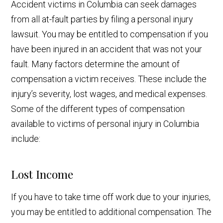
Accident victims in Columbia can seek damages
from all at-fault parties by filing a personal injury
lawsuit. You may be entitled to compensation if you
have been injured in an accident that was not your
fault. Many factors determine the amount of
compensation a victim receives. These include the
injury’s severity, lost wages, and medical expenses.
Some of the different types of compensation
available to victims of personal injury in Columbia
include:
Lost Income
If you have to take time off work due to your injuries,
you may be entitled to additional compensation. The