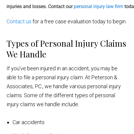
injuries and losses. Contact our
personal injury law firm
today
Contact us
for a free case evaluation today to begin.
Types of Personal Injury Claims
We Handle
If you’ve been injured in an accident, you may be
able to file a personal injury claim. At Peterson &
Associates, P.C., we handle various personal injury
claims. Some of the different types of personal
injury claims we handle include:
Car accidents