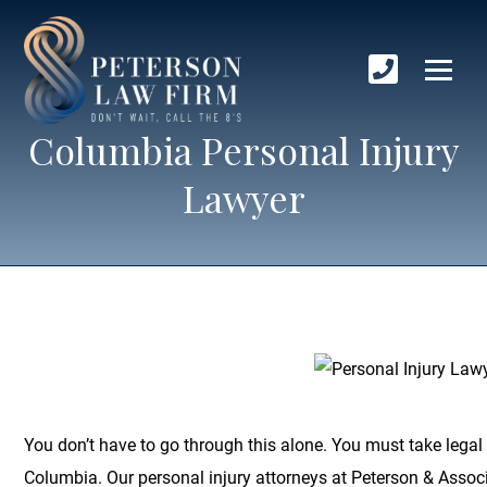
Columbia Personal Injury
Lawyer
You don’t have to go through this alone. You must take legal 
Columbia. Our personal injury attorneys at Peterson & Associa