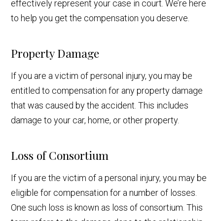
effectively represent your case in court. We’re here
to help you get the compensation you deserve.
Property Damage
If you are a victim of personal injury, you may be
entitled to compensation for any property damage
that was caused by the accident. This includes
damage to your car, home, or other property.
Loss of Consortium
If you are the victim of a personal injury, you may be
eligible for compensation for a number of losses.
One such loss is known as loss of consortium. This