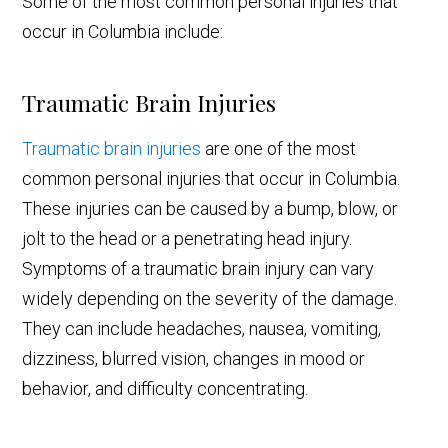
Some of the most common personal injuries that
occur in Columbia include:
Traumatic Brain Injuries
Traumatic brain injuries
are one of the most
common personal injuries that occur in Columbia.
These injuries can be caused by a bump, blow, or
jolt to the head or a penetrating head injury.
Symptoms of a traumatic brain injury can vary
widely depending on the severity of the damage.
They can include headaches, nausea, vomiting,
dizziness, blurred vision, changes in mood or
behavior, and difficulty concentrating.