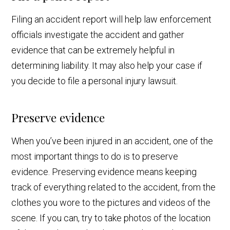
Filing an accident report will help law enforcement
officials investigate the accident and gather
evidence that can be extremely helpful in
determining liability. It may also help your case if
you decide to file a personal injury lawsuit.
Preserve evidence
When you’ve been injured in an accident, one of the
most important things to do is to preserve
evidence. Preserving evidence means keeping
track of everything related to the accident, from the
clothes you wore to the pictures and videos of the
scene. If you can, try to take photos of the location