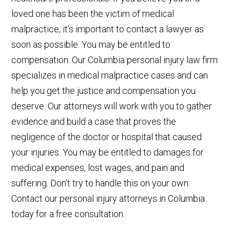
loved one has been the victim of medical
malpractice, it’s important to contact a lawyer as
soon as possible. You may be entitled to
compensation. Our Columbia personal injury law firm
specializes in medical malpractice cases and can
help you get the justice and compensation you
deserve. Our attorneys will work with you to gather
evidence and build a case that proves the
negligence of the doctor or hospital that caused
your injuries. You may be entitled to damages for
medical expenses, lost wages, and pain and
suffering. Don’t try to handle this on your own.
Contact our personal injury attorneys in Columbia
today for a free consultation.