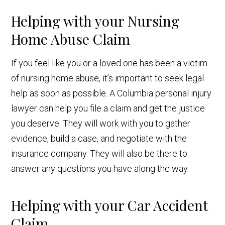
Helping with your Nursing
Home Abuse Claim
If you feel like you or a loved one has been a victim
of nursing home abuse, it’s important to seek legal
help as soon as possible. A Columbia personal injury
lawyer can help you file a claim and get the justice
you deserve. They will work with you to gather
evidence, build a case, and negotiate with the
insurance company. They will also be there to
answer any questions you have along the way.
Helping with your Car Accident
Claim