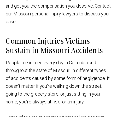
and get you the compensation you deserve. Contact
our Missouri personal injury lawyers to discuss your
case.
Common Injuries Victims
Sustain in Missouri Accidents
People are injured every day in Columbia and
throughout the state of Missouri in different types
of accidents caused by some form of negligence. It
doesn’t matter if you’re walking down the street,
going to the grocery store, or just sitting in your
home; you’re always at risk for an injury.