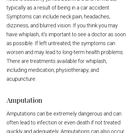
typically as a result of being in a car accident.
Symptoms can include neck pain, headaches,
dizziness, and blurred vision. If you think you may
have whiplash, it’s important to see a doctor as soon
as possible. If left untreated, the symptoms can
worsen and may lead to long-term health problems.
There are treatments available for whiplash,
including medication, physiotherapy, and
acupuncture.
Amputation
Amputations can be extremely dangerous and can
often lead to infection or even death if not treated
quickly and adequately. Amputations can also occur