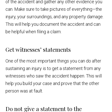
of the accident and gather any other evidence you
can. Make sure to take pictures of everything—the
injury, your surroundings, and any property damage.
This will help you document the accident and can
be helpful when filing a claim.
Get witnesses’ statements
One of the most important things you can do after
sustaining an injury is to get a statement from any
witnesses who saw the accident happen. This will
help you build your case and prove that the other
person was at fault.
Do not give a statement to the