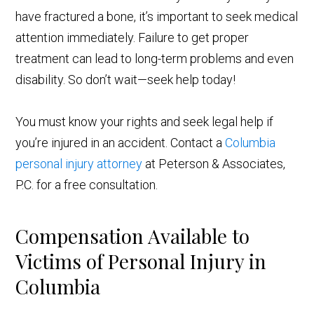
have fractured a bone, it’s important to seek medical
attention immediately. Failure to get proper
treatment can lead to long-term problems and even
disability. So don’t wait—seek help today!
You must know your rights and seek legal help if
you’re injured in an accident. Contact a
Columbia
personal injury attorney
at Peterson & Associates,
P.C. for a free consultation.
Compensation Available to
Victims of Personal Injury in
Columbia