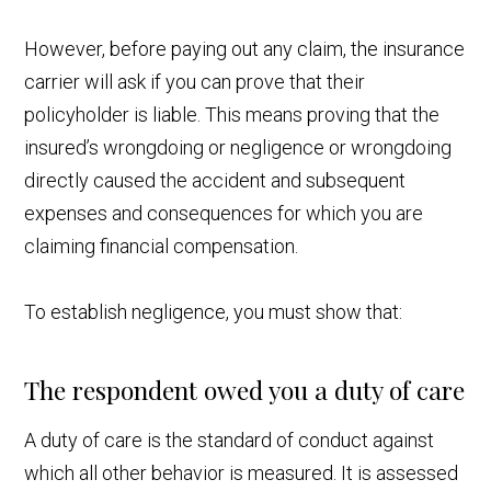
However, before paying out any claim, the insurance
carrier will ask if you can prove that their
policyholder is liable. This means proving that the
insured’s wrongdoing or negligence or wrongdoing
directly caused the accident and subsequent
expenses and consequences for which you are
claiming financial compensation.
To establish negligence, you must show that:
The respondent owed you a duty of care
A duty of care is the standard of conduct against
which all other behavior is measured. It is assessed