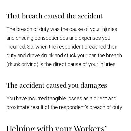
That breach caused the accident
The breach of duty was the cause of your injuries
and ensuing consequences and expenses you
incurred. So, when the respondent breached their
duty and drove drunk and stuck your car, the breach
(drunk driving) is the direct cause of your injuries.
The accident caused you damages
You have incurred tangible losses as a direct and
proximate result of the respondent’s breach of duty.
Helping with your Workers’