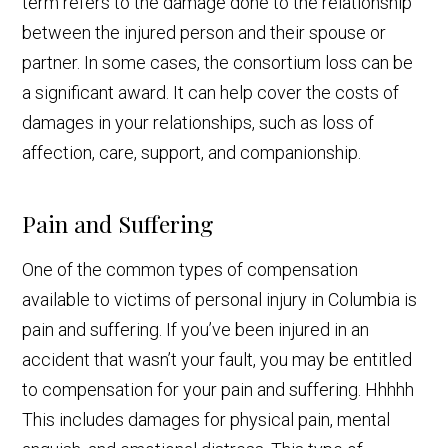
term refers to the damage done to the relationship
between the injured person and their spouse or
partner. In some cases, the consortium loss can be
a significant award. It can help cover the costs of
damages in your relationships, such as loss of
affection, care, support, and companionship.
Pain and Suffering
One of the common types of compensation
available to victims of personal injury in Columbia is
pain and suffering. If you’ve been injured in an
accident that wasn’t your fault, you may be entitled
to compensation for your pain and suffering. Hhhhh
This includes damages for physical pain, mental