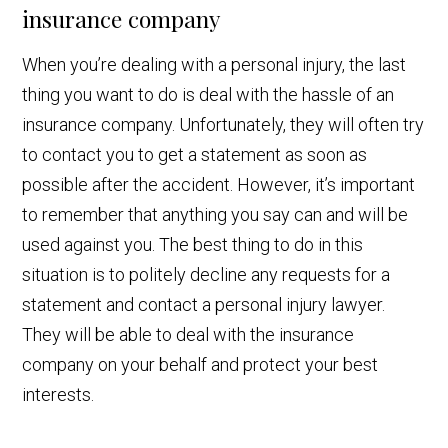
insurance company
When you’re dealing with a personal injury, the last
thing you want to do is deal with the hassle of an
insurance company. Unfortunately, they will often try
to contact you to get a statement as soon as
possible after the accident. However, it’s important
to remember that anything you say can and will be
used against you. The best thing to do in this
situation is to politely decline any requests for a
statement and contact a personal injury lawyer.
They will be able to deal with the insurance
company on your behalf and protect your best
interests.