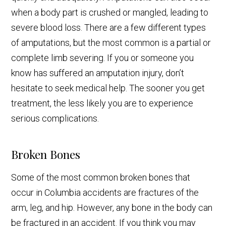
when a body part is crushed or mangled, leading to
severe blood loss. There are a few different types
of amputations, but the most common is a partial or
complete limb severing. If you or someone you
know has suffered an amputation injury, don’t
hesitate to seek medical help. The sooner you get
treatment, the less likely you are to experience
serious complications.
Broken Bones
Some of the most common broken bones that
occur in Columbia accidents are fractures of the
arm, leg, and hip. However, any bone in the body can
be fractured in an accident. If you think you may