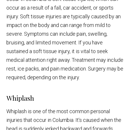
occur as a result of a fall, car accident, or sports
injury. Soft tissue injuries are typically caused by an
impact on the body and can range from mild to
severe. Symptoms can include pain, swelling,
bruising, and limited movement. If you have
sustained a soft tissue injury, it is vital to seek
medical attention right away. Treatment may include
rest, ice packs, and pain medication. Surgery may be
required, depending on the injury.
Whiplash
Whiplash is one of the most common personal
injuries that occur in Columbia. It’s caused when the
head is suddenly jerked backward and forwards,