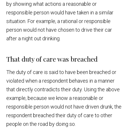
by showing what actions a reasonable or
responsible person would have taken in a similar
situation. For example, a rational or responsible
person would not have chosen to drive their car
after a night out drinking.
That duty of care was breached
The duty of care is said to have been breached or
violated when a respondent behaves in a manner
that directly contradicts their duty. Using the above
example, because we know a reasonable or
responsible person would not have driven drunk, the
respondent breached their duty of care to other
people on the road by doing so.