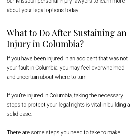
our Missouri personal injury lawyers to learn more
about your legal options today.
What to Do After Sustaining an
Injury in Columbia?
If you have been injured in an accident that was not
your fault in Columbia, you may feel overwhelmed
and uncertain about where to turn.
If you’re injured in Columbia, taking the necessary
steps to protect your legal rights is vital in building a
solid case.
There are some steps you need to take to make