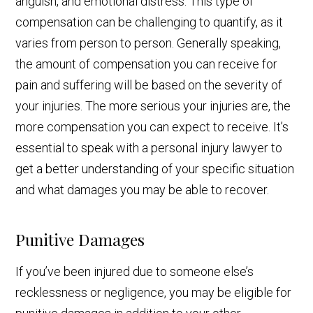
anguish, and emotional distress. This type of
compensation can be challenging to quantify, as it
varies from person to person. Generally speaking,
the amount of compensation you can receive for
pain and suffering will be based on the severity of
your injuries. The more serious your injuries are, the
more compensation you can expect to receive. It’s
essential to speak with a personal injury lawyer to
get a better understanding of your specific situation
and what damages you may be able to recover.
Punitive Damages
If you’ve been injured due to someone else’s
recklessness or negligence, you may be eligible for