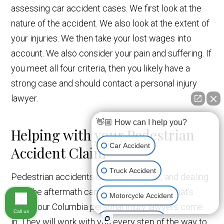
assessing car accident cases. We first look at the
nature of the accident. We also look at the extent of
your injuries. We then take your lost wages into
account. We also consider your pain and suffering. If
you meet all four criteria, then you likely have a
strong case and should contact a personal injury
lawyer.
👋🏼 How can I help you?
Helping with your Pedestrian
Car Accident
Accident Claim
Truck Accident
Pedestrian accidents can be traumatic, and dealing
with the aftermath can be overwhelming. That’s
Motorcycle Accident
where our Columbia personal injury lawyers come
Call us
Medical Devices
in. They will work with you every step of the way to