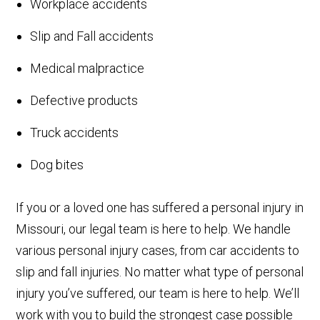
Workplace accidents
Slip and Fall accidents
Medical malpractice
Defective products
Truck accidents
Dog bites
If you or a loved one has suffered a personal injury in
Missouri, our legal team is here to help. We handle
various personal injury cases, from car accidents to
slip and fall injuries. No matter what type of personal
injury you’ve suffered, our team is here to help. We’ll
work with you to build the strongest case possible