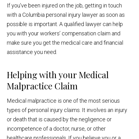
If you’ve been injured on the job, getting in touch
with a Columbia personal injury lawyer as soon as
possible is important. A qualified lawyer can help
you with your workers’ compensation claim and
make sure you get the medical care and financial
assistance you need.
Helping with your Medical
Malpractice Claim
Medical malpractice is one of the most serious
types of personal injury claims. It involves an injury
or death that is caused by the negligence or
incompetence of a doctor, nurse, or other
healthcare professionals. If you believe you or a