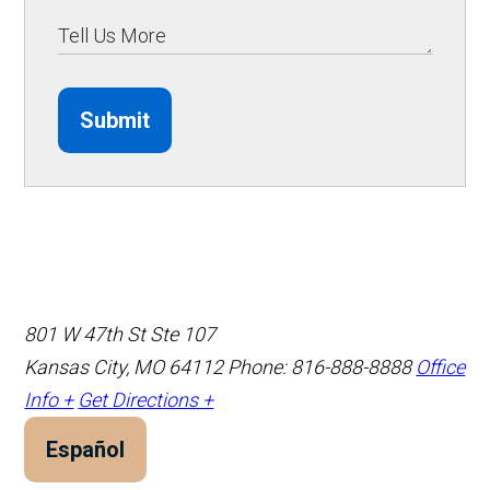
Submit
801 W 47th St Ste 107
Kansas City, MO 64112
Phone: 816-888-8888
Office
Info +
Get Directions +
Español