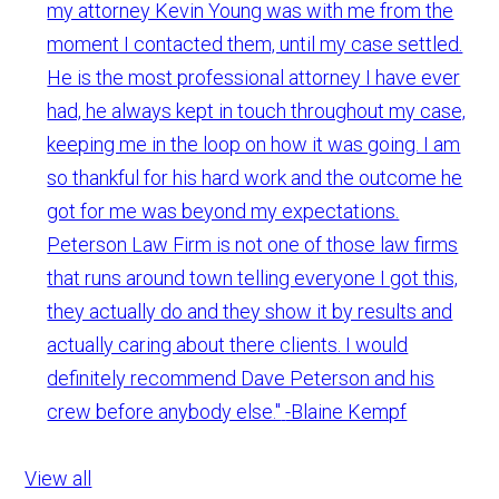
my attorney Kevin Young was with me from the
moment I contacted them, until my case settled.
He is the most professional attorney I have ever
had, he always kept in touch throughout my case,
keeping me in the loop on how it was going. I am
so thankful for his hard work and the outcome he
got for me was beyond my expectations.
Peterson Law Firm is not one of those law firms
that runs around town telling everyone I got this,
they actually do and they show it by results and
actually caring about there clients. I would
definitely recommend Dave Peterson and his
crew before anybody else."
-Blaine Kempf
View all