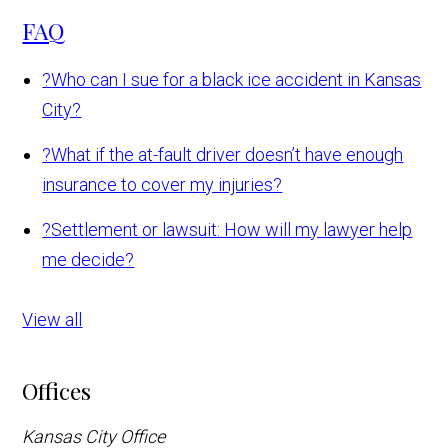
FAQ
?
Who can I sue for a black ice accident in Kansas
City?
?
What if the at-fault driver doesn’t have enough
insurance to cover my injuries?
?
Settlement or lawsuit: How will my lawyer help
me decide?
View all
Offices
Kansas City Office