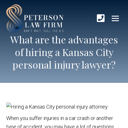
What are the advantages
of hiring a Kansas City
personal injury lawyer?
When you suffer injuries in a car crash or another
type of accident, you may have a lot of questions.