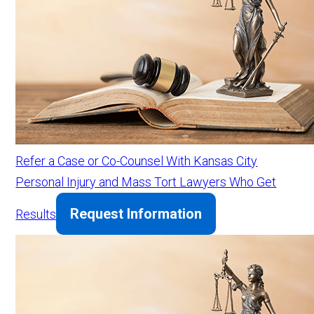
Refer a Case or Co-Counsel With Kansas City
Personal Injury and Mass Tort Lawyers Who Get
Request Information
Results