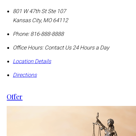
801 W 47th St Ste 107
Kansas City
,
MO
64112
Phone:
816-888-8888
Office Hours:
Contact Us 24 Hours a Day
Location Details
Directions
Offer