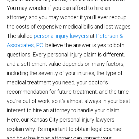
You may wonder if you can afford to hire an
attorney, and you may wonder if you’ll ever recoup
the costs of expensive medical bills and lost wages.
The skilled
personal injury lawyers
at
Peterson &
Associates, P.C.
believe the answer is yes to both
questions. Every personal injury claim is different,
and a settlement value depends on many factors,
including the severity of your injuries, the type of
medical treatment you need, your doctor’s
recommendation for future treatment, and the time
you’re out of work, so it’s almost always in your best
interest to hire an attorney to handle your claim.
Here, our Kansas City personal injury lawyers
explain why it's important to obtain legal counsel
and how having an attorney can impact your