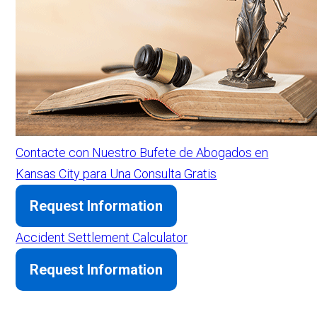
Contacte con Nuestro Bufete de Abogados en
Kansas City para Una Consulta Gratis
Request Information
Accident Settlement Calculator
Request Information