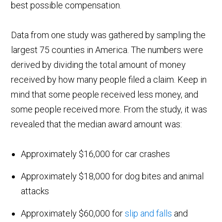
best possible compensation.
Data from one study was gathered by sampling the
largest 75 counties in America. The numbers were
derived by dividing the total amount of money
received by how many people filed a claim. Keep in
mind that some people received less money, and
some people received more. From the study, it was
revealed that the median award amount was:
Approximately $16,000 for car crashes
Approximately $18,000 for dog bites and animal
attacks
Approximately $60,000 for
slip and falls
and