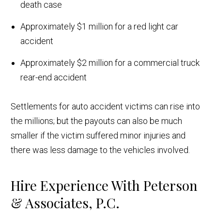
death case
Approximately $1 million for a red light car
accident
Approximately $2 million for a commercial truck
rear-end accident
Settlements for auto accident victims can rise into
the millions; but the payouts can also be much
smaller if the victim suffered minor injuries and
there was less damage to the vehicles involved.
Hire Experience With Peterson
& Associates, P.C.