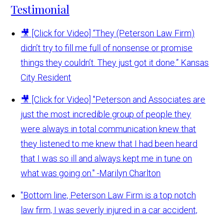
Testimonial
🎥 [Click for Video] “They (Peterson Law Firm)
didn’t try to fill me full of nonsense or promise
things they couldn’t. They just got it done.”
Kansas
City Resident
🎥 [Click for Video] "Peterson and Associates are
just the most incredible group of people they
were always in total communication knew that
they listened to me knew that I had been heard
that I was so ill and always kept me in tune on
what was going on."
-Marilyn Charlton
"Bottom line, Peterson Law Firm is a top notch
law firm, I was severly injured in a car accident,