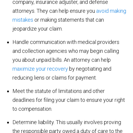
company, insurance adjuster, and defense
attorneys. They can help ensure you
avoid making
mistakes
or making statements that can
jeopardize your claim.
Handle communication with medical providers
and collection agencies who may begin calling
you about unpaid bills. An attorney can help
maximize your recovery
by negotiating and
reducing liens or claims for payment.
Meet the statute of limitations and other
deadlines for filing your claim to ensure your right
to compensation.
Determine liability. This usually involves proving
the responsible party owed a duty of care to the