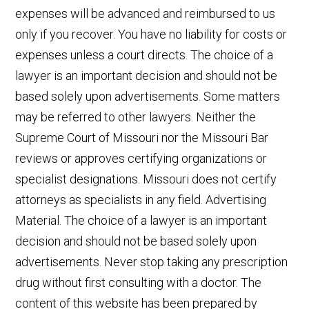
expenses will be advanced and reimbursed to us
only if you recover. You have no liability for costs or
expenses unless a court directs. The choice of a
lawyer is an important decision and should not be
based solely upon advertisements. Some matters
may be referred to other lawyers. Neither the
Supreme Court of Missouri nor the Missouri Bar
reviews or approves certifying organizations or
specialist designations. Missouri does not certify
attorneys as specialists in any field. Advertising
Material. The choice of a lawyer is an important
decision and should not be based solely upon
advertisements. Never stop taking any prescription
drug without first consulting with a doctor. The
content of this website has been prepared by