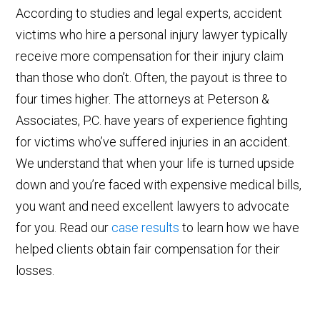
According to studies and legal experts, accident
victims who hire a personal injury lawyer typically
receive more compensation for their injury claim
than those who don’t. Often, the payout is three to
four times higher. The attorneys at Peterson &
Associates, P.C. have years of experience fighting
for victims who’ve suffered injuries in an accident.
We understand that when your life is turned upside
down and you’re faced with expensive medical bills,
you want and need excellent lawyers to advocate
for you. Read our
case results
to learn how we have
helped clients obtain fair compensation for their
losses.