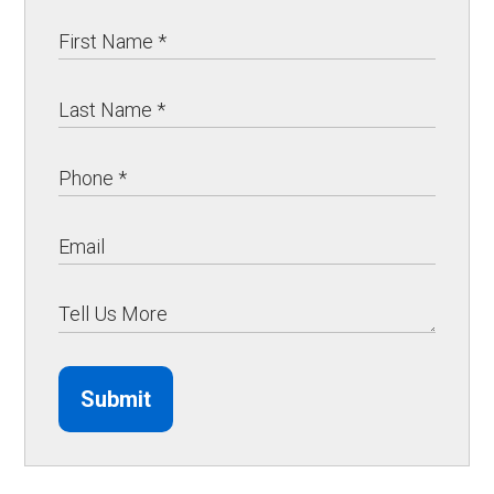
Submit