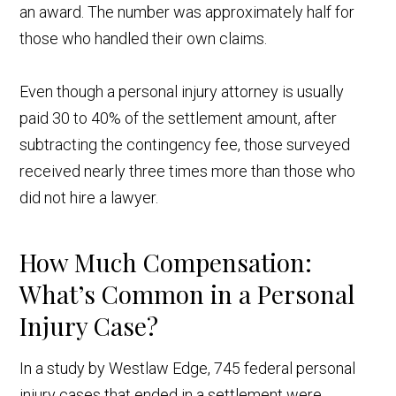
an award. The number was approximately half for
those who handled their own claims.
Even though a personal injury attorney is usually
paid 30 to 40% of the settlement amount, after
subtracting the contingency fee, those surveyed
received nearly three times more than those who
did not hire a lawyer.
How Much Compensation:
What’s Common in a Personal
Injury Case?
In a study by Westlaw Edge, 745 federal personal
injury cases that ended in a settlement were