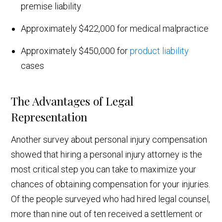
premise liability
Approximately $422,000 for medical malpractice
Approximately $450,000 for
product liability
cases
The Advantages of Legal
Representation
Another survey about personal injury compensation
showed that hiring a personal injury attorney is the
most critical step you can take to maximize your
chances of obtaining compensation for your injuries.
Of the people surveyed who had hired legal counsel,
more than nine out of ten received a settlement or