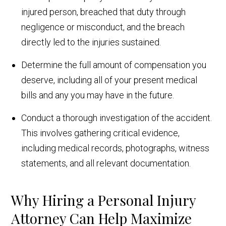
injured person, breached that duty through
negligence or misconduct, and the breach
directly led to the injuries sustained.
Determine the full amount of compensation you
deserve, including all of your present medical
bills and any you may have in the future.
Conduct a thorough investigation of the accident.
This involves gathering critical evidence,
including medical records, photographs, witness
statements, and all relevant documentation.
Why Hiring a Personal Injury
Attorney Can Help Maximize