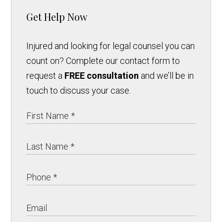
Get Help Now
Injured and looking for legal counsel you can
count on? Complete our contact form to
request a
FREE consultation
and we’ll be in
touch to discuss your case.