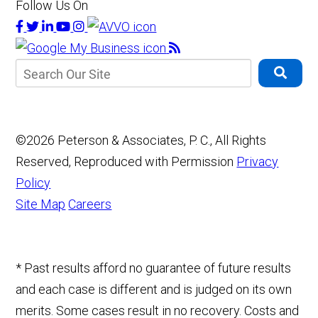
Follow Us On
©2026 Peterson & Associates, P. C., All Rights
Reserved, Reproduced with Permission
Privacy
Policy
Site Map
Careers
* Past results afford no guarantee of future results
and each case is different and is judged on its own
merits. Some cases result in no recovery. Costs and