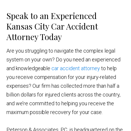
Speak to an Experienced
Kansas City Car Accident
Attorney Today
Are you struggling to navigate the complex legal
system on your own? Do you need an experienced
and knowledgeable
car accident attorney
to help
you receive compensation for your injury-related
expenses? Our firm has collected more than half a
billion dollars for injured clients across the country,
and we’re committed to helping you receive the
maximum possible recovery for your case.
Peterson & Associates, P.C. is headquartered on the