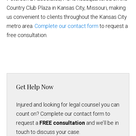
Country Club Plaza in Kansas City, Missouri, making
us convenient to clients throughout the Kansas City
metro area.
Complete our contact form
to request a
free consultation.
Get Help Now
Injured and looking for legal counsel you can
count on? Complete our contact form to
request a
FREE consultation
and we’ll be in
touch to discuss your case.