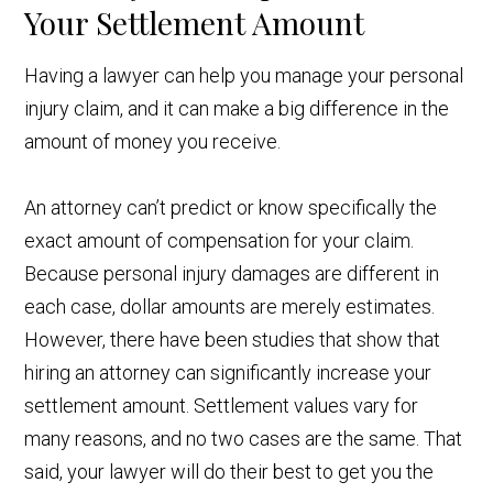
Your Settlement Amount
Having a lawyer can help you manage your personal
injury claim, and it can make a big difference in the
amount of money you receive.
An attorney can’t predict or know specifically the
exact amount of compensation for your claim.
Because personal injury damages are different in
each case, dollar amounts are merely estimates.
However, there have been studies that show that
hiring an attorney can significantly increase your
settlement amount. Settlement values vary for
many reasons, and no two cases are the same. That
said, your lawyer will do their best to get you the