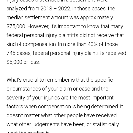
analyzed from 2013 – 2022. In those cases, the
median settlement amount was approximately
$75,000. However, it’s important to know that many
federal personal injury plaintiffs did not receive that
kind of compensation. In more than 40% of those
745 cases, federal personal injury plaintiffs received
$5,000 or less.
What’s crucial to remember is that the specific
circumstances of your claim or case and the
severity of your injuries are the most important
factors when compensation is being determined. It
doesn’t matter what other people have received,
what other judgements have been, or statistically