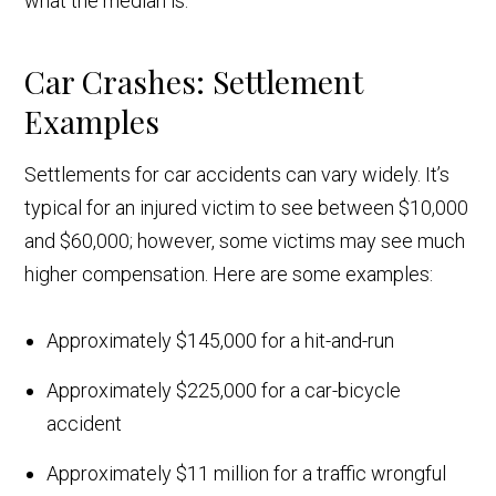
what the median is.
Car Crashes: Settlement
Examples
Settlements for car accidents can vary widely. It’s
typical for an injured victim to see between $10,000
and $60,000; however, some victims may see much
higher compensation. Here are some examples:
Approximately $145,000 for a hit-and-run
Approximately $225,000 for a car-bicycle
accident
Approximately $11 million for a traffic wrongful