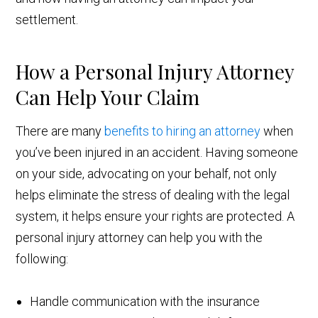
settlement.
How a Personal Injury Attorney
Can Help Your Claim
There are many
benefits to hiring an attorney
when
you’ve been injured in an accident. Having someone
on your side, advocating on your behalf, not only
helps eliminate the stress of dealing with the legal
system, it helps ensure your rights are protected. A
personal injury attorney can help you with the
following:
Handle communication with the insurance