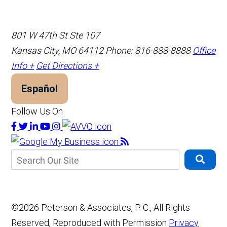
801 W 47th St Ste 107
Kansas City, MO 64112
Phone: 816-888-8888
Office
Info +
Get Directions +
Español
Follow Us On
©2026 Peterson & Associates, P. C., All Rights
Reserved, Reproduced with Permission
Privacy