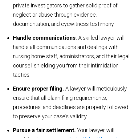
private investigators to gather solid proof of
neglect or abuse through evidence,
documentation, and eyewitness testimony.
Handle communications.
A skilled lawyer will
handle all communications and dealings with
nursing home staff, administrators, and their legal
counsel, shielding you from their intimidation
tactics.
Ensure proper filing.
A lawyer will meticulously
ensure that all claim filing requirements,
procedures, and deadlines are properly followed
to preserve your case's validity.
Pursue a fair settlement.
Your lawyer will