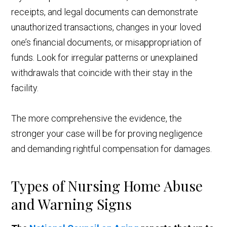
receipts, and legal documents can demonstrate
unauthorized transactions, changes in your loved
one’s financial documents, or misappropriation of
funds. Look for irregular patterns or unexplained
withdrawals that coincide with their stay in the
facility.
The more comprehensive the evidence, the
stronger your case will be for proving negligence
and demanding rightful compensation for damages.
Types of Nursing Home Abuse
and Warning Signs