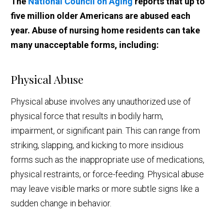
The
National Council on Aging
reports that up to
five million older Americans are abused each
year. Abuse of nursing home residents can take
many unacceptable forms, including:
Physical Abuse
Physical abuse involves any unauthorized use of
physical force that results in bodily harm,
impairment, or significant pain. This can range from
striking, slapping, and kicking to more insidious
forms such as the inappropriate use of medications,
physical restraints, or force-feeding. Physical abuse
may leave visible marks or more subtle signs like a
sudden change in behavior.