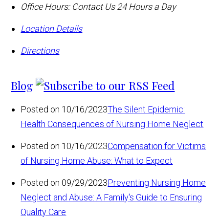
Office Hours:
Contact Us 24 Hours a Day
Location Details
Directions
Blog
Posted on 10/16/2023
The Silent Epidemic:
Health Consequences of Nursing Home Neglect
Posted on 10/16/2023
Compensation for Victims
of Nursing Home Abuse: What to Expect
Posted on 09/29/2023
Preventing Nursing Home
Neglect and Abuse: A Family's Guide to Ensuring
Quality Care