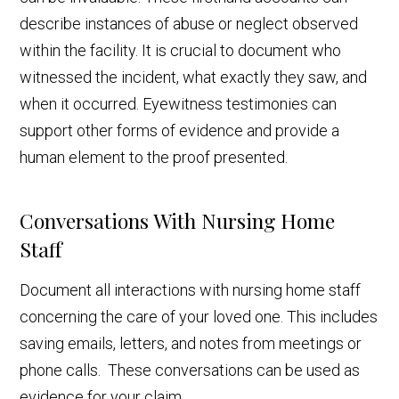
describe instances of abuse or neglect observed
within the facility. It is crucial to document who
witnessed the incident, what exactly they saw, and
when it occurred. Eyewitness testimonies can
support other forms of evidence and provide a
human element to the proof presented.
Conversations With Nursing Home
Staff
Document all interactions with nursing home staff
concerning the care of your loved one. This includes
saving emails, letters, and notes from meetings or
phone calls. These conversations can be used as
evidence for your claim.