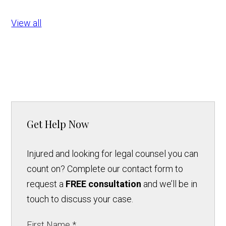
View all
Get Help Now
Injured and looking for legal counsel you can
count on? Complete our contact form to
request a
FREE consultation
and we’ll be in
touch to discuss your case.