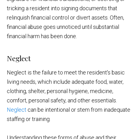
tricking a resident into signing documents that
relinquish financial control or divert assets. Often,
financial abuse goes unnoticed until substantial
financial harm has been done.
Neglect
Neglect is the failure to meet the resident's basic
living needs, which include adequate food, water,
clothing, shelter, personal hygiene, medicine,
comfort, personal safety, and other essentials.
Neglect
can be intentional or stem from inadequate
staffing or training.
Understanding these forms of abuse and their