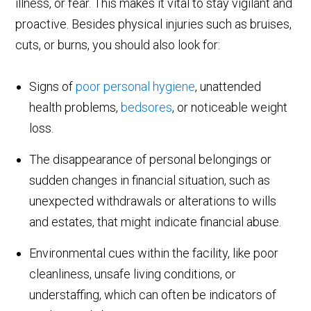
illness, or fear. This makes it vital to stay vigilant and
proactive. Besides physical injuries such as bruises,
cuts, or burns, you should also look for:
Signs of
poor personal hygiene
, unattended
health problems,
bedsores
, or noticeable weight
loss.
The disappearance of personal belongings or
sudden changes in financial situation, such as
unexpected withdrawals or alterations to wills
and estates, that might indicate financial abuse.
Environmental cues within the facility, like poor
cleanliness, unsafe living conditions, or
understaffing, which can often be indicators of