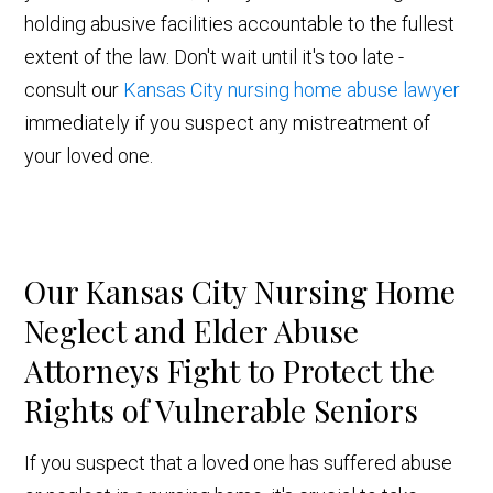
holding abusive facilities accountable to the fullest
extent of the law. Don't wait until it's too late -
consult our
Kansas City nursing home abuse lawyer
immediately if you suspect any mistreatment of
your loved one.
Our Kansas City Nursing Home
Neglect and Elder Abuse
Attorneys Fight to Protect the
Rights of Vulnerable Seniors
If you suspect that a loved one has suffered abuse