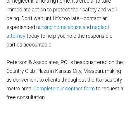
or neglect in a nursing home, it's crucial to take
immediate action to protect their safety and well-
being. Don't wait until it's too late—contact an
experienced
nursing home abuse and neglect
attorney
today to help you hold the responsible
parties accountable.
Peterson & Associates, P.C. is headquartered on the
Country Club Plaza in Kansas City, Missouri, making
us convenient to clients throughout the Kansas City
metro area.
Complete our contact form
to request a
free consultation.