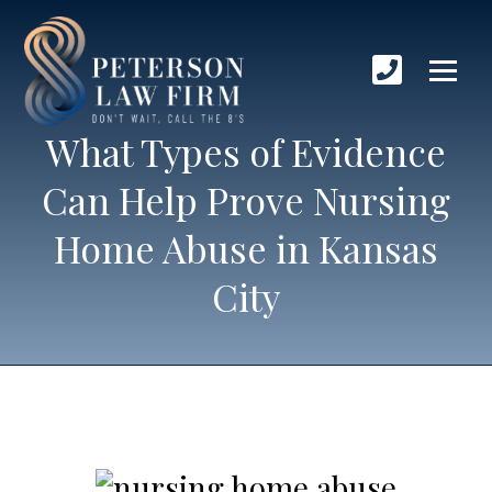
What Types of Evidence
Can Help Prove Nursing
Home Abuse in Kansas
City