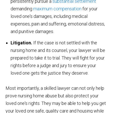
persistently pursue a
substantial settlement
demanding
maximum compensation
for your
loved one's damages, including medical
expenses, pain and suffering, emotional distress,
and punitive damages.
Litigation.
If the case is not settled with the
nursing home and its counsel, your lawyer will be
prepared to take it to trial. They will fight for your
rights before a judge and jury to ensure your
loved one gets the justice they deserve.
Most importantly, a skilled lawyer can not only help
prove nursing home abuse but also protect your
loved one's rights. They may be able to help you get
your loved one safe, quality care and housing while