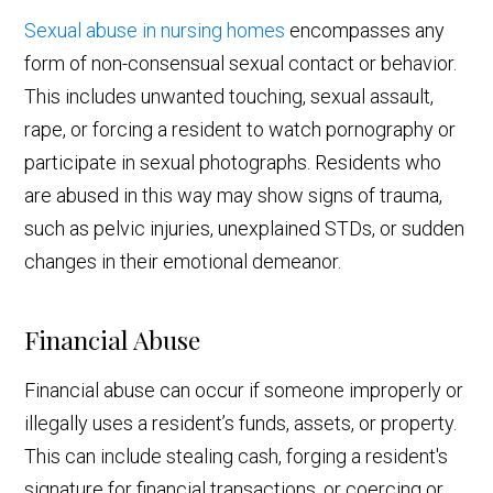
Sexual abuse in nursing homes
encompasses any
form of non-consensual sexual contact or behavior.
This includes unwanted touching, sexual assault,
rape, or forcing a resident to watch pornography or
participate in sexual photographs. Residents who
are abused in this way may show signs of trauma,
such as pelvic injuries, unexplained STDs, or sudden
changes in their emotional demeanor.
Financial Abuse
Financial abuse can occur if someone improperly or
illegally uses a resident’s funds, assets, or property.
This can include stealing cash, forging a resident's
signature for financial transactions, or coercing or