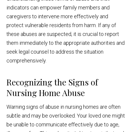
indicators can empower family members and
caregivers to intervene more effectively and
protect vulnerable residents from harm. If any of
these abuses are suspected, it is crucial to report
them immediately to the appropriate authorities and
seek legal counsel to address the situation
comprehensively.
Recognizing the Signs of
Nursing Home Abuse
Warning signs of abuse in nursing homes are often
subtle and may be overlooked. Your loved one might
be unable to communicate effectively due to age,