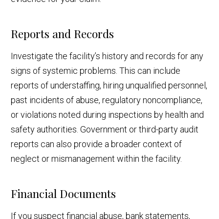
Reports and Records
Investigate the facility’s history and records for any
signs of systemic problems. This can include
reports of understaffing, hiring unqualified personnel,
past incidents of abuse, regulatory noncompliance,
or violations noted during inspections by health and
safety authorities. Government or third-party audit
reports can also provide a broader context of
neglect or mismanagement within the facility.
Financial Documents
If you suspect financial abuse, bank statements,