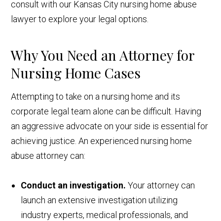
consult with our Kansas City nursing home abuse
lawyer to explore your legal options.
Why You Need an Attorney for
Nursing Home Cases
Attempting to take on a nursing home and its
corporate legal team alone can be difficult. Having
an aggressive advocate on your side is essential for
achieving justice. An experienced nursing home
abuse attorney can:
Conduct an investigation.
Your attorney can
launch an extensive investigation utilizing
industry experts, medical professionals, and