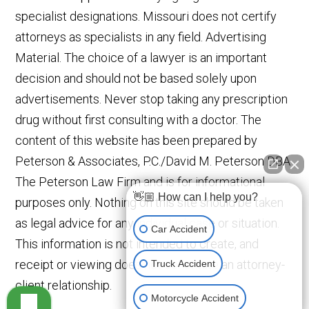
specialist designations. Missouri does not certify
attorneys as specialists in any field. Advertising
Material. The choice of a lawyer is an important
decision and should not be based solely upon
advertisements. Never stop taking any prescription
drug without first consulting with a doctor. The
content of this website has been prepared by
Peterson & Associates, P.C./David M. Peterson DBA
The Peterson Law Firm and is for informational
👋🏼 How can I help you?
purposes only. Nothing on this site should be taken
as legal advice for any individual case or situation.
Car Accident
This information is not intended to create, and
receipt or viewing does not constitute an attorney-
Truck Accident
client relationship.
Motorcycle Accident