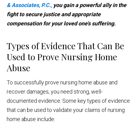
& Associates, P.C.,
you gain a powerful ally in the
fight to secure justice and appropriate
compensation for your loved one’s suffering.
Types of Evidence That Can Be
Used to Prove Nursing Home
Abuse
To successfully prove nursing home abuse and
recover damages, you need strong, well-
documented evidence. Some key types of evidence
that can be used to validate your claims of nursing
home abuse include: