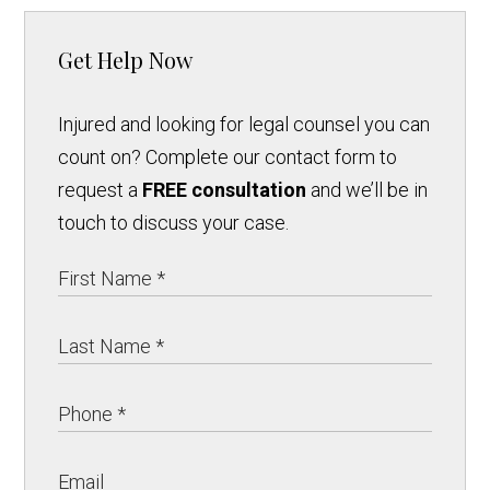
Get Help Now
Injured and looking for legal counsel you can
count on? Complete our contact form to
request a
FREE consultation
and we’ll be in
touch to discuss your case.