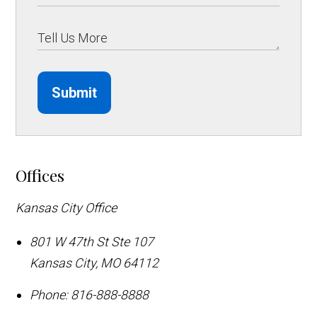
Submit
Offices
Kansas City Office
801 W 47th St Ste 107
Kansas City
,
MO
64112
Phone:
816-888-8888