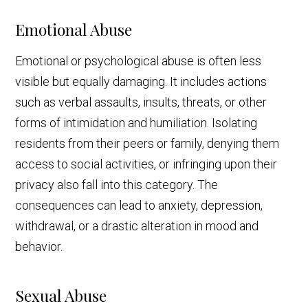
Emotional Abuse
Emotional or psychological abuse is often less
visible but equally damaging. It includes actions
such as verbal assaults, insults, threats, or other
forms of intimidation and humiliation. Isolating
residents from their peers or family, denying them
access to social activities, or infringing upon their
privacy also fall into this category. The
consequences can lead to anxiety, depression,
withdrawal, or a drastic alteration in mood and
behavior.
Sexual Abuse