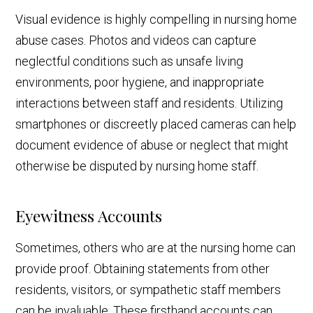
Visual evidence is highly compelling in nursing home
abuse cases. Photos and videos can capture
neglectful conditions such as unsafe living
environments, poor hygiene, and inappropriate
interactions between staff and residents. Utilizing
smartphones or discreetly placed cameras can help
document evidence of abuse or neglect that might
otherwise be disputed by nursing home staff.
Eyewitness Accounts
Sometimes, others who are at the nursing home can
provide proof. Obtaining statements from other
residents, visitors, or sympathetic staff members
can be invaluable. These firsthand accounts can