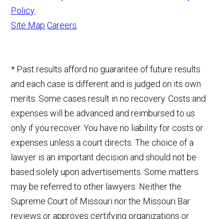
Policy
Site Map
Careers
* Past results afford no guarantee of future results
and each case is different and is judged on its own
merits. Some cases result in no recovery. Costs and
expenses will be advanced and reimbursed to us
only if you recover. You have no liability for costs or
expenses unless a court directs. The choice of a
lawyer is an important decision and should not be
based solely upon advertisements. Some matters
may be referred to other lawyers. Neither the
Supreme Court of Missouri nor the Missouri Bar
reviews or approves certifying organizations or