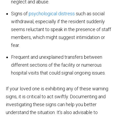
neglect and abuse.
Signs of
psychological distress
such as social
withdrawal, especially if the resident suddenly
seems reluctant to speak in the presence of staff
members, which might suggest intimidation or
fear.
Frequent and unexplained transfers between
different sections of the facility or numerous
hospital visits that could signal ongoing issues.
If your loved one is exhibiting any of these warning
signs, it is critical to act swiftly. Documenting and
investigating these signs can help you better
understand the situation. It’s also advisable to