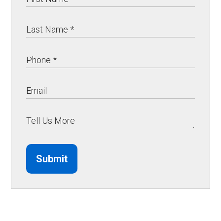
Submit