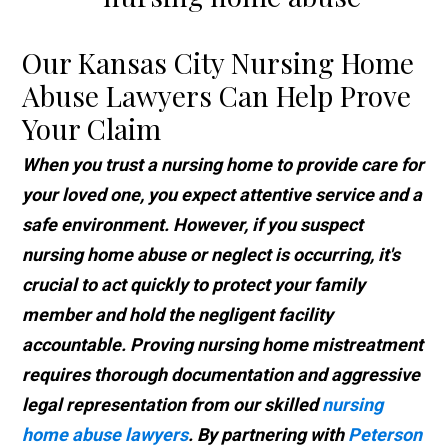
Our Kansas City Nursing Home
Abuse Lawyers Can Help Prove
Your Claim
When you trust a nursing home to provide care for
your loved one, you expect attentive service and a
safe environment. However, if you suspect
nursing home abuse or neglect is occurring, it's
crucial to act quickly to protect your family
member and hold the negligent facility
accountable. Proving nursing home mistreatment
requires thorough documentation and aggressive
legal representation from our skilled
nursing
home abuse lawyers
. By partnering with
Peterson