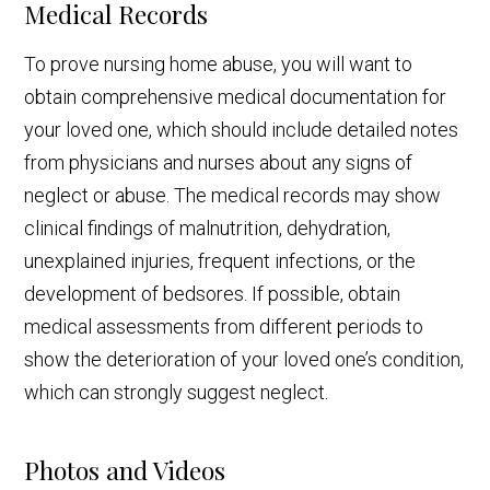
Medical Records
To prove nursing home abuse, you will want to
obtain comprehensive medical documentation for
your loved one, which should include detailed notes
from physicians and nurses about any signs of
neglect or abuse. The medical records may show
clinical findings of malnutrition, dehydration,
unexplained injuries, frequent infections, or the
development of bedsores. If possible, obtain
medical assessments from different periods to
show the deterioration of your loved one’s condition,
which can strongly suggest neglect.
Photos and Videos