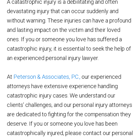
A catastrophic injury is a debilitating and often
devastating injury that can occur suddenly and
without warning. These injuries can have a profound
and lasting impact on the victim and their loved
ones. If you or someone you love has suffered a
catastrophic injury, it is essential to seek the help of
an experienced personal injury lawyer.
At
Peterson & Associates, P.C.,
our experienced
attorneys have extensive experience handling
catastrophic injury cases. We understand our
clients’ challenges, and our personal injury attorneys
are dedicated to fighting for the compensation they
deserve. If you or someone you love has been
catastrophically injured, please contact our personal