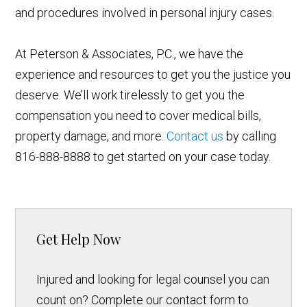
and procedures involved in personal injury cases.
At Peterson & Associates, P.C., we have the
experience and resources to get you the justice you
deserve. We’ll work tirelessly to get you the
compensation you need to cover medical bills,
property damage, and more.
Contact us
by calling
816-888-8888 to get started on your case today.
Get Help Now
Injured and looking for legal counsel you can
count on? Complete our contact form to