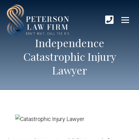
Independence
Catastrophic Injury
Lawyer