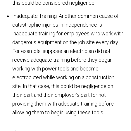
this could be considered negligence.
Inadequate Training: Another common cause of
catastrophic injuries in Independence is
inadequate training for employees who work with
dangerous equipment on the job site every day.
For example, suppose an electrician did not
receive adequate training before they began
working with power tools and became
electrocuted while working on a construction
site. In that case, this could be negligence on
their part and their employer’s part for not
providing them with adequate training before
allowing them to begin using these tools.