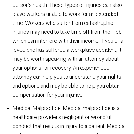
person’s health. These types of injuries can also
leave workers unable to work for an extended
time. Workers who suffer from catastrophic
injuries may need to take time off from their job,
which can interfere with their income. If you or a
loved one has suffered a workplace accident, it
may be worth speaking with an attorney about
your options for recovery. An experienced
attorney can help you to understand your rights
and options and may be able to help you obtain
compensation for your injuries.
Medical Malpractice: Medical malpractice is a
healthcare provider’s negligent or wrongful
conduct that results in injury to a patient. Medical