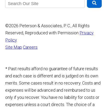
©2026 Peterson & Associates, P. C., All Rights
Reserved, Reproduced with Permission
Privacy
Policy
Site Map
Careers
* Past results afford no guarantee of future results
and each case is different and is judged on its own
merits. Some cases result in no recovery. Costs and
expenses will be advanced and reimbursed to us
only if you recover. You have no liability for costs or
expenses unless a court directs. The choice of a