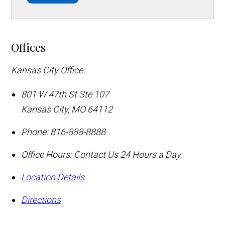
Offices
Kansas City Office
801 W 47th St Ste 107
Kansas City
,
MO
64112
Phone:
816-888-8888
Office Hours:
Contact Us 24 Hours a Day
Location Details
Directions