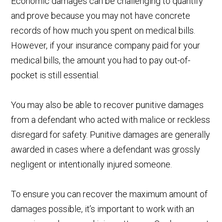
Economic damages can be challenging to quantify
and prove because you may not have concrete
records of how much you spent on medical bills.
However, if your insurance company paid for your
medical bills, the amount you had to pay out-of-
pocket is still essential.
You may also be able to recover punitive damages
from a defendant who acted with malice or reckless
disregard for safety. Punitive damages are generally
awarded in cases where a defendant was grossly
negligent or intentionally injured someone.
To ensure you can recover the maximum amount of
damages possible, it’s important to work with an