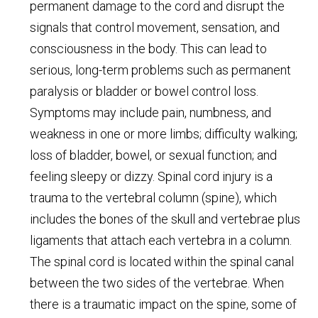
permanent damage to the cord and disrupt the
signals that control movement, sensation, and
consciousness in the body. This can lead to
serious, long-term problems such as permanent
paralysis or bladder or bowel control loss.
Symptoms may include pain, numbness, and
weakness in one or more limbs; difficulty walking;
loss of bladder, bowel, or sexual function; and
feeling sleepy or dizzy. Spinal cord injury is a
trauma to the vertebral column (spine), which
includes the bones of the skull and vertebrae plus
ligaments that attach each vertebra in a column.
The spinal cord is located within the spinal canal
between the two sides of the vertebrae. When
there is a traumatic impact on the spine, some of