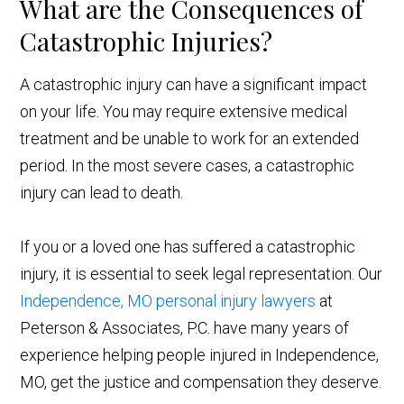
What are the Consequences of
Catastrophic Injuries?
A catastrophic injury can have a significant impact
on your life. You may require extensive medical
treatment and be unable to work for an extended
period. In the most severe cases, a catastrophic
injury can lead to death.
If you or a loved one has suffered a catastrophic
injury, it is essential to seek legal representation. Our
Independence, MO personal injury lawyers
at
Peterson & Associates, P.C. have many years of
experience helping people injured in Independence,
MO, get the justice and compensation they deserve.