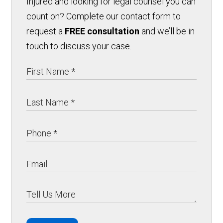
Injured and looking for legal counsel you can
count on? Complete our contact form to
request a
FREE consultation
and we’ll be in
touch to discuss your case.