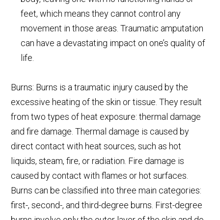
feet, which means they cannot control any
movement in those areas. Traumatic amputation
can have a devastating impact on one’s quality of
life.
Burns: Burns is a traumatic injury caused by the
excessive heating of the skin or tissue. They result
from two types of heat exposure: thermal damage
and fire damage. Thermal damage is caused by
direct contact with heat sources, such as hot
liquids, steam, fire, or radiation. Fire damage is
caused by contact with flames or hot surfaces.
Burns can be classified into three main categories:
first-, second-, and third-degree burns. First-degree
burns involve only the outer layer of the skin and do