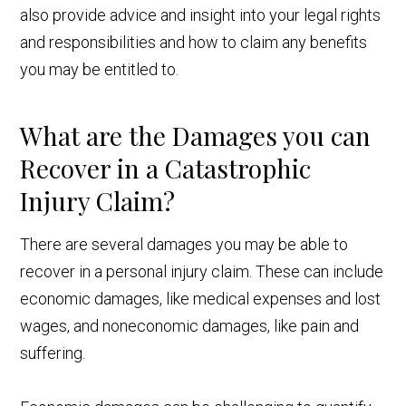
also provide advice and insight into your legal rights
and responsibilities and how to claim any benefits
you may be entitled to.
What are the Damages you can
Recover in a Catastrophic
Injury Claim?
There are several damages you may be able to
recover in a personal injury claim. These can include
economic damages, like medical expenses and lost
wages, and noneconomic damages, like pain and
suffering.