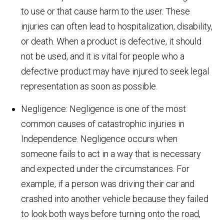
to use or that cause harm to the user. These
injuries can often lead to hospitalization, disability,
or death. When a product is defective, it should
not be used, and it is vital for people who a
defective product may have injured to seek legal
representation as soon as possible.
Negligence: Negligence is one of the most
common causes of catastrophic injuries in
Independence. Negligence occurs when
someone fails to act in a way that is necessary
and expected under the circumstances. For
example, if a person was driving their car and
crashed into another vehicle because they failed
to look both ways before turning onto the road,