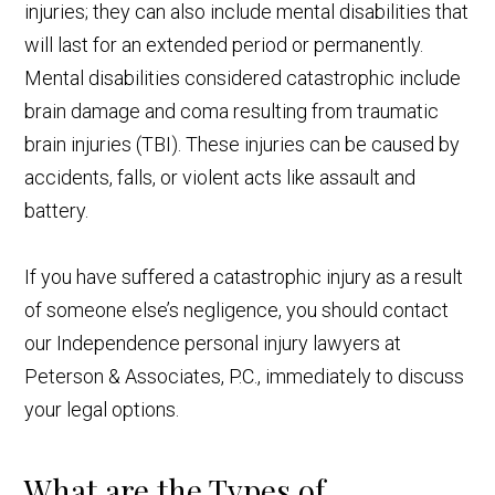
injuries; they can also include mental disabilities that
will last for an extended period or permanently.
Mental disabilities considered catastrophic include
brain damage and coma resulting from traumatic
brain injuries (TBI). These injuries can be caused by
accidents, falls, or violent acts like assault and
battery.
If you have suffered a catastrophic injury as a result
of someone else’s negligence, you should contact
our Independence personal injury lawyers at
Peterson & Associates, P.C., immediately to discuss
your legal options.
What are the Types of