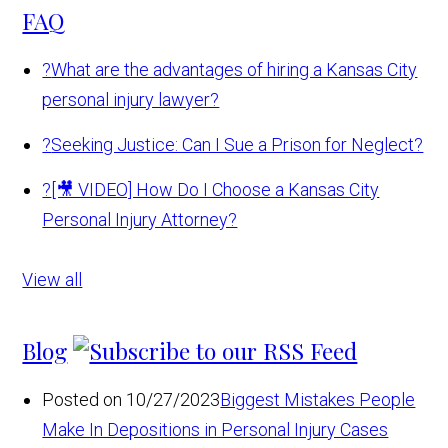
FAQ
?
What are the advantages of hiring a Kansas City
personal injury lawyer?
?
Seeking Justice: Can I Sue a Prison for Neglect?
?
[🎥 VIDEO] How Do I Choose a Kansas City
Personal Injury Attorney?
View all
Blog
Posted on 10/27/2023
Biggest Mistakes People
Make In Depositions in Personal Injury Cases