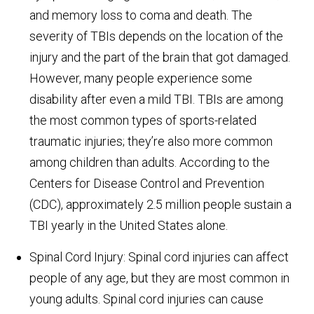
and memory loss to coma and death. The
severity of TBIs depends on the location of the
injury and the part of the brain that got damaged.
However, many people experience some
disability after even a mild TBI. TBIs are among
the most common types of sports-related
traumatic injuries; they’re also more common
among children than adults. According to the
Centers for Disease Control and Prevention
(CDC), approximately 2.5 million people sustain a
TBI yearly in the United States alone.
Spinal Cord Injury: Spinal cord injuries can affect
people of any age, but they are most common in
young adults. Spinal cord injuries can cause