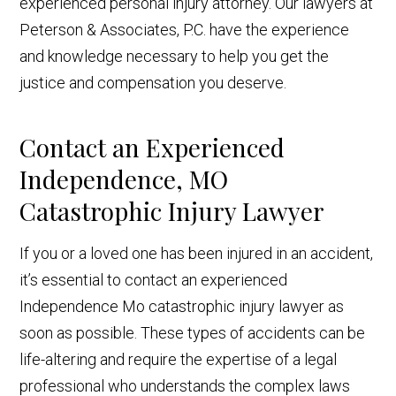
experienced personal injury attorney. Our lawyers at
Peterson & Associates, P.C. have the experience
and knowledge necessary to help you get the
justice and compensation you deserve.
Contact an Experienced
Independence, MO
Catastrophic Injury Lawyer
If you or a loved one has been injured in an accident,
it’s essential to contact an experienced
Independence Mo catastrophic injury lawyer as
soon as possible. These types of accidents can be
life-altering and require the expertise of a legal
professional who understands the complex laws