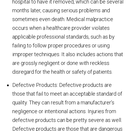
hospital to have it removed, which can be several
months later, causing serious problems and
sometimes even death. Medical malpractice
occurs when a healthcare provider violates
applicable professional standards, such as by
failing to follow proper procedures or using
improper techniques. It also includes actions that
are grossly negligent or done with reckless
disregard for the health or safety of patients.
Defective Products: Defective products are
those that fail to meet an acceptable standard of
quality. They can result from a manufacturer’s
negligence or intentional actions. Injuries from
defective products can be pretty severe as well.
Defective products are those that are dangerous