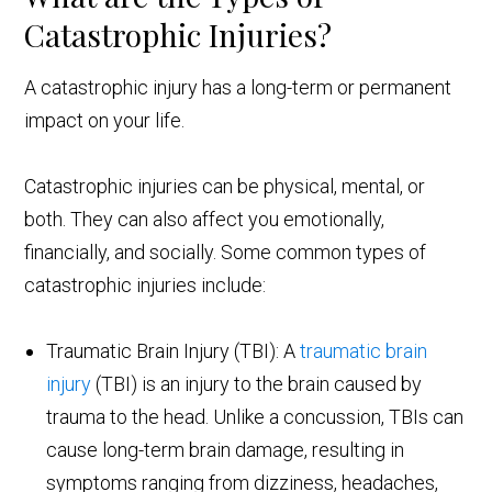
Catastrophic Injuries?
A catastrophic injury has a long-term or permanent
impact on your life.
Catastrophic injuries can be physical, mental, or
both. They can also affect you emotionally,
financially, and socially. Some common types of
catastrophic injuries include:
Traumatic Brain Injury (TBI): A
traumatic brain
injury
(TBI) is an injury to the brain caused by
trauma to the head. Unlike a concussion, TBIs can
cause long-term brain damage, resulting in
symptoms ranging from dizziness, headaches,