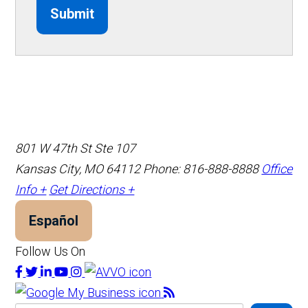
Submit
801 W 47th St Ste 107
Kansas City, MO 64112
Phone: 816-888-8888
Office
Info +
Get Directions +
Español
Follow Us On