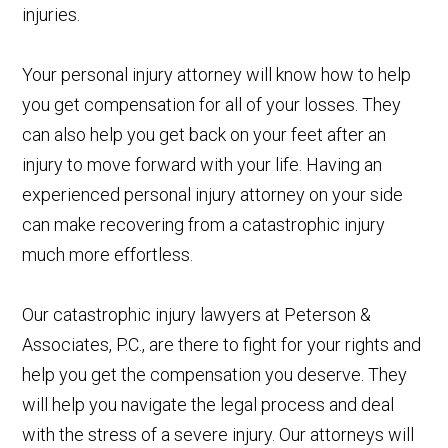
injuries.
Your personal injury attorney will know how to help
you get compensation for all of your losses. They
can also help you get back on your feet after an
injury to move forward with your life. Having an
experienced personal injury attorney on your side
can make recovering from a catastrophic injury
much more effortless.
Our catastrophic injury lawyers at Peterson &
Associates, P.C., are there to fight for your rights and
help you get the compensation you deserve. They
will help you navigate the legal process and deal
with the stress of a severe injury. Our attorneys will