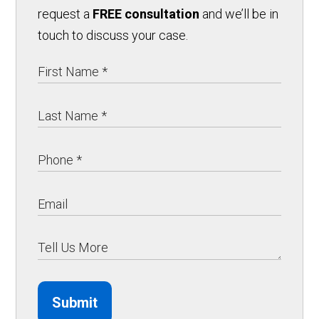
request a
FREE consultation
and we’ll be in
touch to discuss your case.
Submit