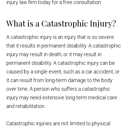
injury law firm today for a free consultation.
What is a Catastrophic Injury?
A catastrophic injury is an injury that is so severe
that it results in permanent disability. A catastrophic
injury may result in death, or it may result in
permanent disability. A catastrophic injury can be
caused by a single event, such as a car accident, or
it can result from long-term damage to the body
over time. A person who suffers a catastrophic
injury may need extensive long-term medical care
and rehabilitation.
Catastrophic injuries are not limited to physical