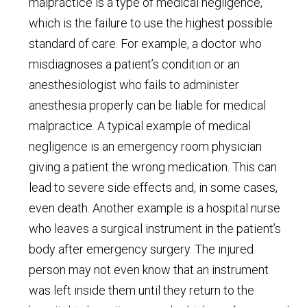
malpractice is a type of medical negligence,
which is the failure to use the highest possible
standard of care. For example, a doctor who
misdiagnoses a patient’s condition or an
anesthesiologist who fails to administer
anesthesia properly can be liable for medical
malpractice. A typical example of medical
negligence is an emergency room physician
giving a patient the wrong medication. This can
lead to severe side effects and, in some cases,
even death. Another example is a hospital nurse
who leaves a surgical instrument in the patient’s
body after emergency surgery. The injured
person may not even know that an instrument
was left inside them until they return to the