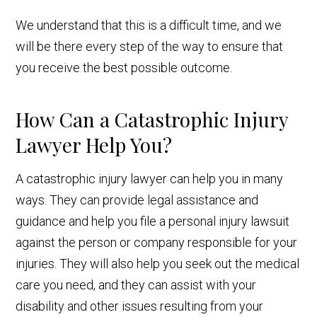
We understand that this is a difficult time, and we
will be there every step of the way to ensure that
you receive the best possible outcome.
How Can a Catastrophic Injury
Lawyer Help You?
A catastrophic injury lawyer can help you in many
ways. They can provide legal assistance and
guidance and help you file a personal injury lawsuit
against the person or company responsible for your
injuries. They will also help you seek out the medical
care you need, and they can assist with your
disability and other issues resulting from your