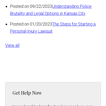
Posted on 09/22/2023
Understanding Police
Brutality and Legal Options in Kansas City
Posted on 01/20/2023
The Steps for Starting a
Personal Injury Lawsuit
View all
Get Help Now