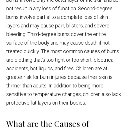
not result in any loss of function. Second-degree
burns involve partial to a complete loss of skin
layers and may cause pain, blisters, and severe
bleeding. Third-degree burns cover the entire
surface of the body and may cause death if not
treated quickly. The most common causes of burns
are clothing that’s too tight or too short, electrical
accidents, hot liquids, and fires. Children are at
greater risk for burn injuries because their skin is
thinner than adults. In addition to being more
sensitive to temperature changes, children also lack
protective fat layers on their bodies.
What are the Causes of