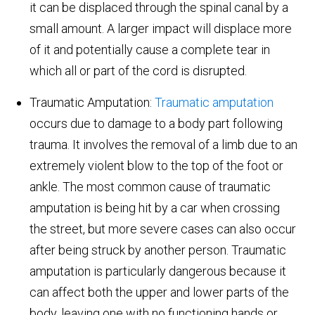
it can be displaced through the spinal canal by a
small amount. A larger impact will displace more
of it and potentially cause a complete tear in
which all or part of the cord is disrupted.
Traumatic Amputation:
Traumatic amputation
occurs due to damage to a body part following
trauma. It involves the removal of a limb due to an
extremely violent blow to the top of the foot or
ankle. The most common cause of traumatic
amputation is being hit by a car when crossing
the street, but more severe cases can also occur
after being struck by another person. Traumatic
amputation is particularly dangerous because it
can affect both the upper and lower parts of the
body, leaving one with no functioning hands or