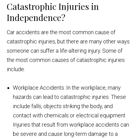
Catastrophic Injuries in
Independence?
Car accidents are the most common cause of
catastrophic injuries, but there are many other ways
someone can suffer a life-altering injury. Some of
the most common causes of catastrophic injuries
include:
Workplace Accidents: In the workplace, many
hazards can lead to catastrophic injuries. These
include falls, objects striking the body, and
contact with chemicals or electrical equipment.
Injuries that result from workplace accidents can
be severe and cause long-term damage to a