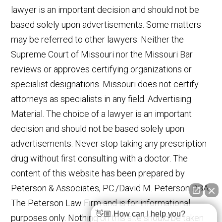
lawyer is an important decision and should not be
based solely upon advertisements. Some matters
may be referred to other lawyers. Neither the
Supreme Court of Missouri nor the Missouri Bar
reviews or approves certifying organizations or
specialist designations. Missouri does not certify
attorneys as specialists in any field. Advertising
Material. The choice of a lawyer is an important
decision and should not be based solely upon
advertisements. Never stop taking any prescription
drug without first consulting with a doctor. The
content of this website has been prepared by
Peterson & Associates, P.C./David M. Peterson DBA
The Peterson Law Firm and is for informational
👋🏼 How can I help you?
purposes only. Nothing on this site should be taken