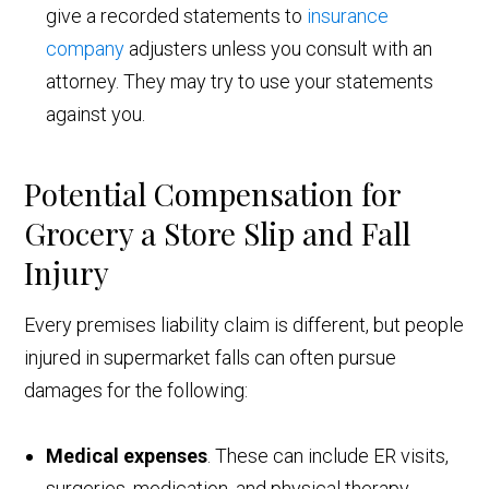
give a recorded statements to
insurance
company
adjusters unless you consult with an
attorney. They may try to use your statements
against you.
Potential Compensation for
Grocery a Store Slip and Fall
Injury
Every premises liability claim is different, but people
injured in supermarket falls can often pursue
damages for the following:
Medical expenses
. These can include ER visits,
surgeries, medication, and physical therapy.