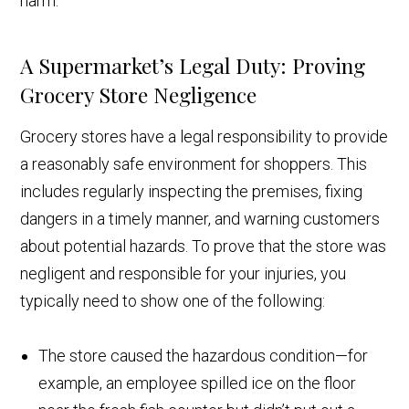
harm.
A Supermarket’s Legal Duty: Proving
Grocery Store Negligence
Grocery stores have a legal responsibility to provide
a reasonably safe environment for shoppers. This
includes regularly inspecting the premises, fixing
dangers in a timely manner, and warning customers
about potential hazards. To prove that the store was
negligent and responsible for your injuries, you
typically need to show one of the following:
The store caused the hazardous condition—for
example, an employee spilled ice on the floor