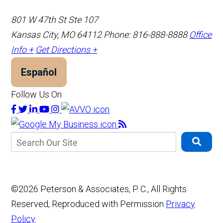
801 W 47th St Ste 107
Kansas City, MO 64112
Phone: 816-888-8888
Office
Info +
Get Directions +
Español
Follow Us On
©2026 Peterson & Associates, P. C., All Rights
Reserved, Reproduced with Permission
Privacy
Policy