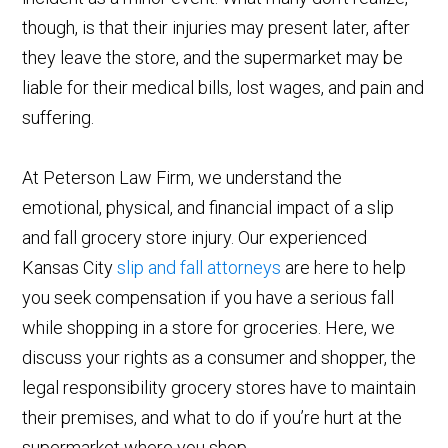
though, is that their injuries may present later, after
they leave the store, and the supermarket may be
liable for their medical bills, lost wages, and pain and
suffering.
At Peterson Law Firm, we understand the
emotional, physical, and financial impact of a slip
and fall grocery store injury. Our experienced
Kansas City
slip and fall attorneys
are here to help
you seek compensation if you have a serious fall
while shopping in a store for groceries. Here, we
discuss your rights as a consumer and shopper, the
legal responsibility grocery stores have to maintain
their premises, and what to do if you’re hurt at the
supermarket where you shop.