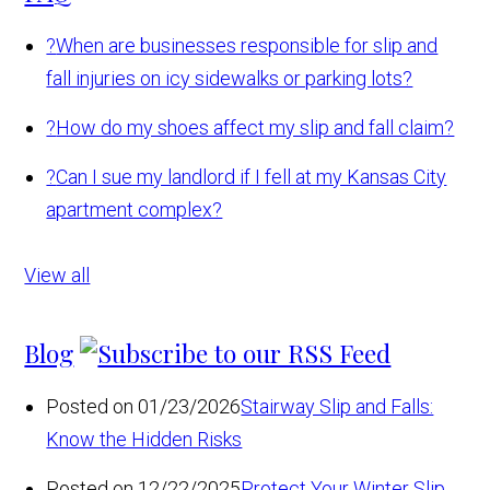
?
When are businesses responsible for slip and
fall injuries on icy sidewalks or parking lots?
?
How do my shoes affect my slip and fall claim?
?
Can I sue my landlord if I fell at my Kansas City
apartment complex?
View all
Blog
Posted on 01/23/2026
Stairway Slip and Falls:
Know the Hidden Risks
Posted on 12/22/2025
Protect Your Winter Slip