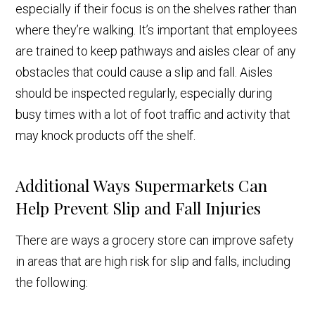
especially if their focus is on the shelves rather than
where they’re walking. It’s important that employees
are trained to keep pathways and aisles clear of any
obstacles that could cause a slip and fall. Aisles
should be inspected regularly, especially during
busy times with a lot of foot traffic and activity that
may knock products off the shelf.
Additional Ways Supermarkets Can
Help Prevent Slip and Fall Injuries
There are ways a grocery store can improve safety
in areas that are high risk for slip and falls, including
the following: