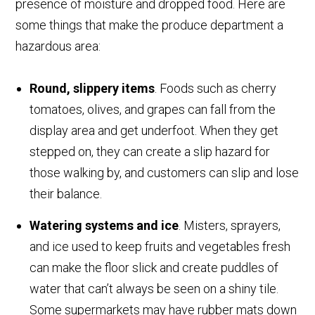
presence of moisture and dropped food. Here are
some things that make the produce department a
hazardous area:
Round, slippery items
. Foods such as cherry
tomatoes, olives, and grapes can fall from the
display area and get underfoot. When they get
stepped on, they can create a slip hazard for
those walking by, and customers can slip and lose
their balance.
Watering systems and ice
. Misters, sprayers,
and ice used to keep fruits and vegetables fresh
can make the floor slick and create puddles of
water that can’t always be seen on a shiny tile.
Some supermarkets may have rubber mats down