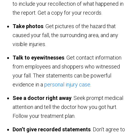
to include your recollection of what happened in
the report. Get a copy for your records.
Take photos
. Get pictures of the hazard that
caused your fall, the surrounding area, and any
visible injuries.
Talk to eyewitnesses
. Get contact information
from employees and shoppers who witnessed
your fall. Their statements can be powerful
evidence in a
personal injury case
.
See a doctor right away
. Seek prompt medical
attention and tell the doctor how you got hurt.
Follow your treatment plan.
Don’t give recorded statements
. Don’t agree to