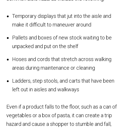
Temporary displays that jut into the aisle and
make it difficult to maneuver around
Pallets and boxes of new stock waiting to be
unpacked and put on the shelf
Hoses and cords that stretch across walking
areas during maintenance or cleaning
Ladders, step stools, and carts that have been
left out in aisles and walkways
Even if a product falls to the floor, such as a can of
vegetables or a box of pasta, it can create a trip
hazard and cause a shopper to stumble and fall,