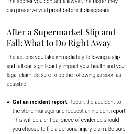
The sooner you contact a lawyer, the faster they
can preserve vital proof before it disappears.
After a Supermarket Slip and
Fall: What to Do Right Away
The actions you take immediately following a slip
and fall can significantly impact your health and your
legal claim. Be sure to do the following as soon as
possible:
Get an incident report
. Report the accident to
the store manager and request an incident report.
This will be a critical piece of evidence should
you choose to file a personal injury claim. Be sure