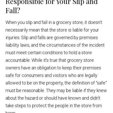
Responsible for Your Slip and
Fall?
When you slip and fall in a grocery store, it doesn’t
necessarily mean that the store is liable for your
injuries. Slip and falls are governed by premises
liability laws, and the circumstances of the incident
must meet certain conditions to hold a store
accountable. While it’s true that grocery store
owners have an obligation to keep their premises
safe for consumers and visitors who are legally
allowed to be on the property, the definition of “safe”
must be reasonable. They may be liable if they knew
about the hazard or should have known and didn’t
take steps to protect the people in the store from