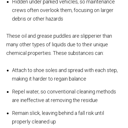
Hidden under parked vehicles, so maintenance
crews often overlook them, focusing on larger
debris or other hazards
These oil and grease puddles are slipperier than
many other types of liquids due to their unique
chemical properties. These substances can:
Attach to shoe soles and spread with each step,
making it harder to regain balance
Repel water, so conventional cleaning methods
are ineffective at removing the residue
Remain slick, leaving behind a fall risk until
properly cleaned up