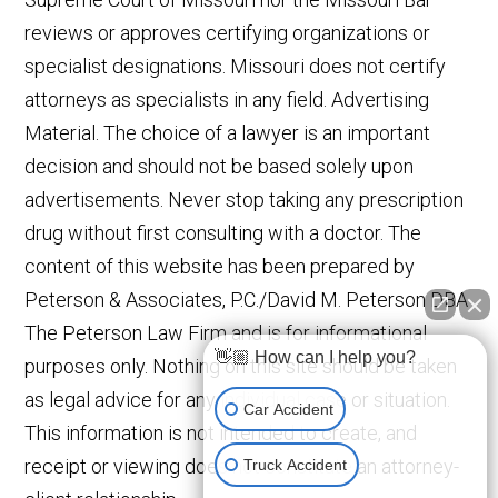
reviews or approves certifying organizations or
specialist designations. Missouri does not certify
attorneys as specialists in any field. Advertising
Material. The choice of a lawyer is an important
decision and should not be based solely upon
advertisements. Never stop taking any prescription
drug without first consulting with a doctor. The
content of this website has been prepared by
Peterson & Associates, P.C./David M. Peterson DBA
The Peterson Law Firm and is for informational
👋🏼 How can I help you?
purposes only. Nothing on this site should be taken
as legal advice for any individual case or situation.
Car Accident
This information is not intended to create, and
receipt or viewing does not constitute an attorney-
Truck Accident