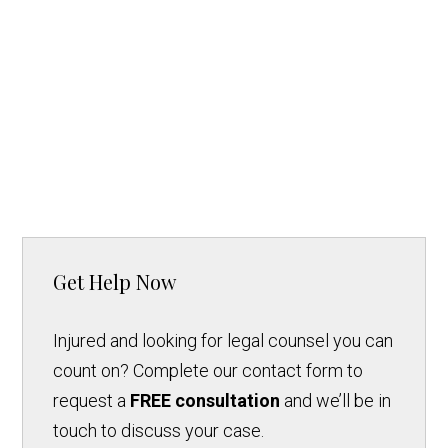
Get Help Now
Injured and looking for legal counsel you can
count on? Complete our contact form to
request a
FREE consultation
and we’ll be in
touch to discuss your case.