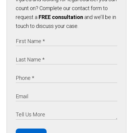
count on? Complete our contact form to
request a
FREE consultation
and we’ll be in
touch to discuss your case.