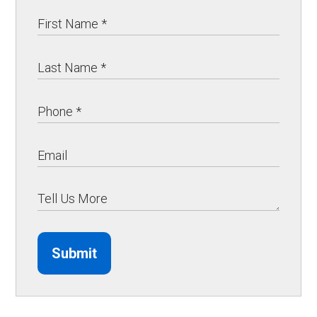
Submit