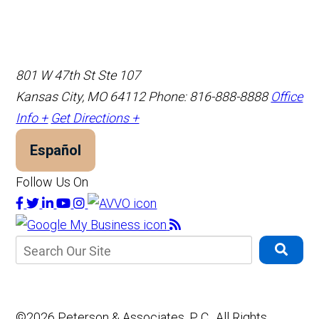
801 W 47th St Ste 107
Kansas City, MO 64112
Phone: 816-888-8888
Office
Info +
Get Directions +
Español
Follow Us On
©2026 Peterson & Associates, P. C., All Rights