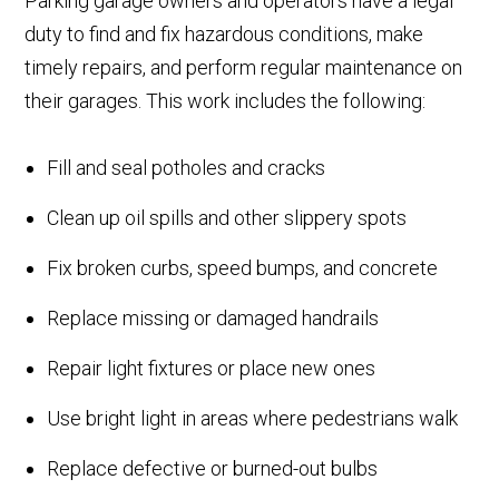
Parking garage owners and operators have a legal
duty to find and fix hazardous conditions, make
timely repairs, and perform regular maintenance on
their garages. This work includes the following:
Fill and seal potholes and cracks
Clean up oil spills and other slippery spots
Fix broken curbs, speed bumps, and concrete
Replace missing or damaged handrails
Repair light fixtures or place new ones
Use bright light in areas where pedestrians walk
Replace defective or burned-out bulbs