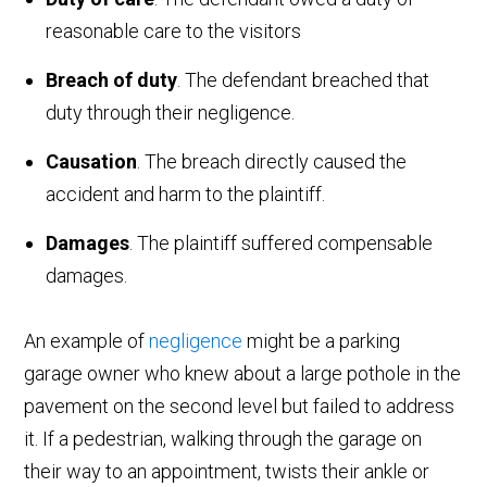
reasonable care to the visitors
Breach of duty
. The defendant breached that
duty through their negligence.
Causation
. The breach directly caused the
accident and harm to the plaintiff.
Damages
. The plaintiff suffered compensable
damages.
An example of
negligence
might be a parking
garage owner who knew about a large pothole in the
pavement on the second level but failed to address
it. If a pedestrian, walking through the garage on
their way to an appointment, twists their ankle or