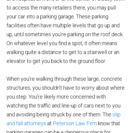
to access the many retailers there, you may pull
your car into a parking garage. These parking
facilities often have multiple levels that go up and
up, until sometimes you’re parking on the roof deck.
On whatever level you find a spot, it often means
walking quite a distance to get to a stairwell or an
elevator to get you back to the ground floor.
When you’re walking through these large, concrete
structures, you shouldn’t have to worry about where
you step. You’re likely more concerned with
watching the traffic and line-up of cars next to you
and avoiding being struck by one of them. The
slip
and fall attorneys
at
Peterson Law Firm
know that
parking garages can be a dangerous place for