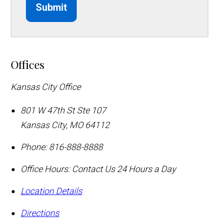
Submit
Offices
Kansas City Office
801 W 47th St Ste 107
Kansas City
,
MO
64112
Phone:
816-888-8888
Office Hours:
Contact Us 24 Hours a Day
Location Details
Directions