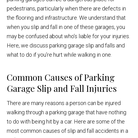
pedestrians, particularly when there are defects in
the flooring and infrastructure. We understand that
when you slip and fall in one of these garages, you
may be confused about who’s liable for your injuries.
Here, we discuss parking garage slip and falls and
what to do if you’re hurt while walking in one.
Common Causes of Parking
Garage Slip and Fall Injuries
There are many reasons a person can be injured
walking through a parking garage that have nothing
to do with being hit by a car. Here are some of the
most common causes of slip and fall accidents in a