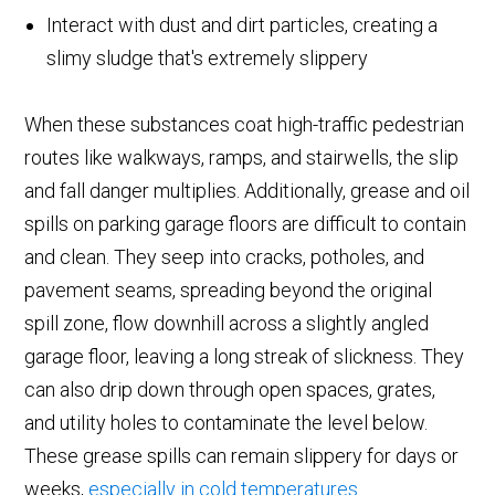
Interact with dust and dirt particles, creating a
slimy sludge that's extremely slippery
When these substances coat high-traffic pedestrian
routes like walkways, ramps, and stairwells, the slip
and fall danger multiplies. Additionally, grease and oil
spills on parking garage floors are difficult to contain
and clean. They seep into cracks, potholes, and
pavement seams, spreading beyond the original
spill zone, flow downhill across a slightly angled
garage floor, leaving a long streak of slickness. They
can also drip down through open spaces, grates,
and utility holes to contaminate the level below.
These grease spills can remain slippery for days or
weeks,
especially in cold temperatures
.