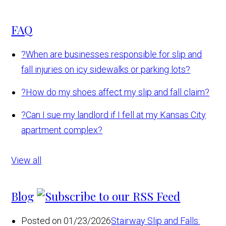
FAQ
?
When are businesses responsible for slip and
fall injuries on icy sidewalks or parking lots?
?
How do my shoes affect my slip and fall claim?
?
Can I sue my landlord if I fell at my Kansas City
apartment complex?
View all
Blog
Posted on 01/23/2026
Stairway Slip and Falls: