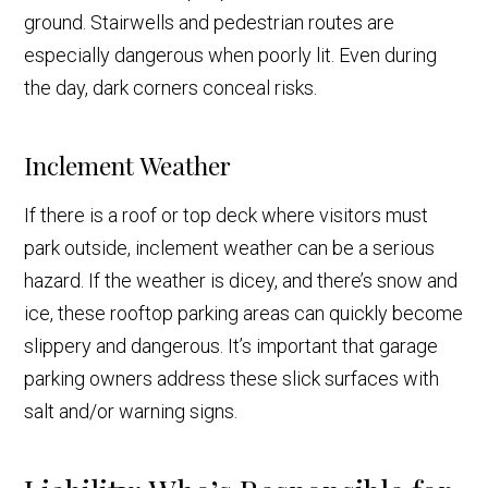
ground. Stairwells and pedestrian routes are
especially dangerous when poorly lit. Even during
the day, dark corners conceal risks.
Inclement Weather
If there is a roof or top deck where visitors must
park outside, inclement weather can be a serious
hazard. If the weather is dicey, and there’s snow and
ice, these rooftop parking areas can quickly become
slippery and dangerous. It’s important that garage
parking owners address these slick surfaces with
salt and/or warning signs.