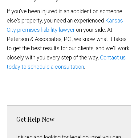
If you've been injured in an accident on someone
else's property, you need an experienced
Kansas
City premises liability lawyer
on your side. At
Peterson & Associates, P.C., we know what it takes
to get the best results for our clients, and we'll work
closely with you every step of the way.
Contact us
today to schedule a consultation
.
Get Help Now
Injured and looking for legal counsel you can