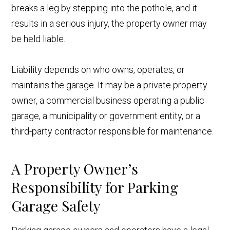
breaks a leg by stepping into the pothole, and it
results in a serious injury, the property owner may
be held liable.
Liability depends on who owns, operates, or
maintains the garage. It may be a private property
owner, a commercial business operating a public
garage, a municipality or government entity, or a
third-party contractor responsible for maintenance.
A Property Owner’s
Responsibility for Parking
Garage Safety