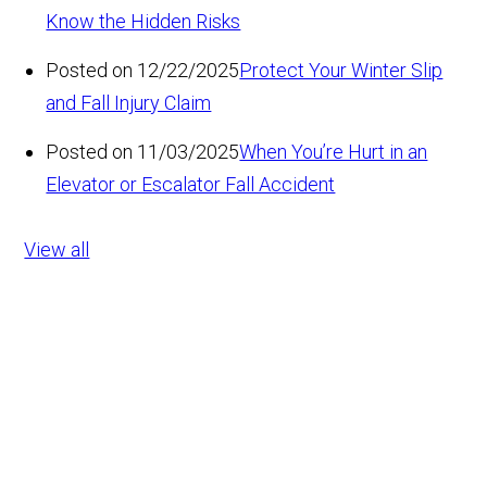
Know the Hidden Risks
Posted on 12/22/2025
Protect Your Winter Slip
and Fall Injury Claim
Posted on 11/03/2025
When You’re Hurt in an
Elevator or Escalator Fall Accident
View all