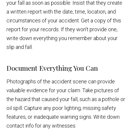
your fall as soon as possible. Insist that they create
a written report with the date, time, location, and
circumstances of your accident. Get a copy of this
report for your records. If they won't provide one,
write down everything you remember about your
slip and fall.
Document Everything You Can
Photographs of the accident scene can provide
valuable evidence for your claim. Take pictures of
the hazard that caused your fall, such as a pothole or
oil spill. Capture any poor lighting, missing safety
features, or inadequate warning signs. Write down
contact info for any witnesses.