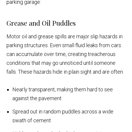
parking garage:
Grease and Oil Puddles
Motor oil and grease spills are major slip hazards in
parking structures. Even small fluid leaks from cars
can accumulate over time, creating treacherous
conditions that may go unnoticed until someone
falls. These hazards hide in plain sight and are often:
Nearly transparent, making them hard to see
against the pavement
Spread out in random puddles across a wide
swath of cement