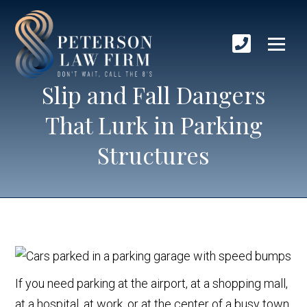
Slip and Fall Dangers
That Lurk in Parking
Structures
If you need parking at the airport, at a shopping mall,
at a hospital, at work, or at the center of a busy town