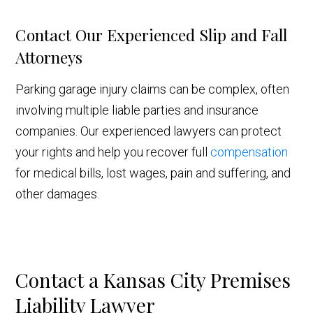
Contact Our Experienced Slip and Fall
Attorneys
Parking garage injury claims can be complex, often
involving multiple liable parties and insurance
companies. Our experienced lawyers can protect
your rights and help you recover full
compensation
for medical bills, lost wages, pain and suffering, and
other damages.
Contact a Kansas City Premises
Liability Lawyer