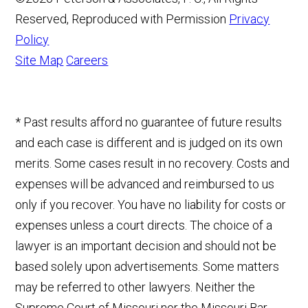
Reserved, Reproduced with Permission
Privacy
Policy
Site Map
Careers
* Past results afford no guarantee of future results
and each case is different and is judged on its own
merits. Some cases result in no recovery. Costs and
expenses will be advanced and reimbursed to us
only if you recover. You have no liability for costs or
expenses unless a court directs. The choice of a
lawyer is an important decision and should not be
based solely upon advertisements. Some matters
may be referred to other lawyers. Neither the
Supreme Court of Missouri nor the Missouri Bar