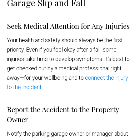
Garage Slip and Fall
Seek Medical Attention for Any Injuries
Your health and safety should always be the first
priority. Even if you feel okay after a fall, some
injuries take time to develop symptoms. It's best to
get checked out by a medical professional right
away—for your wellbeing and to
connect the injury
to the incident
.
Report the Accident to the Property
Owner
Notify the parking garage owner or manager about