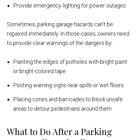
Provide emergency lighting for power outages
Sometimes, parking garage hazards can’t be
repaired immediately. In those cases, owners need
to provide clear warnings of the dangers by:
Painting the edges of potholes with bright paint
or bright-colored tape
Posting warning signs near spills or wet floors
Placing cones and barricades to block unsafe
areas to detour pedestrians around them
What to Do After a Parking