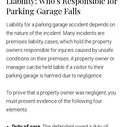
Liability: Who’s Responsible for
Parking Garage Falls
Liability for a parking garage accident depends on
the nature of the incident. Many incidents are
premises liability cases, which hold the property
owners responsible for injuries caused by unsafe
conditions on their premises. A property owner or
manager can be held liable if a visitor to their
parking garage is harmed due to negligence.
To prove that a property owner was negligent, you
must present evidence of the following four
elements:
Duty of care
. The defendant owed a duty of