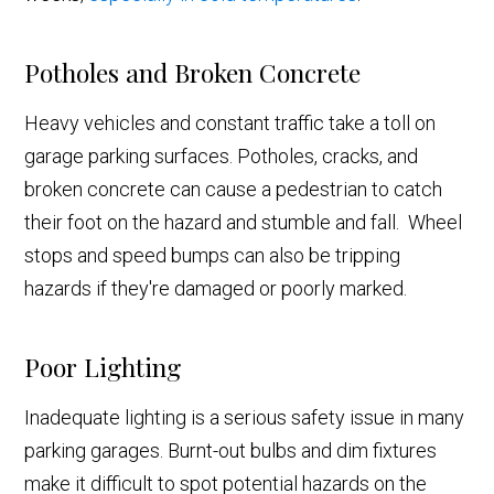
Potholes and Broken Concrete
Heavy vehicles and constant traffic take a toll on
garage parking surfaces. Potholes, cracks, and
broken concrete can cause a pedestrian to catch
their foot on the hazard and stumble and fall. Wheel
stops and speed bumps can also be tripping
hazards if they're damaged or poorly marked.
Poor Lighting
Inadequate lighting is a serious safety issue in many
parking garages. Burnt-out bulbs and dim fixtures
make it difficult to spot potential hazards on the