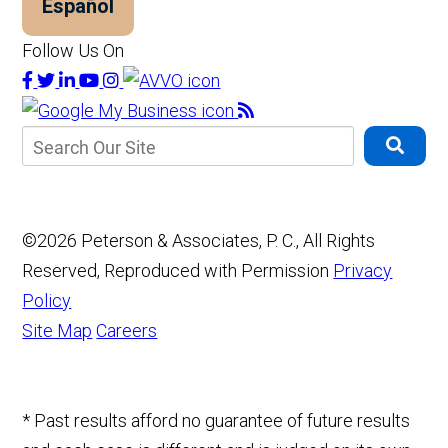
Español
Follow Us On
©2026 Peterson & Associates, P. C., All Rights
Reserved, Reproduced with Permission
Privacy
Policy
Site Map
Careers
* Past results afford no guarantee of future results