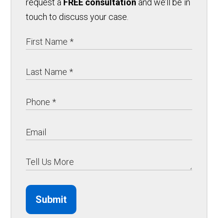
request a
FREE consultation
and we’ll be in
touch to discuss your case.
Submit