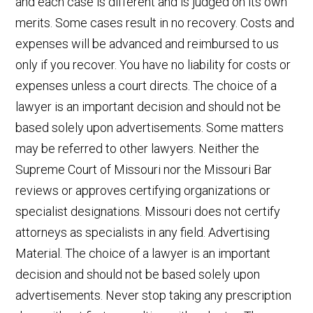
and each case is different and is judged on its own
merits. Some cases result in no recovery. Costs and
expenses will be advanced and reimbursed to us
only if you recover. You have no liability for costs or
expenses unless a court directs. The choice of a
lawyer is an important decision and should not be
based solely upon advertisements. Some matters
may be referred to other lawyers. Neither the
Supreme Court of Missouri nor the Missouri Bar
reviews or approves certifying organizations or
specialist designations. Missouri does not certify
attorneys as specialists in any field. Advertising
Material. The choice of a lawyer is an important
decision and should not be based solely upon
advertisements. Never stop taking any prescription