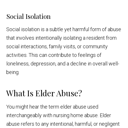
Social Isolation
Social isolation is a subtle yet harmful form of abuse
that involves intentionally isolating a resident from
social interactions, family visits, or community
activities. This can contribute to feelings of
loneliness, depression, and a decline in overall well-
being.
What Is Elder Abuse?
You might hear the term elder abuse used
interchangeably with nursing home abuse. Elder
abuse refers to any intentional, harmful, or negligent