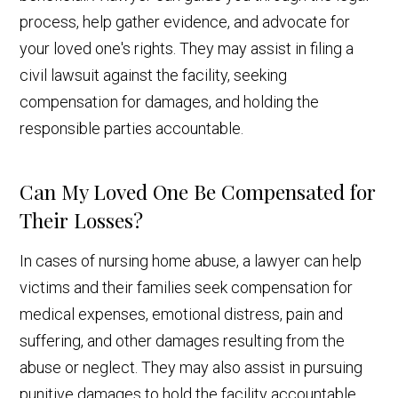
process, help gather evidence, and advocate for
your loved one's rights. They may assist in filing a
civil lawsuit against the facility, seeking
compensation for damages, and holding the
responsible parties accountable.
Can My Loved One Be Compensated for
Their Losses?
In cases of nursing home abuse, a lawyer can help
victims and their families seek compensation for
medical expenses, emotional distress, pain and
suffering, and other damages resulting from the
abuse or neglect. They may also assist in pursuing
punitive damages to hold the facility accountable