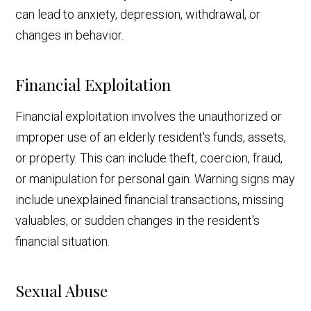
can lead to anxiety, depression, withdrawal, or
changes in behavior.
Financial Exploitation
Financial exploitation involves the unauthorized or
improper use of an elderly resident's funds, assets,
or property. This can include theft, coercion, fraud,
or manipulation for personal gain. Warning signs may
include unexplained financial transactions, missing
valuables, or sudden changes in the resident's
financial situation.
Sexual Abuse