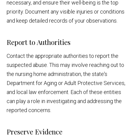
necessary, and ensure their well-being is the top
priority. Document any visible injuries or conditions
and keep detailed records of your observations.
Report to Authorities
Contact the appropriate authorities to report the
suspected abuse. This may involve reaching out to
the nursing home administration, the state's
Department for Aging or Adult Protective Services,
and local law enforcement. Each of these entities
can play a role in investigating and addressing the
reported concerns.
Preserve Evidence