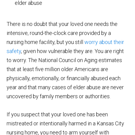
There is no doubt that your loved one needs the
intensive, round-the-clock care provided by a
nursing home facility, but you still
worry about their
safety
, given how vulnerable they are. You are right
to worry. The National Council on Aging estimates
that at least five million older Americans are
physically, emotionally, or financially abused each
year and that many cases of elder abuse are never
uncovered by family members or authorities.
If you suspect that your loved one has been
mistreated or intentionally harmed in a Kansas City
nursing home, you need to arm yourself with