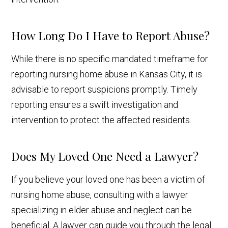
How Long Do I Have to Report Abuse?
While there is no specific mandated timeframe for
reporting nursing home abuse in Kansas City, it is
advisable to report suspicions promptly. Timely
reporting ensures a swift investigation and
intervention to protect the affected residents.
Does My Loved One Need a Lawyer?
If you believe your loved one has been a victim of
nursing home abuse, consulting with a lawyer
specializing in elder abuse and neglect can be
beneficial. A lawyer can guide you through the legal