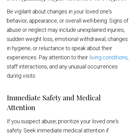
Be vigilant about changes in your loved one's
behavior, appearance, or overall well-being. Signs of
abuse or neglect may include unexplained injuries,
sudden weight loss, emotional withdrawal, changes
in hygiene, or reluctance to speak about their
experiences. Pay attention to their
living conditions
,
staff interactions, and any unusual occurrences
during visits.
Immediate Safety and Medical
Attention
If you suspect abuse, prioritize your loved one's
safety. Seek immediate medical attention if