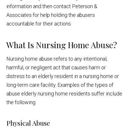
information and then contact Peterson &
Associates for help holding the abusers
accountable for their actions.
What Is Nursing Home Abuse?
Nursing home abuse refers to any intentional,
harmful, or negligent act that causes harm or
distress to an elderly resident in a nursing home or
long-term care facility. Examples of the types of
abuse elderly nursing home residents suffer include
the following.
Physical Abuse