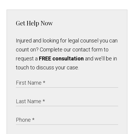
Get Help Now
Injured and looking for legal counsel you can
count on? Complete our contact form to
request a
FREE consultation
and we’ll be in
touch to discuss your case.