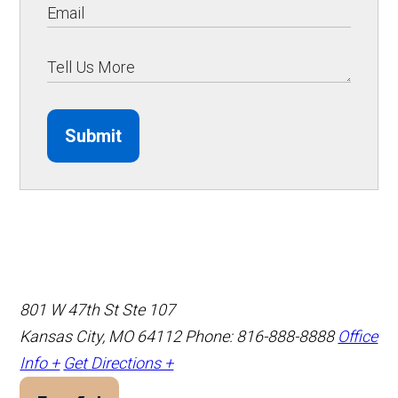
Submit
801 W 47th St Ste 107
Kansas City, MO 64112
Phone: 816-888-8888
Office
Info +
Get Directions +