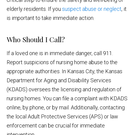
elderly residents. If you
suspect abuse or neglect
, it
is important to take immediate action.
Who Should I Call?
If a loved one is in immediate danger, call 911.
Report suspicions of nursing home abuse to the
appropriate authorities. In Kansas City, the Kansas
Department for Aging and Disability Services
(KDADS) oversees the licensing and regulation of
nursing homes. You can file a complaint with KDADS
online, by phone, or by mail. Additionally, contacting
the local Adult Protective Services (APS) or law
enforcement can be crucial for immediate
intervention.