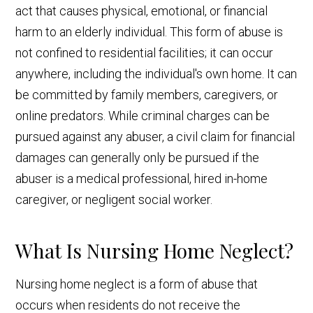
act that causes physical, emotional, or financial
harm to an elderly individual. This form of abuse is
not confined to residential facilities; it can occur
anywhere, including the individual's own home. It can
be committed by family members, caregivers, or
online predators. While criminal charges can be
pursued against any abuser, a civil claim for financial
damages can generally only be pursued if the
abuser is a medical professional, hired in-home
caregiver, or negligent social worker.
What Is Nursing Home Neglect?
Nursing home neglect is a form of abuse that
occurs when residents do not receive the