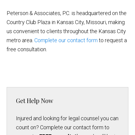
Peterson & Associates, P.C. is headquartered on the
Country Club Plaza in Kansas City, Missouri, making
us convenient to clients throughout the Kansas City
metro area.
Complete our contact form
to request a
free consultation.
Get Help Now
Injured and looking for legal counsel you can
count on? Complete our contact form to