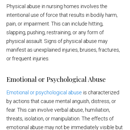
Physical abuse in nursing homes involves the
intentional use of force that results in bodily harm,
pain, or impairment. This can include hitting,
slapping, pushing, restraining, or any form of
physical assault. Signs of physical abuse may
manifest as unexplained injuries, bruises, fractures,
or frequent injuries.
Emotional or Psychological Abuse
Emotional or psychological abuse
is characterized
by actions that cause mental anguish, distress, or
fear. This can involve verbal abuse, humiliation,
threats, isolation, or manipulation. The effects of
emotional abuse may not be immediately visible but