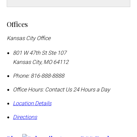
Offices
Kansas City Office
801 W 47th St Ste 107
Kansas City
,
MO
64112
Phone:
816-888-8888
Office Hours:
Contact Us 24 Hours a Day
Location Details
Directions