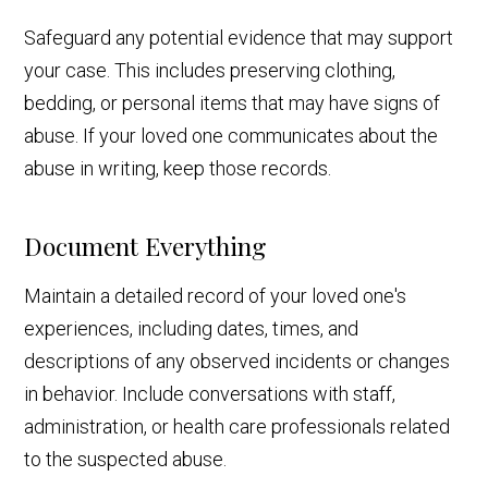
Safeguard any potential evidence that may support
your case. This includes preserving clothing,
bedding, or personal items that may have signs of
abuse. If your loved one communicates about the
abuse in writing, keep those records.
Document Everything
Maintain a detailed record of your loved one's
experiences, including dates, times, and
descriptions of any observed incidents or changes
in behavior. Include conversations with staff,
administration, or health care professionals related
to the suspected abuse.