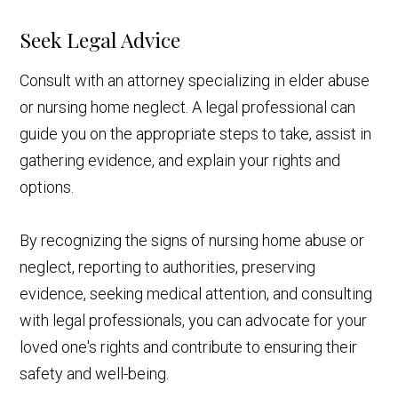
Seek Legal Advice
Consult with an attorney specializing in elder abuse
or nursing home neglect. A legal professional can
guide you on the appropriate steps to take, assist in
gathering evidence, and explain your rights and
options.
By recognizing the signs of nursing home abuse or
neglect, reporting to authorities, preserving
evidence, seeking medical attention, and consulting
with legal professionals, you can advocate for your
loved one's rights and contribute to ensuring their
safety and well-being.