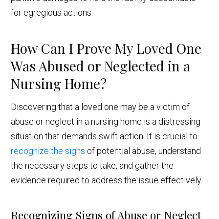
for egregious actions.
How Can I Prove My Loved One
Was Abused or Neglected in a
Nursing Home?
Discovering that a loved one may be a victim of
abuse or neglect in a nursing home is a distressing
situation that demands swift action. It is crucial to
recognize the signs
of potential abuse, understand
the necessary steps to take, and gather the
evidence required to address the issue effectively.
Recognizing Signs of Abuse or Neglect