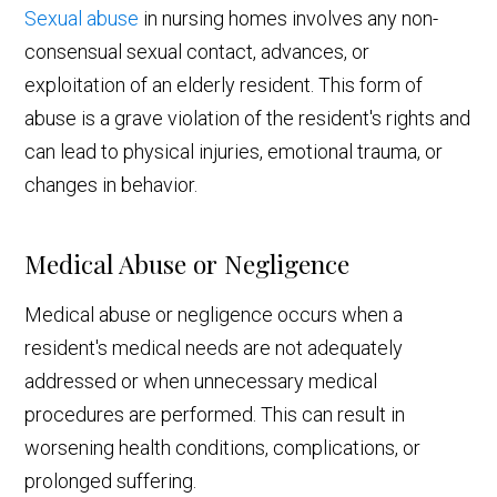
Sexual abuse
in nursing homes involves any non-
consensual sexual contact, advances, or
exploitation of an elderly resident. This form of
abuse is a grave violation of the resident's rights and
can lead to physical injuries, emotional trauma, or
changes in behavior.
Medical Abuse or Negligence
Medical abuse or negligence occurs when a
resident's medical needs are not adequately
addressed or when unnecessary medical
procedures are performed. This can result in
worsening health conditions, complications, or
prolonged suffering.