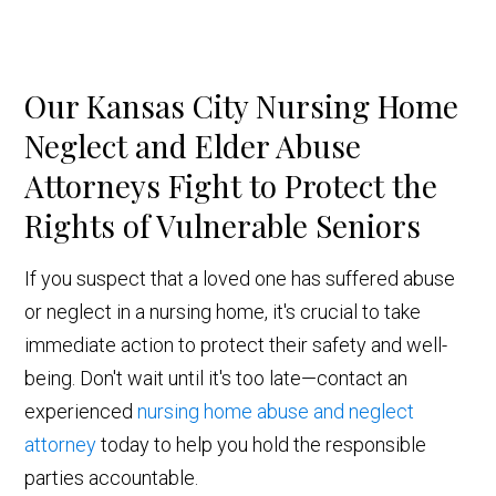
Our Kansas City Nursing Home
Neglect and Elder Abuse
Attorneys Fight to Protect the
Rights of Vulnerable Seniors
If you suspect that a loved one has suffered abuse
or neglect in a nursing home, it's crucial to take
immediate action to protect their safety and well-
being. Don't wait until it's too late—contact an
experienced
nursing home abuse and neglect
attorney
today to help you hold the responsible
parties accountable.