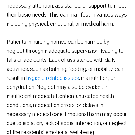
necessary attention, assistance, or support to meet
their basic needs. This can manifest in various ways,
including physical, emotional, or medical harm.
Patients in nursing homes can be harmed by
neglect through inadequate supervision, leading to
falls or accidents. Lack of assistance with daily
activities, such as bathing, feeding, or mobility, can
result in
hygiene-related issues
, malnutrition, or
dehydration. Neglect may also be evident in
insufficient medical attention, untreated health
conditions, medication errors, or delays in
necessary medical care. Emotional harm may occur
due to isolation, lack of social interaction, or neglect
of the residents' emotional well-being.