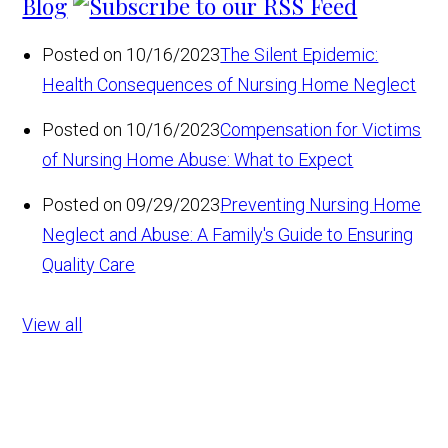
Blog
Posted on 10/16/2023
The Silent Epidemic:
Health Consequences of Nursing Home Neglect
Posted on 10/16/2023
Compensation for Victims
of Nursing Home Abuse: What to Expect
Posted on 09/29/2023
Preventing Nursing Home
Neglect and Abuse: A Family's Guide to Ensuring
Quality Care
View all