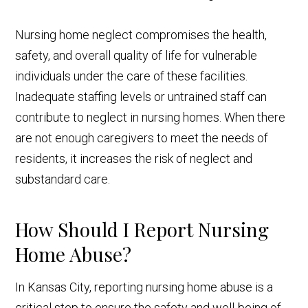
Nursing home neglect compromises the health,
safety, and overall quality of life for vulnerable
individuals under the care of these facilities.
Inadequate staffing levels or untrained staff can
contribute to neglect in nursing homes. When there
are not enough caregivers to meet the needs of
residents, it increases the risk of neglect and
substandard care.
How Should I Report Nursing
Home Abuse?
In Kansas City, reporting nursing home abuse is a
critical step to ensure the safety and well-being of