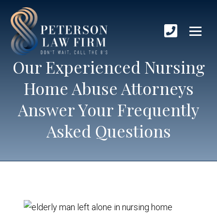
Our Experienced Nursing
Home Abuse Attorneys
Answer Your Frequently
Asked Questions