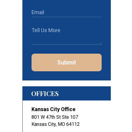
Submit
OFFICES
Kansas City Office
801 W 47th St Ste 107
Kansas City
,
MO
64112