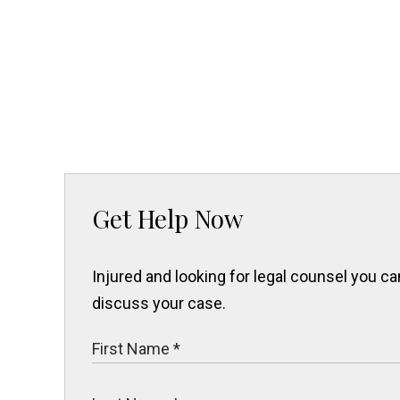
Get Help Now
Injured and looking for legal counsel you 
discuss your case.