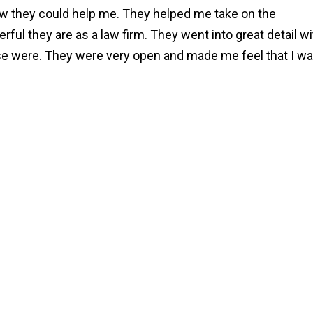
how they could help me. They helped me take on the
ul they are as a law firm. They went into great detail wi
ase were. They were very open and made me feel that I w