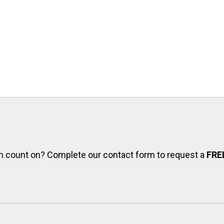
can count on? Complete our contact form to request a
FRE