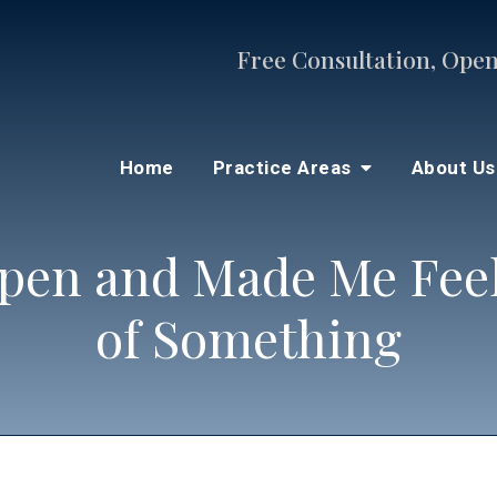
Free Consultation, Open
Home
Practice Areas
About U
pen and Made Me Feel 
of Something