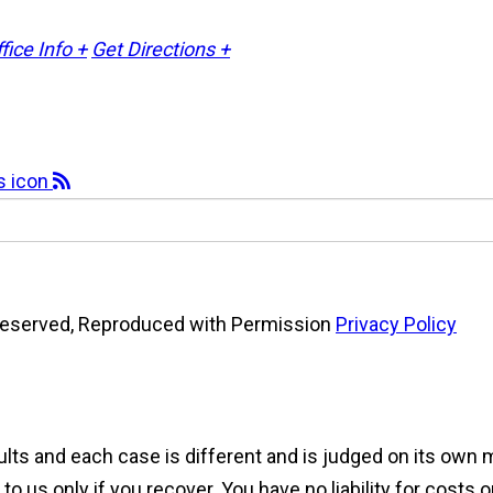
fice Info +
Get Directions +
s Reserved, Reproduced with Permission
Privacy Policy
sults and each case is different and is judged on its own
 us only if you recover. You have no liability for costs 