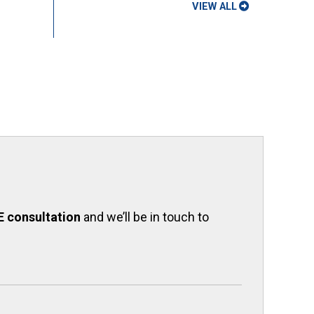
VIEW ALL
E consultation
and we’ll be in touch to