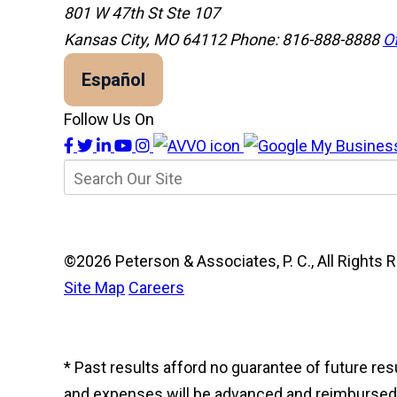
801 W 47th St Ste 107
Kansas City, MO 64112
Phone: 816-888-8888
Of
Español
Follow Us On
©2026 Peterson & Associates, P. C., All Right
Site Map
Careers
* Past results afford no guarantee of future re
and expenses will be advanced and reimbursed to