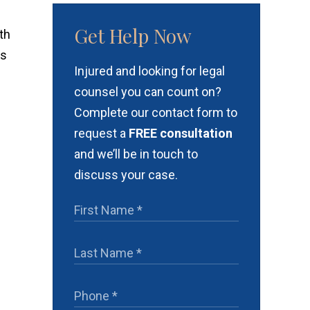
Get Help Now
th
as
Injured and looking for legal
counsel you can count on?
Complete our contact form to
request a
FREE consultation
and we’ll be in touch to
discuss your case.