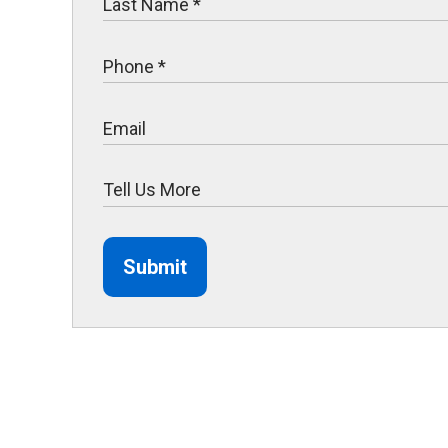
Submit