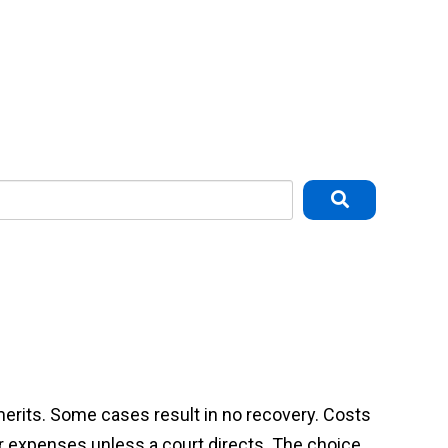
 merits. Some cases result in no recovery. Costs
or expenses unless a court directs. The choice