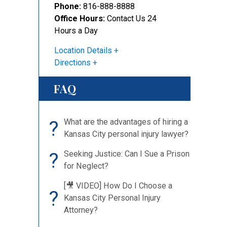
Phone:
816-888-8888
Office Hours:
Contact Us 24
Hours a Day
Location Details
Directions
FAQ
?
What are the advantages of hiring a
Kansas City personal injury lawyer?
?
Seeking Justice: Can I Sue a Prison
for Neglect?
[🎥 VIDEO] How Do I Choose a
?
Kansas City Personal Injury
Attorney?