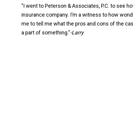
"I went to Peterson & Associates, P.C. to see 
insurance company. I’m a witness to how wonderf
me to tell me what the pros and cons of the c
a part of something."
-Larry