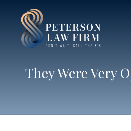
They Were Very O