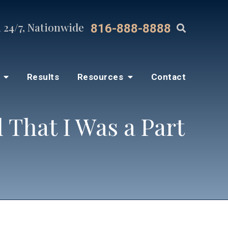
 24/7, Nationwide
816-888-8888
s
Results
Resources
Contact
That I Was a Part