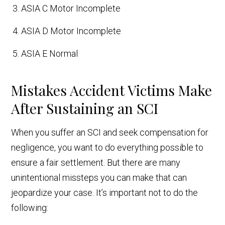
ASIA C Motor Incomplete
ASIA D Motor Incomplete
ASIA E Normal
Mistakes Accident Victims Make
After Sustaining an SCI
When you suffer an SCI and seek compensation for
negligence, you want to do everything possible to
ensure a fair settlement. But there are many
unintentional missteps you can make that can
jeopardize your case. It’s important not to do the
following: