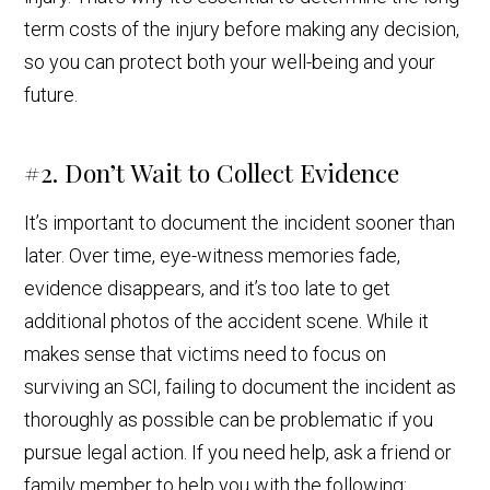
term costs of the injury before making any decision,
so you can protect both your well-being and your
future.
#2. Don’t Wait to Collect Evidence
It’s important to document the incident sooner than
later. Over time, eye-witness memories fade,
evidence disappears, and it’s too late to get
additional photos of the accident scene. While it
makes sense that victims need to focus on
surviving an SCI, failing to document the incident as
thoroughly as possible can be problematic if you
pursue legal action. If you need help, ask a friend or
family member to help you with the following: