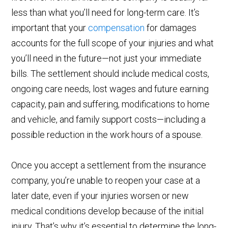
less than what you’ll need for long-term care. It’s
important that your
compensation
for damages
accounts for the full scope of your injuries and what
you’ll need in the future—not just your immediate
bills. The settlement should include medical costs,
ongoing care needs, lost wages and future earning
capacity, pain and suffering, modifications to home
and vehicle, and family support costs—including a
possible reduction in the work hours of a spouse.
Once you accept a settlement from the insurance
company, you’re unable to reopen your case at a
later date, even if your injuries worsen or new
medical conditions develop because of the initial
injury. That’s why it’s essential to determine the long-