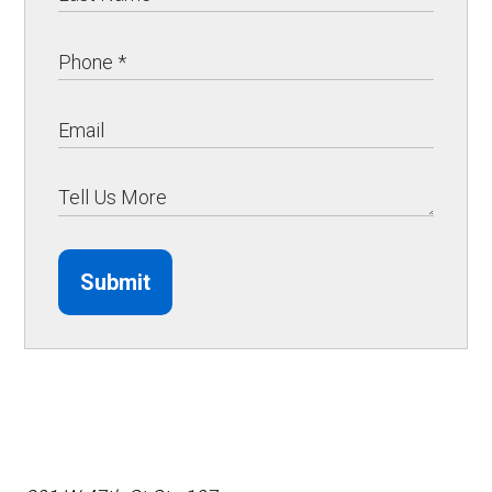
Submit