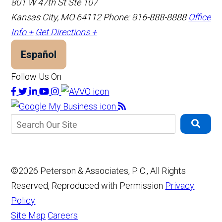
801 W 47th St Ste 107
Kansas City, MO 64112
Phone: 816-888-8888
Office
Info +
Get Directions +
Español
Follow Us On
©2026 Peterson & Associates, P. C., All Rights
Reserved, Reproduced with Permission
Privacy
Policy
Site Map
Careers