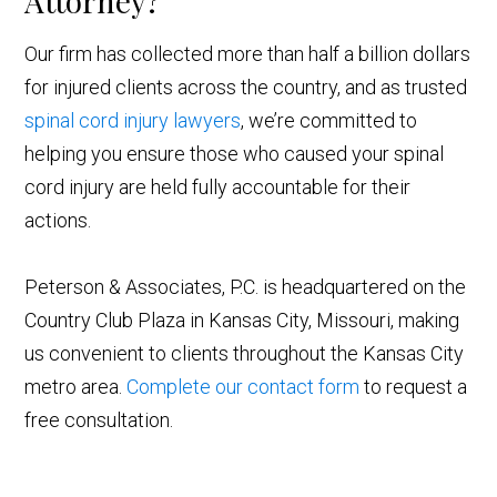
Attorney?
Our firm has collected more than half a billion dollars
for injured clients across the country, and as trusted
spinal cord
injury lawyers
, we’re committed to
helping you ensure those who caused your spinal
cord injury are held fully accountable for their
actions.
Peterson & Associates, P.C. is headquartered on the
Country Club Plaza in Kansas City, Missouri, making
us convenient to clients throughout the Kansas City
metro area.
Complete our contact form
to request a
free consultation.