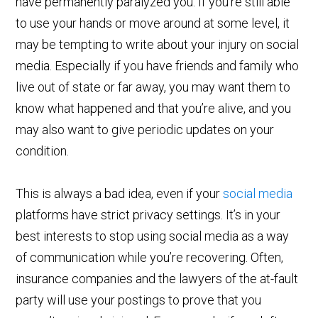
have permanently paralyzed you. If you’re still able
to use your hands or move around at some level, it
may be tempting to write about your injury on social
media. Especially if you have friends and family who
live out of state or far away, you may want them to
know what happened and that you’re alive, and you
may also want to give periodic updates on your
condition.
This is always a bad idea, even if your
social media
platforms have strict privacy settings. It’s in your
best interests to stop using social media as a way
of communication while you’re recovering. Often,
insurance companies and the lawyers of the at-fault
party will use your postings to prove that you