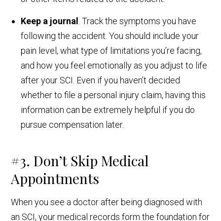
Keep a journal
. Track the symptoms you have
following the accident. You should include your
pain level, what type of limitations you’re facing,
and how you feel emotionally as you adjust to life
after your SCI. Even if you haven’t decided
whether to file a personal injury claim, having this
information can be extremely helpful if you do
pursue compensation later.
#3. Don’t Skip Medical
Appointments
When you see a doctor after being diagnosed with
an SCI, your medical records form the foundation for