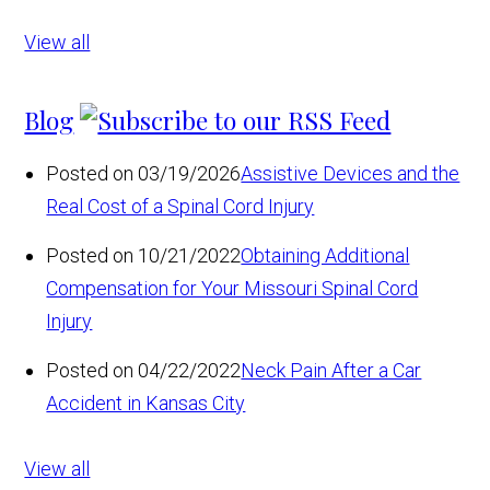
View all
Blog
Posted on 03/19/2026
Assistive Devices and the
Real Cost of a Spinal Cord Injury
Posted on 10/21/2022
Obtaining Additional
Compensation for Your Missouri Spinal Cord
Injury
Posted on 04/22/2022
Neck Pain After a Car
Accident in Kansas City
View all