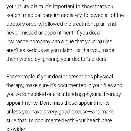
your injury claim. It’s important to show that you
sought medical care immediately, followed all of the
doctor’s orders, followed the treatment plan, and
never missed an appointment. If you do, an
insurance company can argue that your injuries
aren’t as serious as you claim—or that you made
them worse by ignoring your doctor’s orders.
For example, if your doctor prescribes physical
therapy, make sure it’s documented in your files and
you’ve scheduled or are attending physical therapy
appointments. Don’t miss these appointments
unless you have a very good excuse—and make
sure that it’s documented with your health care
provider.