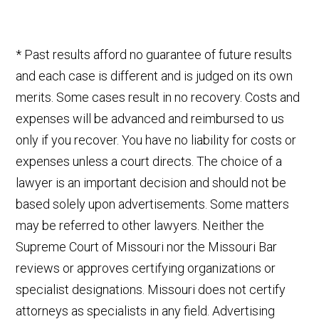
* Past results afford no guarantee of future results
and each case is different and is judged on its own
merits. Some cases result in no recovery. Costs and
expenses will be advanced and reimbursed to us
only if you recover. You have no liability for costs or
expenses unless a court directs. The choice of a
lawyer is an important decision and should not be
based solely upon advertisements. Some matters
may be referred to other lawyers. Neither the
Supreme Court of Missouri nor the Missouri Bar
reviews or approves certifying organizations or
specialist designations. Missouri does not certify
attorneys as specialists in any field. Advertising