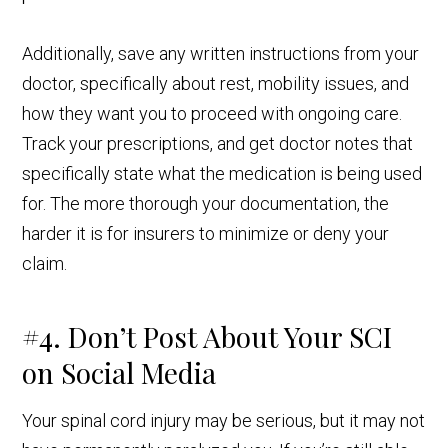
Additionally, save any written instructions from your
doctor, specifically about rest, mobility issues, and
how they want you to proceed with ongoing care.
Track your prescriptions, and get doctor notes that
specifically state what the medication is being used
for. The more thorough your documentation, the
harder it is for insurers to minimize or deny your
claim.
#4. Don’t Post About Your SCI
on Social Media
Your spinal cord injury may be serious, but it may not