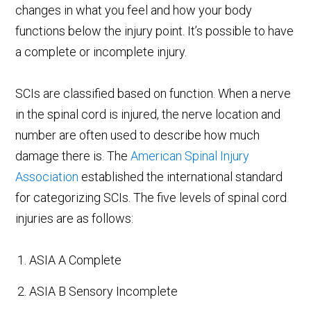
changes in what you feel and how your body
functions below the injury point. It’s possible to have
a complete or incomplete injury.
SCIs are classified based on function. When a nerve
in the spinal cord is injured, the nerve location and
number are often used to describe how much
damage there is. The
American Spinal Injury
Association
established the international standard
for categorizing SCIs. The five levels of spinal cord
injuries are as follows:
ASIA A Complete
ASIA B Sensory Incomplete