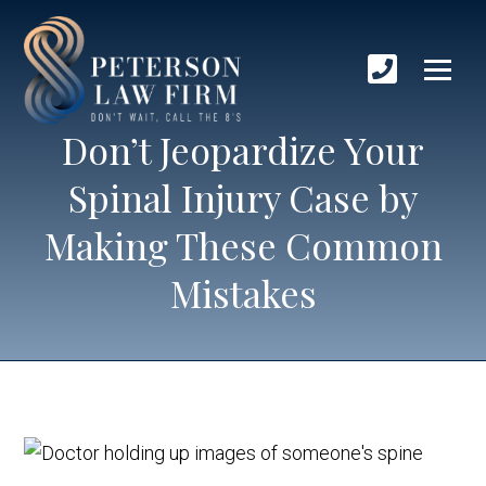
Don’t Jeopardize Your
Spinal Injury Case by
Making These Common
Mistakes