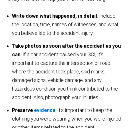
Write down what happened, in detail
. Include
the location, time, names of witnesses, and what
you believe led to the accident injury.
Take photos as soon after the accident as you
can
. If a car accident caused your SCI, it’s
important to capture the intersection or road
where the accident took place, skid marks,
damaged signs, vehicle damage, and any
hazardous condition you think contributed to the
accident. Also, photograph your injuries.
Preserve
evidence
. It’s important to keep the
clothing you were wearing when you were injured
or other items related to the accident.