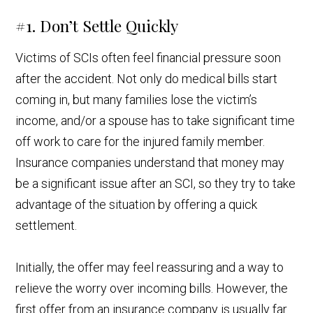
#1. Don’t Settle Quickly
Victims of SCIs often feel financial pressure soon
after the accident. Not only do medical bills start
coming in, but many families lose the victim’s
income, and/or a spouse has to take significant time
off work to care for the injured family member.
Insurance companies understand that money may
be a significant issue after an SCI, so they try to take
advantage of the situation by offering a quick
settlement.
Initially, the offer may feel reassuring and a way to
relieve the worry over incoming bills. However, the
first offer from an insurance company is usually far