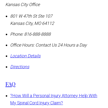
Kansas City Office
801 W 47th St Ste 107
Kansas City
,
MO
64112
Phone:
816-888-8888
Office Hours:
Contact Us 24 Hours a Day
Location Details
Directions
FAQ
?
How Will a Personal Injury Attorney Help With
My Spinal Cord Injury Claim?