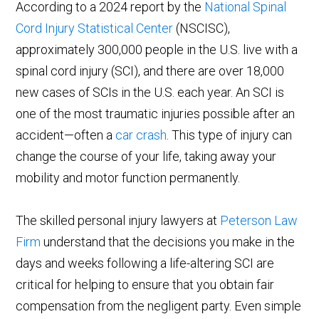
According to a 2024 report by the
National Spinal
Cord Injury Statistical Center
(NSCISC),
approximately 300,000 people in the U.S. live with a
spinal cord injury (SCI), and there are over 18,000
new cases of SCIs in the U.S. each year. An SCI is
one of the most traumatic injuries possible after an
accident—often a
car crash
. This type of injury can
change the course of your life, taking away your
mobility and motor function permanently.
The skilled personal injury lawyers at
Peterson Law
Firm
understand that the decisions you make in the
days and weeks following a life-altering SCI are
critical for helping to ensure that you obtain fair
compensation from the negligent party. Even simple