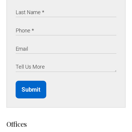
Submit
Offices