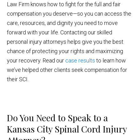
Law Firm knows how to fight for the full and fair
compensation you deserve—so you can access the
care, resources, and dignity you need to move
forward with your life. Contacting our skilled
personal injury attorneys helps give you the best
chance of protecting your rights and maximizing
your recovery. Read our
case results
to learn how
we’ve helped other clients seek compensation for
their SCI.
Do You Need to Speak to a
Kansas City Spinal Cord Injury