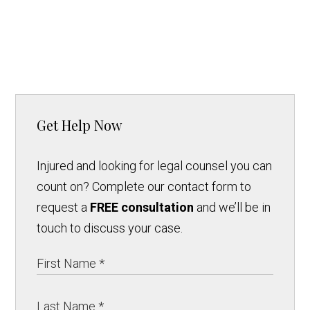
Get Help Now
Injured and looking for legal counsel you can
count on? Complete our contact form to
request a
FREE consultation
and we’ll be in
touch to discuss your case.