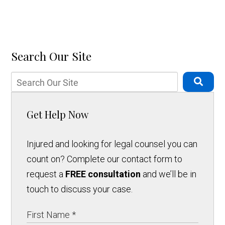
Search Our Site
Get Help Now
Injured and looking for legal counsel you can
count on? Complete our contact form to
request a
FREE consultation
and we’ll be in
touch to discuss your case.