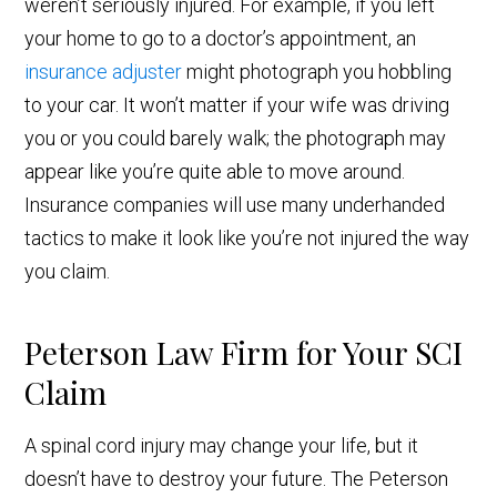
weren’t seriously injured. For example, if you left
your home to go to a doctor’s appointment, an
insurance adjuster
might photograph you hobbling
to your car. It won’t matter if your wife was driving
you or you could barely walk; the photograph may
appear like you’re quite able to move around.
Insurance companies will use many underhanded
tactics to make it look like you’re not injured the way
you claim.
Peterson Law Firm for Your SCI
Claim
A spinal cord injury may change your life, but it
doesn’t have to destroy your future. The Peterson