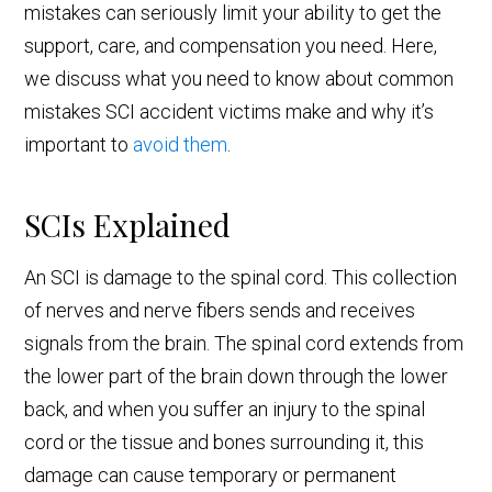
mistakes can seriously limit your ability to get the
support, care, and compensation you need. Here,
we discuss what you need to know about common
mistakes SCI accident victims make and why it’s
important to
avoid them
.
SCIs Explained
An SCI is damage to the spinal cord. This collection
of nerves and nerve fibers sends and receives
signals from the brain. The spinal cord extends from
the lower part of the brain down through the lower
back, and when you suffer an injury to the spinal
cord or the tissue and bones surrounding it, this
damage can cause temporary or permanent