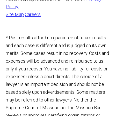
Policy
Site Map
Careers
* Past results afford no guarantee of future results
and each case is different and is judged on its own
merits. Some cases result in no recovery. Costs and
expenses will be advanced and reimbursed to us
only if you recover. You have no liability for costs or
expenses unless a court directs. The choice of a
lawyer is an important decision and should not be
based solely upon advertisements. Some matters
may be referred to other lawyers. Neither the
Supreme Court of Missouri nor the Missouri Bar
reviews or approves certifying organizations or