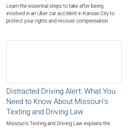
Learn the essential steps to take after being
involved in an Uber car accident in Kansas City to
protect your rights and recover compensation.
Distracted Driving Alert: What You
Need to Know About Missouri's
Texting and Driving Law
Missouri's Texting and Driving Law explains the