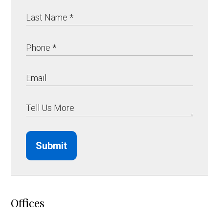
Submit
Offices