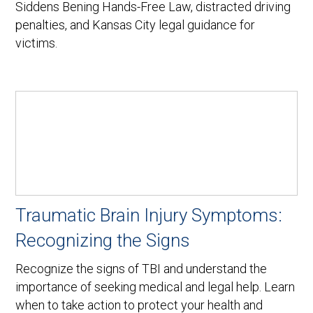
Siddens Bening Hands-Free Law, distracted driving
penalties, and Kansas City legal guidance for
victims.
Traumatic Brain Injury Symptoms:
Recognizing the Signs
Recognize the signs of TBI and understand the
importance of seeking medical and legal help. Learn
when to take action to protect your health and