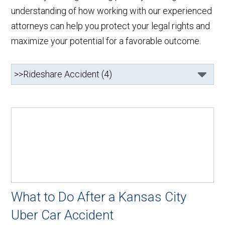
understanding of how working with our experienced
attorneys can help you protect your legal rights and
maximize your potential for a favorable outcome.
What to Do After a Kansas City
Uber Car Accident