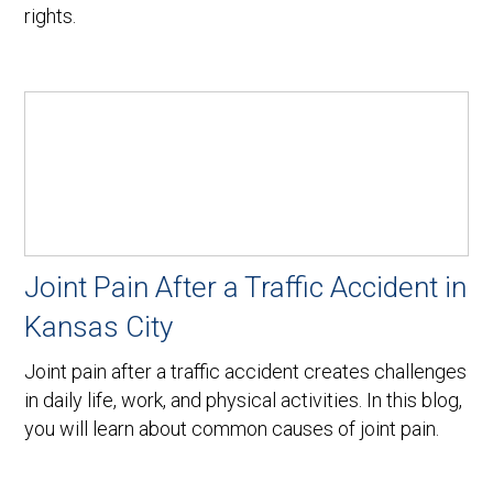
rights.
Joint Pain After a Traffic Accident in
Kansas City
Joint pain after a traffic accident creates challenges
in daily life, work, and physical activities. In this blog,
you will learn about common causes of joint pain.