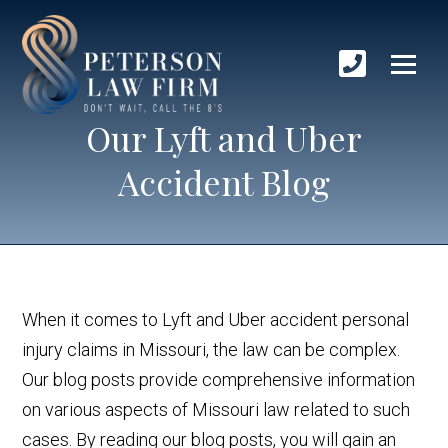
Our Lyft and Uber
Accident Blog
When it comes to Lyft and Uber accident personal
injury claims in Missouri, the law can be complex.
Our blog posts provide comprehensive information
on various aspects of Missouri law related to such
cases. By reading our blog posts, you will gain an