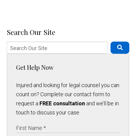
Search Our Site
Get Help Now
Injured and looking for legal counsel you can
count on? Complete our contact form to
request a
FREE consultation
and we’ll be in
touch to discuss your case.