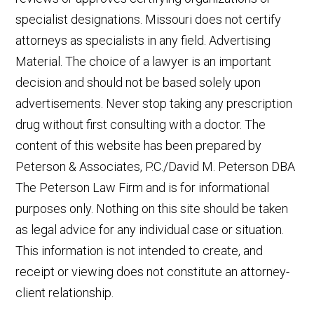
specialist designations. Missouri does not certify
attorneys as specialists in any field. Advertising
Material. The choice of a lawyer is an important
decision and should not be based solely upon
advertisements. Never stop taking any prescription
drug without first consulting with a doctor. The
content of this website has been prepared by
Peterson & Associates, P.C./David M. Peterson DBA
The Peterson Law Firm and is for informational
purposes only. Nothing on this site should be taken
as legal advice for any individual case or situation.
This information is not intended to create, and
receipt or viewing does not constitute an attorney-
client relationship.