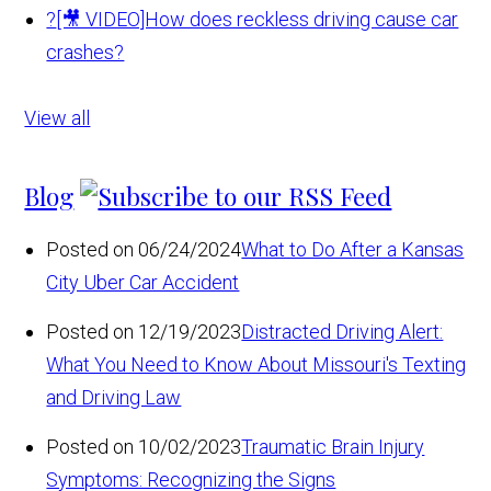
?
[🎥 VIDEO]How does reckless driving cause car
crashes?
View all
Blog
Posted on 06/24/2024
What to Do After a Kansas
City Uber Car Accident
Posted on 12/19/2023
Distracted Driving Alert:
What You Need to Know About Missouri's Texting
and Driving Law
Posted on 10/02/2023
Traumatic Brain Injury
Symptoms: Recognizing the Signs