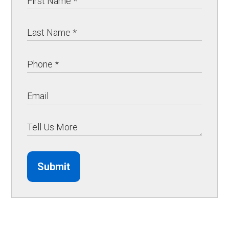
Submit