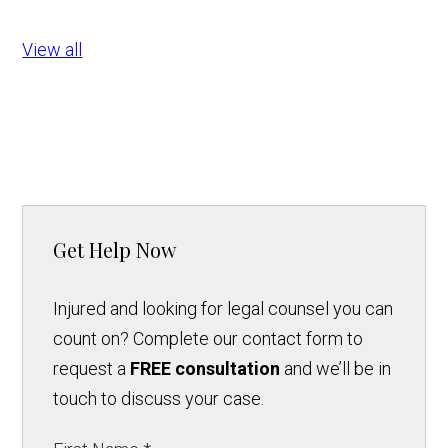
View all
Get Help Now
Injured and looking for legal counsel you can
count on? Complete our contact form to
request a
FREE consultation
and we’ll be in
touch to discuss your case.