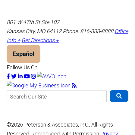
801 W 47th St Ste 107
Kansas City, MO 64112
Phone: 816-888-8888
Office
Info +
Get Directions +
Español
Follow Us On
©2026 Peterson & Associates, P. C., All Rights
Reserved, Reproduced with Permission
Privacy