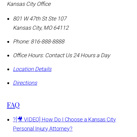
Kansas City Office
801 W 47th St Ste 107
Kansas City
,
MO
64112
Phone:
816-888-8888
Office Hours:
Contact Us 24 Hours a Day
Location Details
Directions
FAQ
?
[🎥 VIDEO] How Do I Choose a Kansas City
Personal Injury Attorney?