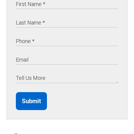
Submit