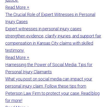
justice.
Read More +
The Crucial Role of Expert Witnesses in Personal
Injury Cases
Expert witnesses in personal injury cases
strengthen evidence, clarify injuries, and support fair
compensation in Kansas City claims with skilled
testimony.
Read More +
Harnessing the Power of Social Media: Tips for
Personal Injury Claimants
What you post on social media can impact your
personal injury claim. Follow these tips from
Peterson Law Firm to protect your case. Read blog
for more!