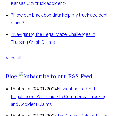
Kansas City truck accident?
?
How can black box data help my truck accident
claim?
?
Navigating the Legal Maze: Challenges in
Trucking Crash Claims
View all
Blog
Posted on 03/01/2024
Navigating Federal
Regulations: Your Guide to Commercial Trucking
and Accident Claims
Posted on 03/01/2024
The Crucial Role of Expert