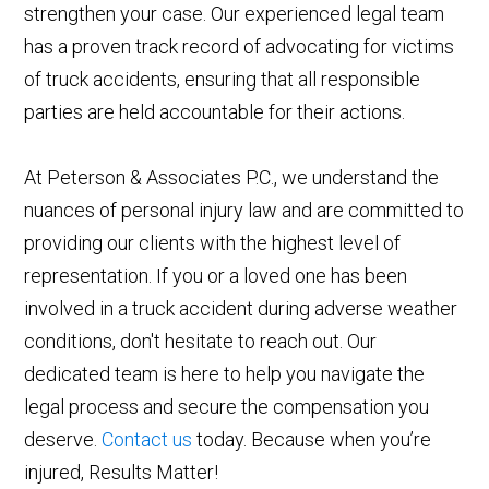
strengthen your case. Our experienced legal team
has a proven track record of advocating for victims
of truck accidents, ensuring that all responsible
parties are held accountable for their actions.
At Peterson & Associates P.C., we understand the
nuances of personal injury law and are committed to
providing our clients with the highest level of
representation. If you or a loved one has been
involved in a truck accident during adverse weather
conditions, don't hesitate to reach out. Our
dedicated team is here to help you navigate the
legal process and secure the compensation you
deserve.
Contact us
today. Because when you’re
injured, Results Matter!