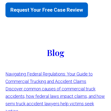
Request Your Free Case Review
Blog
Navigating Federal Regulations: Your Guide to
Commercial Trucking and Accident Claims
Discover common causes of commercial truck
accidents, how federal laws impact claims, and how
semi truck accident lawyers help victims seek