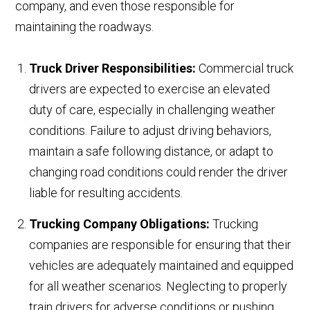
company, and even those responsible for
maintaining the roadways.
Truck Driver Responsibilities:
Commercial truck
drivers are expected to exercise an elevated
duty of care, especially in challenging weather
conditions. Failure to adjust driving behaviors,
maintain a safe following distance, or adapt to
changing road conditions could render the driver
liable for resulting accidents.
Trucking Company Obligations:
Trucking
companies are responsible for ensuring that their
vehicles are adequately maintained and equipped
for all weather scenarios. Neglecting to properly
train drivers for adverse conditions or pushing