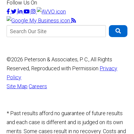
Follow Us On
©2026 Peterson & Associates, P. C., All Rights
Reserved, Reproduced with Permission
Privacy
Policy
Site Map
Careers
* Past results afford no guarantee of future results
and each case is different and is judged on its own
merits. Some cases result in no recovery. Costs and