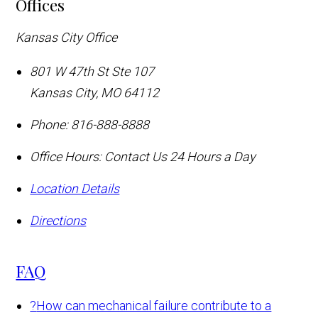
Offices
Kansas City Office
801 W 47th St Ste 107
Kansas City
,
MO
64112
Phone:
816-888-8888
Office Hours:
Contact Us 24 Hours a Day
Location Details
Directions
FAQ
?
How can mechanical failure contribute to a