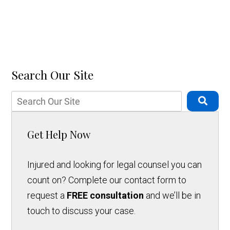
Search Our Site
Get Help Now
Injured and looking for legal counsel you can
count on? Complete our contact form to
request a
FREE consultation
and we’ll be in
touch to discuss your case.