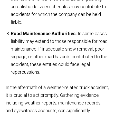
unrealistic delivery schedules may contribute to
accidents for which the company can be held
liable.
Road Maintenance Authorities:
In some cases,
liability may extend to those responsible for road
maintenance. If inadequate snow removal, poor
signage, or other road hazards contributed to the
accident, these entities could face legal
repercussions.
In the aftermath of a weather-related truck accident,
it is crucial to act promptly. Gathering evidence,
including weather reports, maintenance records,
and eyewitness accounts, can significantly