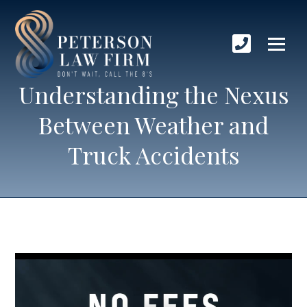
Understanding the Nexus
Between Weather and
Truck Accidents