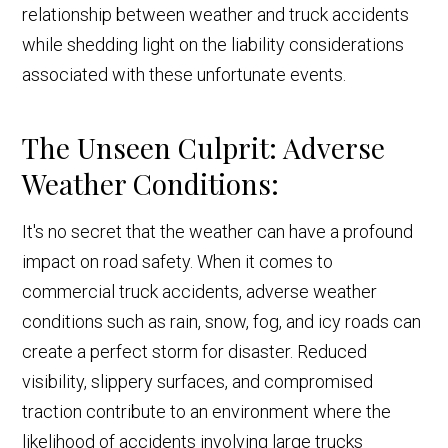
relationship between weather and truck accidents
while shedding light on the liability considerations
associated with these unfortunate events.
The Unseen Culprit: Adverse
Weather Conditions:
It's no secret that the weather can have a profound
impact on road safety. When it comes to
commercial truck accidents, adverse weather
conditions such as rain, snow, fog, and icy roads can
create a perfect storm for disaster. Reduced
visibility, slippery surfaces, and compromised
traction contribute to an environment where the
likelihood of accidents involving large trucks