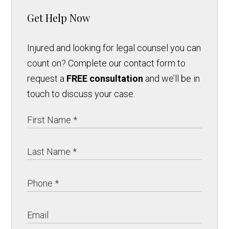
Get Help Now
Injured and looking for legal counsel you can
count on? Complete our contact form to
request a
FREE consultation
and we’ll be in
touch to discuss your case.