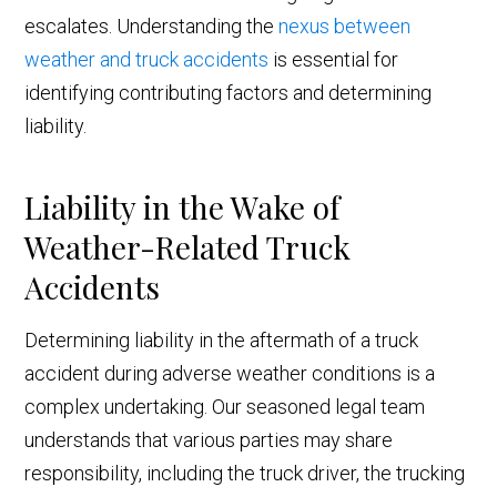
escalates. Understanding the
nexus between
weather and truck accidents
is essential for
identifying contributing factors and determining
liability.
Liability in the Wake of
Weather-Related Truck
Accidents
Determining liability in the aftermath of a truck
accident during adverse weather conditions is a
complex undertaking. Our seasoned legal team
understands that various parties may share
responsibility, including the truck driver, the trucking