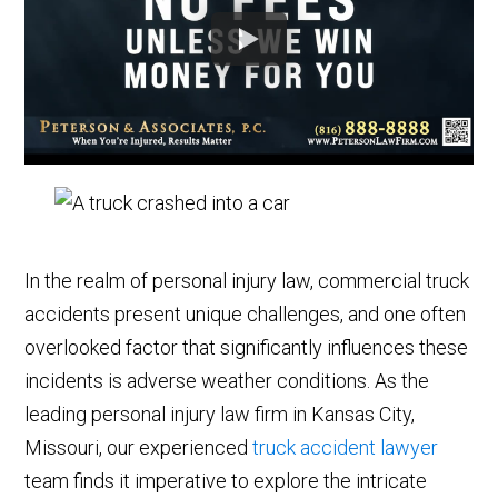
In the realm of personal injury law, commercial truck
accidents present unique challenges, and one often
overlooked factor that significantly influences these
incidents is adverse weather conditions. As the
leading personal injury law firm in Kansas City,
Missouri, our experienced
truck accident lawyer
team finds it imperative to explore the intricate