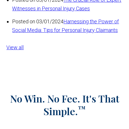
Witnesses in Personal Injury Cases
Posted on 03/01/2024
Harnessing the Power of
Social Media: Tips for Personal Injury Claimants
View all
No Win. No Fee.
It's That
™
Simple.