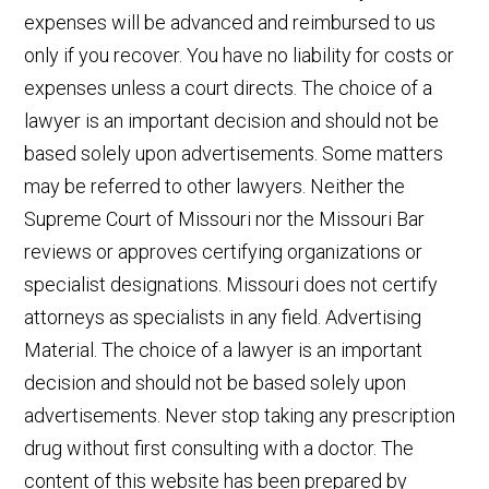
expenses will be advanced and reimbursed to us
only if you recover. You have no liability for costs or
expenses unless a court directs. The choice of a
lawyer is an important decision and should not be
based solely upon advertisements. Some matters
may be referred to other lawyers. Neither the
Supreme Court of Missouri nor the Missouri Bar
reviews or approves certifying organizations or
specialist designations. Missouri does not certify
attorneys as specialists in any field. Advertising
Material. The choice of a lawyer is an important
decision and should not be based solely upon
advertisements. Never stop taking any prescription
drug without first consulting with a doctor. The
content of this website has been prepared by