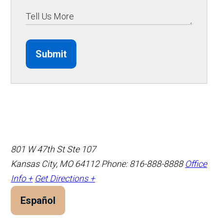
Submit
801 W 47th St Ste 107
Kansas City, MO 64112
Phone: 816-888-8888
Office
Info +
Get Directions +
Español