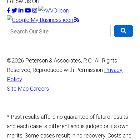
Follow Us On
©2026 Peterson & Associates, P. C., All Rights
Reserved, Reproduced with Permission
Privacy
Policy
Site Map
Careers
* Past results afford no guarantee of future results
and each case is different and is judged on its own
merits. Some cases result in no recovery. Costs and