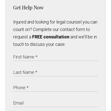
Get Help Now
Injured and looking for legal counsel you can
count on? Complete our contact form to
request a
FREE consultation
and we’ll be in
touch to discuss your case.