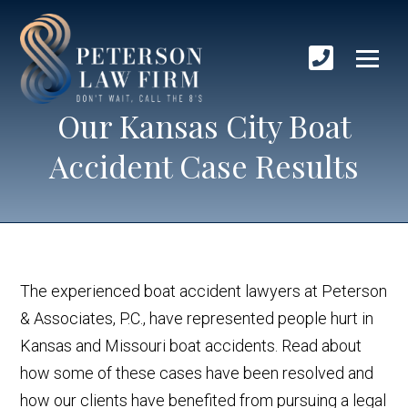
Our Kansas City Boat
Accident Case Results
The experienced boat accident lawyers at Peterson
& Associates, P.C., have represented people hurt in
Kansas and Missouri boat accidents. Read about
how some of these cases have been resolved and
how our clients have benefited from pursuing a legal