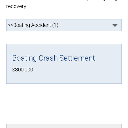
recovery.
Boating Crash Settlement
$800,000