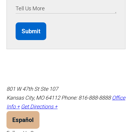
Submit
801 W 47th St Ste 107
Kansas City, MO 64112
Phone: 816-888-8888
Office
Info +
Get Directions +
Español