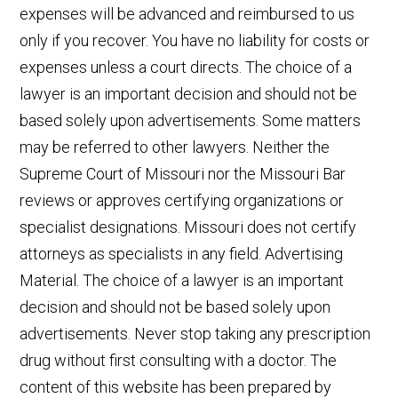
expenses will be advanced and reimbursed to us
only if you recover. You have no liability for costs or
expenses unless a court directs. The choice of a
lawyer is an important decision and should not be
based solely upon advertisements. Some matters
may be referred to other lawyers. Neither the
Supreme Court of Missouri nor the Missouri Bar
reviews or approves certifying organizations or
specialist designations. Missouri does not certify
attorneys as specialists in any field. Advertising
Material. The choice of a lawyer is an important
decision and should not be based solely upon
advertisements. Never stop taking any prescription
drug without first consulting with a doctor. The
content of this website has been prepared by