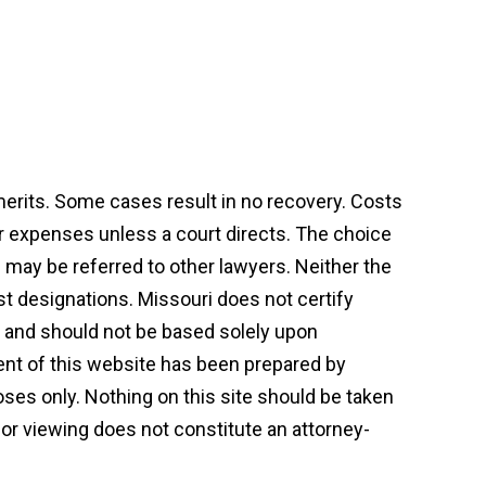
 merits. Some cases result in no recovery. Costs
or expenses unless a court directs. The choice
may be referred to other lawyers. Neither the
st designations. Missouri does not certify
on and should not be based solely upon
tent of this website has been prepared by
ses only. Nothing on this site should be taken
t or viewing does not constitute an attorney-