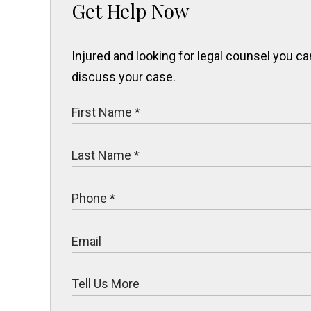
Get Help Now
Injured and looking for legal counsel you 
discuss your case.