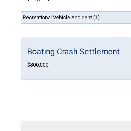
Boating Crash Settlement
$800,000