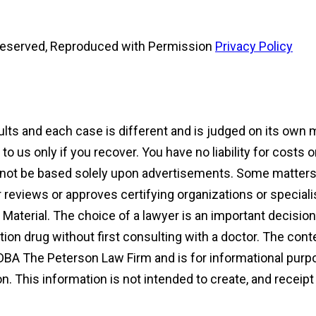
s Reserved, Reproduced with Permission
Privacy Policy
sults and each case is different and is judged on its own
 us only if you recover. You have no liability for costs 
d not be based solely upon advertisements. Some matters 
reviews or approves certifying organizations or speciali
ng Material. The choice of a lawyer is an important decisi
ion drug without first consulting with a doctor. The con
DBA The Peterson Law Firm and is for informational purpo
ion. This information is not intended to create, and receip