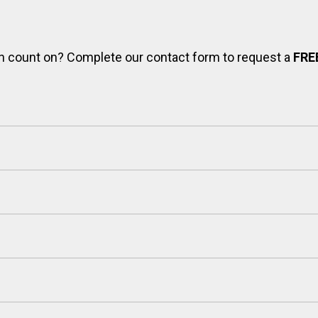
can count on? Complete our contact form to request a
FRE