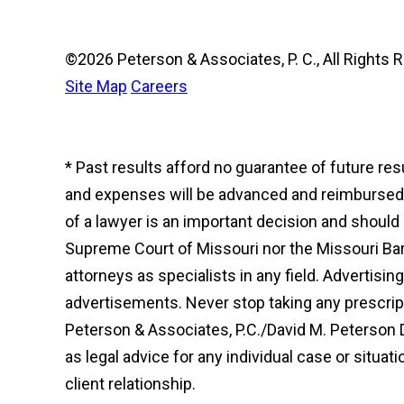
©2026 Peterson & Associates, P. C., All Right
Site Map
Careers
* Past results afford no guarantee of future re
and expenses will be advanced and reimbursed to
of a lawyer is an important decision and shoul
Supreme Court of Missouri nor the Missouri Bar 
attorneys as specialists in any field. Advertisi
advertisements. Never stop taking any prescript
Peterson & Associates, P.C./David M. Peterson 
as legal advice for any individual case or situat
client relationship.