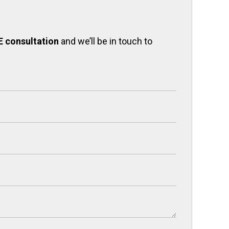
E consultation
and we’ll be in touch to