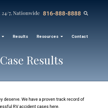
 24/7, Nationwide
816-888-8888
s
Results
Resources
Contact
 Case Results
hey deserve. We have a proven track record of
cessful RV accident cases here.