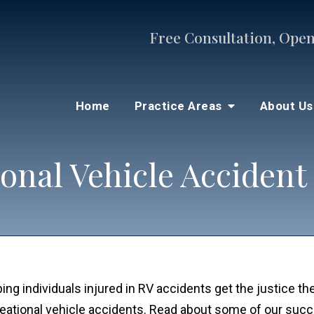
Free Consultation, Open
Home
Practice Areas
About U
onal Vehicle Accident
ng individuals injured in RV accidents get the justice t
reational vehicle accidents. Read about some of our suc