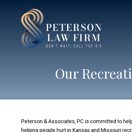
Our Recreati
Peterson & Associates, PC is committed to helpi
helping people hurt in Kansas and Missouri rec