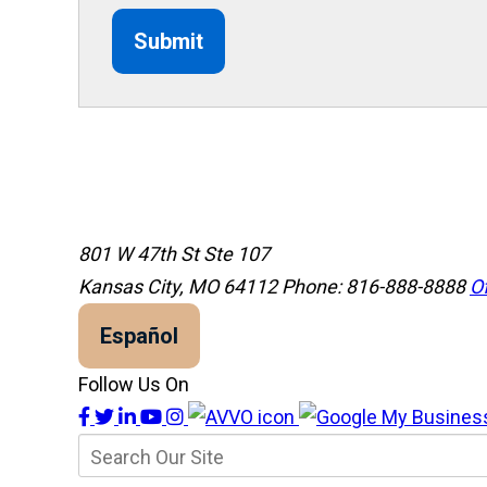
Submit
801 W 47th St Ste 107
Kansas City, MO 64112
Phone: 816-888-8888
Of
Español
Follow Us On