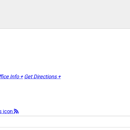
fice Info +
Get Directions +