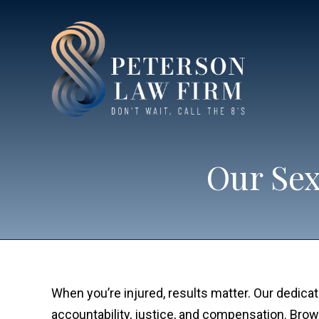
Our Sex
When you’re injured, results matter. Our dedica
accountability, justice, and compensation. Brows