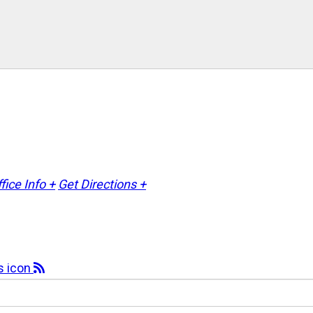
fice Info +
Get Directions +