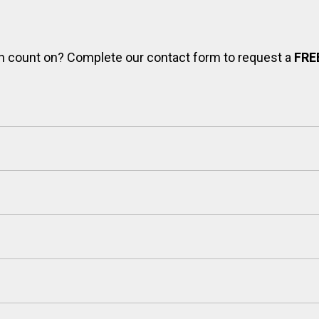
can count on? Complete our contact form to request a
FRE