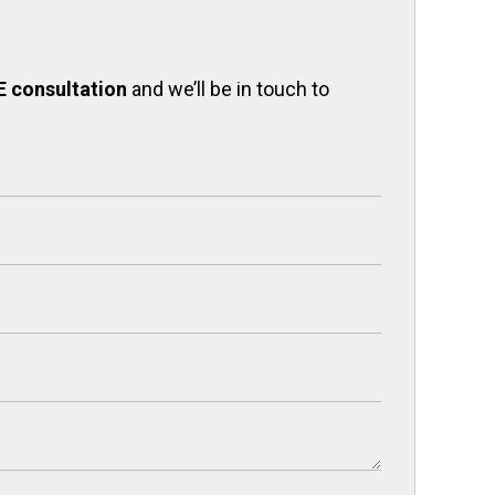
E consultation
and we’ll be in touch to