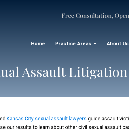
Free Consultation, Open
Home
Practice Areas
About U
ual Assault Litigation
ted
Kansas City sexual assault lawyers
guide assault victi
e our results to learn about other civil sexual assault c