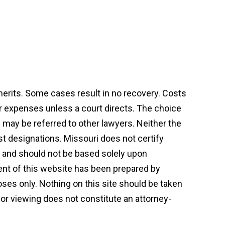
 merits. Some cases result in no recovery. Costs
or expenses unless a court directs. The choice
may be referred to other lawyers. Neither the
st designations. Missouri does not certify
on and should not be based solely upon
tent of this website has been prepared by
ses only. Nothing on this site should be taken
t or viewing does not constitute an attorney-