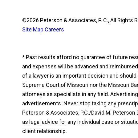
©2026 Peterson & Associates, P. C., All Right
Site Map
Careers
* Past results afford no guarantee of future re
and expenses will be advanced and reimbursed to
of a lawyer is an important decision and shoul
Supreme Court of Missouri nor the Missouri Bar 
attorneys as specialists in any field. Advertisi
advertisements. Never stop taking any prescript
Peterson & Associates, P.C./David M. Peterson 
as legal advice for any individual case or situat
client relationship.