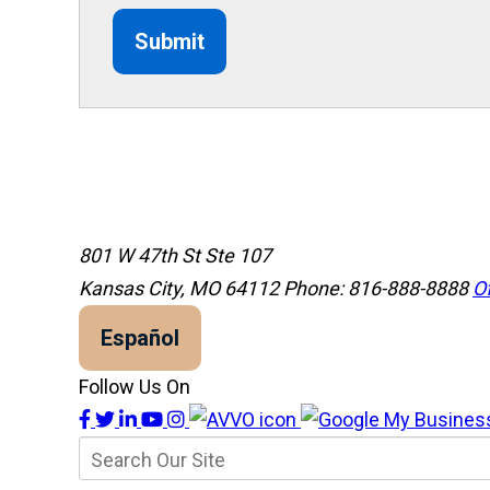
Submit
801 W 47th St Ste 107
Kansas City, MO 64112
Phone: 816-888-8888
Of
Español
Follow Us On