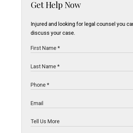
Get Help Now
Injured and looking for legal counsel you 
discuss your case.