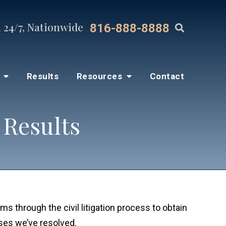
 24/7, Nationwide
816-888-8888
s
Results
Resources
Contact
 Results
ms through the civil litigation process to obtain
ases we’ve resolved.