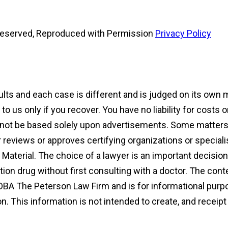
s Reserved, Reproduced with Permission
Privacy Policy
sults and each case is different and is judged on its own
 us only if you recover. You have no liability for costs 
d not be based solely upon advertisements. Some matters 
reviews or approves certifying organizations or speciali
ng Material. The choice of a lawyer is an important decisi
ion drug without first consulting with a doctor. The con
DBA The Peterson Law Firm and is for informational purpo
ion. This information is not intended to create, and receip