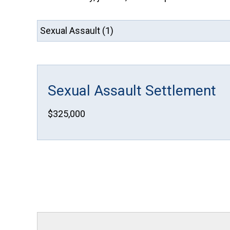
Sexual Assault Settlement
$325,000