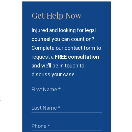
Get Help Now
Injured and looking for legal
counsel you can count on?
Complete our contact form to
request a
FREE consultation
and we’ll be in touch to
discuss your case.