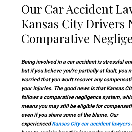
Our Car Accident La
Kansas City Drivers
Comparative Neglig
Being involved in a car accident is stressful en
but if you believe you're partially at fault, you
worried that you won't recover any compensati
your injuries. The good news is that Kansas Cit
follows a comparative negligence system, whi
means you may still be eligible for compensati
even if you share some of the blame. Our
experienced
Kansas City car accident lawyers