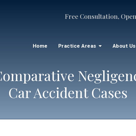
Free Consultation, Open
Home
Practice Areas
About U
omparative Negligenc
Car Accident Cases