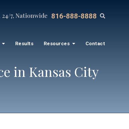
 24/7, Nationwide
816-888-8888
s
Results
Resources
Contact
e in Kansas City