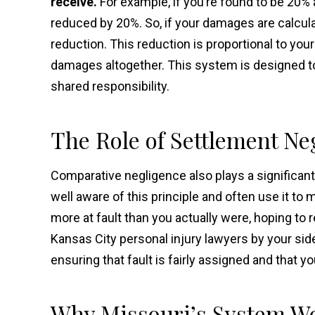
receive.
For example, if you’re found to be 20% 
reduced by 20%. So, if your damages are calcula
reduction. This reduction is proportional to your 
damages altogether. This system is designed to
shared responsibility.
The Role of Settlement Ne
Comparative negligence also plays a significan
well aware of this principle and often use it to
more at fault than you actually were, hoping to re
Kansas City personal injury lawyers by your side
ensuring that fault is fairly assigned and that 
Why Missouri’s System Wo