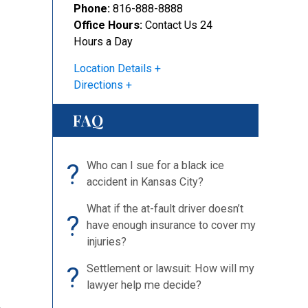
Phone:
816-888-8888
Office Hours:
Contact Us 24
Hours a Day
Location Details
Directions
FAQ
?
Who can I sue for a black ice
accident in Kansas City?
What if the at-fault driver doesn’t
?
have enough insurance to cover my
injuries?
?
Settlement or lawsuit: How will my
lawyer help me decide?