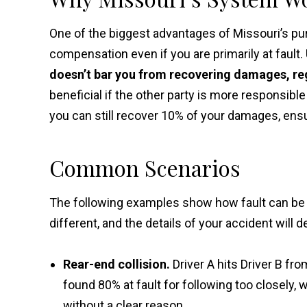
One of the biggest advantages of Missouri’s pur
compensation even if you are primarily at fault.
doesn’t bar you from recovering damages, reg
beneficial if the other party is more responsible 
you can still recover 10% of your damages, ensu
Common Scenarios
The following examples show how fault can be s
different, and the details of your accident will
Rear-end collision.
Driver A hits Driver B fr
found 80% at fault for following too closely, w
without a clear reason.