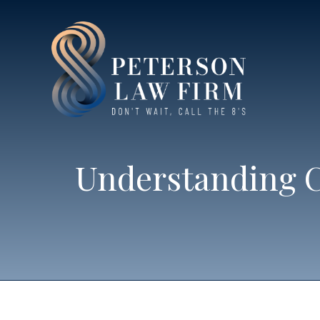
Understanding C