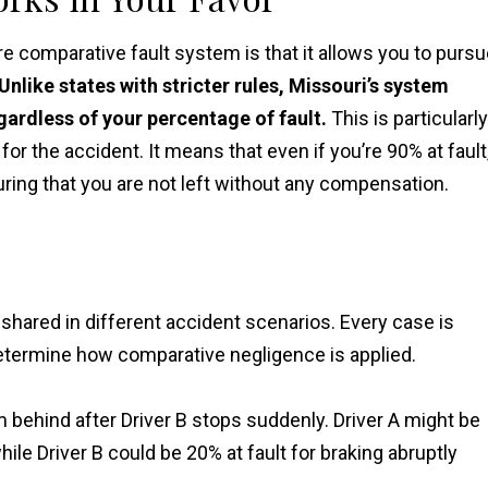
e comparative fault system is that it allows you to purs
Unlike states with stricter rules, Missouri’s system
ardless of your percentage of fault.
This is particularly
for the accident. It means that even if you’re 90% at fault
ring that you are not left without any compensation.
hared in different accident scenarios. Every case is
 determine how comparative negligence is applied.
om behind after Driver B stops suddenly. Driver A might be
hile Driver B could be 20% at fault for braking abruptly