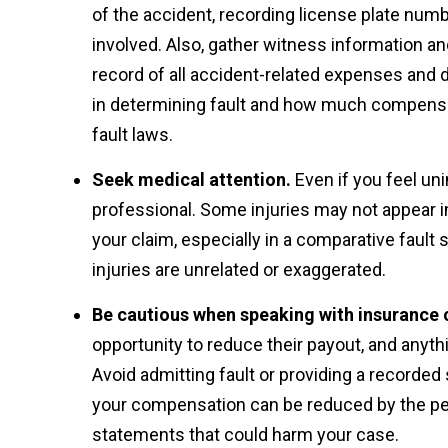
of the accident, recording license plate num
involved. Also, gather witness information and
record of all accident-related expenses and d
in determining fault and how much compensat
fault laws.
Seek medical attention.
Even if you feel uni
professional. Some injuries may not appear im
your claim, especially in a comparative fault 
injuries are unrelated or exaggerated.
Be cautious when speaking with insurance
opportunity to reduce their payout, and anyt
Avoid admitting fault or providing a recorded 
your compensation can be reduced by the perce
statements that could harm your case.