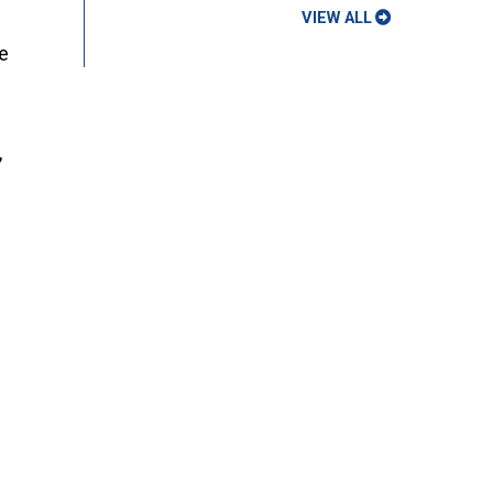
VIEW ALL
ue
,