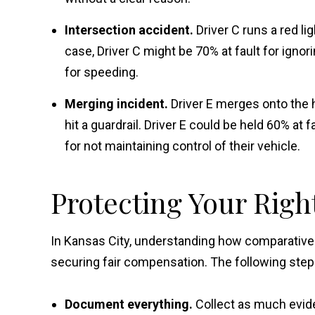
Intersection accident.
Driver C runs a red li
case, Driver C might be 70% at fault for ignor
for speeding.
Merging incident.
Driver E merges onto the 
hit a guardrail. Driver E could be held 60% at f
for not maintaining control of their vehicle.
Protecting Your Righ
In Kansas City, understanding how comparative f
securing fair compensation. The following steps 
Document everything.
Collect as much evide