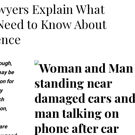
wyers Explain What
 Need to Know About
ence
ough,
 may be
on for
y
ch
on,
are