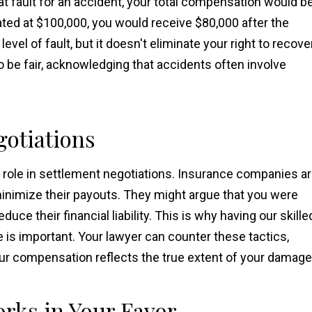
at fault for an accident, your total compensation would b
ted at $100,000, you would receive $80,000 after the
level of fault, but it doesn't eliminate your right to recove
 be fair, acknowledging that accidents often involve
gotiations
t role in settlement negotiations. Insurance companies a
 minimize their payouts. They might argue that you were
duce their financial liability. This is why having our skille
 is important. Your lawyer can counter these tactics,
your compensation reflects the true extent of your damage
rks in Your Favor