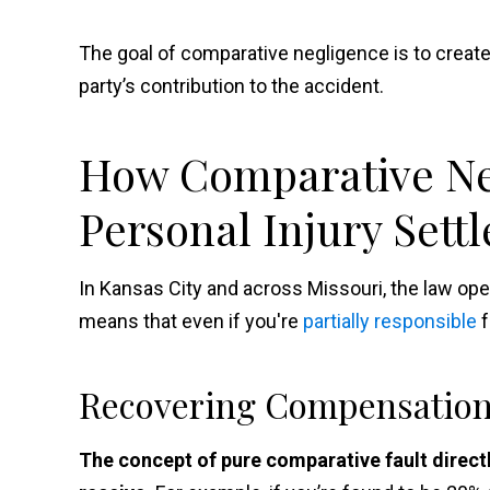
The goal of comparative negligence is to creat
party’s contribution to the accident.
How Comparative Neg
Personal Injury Sett
In Kansas City and across Missouri, the law ope
means that even if you're
partially responsible
f
Recovering Compensatio
The concept of pure comparative fault direc