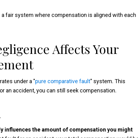
e a fair system where compensation is aligned with each
ligence Affects Your
lement
rates under a "
pure comparative fault
" system. This
or an accident, you can still seek compensation.
n
tly influences the amount of compensation you might