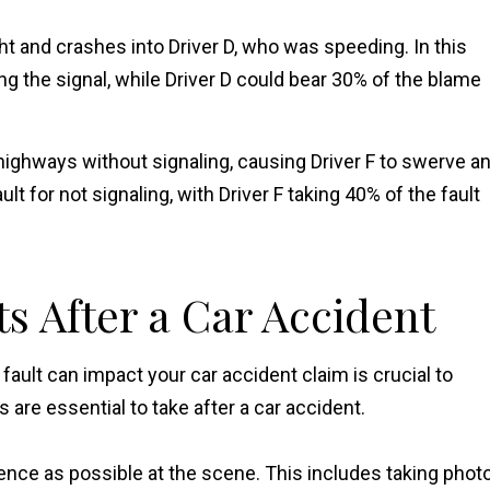
ght and crashes into Driver D, who was speeding. In this
ing the signal, while Driver D could bear 30% of the blame
highways without signaling, causing Driver F to swerve a
ault for not signaling, with Driver F taking 40% of the fault
ts After a Car Accident
ault can impact your car accident claim is crucial to
are essential to take after a car accident.
nce as possible at the scene. This includes taking phot