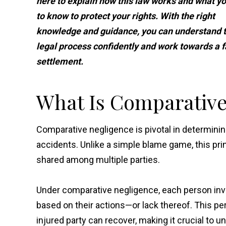
here to explain how this law works and what y
to know to protect your rights. With the right
knowledge and guidance, you can understand 
legal process confidently and work towards a f
settlement.
What Is Comparative
Comparative negligence is pivotal in determinin
accidents. Unlike a simple blame game, this prin
shared among multiple parties.
Under comparative negligence, each person invo
based on their actions—or lack thereof. This 
injured party can recover, making it crucial to u