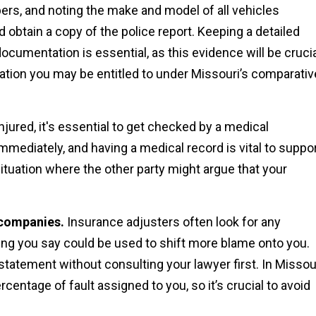
bers, and noting the make and model of all vehicles
 obtain a copy of the police report. Keeping a detailed
ocumentation is essential, as this evidence will be cruci
ion you may be entitled to under Missouri’s comparativ
njured, it's essential to get checked by a medical
mediately, and having a medical record is vital to suppo
situation where the other party might argue that your
 companies.
Insurance adjusters often look for any
hing you say could be used to shift more blame onto you.
statement without consulting your lawyer first. In Missour
ntage of fault assigned to you, so it’s crucial to avoid