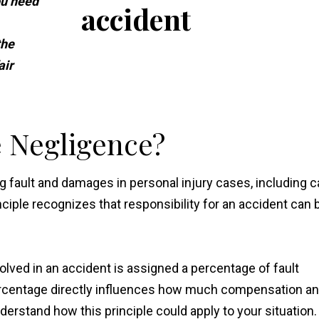
ou need
the
air
 Negligence?
g fault and damages in personal injury cases, including c
ciple recognizes that responsibility for an accident can 
lved in an accident is assigned a percentage of fault
percentage directly influences how much compensation an
nderstand how this principle could apply to your situation.