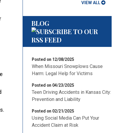
e
VIEW ALL
r
BLOG
Posted on 12/08/2025
When Missouri Snowplows Cause
Harm: Legal Help for Victims
re
Posted on 04/23/2025
d
Teen Driving Accidents in Kansas City:
Prevention and Liability
s.
Posted on 02/21/2025
Using Social Media Can Put Your
Accident Claim at Risk