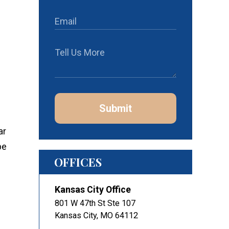
Submit
ar
be
OFFICES
Kansas City Office
801 W 47th St Ste 107
Kansas City
,
MO
64112