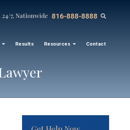
 24/7, Nationwide
816-888-8888
s
Results
Resources
Contact
 Lawyer
Get Help Now