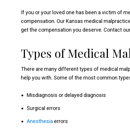
If you or your loved one has been a victim of m
compensation. Our Kansas medical malpractice 
get the compensation you deserve. Contact our 
Types of Medical Ma
There are many different types of medical malp
help you with. Some of the most common types 
Misdiagnosis or delayed diagnosis
Surgical errors
Anesthesia
errors