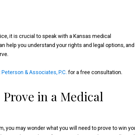
ce, it is crucial to speak with a Kansas medical
n help you understand your rights and legal options, and
rve.
t
Peterson & Associates, P.C.
for a free consultation.
 Prove in a Medical
im, you may wonder what you will need to prove to win yo