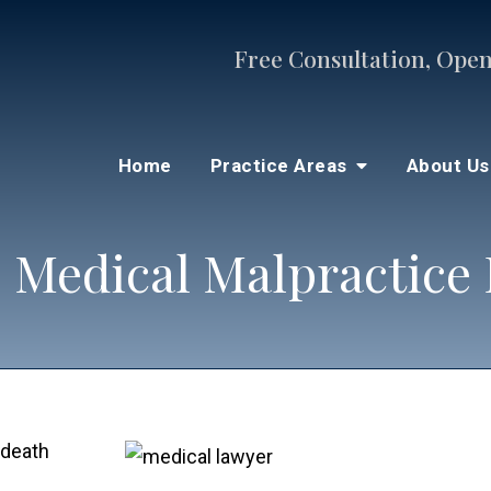
Free Consultation, Open
Home
Practice Areas
About U
 Medical Malpractice
 death
s