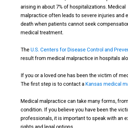
arising in about 7% of hospitalizations. Medical
malpractice often leads to severe injuries and 
death when patients cannot seek compensation 
medical treatment.
The
U.S. Centers for Disease Control and Preve
result from medical malpractice in hospitals al
If you or a loved one has been the victim of me
The first step is to contact a
Kansas medical ma
Medical malpractice can take many forms, from
condition. If you believe you have been the vic
professionals, it is important to speak with an
rights and legal options.