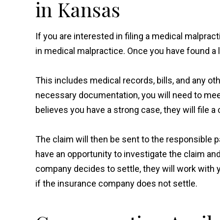
in Kansas
If you are interested in filing a medical malprac
in medical malpractice. Once you have found a 
This includes medical records, bills, and any o
necessary documentation, you will need to meet
believes you have a strong case, they will file a
The claim will then be sent to the responsible
have an opportunity to investigate the claim and 
company decides to settle, they will work with y
if the insurance company does not settle.