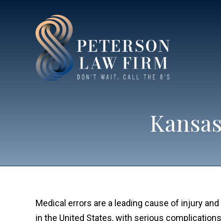
Kansas
Medical errors are a leading cause of injury and
in the United States, with serious complication