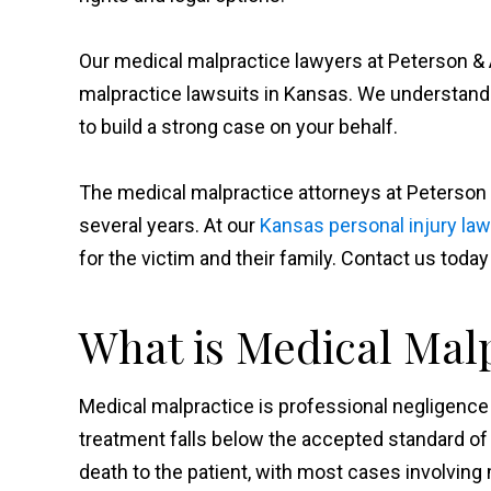
Our medical malpractice lawyers at Peterson & 
malpractice lawsuits in Kansas. We understan
to build a strong case on your behalf.
The medical malpractice attorneys at Peterson
several years. At our
Kansas personal injury law
for the victim and their family. Contact us today
What is Medical Mal
Medical malpractice is professional negligence 
treatment falls below the accepted standard of
death to the patient, with most cases involving 