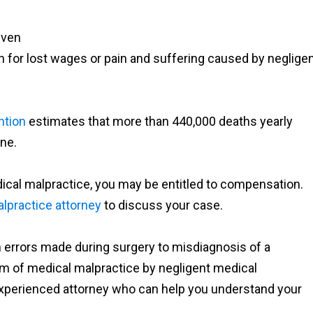
even
for lost wages or pain and suffering caused by neglige
ntion
estimates that more than 440,000 deaths yearly
one.
dical malpractice, you may be entitled to compensation.
lpractice attorney
to discuss your case.
 errors made during surgery to misdiagnosis of a
tim of medical malpractice by negligent medical
 experienced attorney who can help you understand your