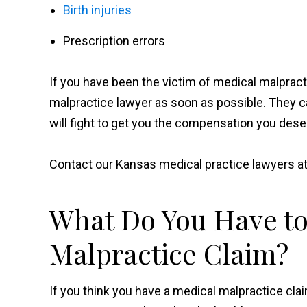
Birth injuries
Prescription errors
If you have been the victim of medical malpracti
malpractice lawyer as soon as possible. They ca
will fight to get you the compensation you dese
Contact our Kansas medical practice lawyers a
What Do You Have to
Malpractice Claim?
If you think you have a medical malpractice cla