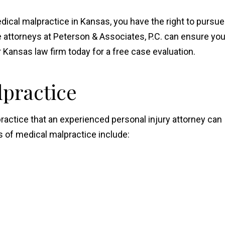
edical malpractice in Kansas, you have the right to pursue
attorneys at Peterson & Associates, P.C. can ensure yo
Kansas law firm today for a free case evaluation.
lpractice
ractice that an experienced personal injury attorney can
of medical malpractice include: