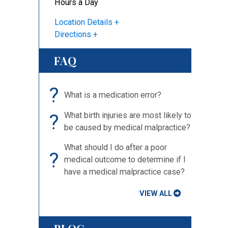
Hours a Day
Location Details
Directions
u
FAQ
?
What is a medication error?
?
What birth injuries are most likely to
be caused by medical malpractice?
What should I do after a poor
?
medical outcome to determine if I
have a medical malpractice case?
VIEW ALL