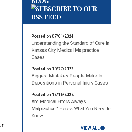
BLOG
Posted on 07/01/2024
Understanding the Standard of Care in
Kansas City Medical Malpractice
Cases
Posted on 10/27/2023
Biggest Mistakes People Make In
Depositions in Personal Injury Cases
Posted on 12/16/2022
Are Medical Errors Always
Malpractice? Here's What You Need to
Know
ur
VIEW ALL