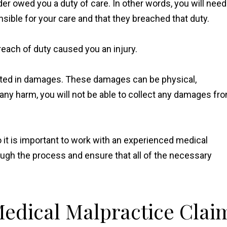
er owed you a duty of care. In other words, you will need
sible for your care and that they breached that duty.
reach of duty caused you an injury.
sulted in damages. These damages can be physical,
d any harm, you will not be able to collect any damages fr
so it is important to work with an experienced medical
ugh the process and ensure that all of the necessary
 Medical Malpractice Clai