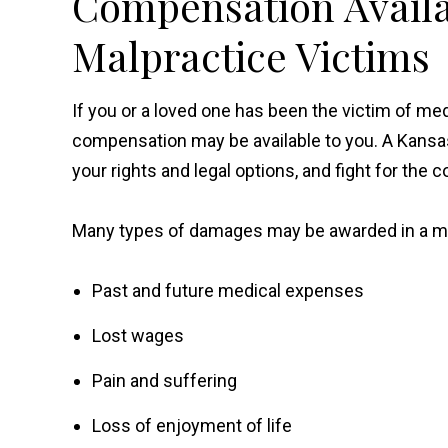
Compensation Availa
Malpractice Victims
If you or a loved one has been the victim of me
compensation may be available to you. A Kansa
your rights and legal options, and fight for th
Many types of damages may be awarded in a med
Past and future medical expenses
Lost wages
Pain and suffering
Loss of enjoyment of life