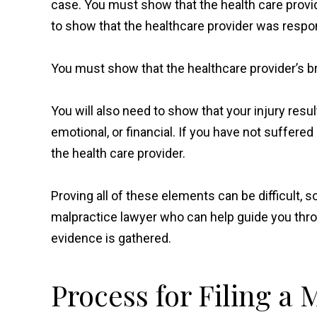
case. You must show that the health care provid
to show that the healthcare provider was respon
You must show that the healthcare provider’s b
You will also need to show that your injury re
emotional, or financial. If you have not suffere
the health care provider.
Proving all of these elements can be difficult, 
malpractice lawyer who can help guide you thro
evidence is gathered.
Process for Filing a