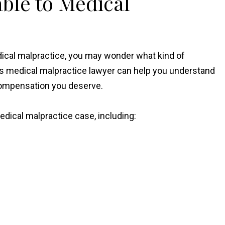
ble to Medical
dical malpractice, you may wonder what kind of
s medical malpractice lawyer can help you understand
e compensation you deserve.
ical malpractice case, including: