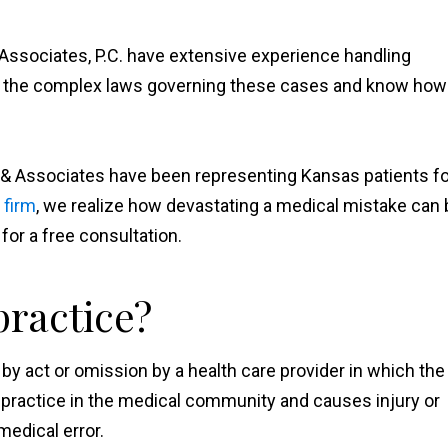
Associates, P.C. have extensive experience handling
d the complex laws governing these cases and know how
 & Associates have been representing Kansas patients fo
 firm
, we realize how devastating a medical mistake can 
 for a free consultation.
practice?
by act or omission by a health care provider in which the
 practice in the medical community and causes injury or
medical error.