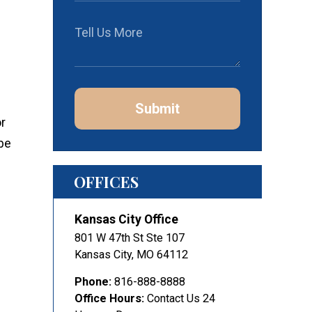
Submit
r
be
OFFICES
Kansas City Office
801 W 47th St Ste 107
Kansas City
,
MO
64112
Phone:
816-888-8888
Office Hours:
Contact Us 24