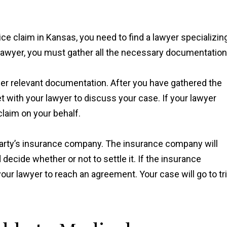
tice claim in Kansas, you need to find a lawyer specializin
lawyer, you must gather all the necessary documentation
ther relevant documentation. After you have gathered the
 with your lawyer to discuss your case. If your lawyer
 claim on your behalf.
 party’s insurance company. The insurance company will
decide whether or not to settle it. If the insurance
our lawyer to reach an agreement. Your case will go to tri