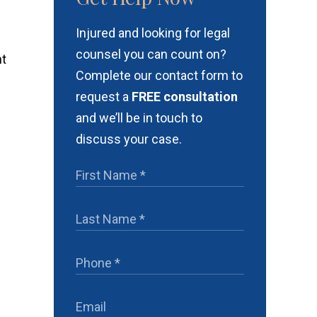
Injured and looking for legal
counsel you can count on?
nt
Complete our contact form to
request a
FREE consultation
and we’ll be in touch to
discuss your case.