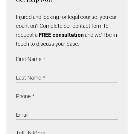
Injured and looking for legal counsel you can
count on? Complete our contact form to
request a
FREE consultation
and we’ll be in
touch to discuss your case.