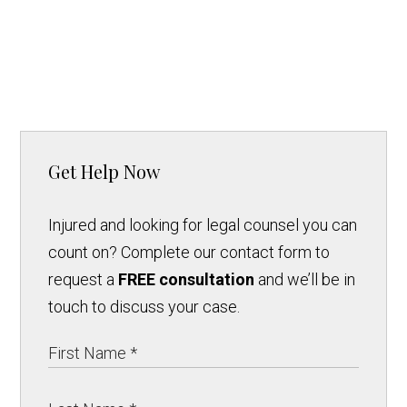
Get Help Now
Injured and looking for legal counsel you can
count on? Complete our contact form to
request a
FREE consultation
and we’ll be in
touch to discuss your case.