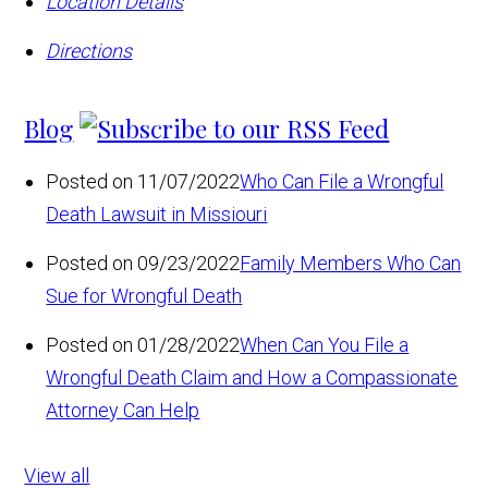
Location Details
Directions
Blog
Posted on 11/07/2022
Who Can File a Wrongful
Death Lawsuit in Missiouri
Posted on 09/23/2022
Family Members Who Can
Sue for Wrongful Death
Posted on 01/28/2022
When Can You File a
Wrongful Death Claim and How a Compassionate
Attorney Can Help
View all