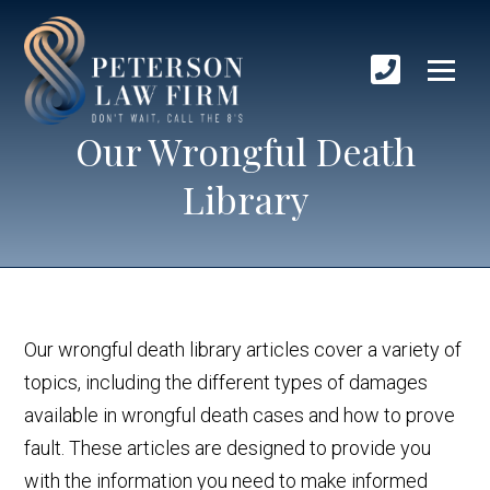
Our Wrongful Death
Library
Our wrongful death library articles cover a variety of
topics, including the different types of damages
available in wrongful death cases and how to prove
fault. These articles are designed to provide you
with the information you need to make informed