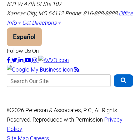
801 W 47th St Ste 107
Kansas City, MO 64112
Phone: 816-888-8888
Office
Info +
Get Directions +
Español
Follow Us On
©2026 Peterson & Associates, P. C., All Rights
Reserved, Reproduced with Permission
Privacy
Policy
Site Map
Careers