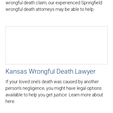
wrongful death claim, our experienced Springfield
wrongful death attorneys may be able to help.
Kansas Wrongful Death Lawyer
If your loved one’s death was caused by another
person’s negligence, you might have legal options
available to help you get justice. Learn more about
here.