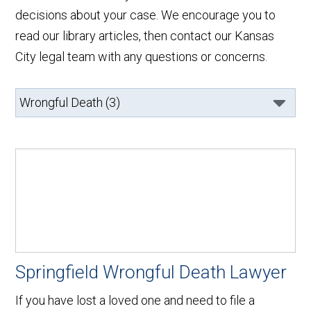
decisions about your case. We encourage you to
read our library articles, then contact our Kansas
City legal team with any questions or concerns.
Springfield Wrongful Death Lawyer
If you have lost a loved one and need to file a