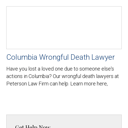
Columbia Wrongful Death Lawyer
Have you lost a loved one due to someone else's
actions in Columbia? Our wrongful death lawyers at
Peterson Law Firm can help. Learn more here,
Get Help Now