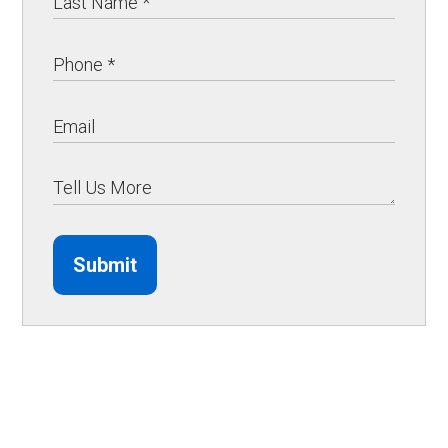
Submit