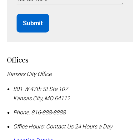
Submit
Offices
Kansas City Office
801 W 47th St Ste 107
Kansas City
,
MO
64112
Phone:
816-888-8888
Office Hours:
Contact Us 24 Hours a Day