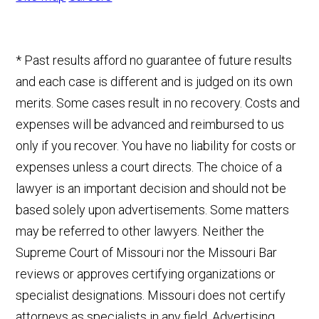
* Past results afford no guarantee of future results
and each case is different and is judged on its own
merits. Some cases result in no recovery. Costs and
expenses will be advanced and reimbursed to us
only if you recover. You have no liability for costs or
expenses unless a court directs. The choice of a
lawyer is an important decision and should not be
based solely upon advertisements. Some matters
may be referred to other lawyers. Neither the
Supreme Court of Missouri nor the Missouri Bar
reviews or approves certifying organizations or
specialist designations. Missouri does not certify
attorneys as specialists in any field. Advertising