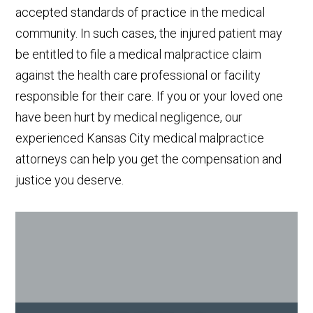
accepted standards of practice in the medical
community. In such cases, the injured patient may
be entitled to file a medical malpractice claim
against the health care professional or facility
responsible for their care. If you or your loved one
have been hurt by medical negligence, our
experienced Kansas City medical malpractice
attorneys can help you get the compensation and
justice you deserve.