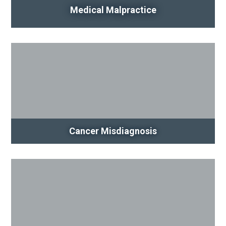
Medical Malpractice
Cancer Misdiagnosis