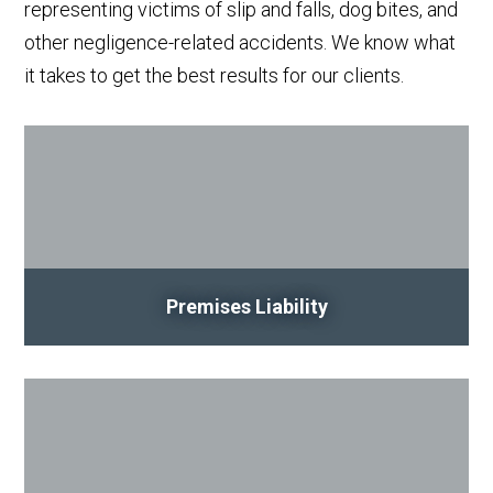
representing victims of slip and falls, dog bites, and
other negligence-related accidents. We know what
it takes to get the best results for our clients.
Premises Liability