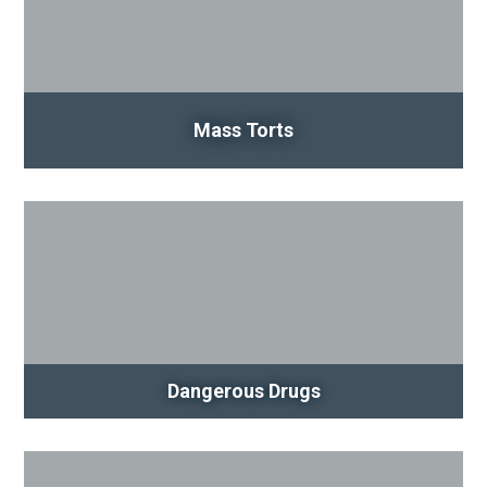
Mass Torts
Dangerous Drugs