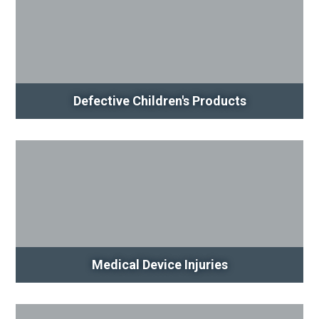
Defective Children's Products
Medical Device Injuries