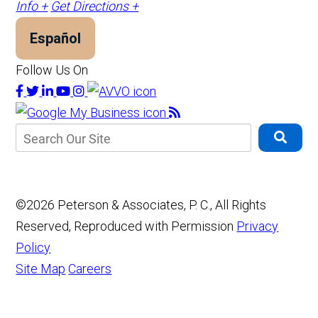
Info +
Get Directions +
Español
Follow Us On
©2026 Peterson & Associates, P. C., All Rights
Reserved, Reproduced with Permission
Privacy
Policy
Site Map
Careers