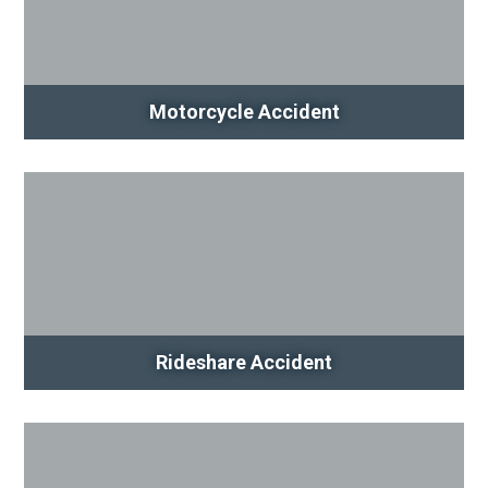
Motorcycle Accident
Rideshare Accident