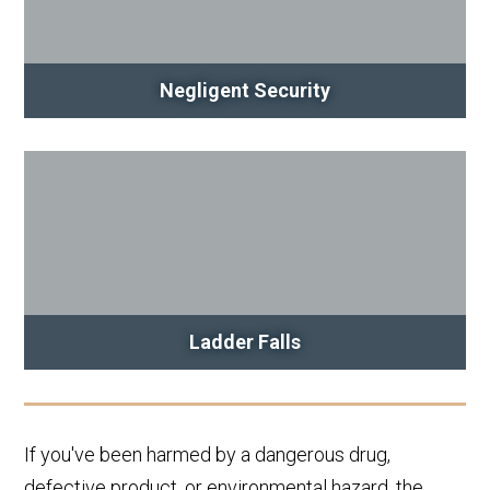
Negligent Security
Ladder Falls
If you've been harmed by a dangerous drug,
defective product, or environmental hazard, the