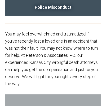
Police Misconduct
You may feel overwhelmed and traumatized if
you've recently lost a loved one in an accident that
was not their fault. You may not know where to turn
for help. At Peterson & Associates, P.C., our
experienced Kansas City wrongful death attorneys
can help you get the compensation and justice you
deserve. We will fight for your rights every step of
the way.