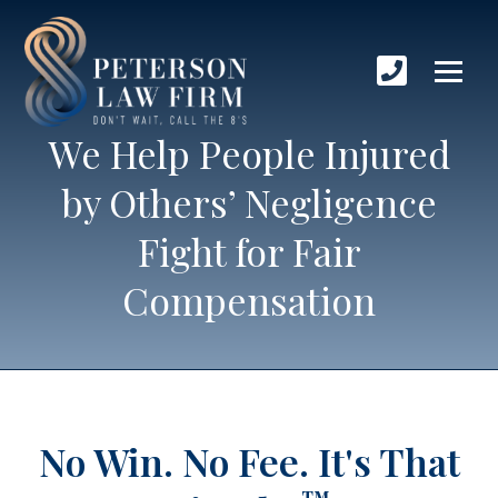
We Help People Injured
by Others’ Negligence
Fight for Fair
Compensation
No Win. No Fee.
It's That