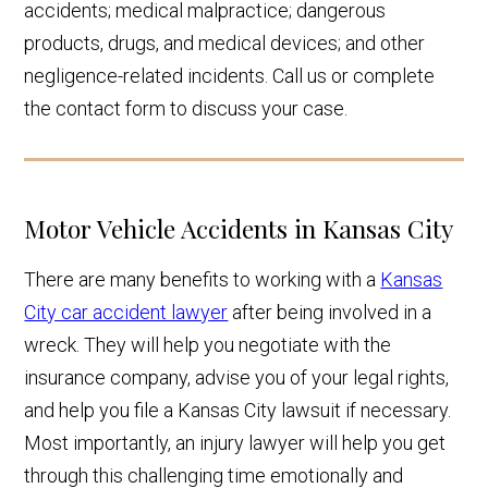
accidents; medical malpractice; dangerous
products, drugs, and medical devices; and other
negligence-related incidents. Call us or complete
the contact form to discuss your case.
Motor Vehicle Accidents in Kansas City
There are many benefits to working with a
Kansas
City car accident lawyer
after being involved in a
wreck. They will help you negotiate with the
insurance company, advise you of your legal rights,
and help you file a Kansas City lawsuit if necessary.
Most importantly, an injury lawyer will help you get
through this challenging time emotionally and