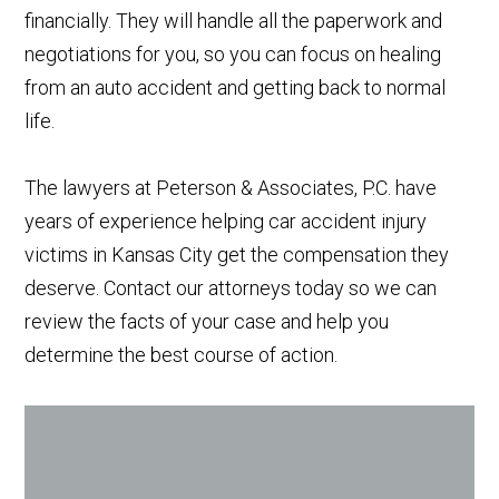
financially. They will handle all the paperwork and
negotiations for you, so you can focus on healing
from an auto accident and getting back to normal
life.
The lawyers at Peterson & Associates, P.C. have
years of experience helping car accident injury
victims in Kansas City get the compensation they
deserve. Contact our attorneys today so we can
review the facts of your case and help you
determine the best course of action.