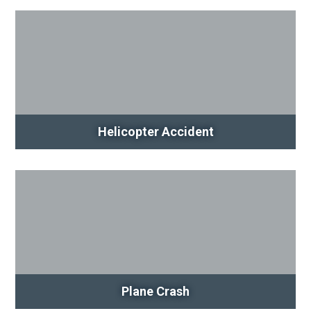
Helicopter Accident
Plane Crash