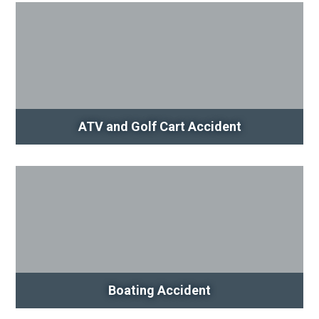
ATV and Golf Cart Accident
Boating Accident