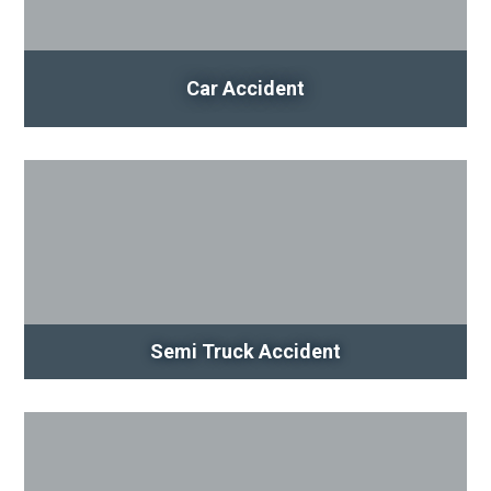
Car Accident
Semi Truck Accident