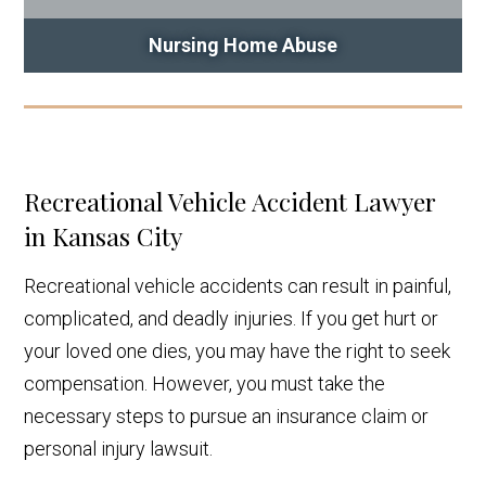
Nursing Home Abuse
Recreational Vehicle Accident Lawyer
in Kansas City
Recreational vehicle accidents can result in painful,
complicated, and deadly injuries. If you get hurt or
your loved one dies, you may have the right to seek
compensation. However, you must take the
necessary steps to pursue an insurance claim or
personal injury lawsuit.