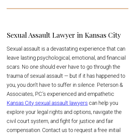
Sexual Assault Lawyer in Kansas City
Sexual assault is a devastating experience that can
leave lasting psychological, emotional, and financial
scars. No one should ever have to go through the
trauma of sexual assault — but if it has happened to
you, you don’t have to suffer in silence. Peterson &
Associates, P.C.’s experienced and empathetic
Kansas City sexual assault lawyers
can help you
explore your legal rights and options, navigate the
civil court system, and fight for justice and fair
compensation. Contact us to request a free initial