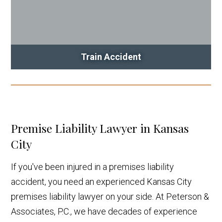
Train Accident
Premise Liability Lawyer in Kansas
City
If you've been injured in a premises liability
accident, you need an experienced Kansas City
premises liability lawyer on your side. At Peterson &
Associates, P.C., we have decades of experience