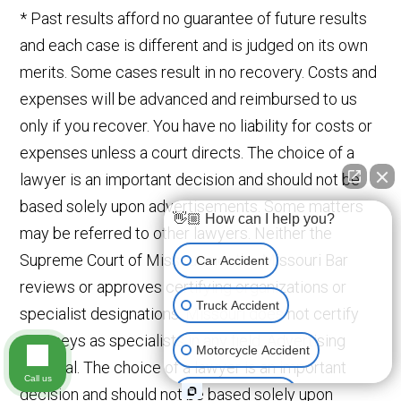
* Past results afford no guarantee of future results
and each case is different and is judged on its own
merits. Some cases result in no recovery. Costs and
expenses will be advanced and reimbursed to us
only if you recover. You have no liability for costs or
expenses unless a court directs. The choice of a
lawyer is an important decision and should not be
based solely upon advertisements. Some matters
👋🏼 How can I help you?
may be referred to other lawyers. Neither the
Supreme Court of Missouri nor the Missouri Bar
Car Accident
reviews or approves certifying organizations or
Truck Accident
specialist designations. Missouri does not certify
attorneys as specialists in any field. Advertising
Motorcycle Accident
Material. The choice of a lawyer is an important
Call us
decision and should not be based solely upon
Medical Devices