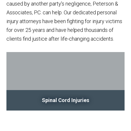
caused by another party's negligence, Peterson &
Associates, P.C. can help. Our dedicated personal
injury attorneys have been fighting for injury victims
for over 25 years and have helped thousands of
clients find justice after life-changing accidents.
Spinal Cord Injuries