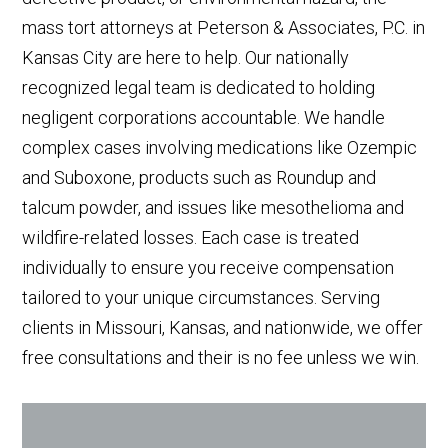
mass tort attorneys at Peterson & Associates, P.C. in
Kansas City are here to help. Our nationally
recognized legal team is dedicated to holding
negligent corporations accountable. We handle
complex cases involving medications like Ozempic
and Suboxone, products such as Roundup and
talcum powder, and issues like mesothelioma and
wildfire-related losses. Each case is treated
individually to ensure you receive compensation
tailored to your unique circumstances. Serving
clients in Missouri, Kansas, and nationwide, we offer
free consultations and their is no fee unless we win.