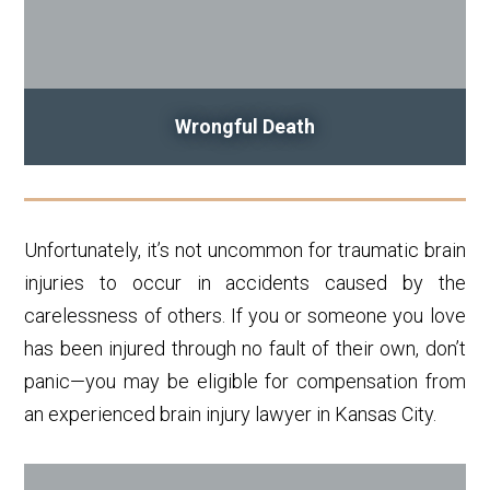
Wrongful Death
Unfortunately, it’s not uncommon for traumatic brain
injuries to occur in accidents caused by the
carelessness of others. If you or someone you love
has been injured through no fault of their own, don’t
panic—you may be eligible for compensation from
an experienced brain injury lawyer in Kansas City.