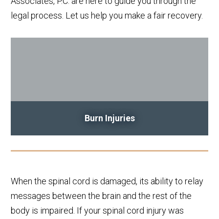
Associates, P.C. are here to guide you through the
legal process. Let us help you make a fair recovery.
Burn Injuries
When the spinal cord is damaged, its ability to relay
messages between the brain and the rest of the
body is impaired. If your spinal cord injury was