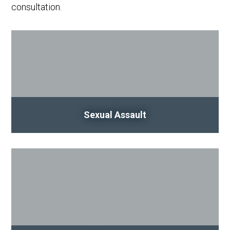
consultation.
Sexual Assault