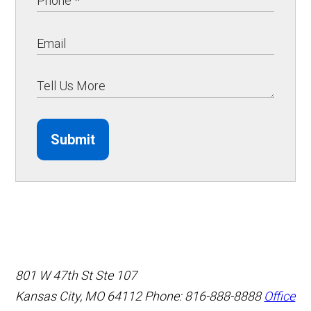
Submit
801 W 47th St Ste 107
Kansas City, MO 64112
Phone: 816-888-8888
Office