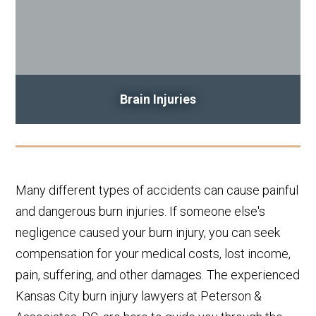
Brain Injuries
Many different types of accidents can cause painful
and dangerous burn injuries. If someone else's
negligence caused your burn injury, you can seek
compensation for your medical costs, lost income,
pain, suffering, and other damages. The experienced
Kansas City burn injury lawyers at Peterson &