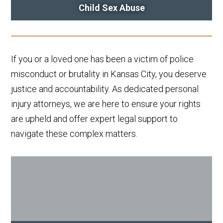
Child Sex Abuse
If you or a loved one has been a victim of police
misconduct or brutality in Kansas City, you deserve
justice and accountability. As dedicated personal
injury attorneys, we are here to ensure your rights
are upheld and offer expert legal support to
navigate these complex matters.