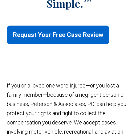
™
Simple.
Request Your Free Case Review
If you or a loved one were injured—or you lost a
family member—because of a negligent person or
business, Peterson & Associates, P.C. can help you
protect your rights and fight to collect the
compensation you deserve. We accept cases
involving motor vehicle, recreational, and aviation