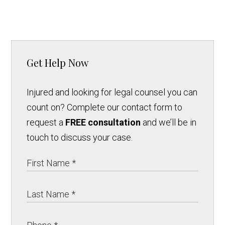
Get Help Now
Injured and looking for legal counsel you can
count on? Complete our contact form to
request a
FREE consultation
and we’ll be in
touch to discuss your case.