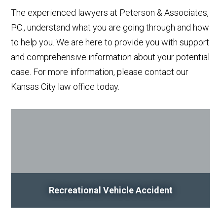
The experienced lawyers at Peterson & Associates,
P.C., understand what you are going through and how
to help you. We are here to provide you with support
and comprehensive information about your potential
case. For more information, please contact our
Kansas City law office today.
Recreational Vehicle Accident