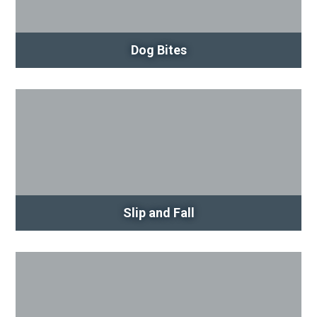
Dog Bites
Slip and Fall