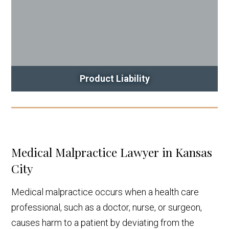
Product Liability
Medical Malpractice Lawyer in Kansas
City
Medical malpractice occurs when a health care
professional, such as a doctor, nurse, or surgeon,
causes harm to a patient by deviating from the