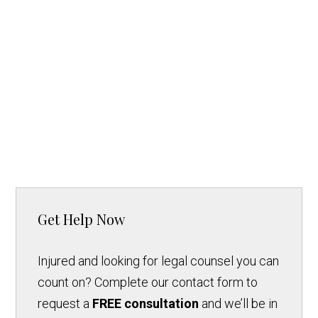
Get Help Now
Injured and looking for legal counsel you can
count on? Complete our contact form to
request a
FREE consultation
and we’ll be in