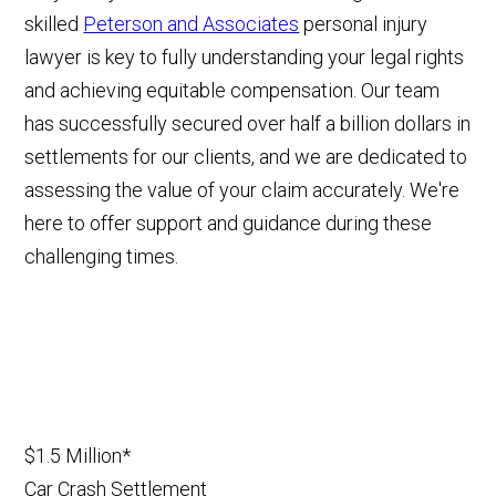
skilled
Peterson and Associates
personal injury
lawyer is key to fully understanding your legal rights
and achieving equitable compensation. Our team
has successfully secured over half a billion dollars in
settlements for our clients, and we are dedicated to
assessing the value of your claim accurately. We're
here to offer support and guidance during these
challenging times.
$1.5 Million*
Car Crash Settlement