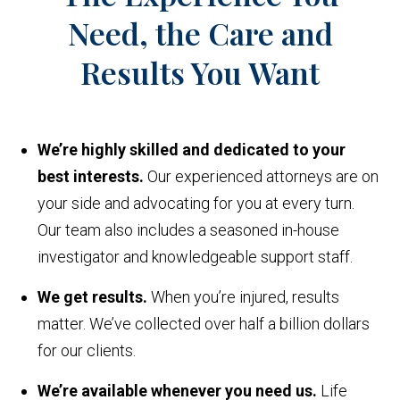
Need, the Care and
Results You Want
We’re highly skilled and dedicated to your
best interests.
Our experienced attorneys are on
your side and advocating for you at every turn.
Our team also includes a seasoned in-house
investigator and knowledgeable support staff.
We get results.
When you’re injured, results
matter. We’ve collected over half a billion dollars
for our clients.
We’re available whenever you need us.
Life