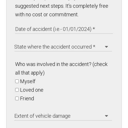
suggested next steps. It’s completely free
with no cost or commitment.
Who was involved in the accident? (check
all that apply)
Myself
Loved one
Friend