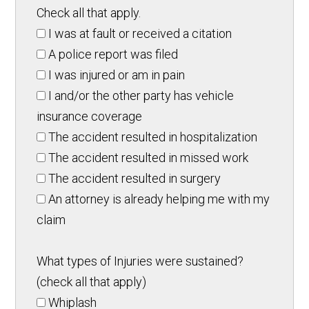
Check all that apply.
I was at fault or received a citation
A police report was filed
I was injured or am in pain
I and/or the other party has vehicle
insurance coverage
The accident resulted in hospitalization
The accident resulted in missed work
The accident resulted in surgery
An attorney is already helping me with my
claim
What types of Injuries were sustained?
(check all that apply)
Whiplash