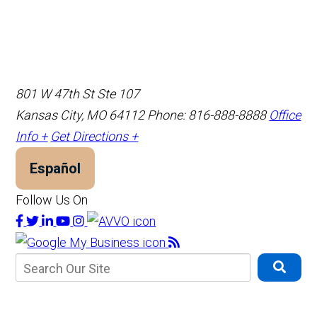
801 W 47th St Ste 107
Kansas City, MO 64112
Phone: 816-888-8888
Office
Info +
Get Directions +
Español
Follow Us On