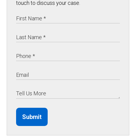
touch to discuss your case.
Submit