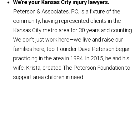
We’re your Kansas City injury lawyers.
Peterson & Associates, P.C. is a fixture of the
community, having represented clients in the
Kansas City metro area for 30 years and counting.
We don’t just work here—we live and raise our
families here, too. Founder Dave Peterson began
practicing in the area in 1984. In 2015, he and his
wife, Krista, created The Peterson Foundation to
support area children in need.