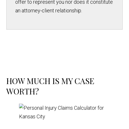
offer to represent you nor does it constitute
an attorney-client relationship.
HOW MUCH IS MY CASE
WORTH?