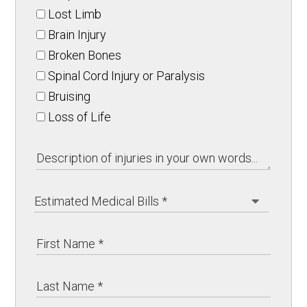
Lost Limb
Brain Injury
Broken Bones
Spinal Cord Injury or Paralysis
Bruising
Loss of Life