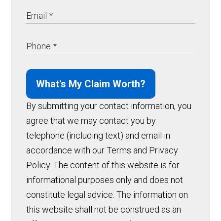
What's My Claim Worth?
By submitting your contact information, you
agree that we may contact you by
telephone (including text) and email in
accordance with our Terms and Privacy
Policy. The content of this website is for
informational purposes only and does not
constitute legal advice. The information on
this website shall not be construed as an