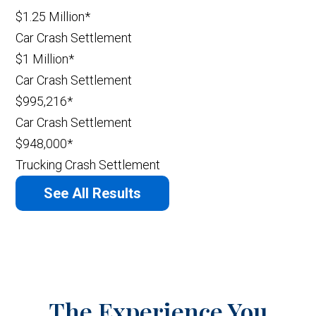
$1.25 Million*
Car Crash Settlement
$1 Million*
Car Crash Settlement
$995,216*
Car Crash Settlement
$948,000*
Trucking Crash Settlement
See All Results
The Experience You