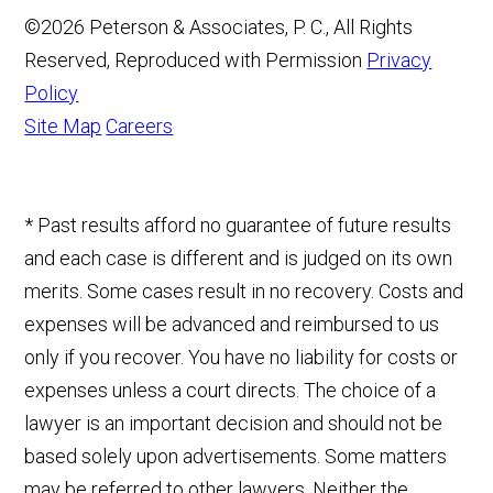
©2026 Peterson & Associates, P. C., All Rights
Reserved, Reproduced with Permission
Privacy
Policy
Site Map
Careers
* Past results afford no guarantee of future results
and each case is different and is judged on its own
merits. Some cases result in no recovery. Costs and
expenses will be advanced and reimbursed to us
only if you recover. You have no liability for costs or
expenses unless a court directs. The choice of a
lawyer is an important decision and should not be
based solely upon advertisements. Some matters
may be referred to other lawyers. Neither the