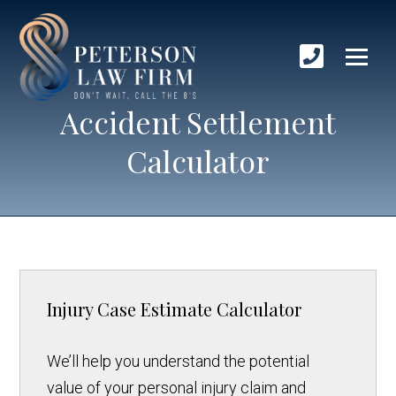
Accident Settlement
Calculator
Injury Case Estimate Calculator
We’ll help you understand the potential
value of your personal injury claim and