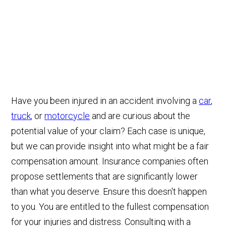
Have you been injured in an accident involving a
car
,
truck
, or
motorcycle
and are curious about the
potential value of your claim? Each case is unique,
but we can provide insight into what might be a fair
compensation amount. Insurance companies often
propose settlements that are significantly lower
than what you deserve. Ensure this doesn't happen
to you. You are entitled to the fullest compensation
for your injuries and distress. Consulting with a