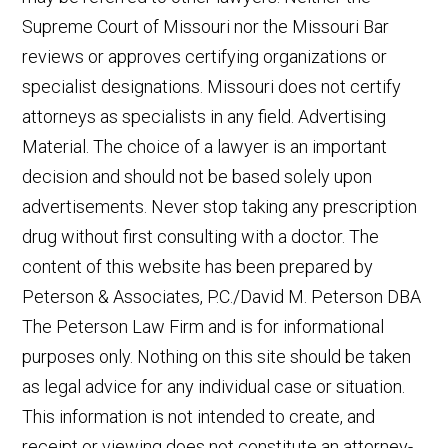
Supreme Court of Missouri nor the Missouri Bar
reviews or approves certifying organizations or
specialist designations. Missouri does not certify
attorneys as specialists in any field. Advertising
Material. The choice of a lawyer is an important
decision and should not be based solely upon
advertisements. Never stop taking any prescription
drug without first consulting with a doctor. The
content of this website has been prepared by
Peterson & Associates, P.C./David M. Peterson DBA
The Peterson Law Firm and is for informational
👋🏼 How can I help you?
purposes only. Nothing on this site should be taken
as legal advice for any individual case or situation.
Car Accident
This information is not intended to create, and
receipt or viewing does not constitute an attorney-
Truck Accident