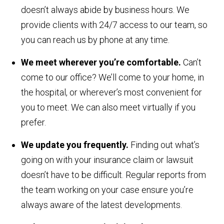
doesn’t always abide by business hours. We
provide clients with 24/7 access to our team, so
you can reach us by phone at any time.
We meet wherever you’re comfortable.
Can’t
come to our office? We’ll come to your home, in
the hospital, or wherever’s most convenient for
you to meet. We can also meet virtually if you
prefer.
We update you frequently.
Finding out what’s
going on with your insurance claim or lawsuit
doesn’t have to be difficult. Regular reports from
the team working on your case ensure you’re
always aware of the latest developments.