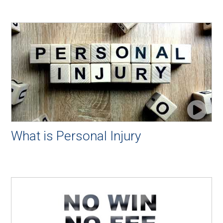
What is Personal Injury