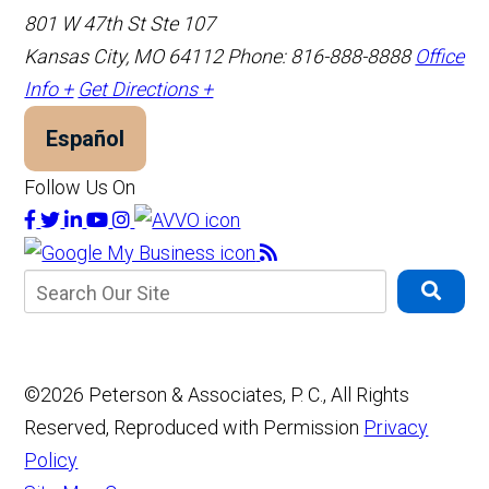
801 W 47th St Ste 107
Kansas City, MO 64112
Phone: 816-888-8888
Office
Info +
Get Directions +
Español
Follow Us On
©2026 Peterson & Associates, P. C., All Rights
Reserved, Reproduced with Permission
Privacy
Policy