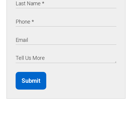
Submit