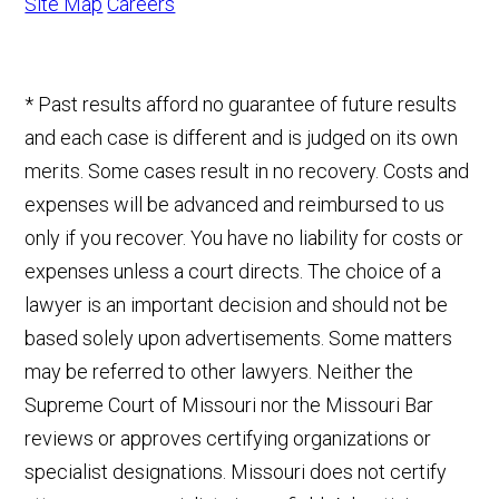
Site Map
Careers
* Past results afford no guarantee of future results
and each case is different and is judged on its own
merits. Some cases result in no recovery. Costs and
expenses will be advanced and reimbursed to us
only if you recover. You have no liability for costs or
expenses unless a court directs. The choice of a
lawyer is an important decision and should not be
based solely upon advertisements. Some matters
may be referred to other lawyers. Neither the
Supreme Court of Missouri nor the Missouri Bar
reviews or approves certifying organizations or
specialist designations. Missouri does not certify