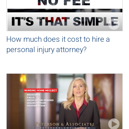
How much does it cost to hire a
personal injury attorney?