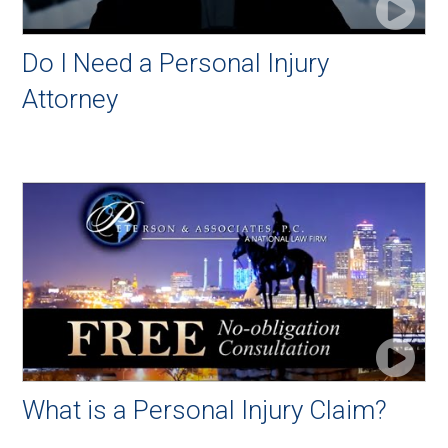
Do I Need a Personal Injury
Attorney
What is a Personal Injury Claim?