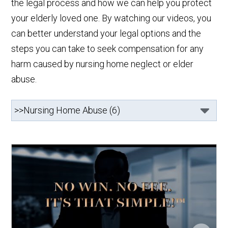
the legal process and how we can help you protect
your elderly loved one. By watching our videos, you
can better understand your legal options and the
steps you can take to seek compensation for any
harm caused by nursing home neglect or elder
abuse.