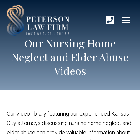
Our Nursing Home
Neglect and Elder Abuse
Videos
Our video library featuring our experienced Kansas
City attorneys discussing nursing home neglect and
elder abuse can provide valuable information about