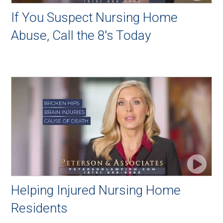
If You Suspect Nursing Home
Abuse, Call the 8's Today
Helping Injured Nursing Home
Residents