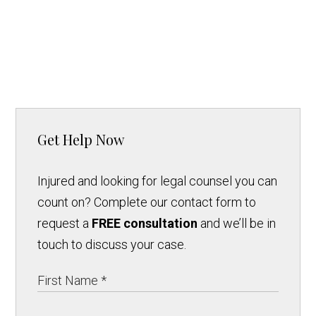
Get Help Now
Injured and looking for legal counsel you can
count on? Complete our contact form to
request a
FREE consultation
and we’ll be in
touch to discuss your case.