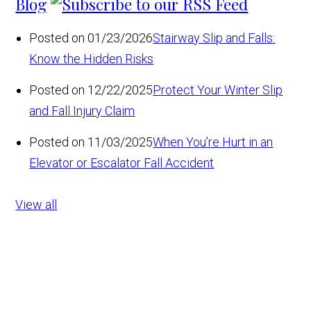
Blog
Posted on 01/23/2026
Stairway Slip and Falls:
Know the Hidden Risks
Posted on 12/22/2025
Protect Your Winter Slip
and Fall Injury Claim
Posted on 11/03/2025
When You’re Hurt in an
Elevator or Escalator Fall Accident
View all