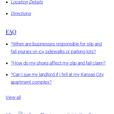
Location Details
Directions
FAQ
?
When are businesses responsible for slip and
fall injuries on icy sidewalks or parking lots?
?
How do my shoes affect my slip and fall claim?
?
Can I sue my landlord if I fell at my Kansas City
apartment complex?
View all