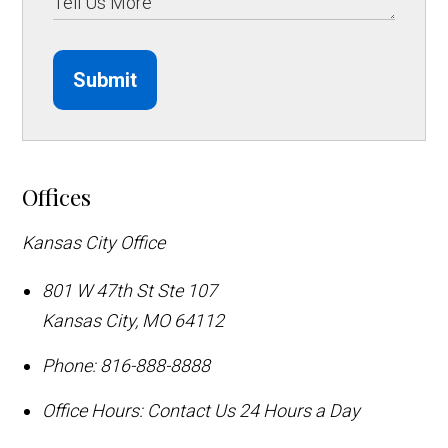
Submit
Offices
Kansas City Office
801 W 47th St Ste 107
Kansas City
,
MO
64112
Phone:
816-888-8888
Office Hours:
Contact Us 24 Hours a Day