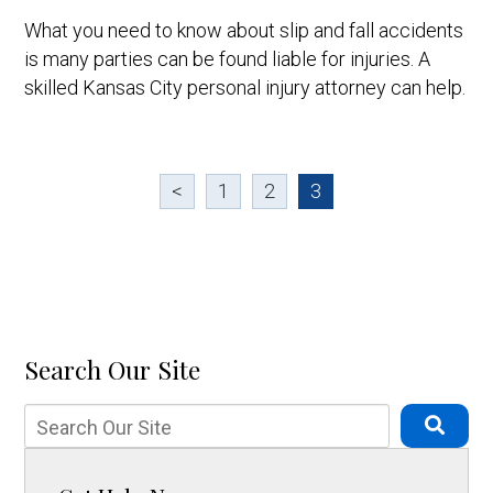
What you need to know about slip and fall accidents
is many parties can be found liable for injuries. A
skilled Kansas City personal injury attorney can help.
<
1
2
3
Search Our Site