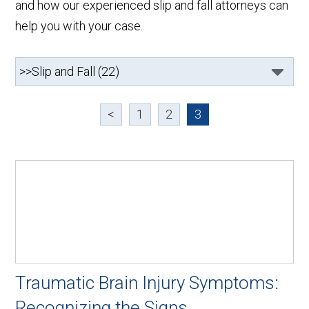
and how our experienced slip and fall attorneys can
help you with your case.
<
1
2
3
Traumatic Brain Injury Symptoms:
Recognizing the Signs