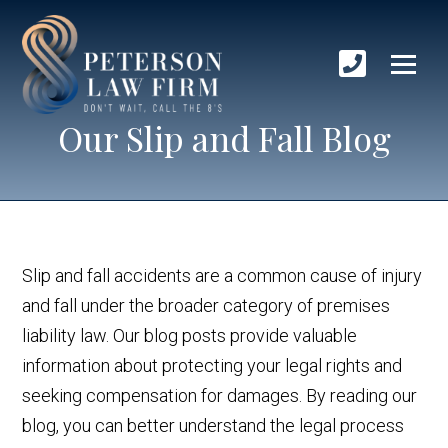
Our Slip and Fall Blog
Slip and fall accidents are a common cause of injury
and fall under the broader category of premises
liability law. Our blog posts provide valuable
information about protecting your legal rights and
seeking compensation for damages. By reading our
blog, you can better understand the legal process