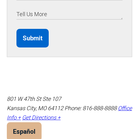
Submit
801 W 47th St Ste 107
Kansas City, MO 64112
Phone: 816-888-8888
Office
Info +
Get Directions +
Español