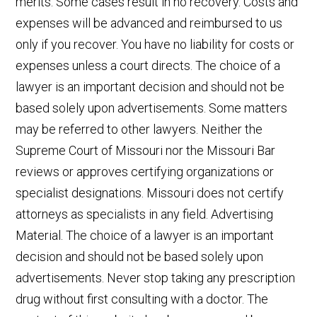
merits. Some cases result in no recovery. Costs and
expenses will be advanced and reimbursed to us
only if you recover. You have no liability for costs or
expenses unless a court directs. The choice of a
lawyer is an important decision and should not be
based solely upon advertisements. Some matters
may be referred to other lawyers. Neither the
Supreme Court of Missouri nor the Missouri Bar
reviews or approves certifying organizations or
specialist designations. Missouri does not certify
attorneys as specialists in any field. Advertising
Material. The choice of a lawyer is an important
decision and should not be based solely upon
advertisements. Never stop taking any prescription
drug without first consulting with a doctor. The