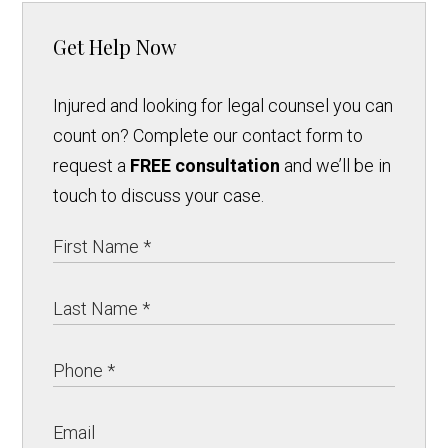
Get Help Now
Injured and looking for legal counsel you can
count on? Complete our contact form to
request a
FREE consultation
and we’ll be in
touch to discuss your case.