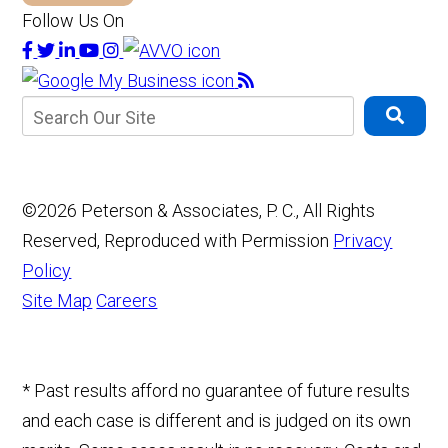
Follow Us On
©2026 Peterson & Associates, P. C., All Rights
Reserved, Reproduced with Permission
Privacy
Policy
Site Map
Careers
* Past results afford no guarantee of future results
and each case is different and is judged on its own