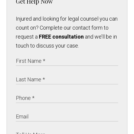
Get Help Now
Injured and looking for legal counsel you can
count on? Complete our contact form to
request a
FREE consultation
and we’ll be in
touch to discuss your case.