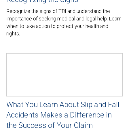
Recognize the signs of TBI and understand the
importance of seeking medical and legal help. Learn
when to take action to protect your health and
rights.
What You Learn About Slip and Fall
Accidents Makes a Difference in
the Success of Your Claim