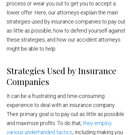
process or wear you out to get you to accept a
lower offer. Here, our attorneys explain the main
strategies used by insurance companies to pay out
as little as possible, how to defend yourself against
these strategies, and how our accident attorneys
might be able to help.
Strategies Used by Insurance
Companies
It can be a frustrating and time-consuming
experience to deal with an insurance company.
Their primary goal is to pay out as little as possible
and maximize profits. To do that,
they employ
various underhanded tactics
, including making you