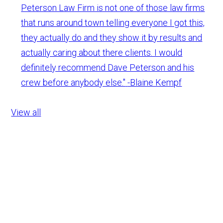
Peterson Law Firm is not one of those law firms
that runs around town telling everyone I got this,
they actually do and they show it by results and
actually caring about there clients. I would
definitely recommend Dave Peterson and his
crew before anybody else."
-Blaine Kempf
View all