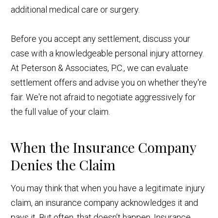
additional medical care or surgery.
Before you accept any settlement, discuss your
case with a knowledgeable personal injury attorney.
At Peterson & Associates, P.C., we can evaluate
settlement offers and advise you on whether they're
fair. We're not afraid to negotiate aggressively for
the full value of your claim.
When the Insurance Company
Denies the Claim
You may think that when you have a legitimate injury
claim, an insurance company acknowledges it and
pays it. But often, that doesn’t happen. Insurance