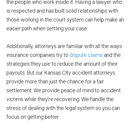
the people who work inside it. Having a lawyer who
is respected and has built solid relationships with
those working in the court system can help make an
easier path when settling your case.
Additionally, attorneys are familiar with all the ways
insurance companies try to
dispute claims
and the
strategies they use to reduce the amount of their
payouts. But our Kansas City accident attorneys
provide more than just the chance for a fair
settlement. We provide peace of mind to accident
victims while they’re recovering. We handle the
stress of dealing with the legal system so you can
focus on getting better.