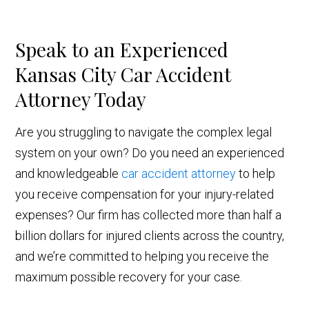
Speak to an Experienced
Kansas City Car Accident
Attorney Today
Are you struggling to navigate the complex legal
system on your own? Do you need an experienced
and knowledgeable
car accident attorney
to help
you receive compensation for your injury-related
expenses? Our firm has collected more than half a
billion dollars for injured clients across the country,
and we’re committed to helping you receive the
maximum possible recovery for your case.