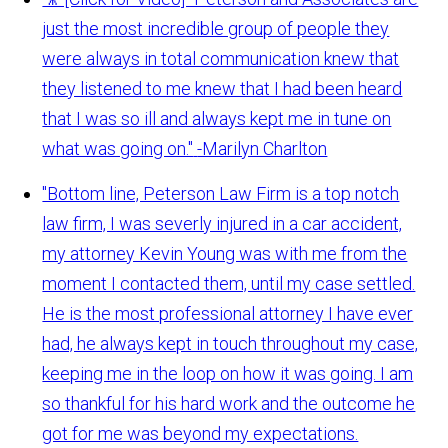
just the most incredible group of people they
were always in total communication knew that
they listened to me knew that I had been heard
that I was so ill and always kept me in tune on
what was going on."
-Marilyn Charlton
"Bottom line, Peterson Law Firm is a top notch
law firm, I was severly injured in a car accident,
my attorney Kevin Young was with me from the
moment I contacted them, until my case settled.
He is the most professional attorney I have ever
had, he always kept in touch throughout my case,
keeping me in the loop on how it was going. I am
so thankful for his hard work and the outcome he
got for me was beyond my expectations.