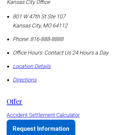
Kansas City Office
801 W 47th St Ste 107
Kansas City
,
MO
64112
Phone:
816-888-8888
Office Hours:
Contact Us 24 Hours a Day
Location Details
Directions
Offer
Accident Settlement Calculator
Request Information