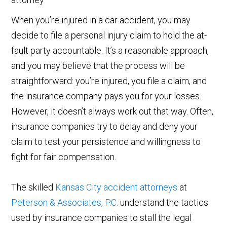
When you’re injured in a car accident, you may
decide to file a personal injury claim to hold the at-
fault party accountable. It’s a reasonable approach,
and you may believe that the process will be
straightforward: you’re injured, you file a claim, and
the insurance company pays you for your losses.
However, it doesn’t always work out that way. Often,
insurance companies try to delay and deny your
claim to test your persistence and willingness to
fight for fair compensation.
The skilled
Kansas City accident attorneys
at
Peterson & Associates, P.C.
understand the tactics
used by insurance companies to stall the legal