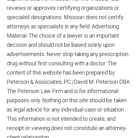
reviews or approves certifying organizations or
specialist designations. Missouri does not certify
attorneys as specialists in any field. Advertising
Material. The choice of a lawyer is an important
decision and should not be based solely upon
advertisements. Never stop taking any prescription
drug without first consulting with a doctor. The
content of this website has been prepared by
Peterson & Associates, P.C./David M. Peterson DBA
The Peterson Law Firm and is for informational
purposes only. Nothing on this site should be taken
as legal advice for any individual case or situation.
This information is not intended to create, and
receipt or viewing does not constitute an attorney-
client relationship.