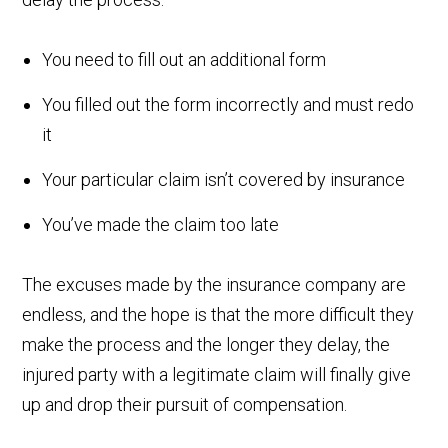
You need to fill out an additional form
You filled out the form incorrectly and must redo
it
Your particular claim isn’t covered by insurance
You’ve made the claim too late
The excuses made by the insurance company are
endless, and the hope is that the more difficult they
make the process and the longer they delay, the
injured party with a legitimate claim will finally give
up and drop their pursuit of compensation.