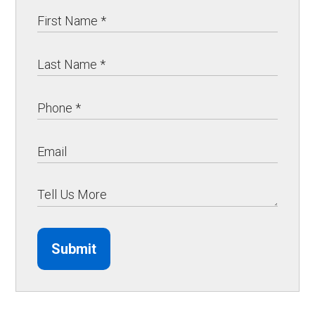
Submit