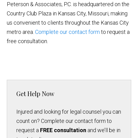
Peterson & Associates, P.C. is headquartered on the
Country Club Plaza in Kansas City, Missouri, making
us convenient to clients throughout the Kansas City
metro area.
Complete our contact form
to request a
free consultation.
Get Help Now
Injured and looking for legal counsel you can
count on? Complete our contact form to
request a
FREE consultation
and we’ll be in