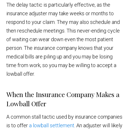
The delay tactic is particularly effective, as the
insurance adjuster may take weeks or months to
respond to your claim. They may also schedule and
then reschedule meetings. This never-ending cycle
of waiting can wear down even the most patient
person. The insurance company knows that your
medical bills are piling up and you may be losing
time from work, so you may be willing to accept a
lowball offer.
When the Insurance Company Makes a
Lowball Offer
A common stall tactic used by insurance companies
is to offer
a lowball settlement
. An adjuster will likely