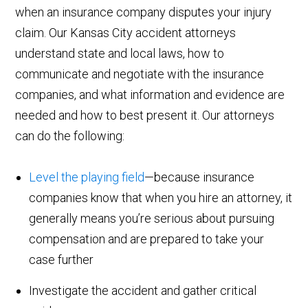
when an insurance company disputes your injury
claim. Our Kansas City accident attorneys
understand state and local laws, how to
communicate and negotiate with the insurance
companies, and what information and evidence are
needed and how to best present it. Our attorneys
can do the following:
Level the playing field
—because insurance
companies know that when you hire an attorney, it
generally means you’re serious about pursuing
compensation and are prepared to take your
case further
Investigate the accident and gather critical