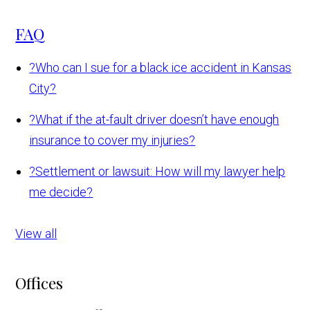
FAQ
?
Who can I sue for a black ice accident in Kansas
City?
?
What if the at-fault driver doesn’t have enough
insurance to cover my injuries?
?
Settlement or lawsuit: How will my lawyer help
me decide?
View all
Offices