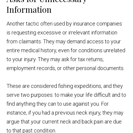
Information
Another tactic often used by insurance companies
is requesting excessive or irrelevant information
from claimants. They may demand access to your
entire medical history, even for conditions unrelated
to your injury. They may ask for tax returns,
employment records, or other personal documents.
These are considered fishing expeditions, and they
serve two purposes: to make your life difficult and to
find anything they can to use against you. For
instance, if you had a previous neck injury, they may
argue that your current neck and back pain are due
to that past condition.