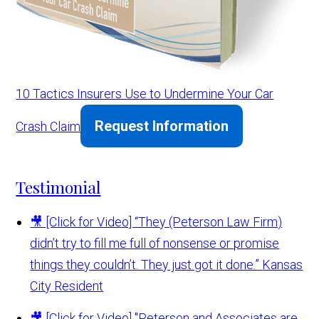
10 Tactics Insurers Use to Undermine Your Car
Request Information
Crash Claim
Testimonial
🎥 [Click for Video] “They (Peterson Law Firm)
didn’t try to fill me full of nonsense or promise
things they couldn’t. They just got it done.”
Kansas
City Resident
🎥 [Click for Video] "Peterson and Associates are