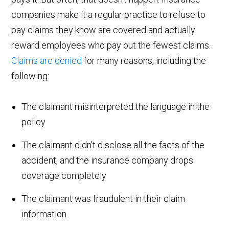
companies make it a regular practice to refuse to
pay claims they know are covered and actually
reward employees who pay out the fewest claims.
Claims are denied
for many reasons, including the
following:
The claimant misinterpreted the language in the
policy
The claimant didn’t disclose all the facts of the
accident, and the insurance company drops
coverage completely
The claimant was fraudulent in their claim
information