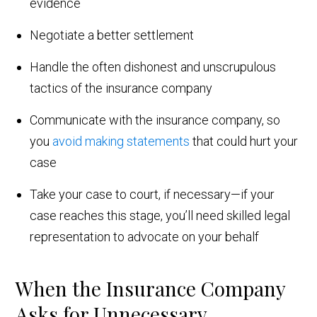
evidence
Negotiate a better settlement
Handle the often dishonest and unscrupulous
tactics of the insurance company
Communicate with the insurance company, so
you
avoid making statements
that could hurt your
case
Take your case to court, if necessary—if your
case reaches this stage, you’ll need skilled legal
representation to advocate on your behalf
When the Insurance Company
Asks for Unnecessary