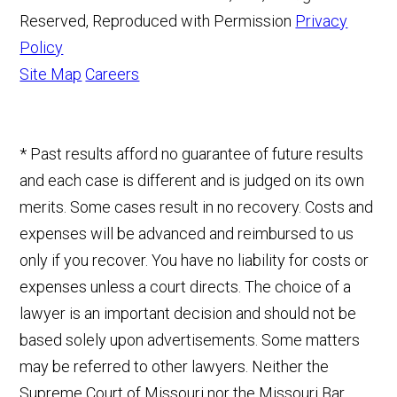
Reserved, Reproduced with Permission
Privacy
Policy
Site Map
Careers
* Past results afford no guarantee of future results
and each case is different and is judged on its own
merits. Some cases result in no recovery. Costs and
expenses will be advanced and reimbursed to us
only if you recover. You have no liability for costs or
expenses unless a court directs. The choice of a
lawyer is an important decision and should not be
based solely upon advertisements. Some matters
may be referred to other lawyers. Neither the
Supreme Court of Missouri nor the Missouri Bar