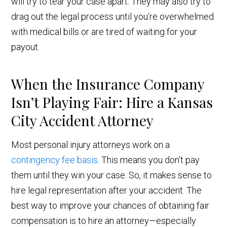
will try to tear your case apart. They may also try to
drag out the legal process until you’re overwhelmed
with medical bills or are tired of waiting for your
payout.
When the Insurance Company
Isn’t Playing Fair: Hire a Kansas
City Accident Attorney
Most personal injury attorneys work on a
contingency fee basis
. This means you don’t pay
them until they win your case. So, it makes sense to
hire legal representation after your accident. The
best way to improve your chances of obtaining fair
compensation is to hire an attorney—especially