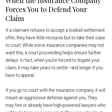
When the Insurance Company
Forces You to Defend Your
Claim
If a claimant refuses to accept a lowball settlement
offer, they have little recourse but to take their case
to court. While some insurance companies may not
want this, a court proceeding helps ensure further
delays. In fact, when you’re forced to litigate your
claim, it may take years to settle—and longer if you
have to appeal.
If you go to court with the insurance company, it will
mount an aggressive defense against you. They
may hire or already have high-powered lawyers who