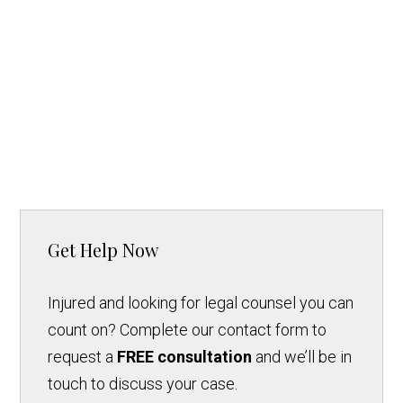
Get Help Now
Injured and looking for legal counsel you can
count on? Complete our contact form to
request a
FREE consultation
and we’ll be in
touch to discuss your case.