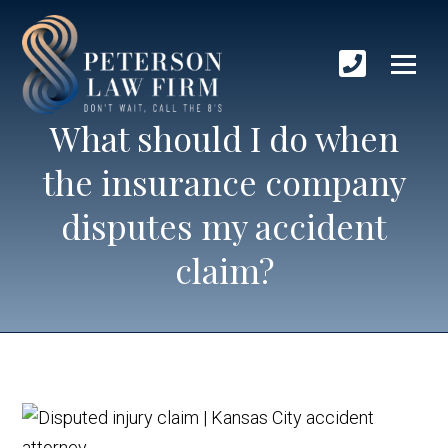
What should I do when
the insurance company
disputes my accident
claim?