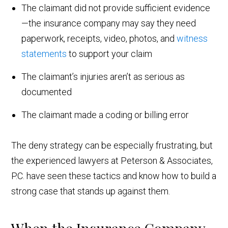
The claimant did not provide sufficient evidence
—the insurance company may say they need
paperwork, receipts, video, photos, and
witness
statements
to support your claim
The claimant’s injuries aren’t as serious as
documented
The claimant made a coding or billing error
The deny strategy can be especially frustrating, but
the experienced lawyers at Peterson & Associates,
P.C. have seen these tactics and know how to build a
strong case that stands up against them.