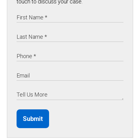
touch to discuss your case.
Submit