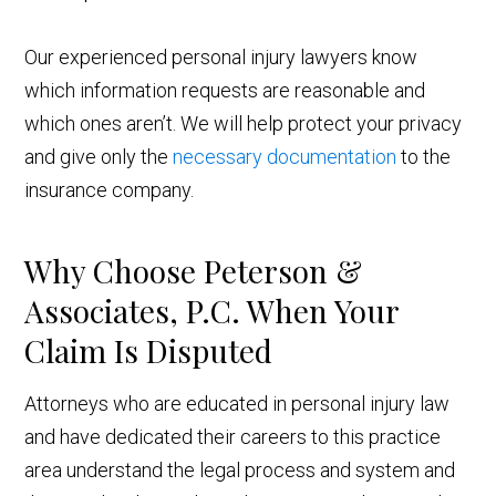
Our experienced personal injury lawyers know
which information requests are reasonable and
which ones aren’t. We will help protect your privacy
and give only the
necessary documentation
to the
insurance company.
Why Choose Peterson &
Associates, P.C. When Your
Claim Is Disputed
Attorneys who are educated in personal injury law
and have dedicated their careers to this practice
area understand the legal process and system and