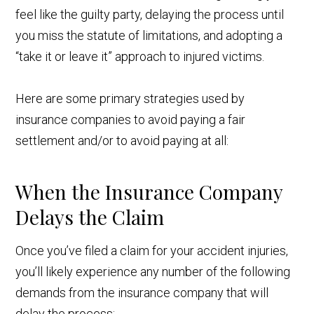
feel like the guilty party, delaying the process until
you miss the statute of limitations, and adopting a
“take it or leave it” approach to injured victims.
Here are some primary strategies used by
insurance companies to avoid paying a fair
settlement and/or to avoid paying at all:
When the Insurance Company
Delays the Claim
Once you’ve filed a claim for your accident injuries,
you’ll likely experience any number of the following
demands from the insurance company that will
delay the process: