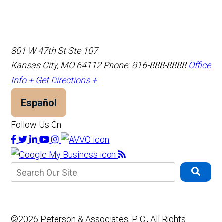
801 W 47th St Ste 107
Kansas City, MO 64112
Phone: 816-888-8888
Office
Info +
Get Directions +
Español
Follow Us On
©2026 Peterson & Associates, P. C., All Rights