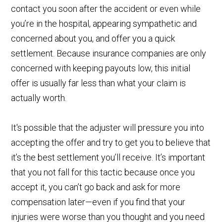
contact you soon after the accident or even while
you’re in the hospital, appearing sympathetic and
concerned about you, and offer you a quick
settlement. Because insurance companies are only
concerned with keeping payouts low, this initial
offer is usually far less than what your claim is
actually worth.
It's possible that the adjuster will pressure you into
accepting the offer and try to get you to believe that
it’s the best settlement you’ll receive. It’s important
that you not fall for this tactic because once you
accept it, you can’t go back and ask for more
compensation later—even if you find that your
injuries were worse than you thought and you need